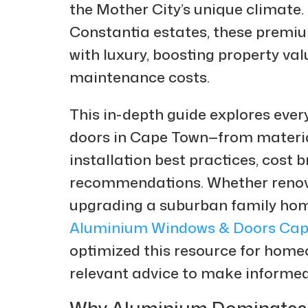
the Mother City’s unique climate
Constantia estates, these premium
with luxury, boosting property va
maintenance costs.
This in-depth guide explores eve
doors in Cape Town—from materia
installation best practices, cost
recommendations. Whether renov
upgrading a suburban family home,
Aluminium Windows & Doors Cap
optimized this resource for homeo
relevant advice to make informed
Why Aluminium Dominates 