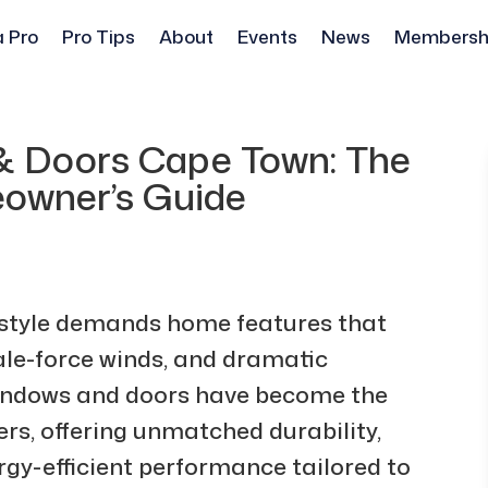
a Pro
Pro Tips
About
Events
News
Membersh
 Doors Cape Town: The
owner’s Guide
estyle demands home features that
gale-force winds, and dramatic
indows and doors have become the
rs, offering unmatched durability,
gy-efficient performance tailored to