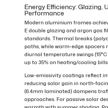
Energy Efficiency: Glazing,
Performance
Modern aluminium frames achieve
E double glazing and argon gas f
standards. Thermal breaks (polya
paths, while warm-edge spacers m
diurnal temperature swings (15°C
up to 35% on heating/cooling bills
Low-emissivity coatings reflect inf
reducing solar gain in north-facin
(6.4mm laminated) dampens traffi
approaches. For passive solar des
warmth with summer shading. Pai