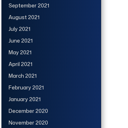
September 2021
August 2021
July 2021
June 2021
May 2021
April 2021
March 2021
February 2021
January 2021
December 2020
November 2020