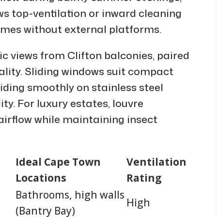
ows top-ventilation or inward cleaning
omes without external platforms.
c views from Clifton balconies, paired
ality. Sliding windows suit compact
liding smoothly on stainless steel
ty. For luxury estates, louvre
 airflow while maintaining insect
Ideal Cape Town
Ventilation
Locations
Rating
Bathrooms, high walls
High
(Bantry Bay)