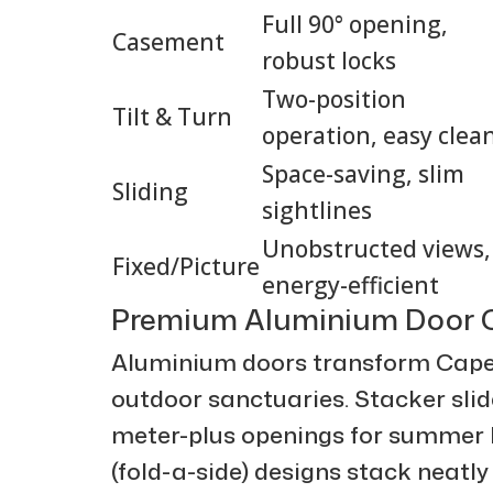
Full 90° opening,
Casement
robust locks
Two-position
Tilt & Turn
operation, easy clea
Space-saving, slim
Sliding
sightlines
Unobstructed views,
Fixed/Picture
energy-efficient
Premium Aluminium Door C
Aluminium doors transform Cape
outdoor sanctuaries. Stacker slide
meter-plus openings for summer b
(fold-a-side) designs stack neatly