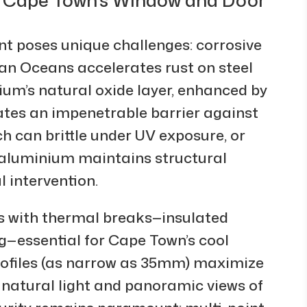
t poses unique challenges: corrosive
dian Oceans accelerates rust on steel
um’s natural oxide layer, enhanced by
ates an impenetrable barrier against
h can brittle under UV exposure, or
 aluminium maintains structural
 intervention.
s with thermal breaks—insulated
ng—essential for Cape Town’s cool
rofiles (as narrow as 35mm) maximize
h natural light and panoramic views of