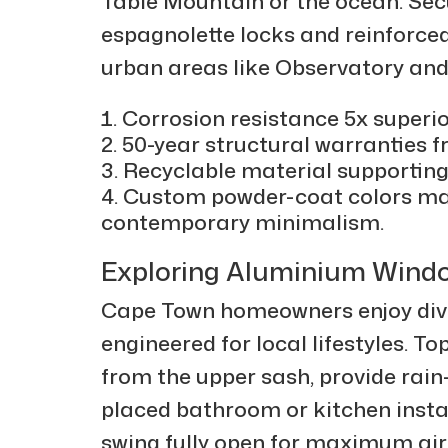
Table Mountain or the ocean. Sec
espagnolette locks and reinforce
urban areas like Observatory an
Corrosion resistance 5x superio
50-year structural warranties
Recyclable material supportin
Custom powder-coat colors ma
contemporary minimalism.
Exploring Aluminium Wind
Cape Town homeowners enjoy div
engineered for local lifestyles. 
from the upper sash, provide rain-
placed bathroom or kitchen insta
swing fully open for maximum ai