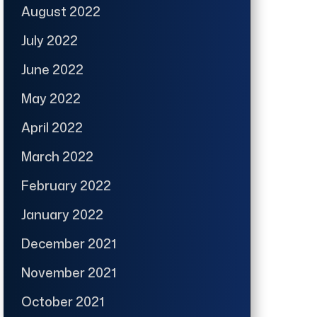
August 2022
July 2022
June 2022
May 2022
April 2022
March 2022
February 2022
January 2022
December 2021
November 2021
October 2021