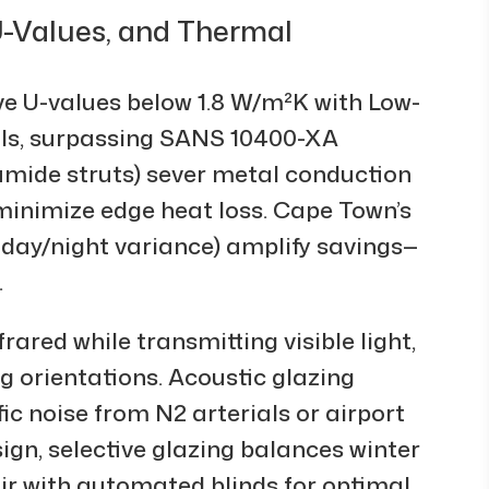
 U-Values, and Thermal
 U-values below 1.8 W/m²K with Low-
ills, surpassing SANS 10400-XA
mide struts) sever metal conduction
inimize edge heat loss. Cape Town’s
 day/night variance) amplify savings—
.
rared while transmitting visible light,
g orientations. Acoustic glazing
c noise from N2 arterials or airport
ign, selective glazing balances winter
r with automated blinds for optimal