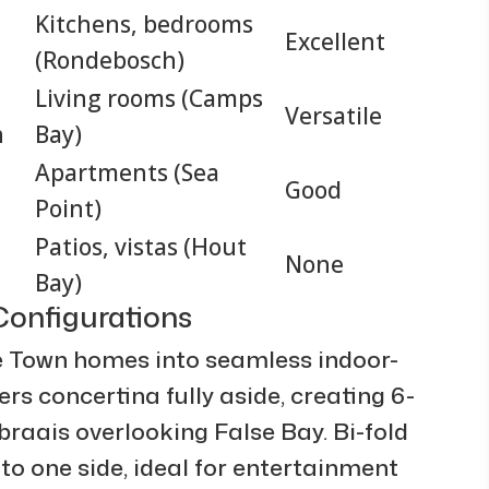
Kitchens, bedrooms
Excellent
(Rondebosch)
Living rooms (Camps
Versatile
n
Bay)
Apartments (Sea
Good
Point)
Patios, vistas (Hout
None
Bay)
onfigurations
 Town homes into seamless indoor-
rs concertina fully aside, creating 6-
raais overlooking False Bay. Bi-fold
 to one side, ideal for entertainment