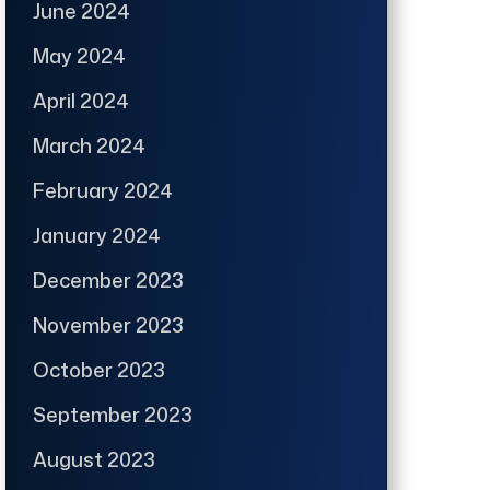
June 2024
May 2024
April 2024
March 2024
February 2024
January 2024
December 2023
November 2023
October 2023
September 2023
August 2023