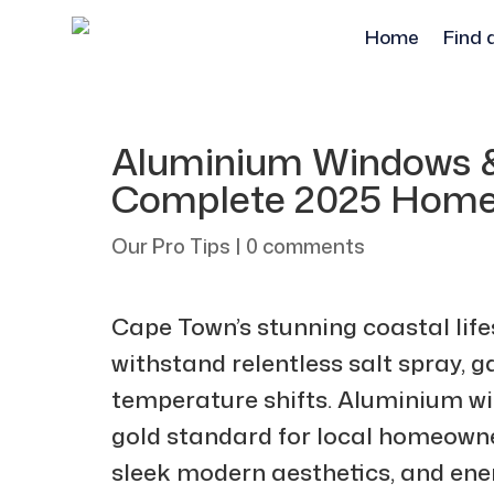
Home
Find 
Aluminium Windows &
Complete 2025 Home
Our Pro Tips
|
0 comments
Cape Town’s stunning coastal lif
withstand relentless salt spray, 
temperature shifts. Aluminium w
gold standard for local homeowne
sleek modern aesthetics, and ener