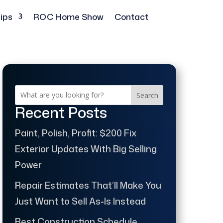
ips
ROC Home Show
Contact
Search
Recent Posts
Paint, Polish, Profit: $200 Fix
Exterior Updates With Big Selling
Power
Repair Estimates That’ll Make You
Just Want to Sell As-Is Instead
Best Construction Schedule