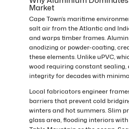
Market
Cape Town’s maritime environmen
salt air from the Atlantic and In
and warps timber frames. Alumini
anodizing or powder-coating, cre
these elements. Unlike uPVC, whic
wood requiring constant sealing,
integrity for decades with minimal
Local fabricators engineer frame
barriers that prevent cold bridgi
winters and hot summers. Slim p
glass area, flooding interiors wit