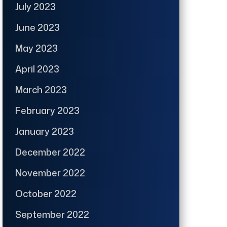
July 2023
June 2023
May 2023
April 2023
March 2023
February 2023
January 2023
December 2022
November 2022
October 2022
September 2022