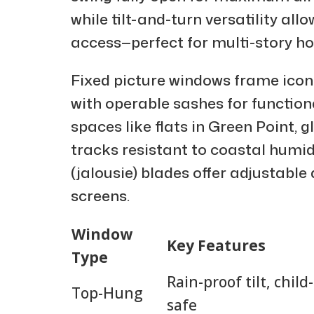
while tilt-and-turn versatility all
access—perfect for multi-story h
Fixed picture windows frame iconi
with operable sashes for function
spaces like flats in Green Point, g
tracks resistant to coastal humidi
(jalousie) blades offer adjustable
screens.
Window
Key Features
Type
Rain-proof tilt, child-
Top-Hung
safe