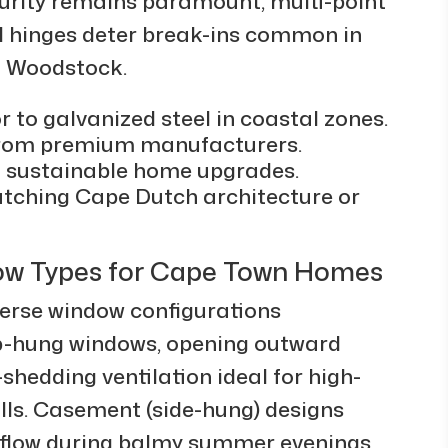
urity remains paramount; multi-point
d hinges deter break-ins common in
d Woodstock.
r to galvanized steel in coastal zones.
 from premium manufacturers.
g sustainable home upgrades.
tching Cape Dutch architecture or
ow Types for Cape Town Homes
erse window configurations
Top-hung windows, opening outward
shedding ventilation ideal for high-
lls. Casement (side-hung) designs
rflow during balmy summer evenings,