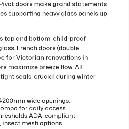
 Pivot doors make grand statements
ges supporting heavy glass panels up
ts top and bottom, child-proof
glass. French doors (double
 for Victorian renovations in
ors maximize breeze flow. All
ight seals, crucial during winter
, 4200mm wide openings.
 combo for daily access.
h thresholds ADA-compliant.
s, insect mesh options.