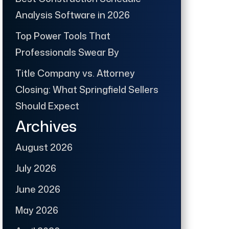
Analysis Software in 2026
Top Power Tools That
Professionals Swear By
Title Company vs. Attorney
Closing: What Springfield Sellers
Should Expect
Archives
August 2026
July 2026
June 2026
May 2026