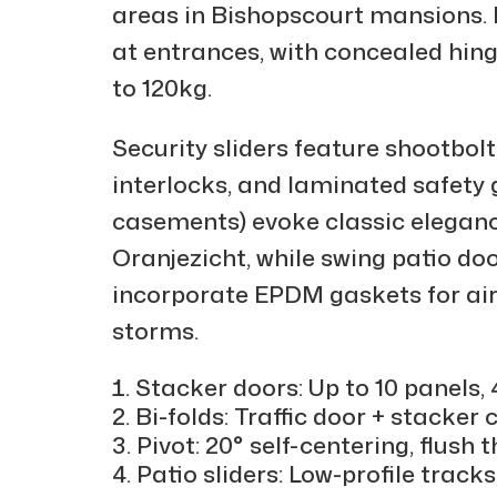
areas in Bishopscourt mansions.
at entrances, with concealed hin
to 120kg.
Security sliders feature shootbol
interlocks, and laminated safety 
casements) evoke classic elegance
Oranjezicht, while swing patio do
incorporate EPDM gaskets for airt
storms.
Stacker doors: Up to 10 panels
Bi-folds: Traffic door + stacker
Pivot: 20° self-centering, flus
Patio sliders: Low-profile track