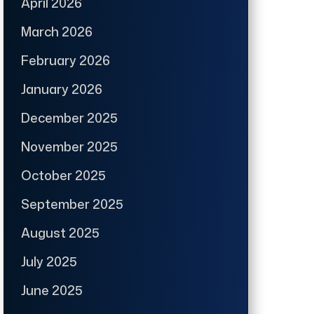
April 2026
March 2026
February 2026
January 2026
December 2025
November 2025
October 2025
September 2025
August 2025
July 2025
June 2025