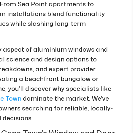
. From Sea Point apartments to
 installations blend functionality
lues while slashing long-term
ry aspect of aluminium windows and
l science and design options to
 breakdowns, and expert provider
ating a beachfront bungalow or
 you’ll discover why specialists like
e Town
dominate the market. We’ve
wners searching for reliable, locally-
 decisions.
Cape Town’s Window and Door