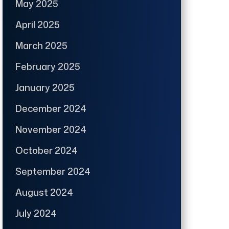
May 2025
April 2025
March 2025
February 2025
January 2025
December 2024
November 2024
October 2024
September 2024
August 2024
July 2024