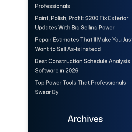
Professionals
Paint, Polish, Profit: $200 Fix Exterior
Updates With Big Selling Power
Repair Estimates That’ll Make You Jus
Want to Sell As-Is Instead
Best Construction Schedule Analysis
Software in 2026
Top Power Tools That Professionals
Swear By
Archives