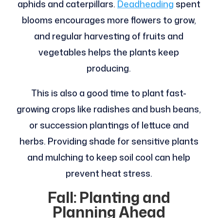
aphids and caterpillars.
Deadheading
spent
blooms encourages more flowers to grow,
and regular harvesting of fruits and
vegetables helps the plants keep
producing.
This is also a good time to plant fast-
growing crops like radishes and bush beans,
or succession plantings of lettuce and
herbs. Providing shade for sensitive plants
and mulching to keep soil cool can help
prevent heat stress.
Fall: Planting and
Planning Ahead