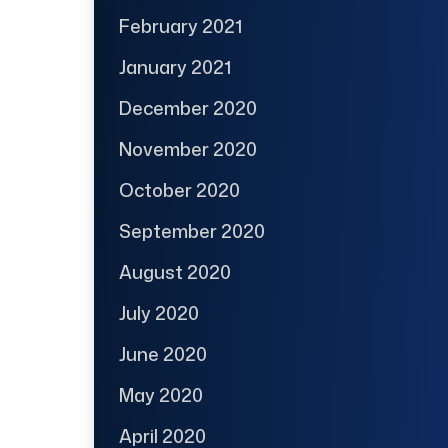
February 2021
January 2021
December 2020
November 2020
October 2020
September 2020
August 2020
July 2020
June 2020
May 2020
April 2020