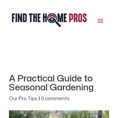
A Practical Guide to
Seasonal Gardening
Our Pro Tips
|
0 comments