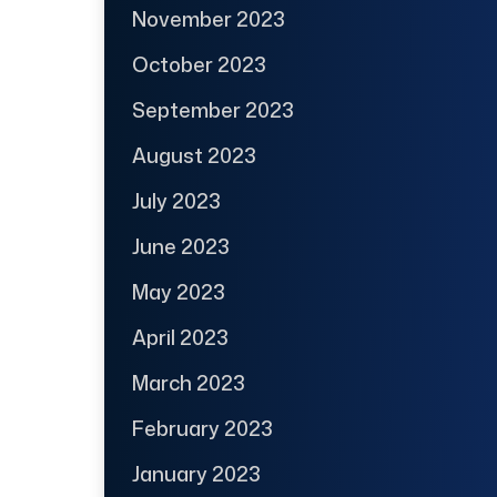
November 2023
October 2023
September 2023
August 2023
July 2023
June 2023
May 2023
April 2023
March 2023
February 2023
January 2023