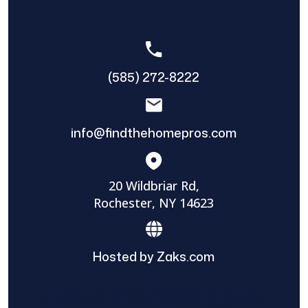
(585) 272-8222
info@findthehomepros.com
20 Wildbriar Rd,
Rochester, NY 14623
Hosted by Zaks.com
Find The Home Pros role in sharing
information to and from the public and