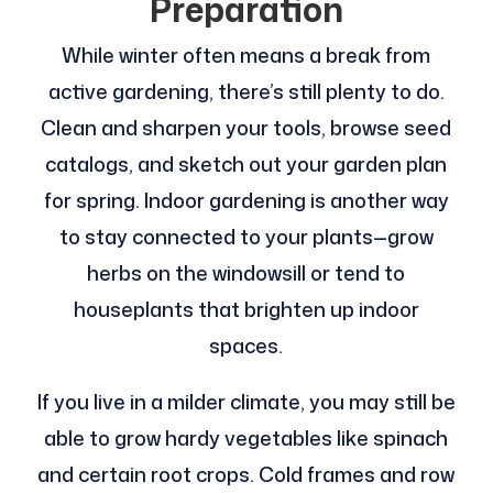
Preparation
While winter often means a break from
active gardening, there’s still plenty to do.
Clean and sharpen your tools, browse seed
catalogs, and sketch out your garden plan
for spring. Indoor gardening is another way
to stay connected to your plants—grow
herbs on the windowsill or tend to
houseplants that brighten up indoor
spaces.
If you live in a milder climate, you may still be
able to grow hardy vegetables like spinach
and certain root crops. Cold frames and row