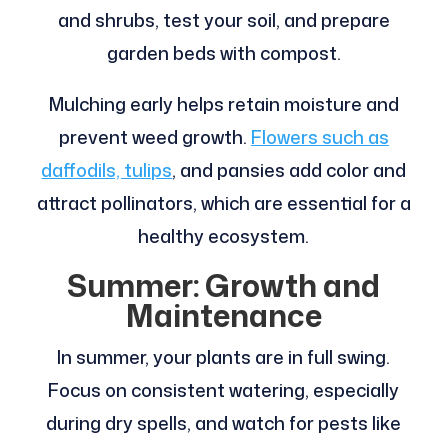
and shrubs, test your soil, and prepare
garden beds with compost.
Mulching early helps retain moisture and
prevent weed growth.
Flowers such as
daffodils, tulips
, and pansies add color and
attract pollinators, which are essential for a
healthy ecosystem.
Summer: Growth and
Maintenance
In summer, your plants are in full swing.
Focus on consistent watering, especially
during dry spells, and watch for pests like