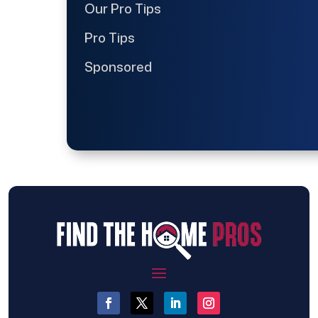
Our Pro Tips
Pro Tips
Sponsored