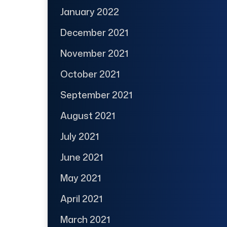
January 2022
December 2021
November 2021
October 2021
September 2021
August 2021
July 2021
June 2021
May 2021
April 2021
March 2021