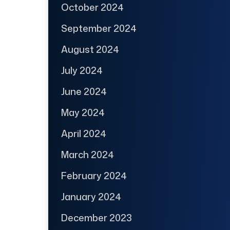
October 2024
September 2024
August 2024
July 2024
June 2024
May 2024
April 2024
March 2024
February 2024
January 2024
December 2023