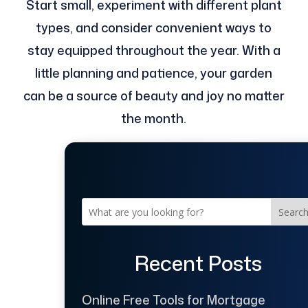
Start small, experiment with different plant
types, and consider convenient ways to
stay equipped throughout the year. With a
little planning and patience, your garden
can be a source of beauty and joy no matter
the month.
Searc
Recent Posts
Online Free Tools for Mortgage