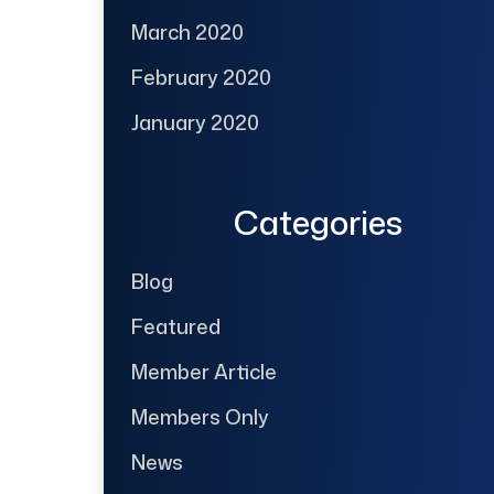
March 2020
February 2020
January 2020
Categories
Blog
Featured
Member Article
Members Only
News