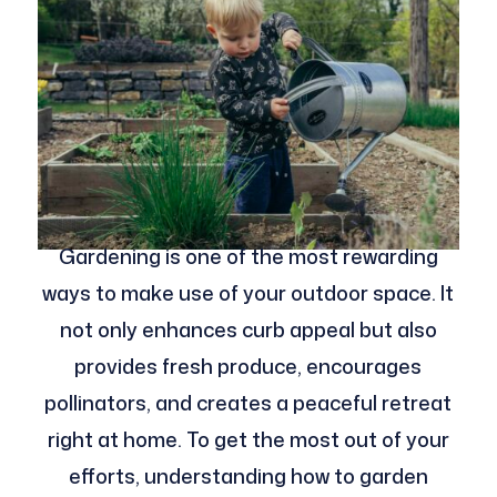
Gardening is one of the most rewarding
ways to make use of your outdoor space. It
not only enhances curb appeal but also
provides fresh produce, encourages
pollinators, and creates a peaceful retreat
right at home. To get the most out of your
efforts, understanding how to garden