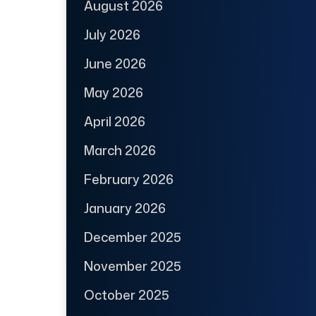
August 2026
July 2026
June 2026
May 2026
April 2026
March 2026
February 2026
January 2026
December 2025
November 2025
October 2025