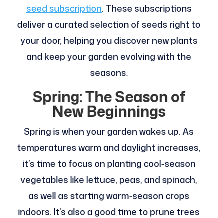
seed subscription
. These subscriptions
deliver a curated selection of seeds right to
your door, helping you discover new plants
and keep your garden evolving with the
seasons.
Spring: The Season of
New Beginnings
Spring is when your garden wakes up. As
temperatures warm and daylight increases,
it’s time to focus on planting cool-season
vegetables like lettuce, peas, and spinach,
as well as starting warm-season crops
indoors. It’s also a good time to prune trees