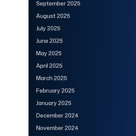
September 2025
August 2025
July 2025
June 2025
May 2025
April 2025
March 2025
February 2025
January 2025
December 2024
November 2024