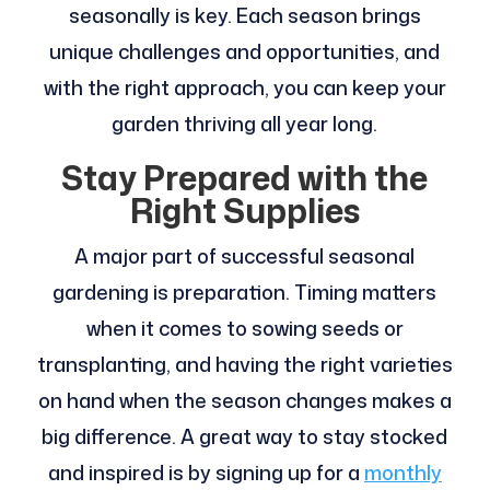
seasonally is key. Each season brings
unique challenges and opportunities, and
with the right approach, you can keep your
garden thriving all year long.
Stay Prepared with the
Right Supplies
A major part of successful seasonal
gardening is preparation. Timing matters
when it comes to sowing seeds or
transplanting, and having the right varieties
on hand when the season changes makes a
big difference. A great way to stay stocked
and inspired is by signing up for a
monthly