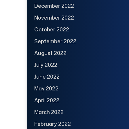
December 2022
November 2022
October 2022
September 2022
August 2022
July 2022
June 2022
May 2022
April 2022
March 2022
February 2022