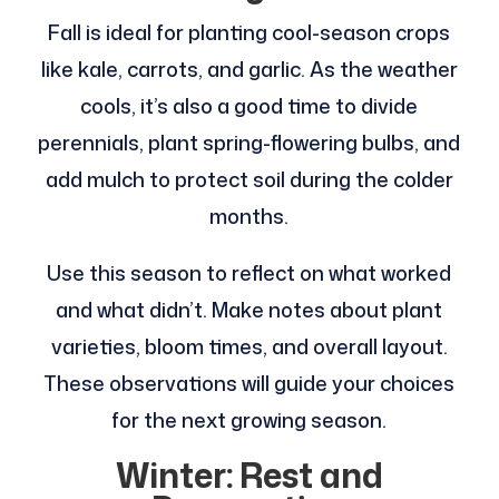
Fall is ideal for planting cool-season crops
like kale, carrots, and garlic. As the weather
cools, it’s also a good time to divide
perennials, plant spring-flowering bulbs, and
add mulch to protect soil during the colder
months.
Use this season to reflect on what worked
and what didn’t. Make notes about plant
varieties, bloom times, and overall layout.
These observations will guide your choices
for the next growing season.
Winter: Rest and