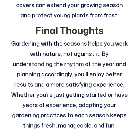
covers can extend your growing season
and protect young plants from frost.
Final Thoughts
Gardening with the seasons helps you work
with nature, not against it. By
understanding the rhythm of the year and
planning accordingly, you’ll enjoy better
results and a more satisfying experience.
Whether you’re just getting started or have
years of experience, adapting your
gardening practices to each season keeps
things fresh, manageable, and fun.