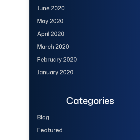
June 2020
May 2020
April 2020
March 2020
February 2020
January 2020
Categories
Blog
Featured