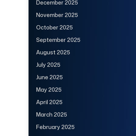
December 2025
November 2025
October 2025
September 2025
August 2025
July 2025
June 2025
May 2025
April 2025
March 2025
February 2025