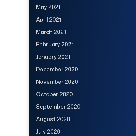
May 2021
April 2021
March 2021
February 2021
January 2021
December 2020
November 2020
October 2020
September 2020
August 2020
July 2020