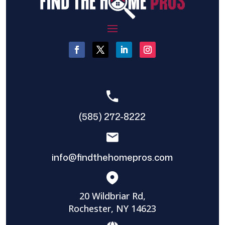
(585) 272-8222
info@findthehomepros.com
20 Wildbriar Rd,
Rochester, NY 14623