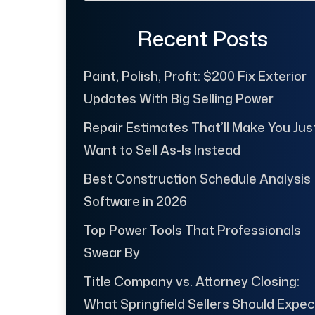
Recent Posts
Paint, Polish, Profit: $200 Fix Exterior
Updates With Big Selling Power
Repair Estimates That’ll Make You Jus
Want to Sell As-Is Instead
Best Construction Schedule Analysis
Software in 2026
Top Power Tools That Professionals
Swear By
Title Company vs. Attorney Closing:
What Springfield Sellers Should Expec