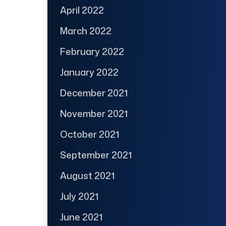
April 2022
March 2022
February 2022
January 2022
December 2021
November 2021
October 2021
September 2021
August 2021
July 2021
June 2021