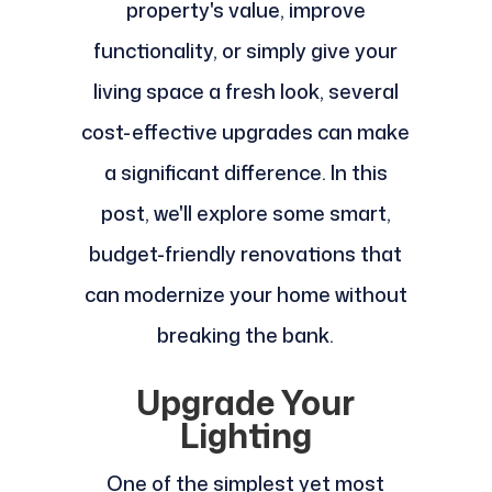
property's value, improve
functionality, or simply give your
living space a fresh look, several
cost-effective upgrades can make
a significant difference. In this
post, we'll explore some smart,
budget-friendly renovations that
can modernize your home without
breaking the bank.
Upgrade Your
Lighting
One of the simplest yet most