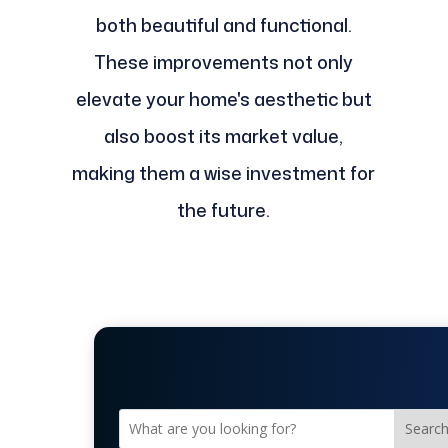
both beautiful and functional.
These improvements not only
elevate your home's aesthetic but
also boost its market value,
making them a wise investment for
the future.
Searc