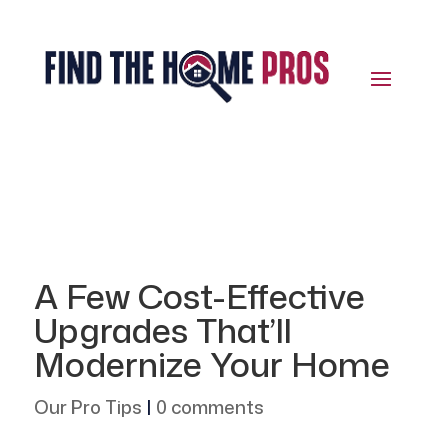
A Few Cost-Effective
Upgrades That’ll
Modernize Your Home
Our Pro Tips
|
0 comments