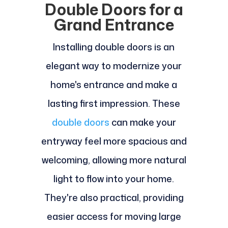
Double Doors for a
Grand Entrance
Installing double doors is an
elegant way to modernize your
home's entrance and make a
lasting first impression. These
double doors
can make your
entryway feel more spacious and
welcoming, allowing more natural
light to flow into your home.
They're also practical, providing
easier access for moving large