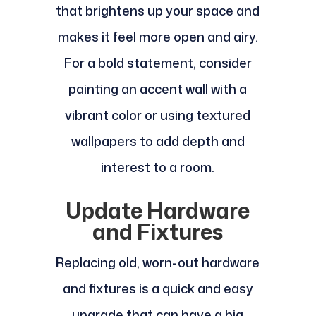
that brightens up your space and
makes it feel more open and airy.
For a bold statement, consider
painting an accent wall with a
vibrant color or using textured
wallpapers to add depth and
interest to a room.
Update Hardware
and Fixtures
Replacing old, worn-out hardware
and fixtures is a quick and easy
upgrade that can have a big