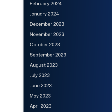
February 2024
January 2024
December 2023
November 2023
October 2023
September 2023
August 2023
July 2023
June 2023
May 2023
April 2023