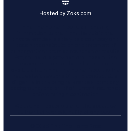
Hosted by Zaks.com
Find The Home Pros role in sharing
information to and from the public and
private entities is solely as a courtesy and
does not constitute an endorsement of
either party or promise response or results.
Project details provided are those of the
requester and no other information is
available from Find The Home Pros. It is the
requester’s responsibility to conduct due
diligence in checking references, company
background, and proof of current insurance
before hiring a contractor.
We are not responsible for the accuracy,
authenticity, or originality of any post.
© 2025 Find The Home Pros