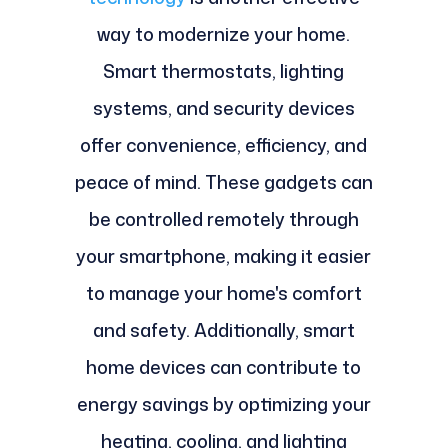
way to modernize your home.
Smart thermostats, lighting
systems, and security devices
offer convenience, efficiency, and
peace of mind. These gadgets can
be controlled remotely through
your smartphone, making it easier
to manage your home's comfort
and safety. Additionally, smart
home devices can contribute to
energy savings by optimizing your
heating, cooling, and lighting