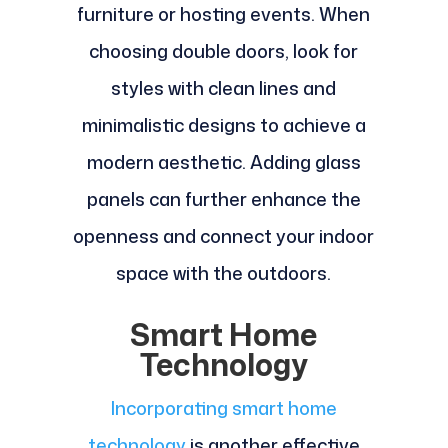
furniture or hosting events. When
choosing double doors, look for
styles with clean lines and
minimalistic designs to achieve a
modern aesthetic. Adding glass
panels can further enhance the
openness and connect your indoor
space with the outdoors.
Smart Home
Technology
Incorporating smart home
technology
is another effective