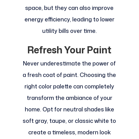
space, but they can also improve
energy efficiency, leading to lower
utility bills over time.
Refresh Your Paint
Never underestimate the power of
a fresh coat of paint. Choosing the
right color palette can completely
transform the ambiance of your
home. Opt for neutral shades like
soft gray, taupe, or classic white to
create a timeless, modern look