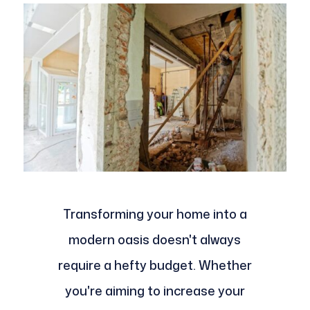
Transforming your home into a
modern oasis doesn't always
require a hefty budget. Whether
you're aiming to increase your