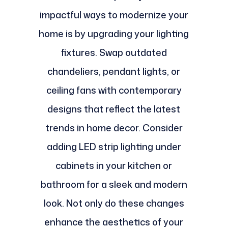
impactful ways to modernize your
home is by upgrading your lighting
fixtures. Swap outdated
chandeliers, pendant lights, or
ceiling fans with contemporary
designs that reflect the latest
trends in home decor. Consider
adding LED strip lighting under
cabinets in your kitchen or
bathroom for a sleek and modern
look. Not only do these changes
enhance the aesthetics of your