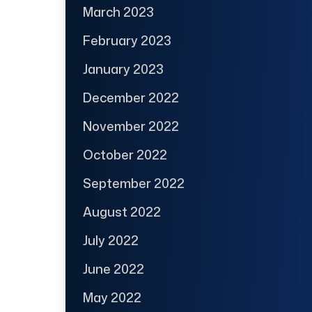
March 2023
February 2023
January 2023
December 2022
November 2022
October 2022
September 2022
August 2022
July 2022
June 2022
May 2022