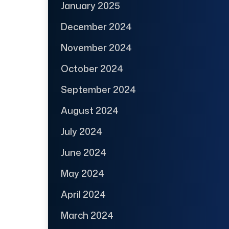
January 2025
December 2024
November 2024
October 2024
September 2024
August 2024
July 2024
June 2024
May 2024
April 2024
March 2024