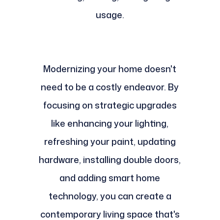
usage.
Modernizing your home doesn't
need to be a costly endeavor. By
focusing on strategic upgrades
like enhancing your lighting,
refreshing your paint, updating
hardware, installing double doors,
and adding smart home
technology, you can create a
contemporary living space that's