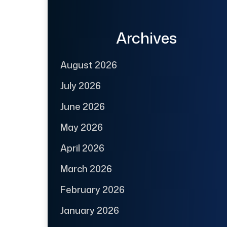
Archives
August 2026
July 2026
June 2026
May 2026
April 2026
March 2026
February 2026
January 2026