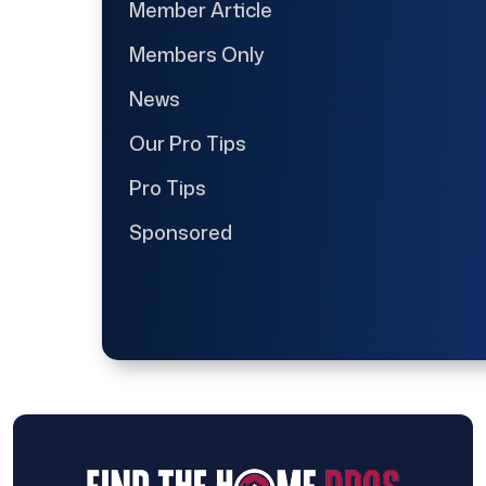
Member Article
Members Only
News
Our Pro Tips
Pro Tips
Sponsored