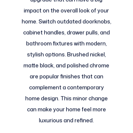
impact on the overall look of your
home. Switch outdated doorknobs,
cabinet handles, drawer pulls, and
bathroom fixtures with modern,
stylish options. Brushed nickel,
matte black, and polished chrome
are popular finishes that can
complement a contemporary
home design. This minor change
can make your home feel more
luxurious and refined.