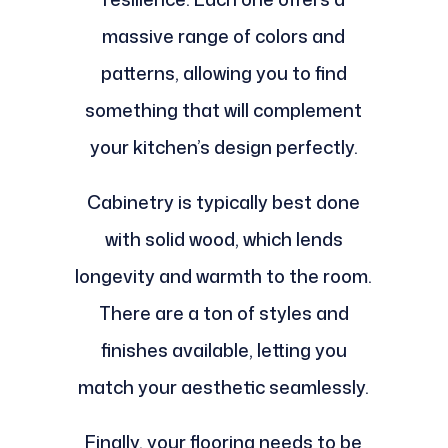
massive range of colors and
patterns, allowing you to find
something that will complement
your kitchen’s design perfectly.
Cabinetry is typically best done
with solid wood, which lends
longevity and warmth to the room.
There are a ton of styles and
finishes available, letting you
match your aesthetic seamlessly.
Finally, your flooring needs to be