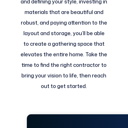
and defining your style, investing in
materials that are beautiful and
robust, and paying attention to the
layout and storage, you’ll be able
to create a gathering space that
elevates the entire home. Take the
time to find the right contractor to
bring your vision to life, then reach
out to get started.