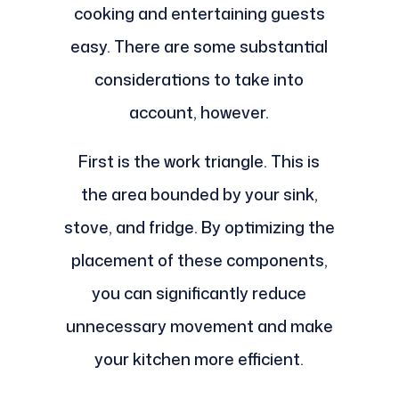
cooking and entertaining guests
easy. There are some substantial
considerations to take into
account, however.
First is the work triangle. This is
the area bounded by your sink,
stove, and fridge. By optimizing the
placement of these components,
you can significantly reduce
unnecessary movement and make
your kitchen more efficient.