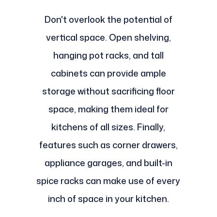
Don't overlook the potential of
vertical space. Open shelving,
hanging pot racks, and tall
cabinets can provide ample
storage without sacrificing floor
space, making them ideal for
kitchens of all sizes. Finally,
features such as corner drawers,
appliance garages, and built-in
spice racks can make use of every
inch of space in your kitchen.