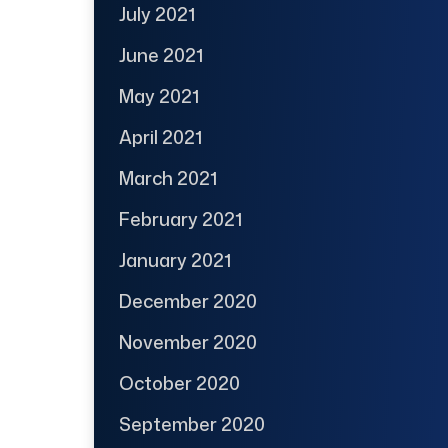
July 2021
June 2021
May 2021
April 2021
March 2021
February 2021
January 2021
December 2020
November 2020
October 2020
September 2020