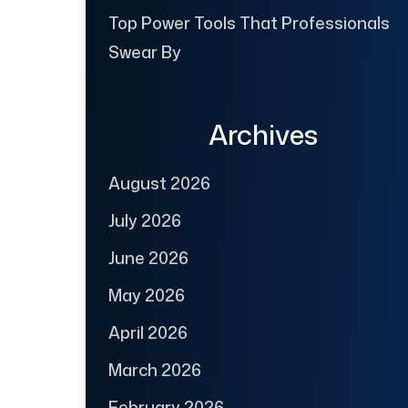
Top Power Tools That Professionals
Swear By
Archives
August 2026
July 2026
June 2026
May 2026
April 2026
March 2026
February 2026