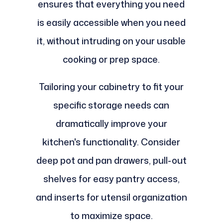
ensures that everything you need
is easily accessible when you need
it, without intruding on your usable
cooking or prep space.
Tailoring your cabinetry to fit your
specific storage needs can
dramatically improve your
kitchen's functionality. Consider
deep pot and pan drawers, pull-out
shelves for easy pantry access,
and inserts for utensil organization
to maximize space.