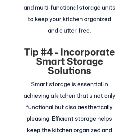
and multi-functional storage units
to keep your kitchen organized
and clutter-free.
Tip #4 - Incorporate
Smart Storage
Solutions
Smart storage is essential in
achieving a kitchen that’s not only
functional but also aesthetically
pleasing. Efficient storage helps
keep the kitchen organized and