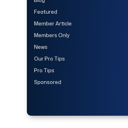
Featured
Member Article
Members Only
News
Our Pro Tips
Pro Tips
Sponsored