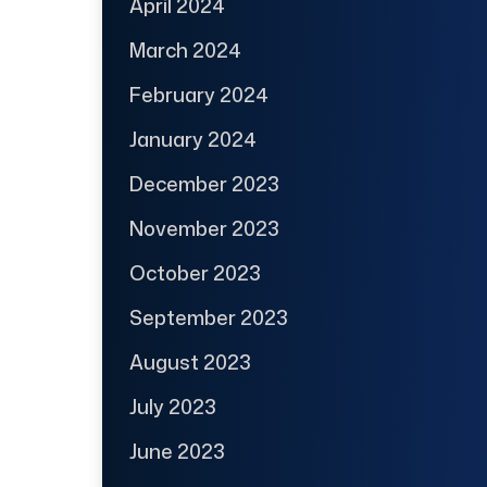
April 2024
March 2024
February 2024
January 2024
December 2023
November 2023
October 2023
September 2023
August 2023
July 2023
June 2023