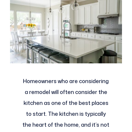
Homeowners who are considering
a remodel will often consider the
kitchen as one of the best places
to start. The kitchen is typically
the heart of the home, and it’s not