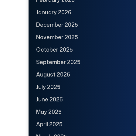
January 2026
December 2025
November 2025
October 2025
September 2025
August 2025
July 2025
June 2025
May 2025
April 2025