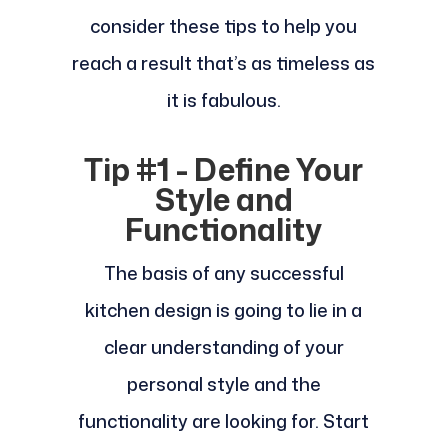
consider these tips to help you
reach a result that’s as timeless as
it is fabulous.
Tip #1 - Define Your
Style and
Functionality
The basis of any successful
kitchen design is going to lie in a
clear understanding of your
personal style and the
functionality are looking for. Start