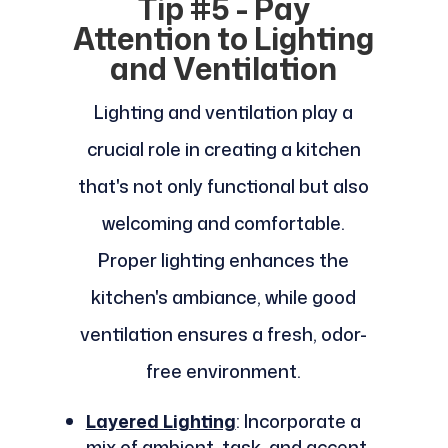
Tip #5 - Pay
Attention to Lighting
and Ventilation
Lighting and ventilation play a
crucial role in creating a kitchen
that's not only functional but also
welcoming and comfortable.
Proper lighting enhances the
kitchen's ambiance, while good
ventilation ensures a fresh, odor-
free environment.
Layered Lighting
: Incorporate a
mix of ambient, task, and accent