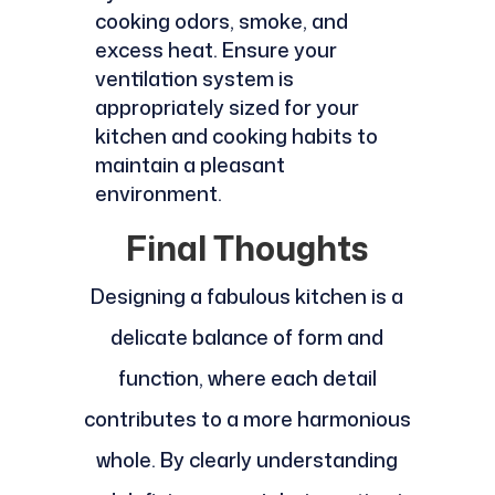
cooking odors, smoke, and
excess heat. Ensure your
ventilation system is
appropriately sized for your
kitchen and cooking habits to
maintain a pleasant
environment.
Final Thoughts
Designing a fabulous kitchen is a
delicate balance of form and
function, where each detail
contributes to a more harmonious
whole. By clearly understanding