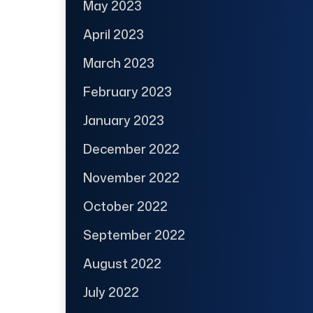
May 2023
April 2023
March 2023
February 2023
January 2023
December 2022
November 2022
October 2022
September 2022
August 2022
July 2022