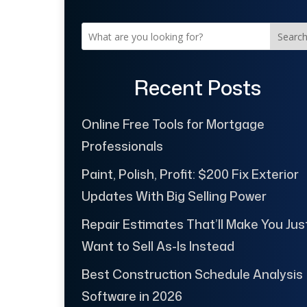
Searc
Recent Posts
Online Free Tools for Mortgage
Professionals
Paint, Polish, Profit: $200 Fix Exterior
Updates With Big Selling Power
Repair Estimates That’ll Make You Jus
Want to Sell As-Is Instead
Best Construction Schedule Analysis
Software in 2026