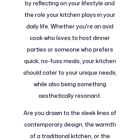
by reflecting on your lifestyle and
the role your kitchen plays in your
daily life. Whether you're an avid
cook who loves to host dinner
parties or someone who prefers
quick, no-fuss meals, your kitchen
should cater to your unique needs,
while also being something
aesthetically resonant.
Are you drawn to the sleek lines of
contemporary design, the warmth
of a traditional kitchen, or the