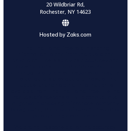
20 Wildbriar Rd,
Rochester, NY 14623
Hosted by Zaks.com
Find The Home Pros role in sharing
information to and from the public and
private entities is solely as a courtesy and
does not constitute an endorsement of
either party or promise response or results.
Project details provided are those of the
requester and no other information is
available from Find The Home Pros. It is the
requester’s responsibility to conduct due
diligence in checking references, company
background, and proof of current insurance
before hiring a contractor.
We are not responsible for the accuracy,