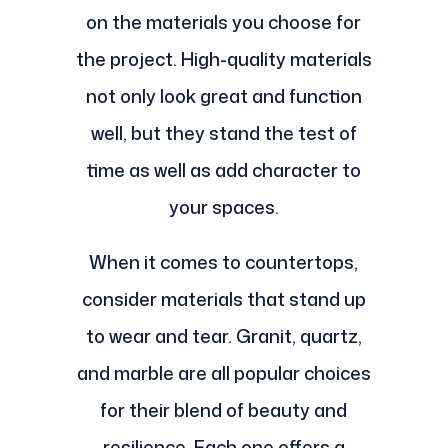
on the materials you choose for
the project. High-quality materials
not only look great and function
well, but they stand the test of
time as well as add character to
your spaces.
When it comes to countertops,
consider materials that stand up
to wear and tear. Granit, quartz,
and marble are all popular choices
for their blend of beauty and
resilience. Each one offers a