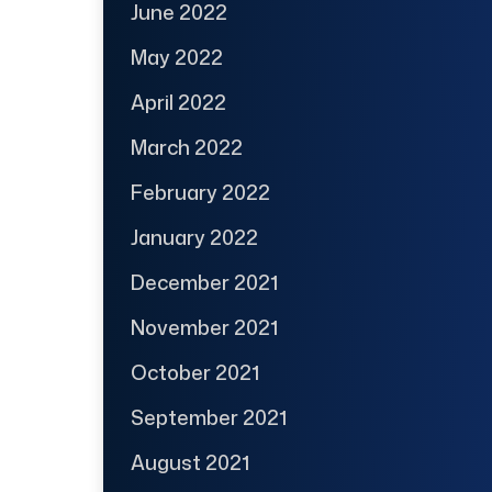
June 2022
May 2022
April 2022
March 2022
February 2022
January 2022
December 2021
November 2021
October 2021
September 2021
August 2021