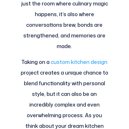
just the room where culinary magic
happens, it’s also where
conversations brew, bonds are
strengthened, and memories are
made.
Taking on a
custom kitchen design
project creates a unique chance to
blend functionality with personal
style, but it can also be an
incredibly complex and even
overwhelming process. As you
think about your dream kitchen