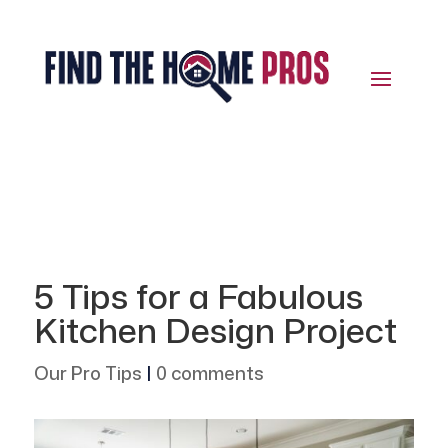
5 Tips for a Fabulous
Kitchen Design Project
Our Pro Tips
|
0 comments