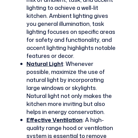
lighting to achieve a well-lit
kitchen. Ambient lighting gives
you general illumination, task
lighting focuses on specific areas
for safety and functionality, and
accent lighting highlights notable
features or decor.
Natural Light
: Whenever
possible, maximize the use of
natural light by incorporating
large windows or skylights.
Natural light not only makes the
kitchen more inviting but also
helps in energy conservation.
Effective Ventilation
: A high-
quality range hood or ventilation
system is essential to remove