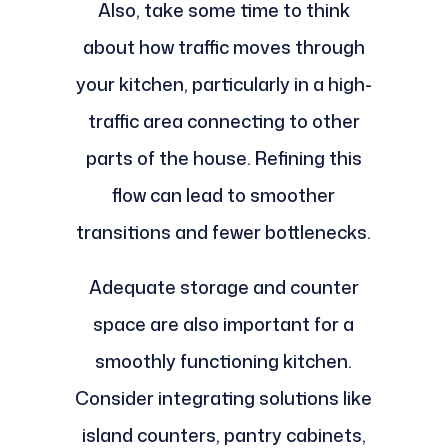
Also, take some time to think
about how traffic moves through
your kitchen, particularly in a high-
traffic area connecting to other
parts of the house. Refining this
flow can lead to smoother
transitions and fewer bottlenecks.
Adequate storage and counter
space are also important for a
smoothly functioning kitchen.
Consider integrating solutions like
island counters, pantry cabinets,