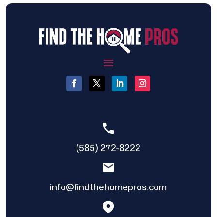
(585) 272-8222
info@findthehomepros.com