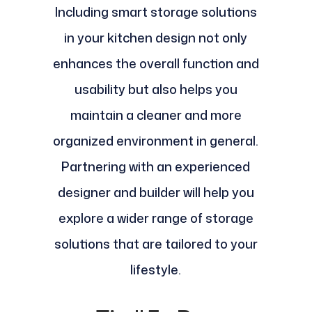
Including smart storage solutions
in your kitchen design not only
enhances the overall function and
usability but also helps you
maintain a cleaner and more
organized environment in general.
Partnering with an experienced
designer and builder will help you
explore a wider range of storage
solutions that are tailored to your
lifestyle.