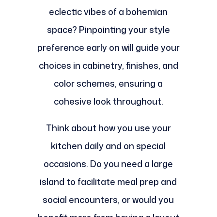
eclectic vibes of a bohemian
space? Pinpointing your style
preference early on will guide your
choices in cabinetry, finishes, and
color schemes, ensuring a
cohesive look throughout.
Think about how you use your
kitchen daily and on special
occasions. Do you need a large
island to facilitate meal prep and
social encounters, or would you