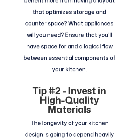
benefit more from having a layout
that optimizes storage and
counter space? What appliances
will you need? Ensure that you’ll
have space for and a logical flow
between essential components of
your kitchen.
Tip #2 - Invest in
High-Quality
Materials
The longevity of your kitchen
design is going to depend heavily