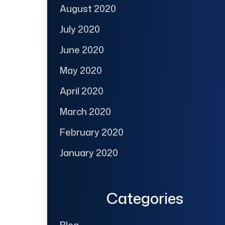
August 2020
July 2020
June 2020
May 2020
April 2020
March 2020
February 2020
January 2020
Categories
Blog