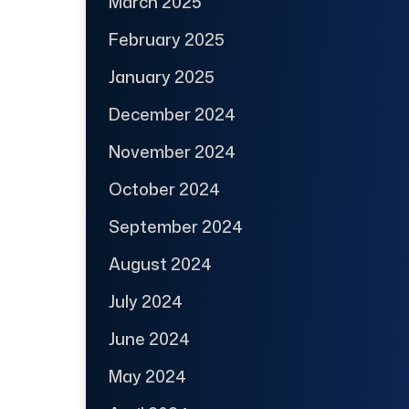
March 2025
February 2025
January 2025
December 2024
November 2024
October 2024
September 2024
August 2024
July 2024
June 2024
May 2024