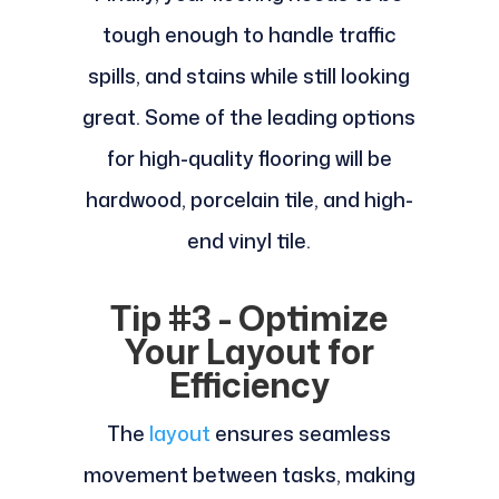
tough enough to handle traffic
spills, and stains while still looking
great. Some of the leading options
for high-quality flooring will be
hardwood, porcelain tile, and high-
end vinyl tile.
Tip #3 - Optimize
Your Layout for
Efficiency
The
layout
ensures seamless
movement between tasks, making