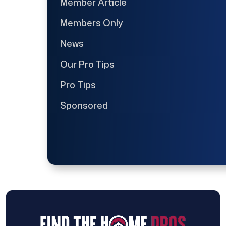
Member Article
Members Only
News
Our Pro Tips
Pro Tips
Sponsored