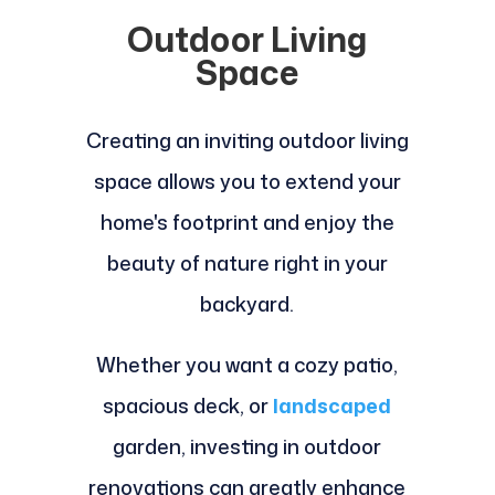
Outdoor Living
Space
Creating an inviting outdoor living
space allows you to extend your
home's footprint and enjoy the
beauty of nature right in your
backyard.
Whether you want a cozy patio,
spacious deck, or
landscaped
garden, investing in outdoor
renovations can greatly enhance