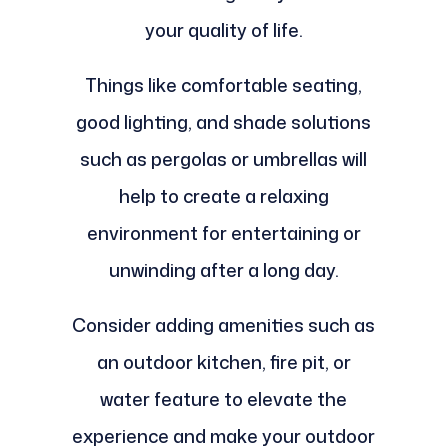
your quality of life.
Things like comfortable seating,
good lighting, and shade solutions
such as pergolas or umbrellas will
help to create a relaxing
environment for entertaining or
unwinding after a long day.
Consider adding amenities such as
an outdoor kitchen, fire pit, or
water feature to elevate the
experience and make your outdoor