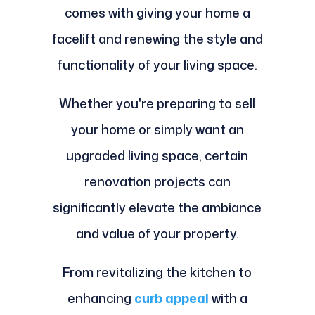
comes with giving your home a
facelift and renewing the style and
functionality of your living space.
Whether you're preparing to sell
your home or simply want an
upgraded living space, certain
renovation projects can
significantly elevate the ambiance
and value of your property.
From revitalizing the kitchen to
enhancing
curb appeal
with a