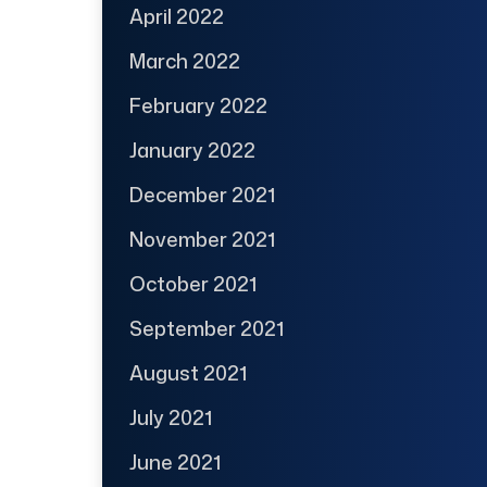
April 2022
March 2022
February 2022
January 2022
December 2021
November 2021
October 2021
September 2021
August 2021
July 2021
June 2021