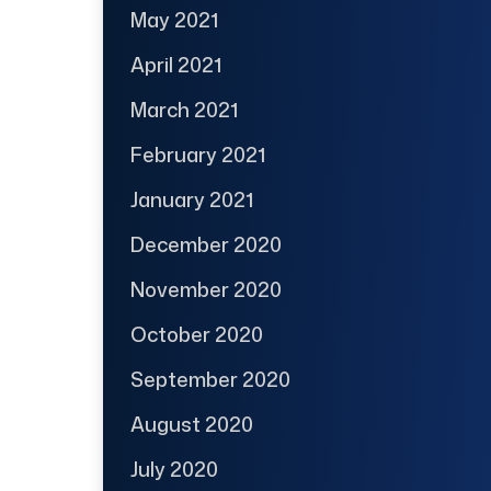
May 2021
April 2021
March 2021
February 2021
January 2021
December 2020
November 2020
October 2020
September 2020
August 2020
July 2020