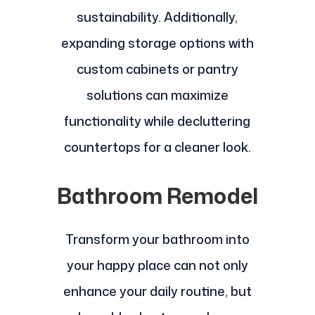
sustainability. Additionally,
expanding storage options with
custom cabinets or pantry
solutions can maximize
functionality while decluttering
countertops for a cleaner look.
Bathroom Remodel
Transform your bathroom into
your happy place can not only
enhance your daily routine, but