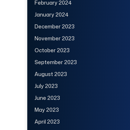
February 2024
January 2024
December 2023
November 2023
October 2023
September 2023
August 2023
July 2023
June 2023
May 2023
April 2023