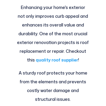
Enhancing your home's exterior
not only improves curb appeal and
enhances its overall value and
durability. One of the most crucial
exterior renovation projects is roof
replacement or repair. Checkout
this
quality roof supplier
!
A sturdy roof protects your home
from the elements and prevents
costly water damage and
structural issues.