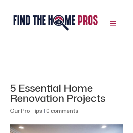
5 Essential Home
Renovation Projects
Our Pro Tips
|
0 comments