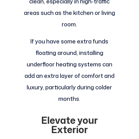
clean, especially in high-traffic
areas such as the kitchen or living
room.
If you have some extra funds
floating around, installing
underfloor heating systems can
add an extra layer of comfort and
luxury, particularly during colder
months.
Elevate your
Exterior