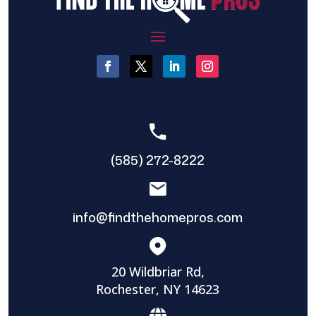
(585) 272-8222
info@findthehomepros.com
20 Wildbriar Rd,
Rochester, NY 14623