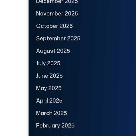
December 2025
November 2025
October 2025
September 2025
August 2025
July 2025
June 2025
May 2025
April 2025
March 2025
February 2025