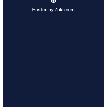
Hosted by Zaks.com
Find The Home Pros role in sharing
information to and from the public and
private entities is solely as a courtesy and
does not constitute an endorsement of
either party or promise response or results.
Project details provided are those of the
requester and no other information is
available from Find The Home Pros. It is the
requester’s responsibility to conduct due
diligence in checking references, company
background, and proof of current insurance
before hiring a contractor.
We are not responsible for the accuracy,
authenticity, or originality of any post.
© 2025 Find The Home Pros