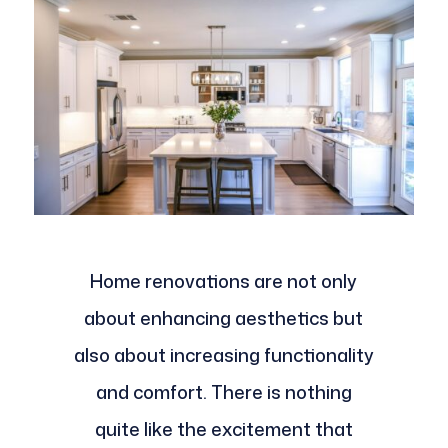
Home renovations are not only
about enhancing aesthetics but
also about increasing functionality
and comfort. There is nothing
quite like the excitement that