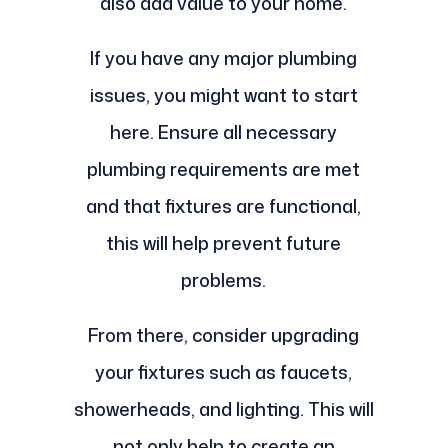
also add value to your home.
If you have any major plumbing
issues, you might want to start
here. Ensure all necessary
plumbing requirements are met
and that fixtures are functional,
this will help prevent future
problems.
From there, consider upgrading
your fixtures such as faucets,
showerheads, and lighting. This will
not only help to create an