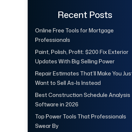
Recent Posts
Online Free Tools for Mortgage
Professionals
Paint, Polish, Profit: $200 Fix Exterior
Updates With Big Selling Power
Repair Estimates That’ll Make You Jus
Want to Sell As-Is Instead
Best Construction Schedule Analysis
Software in 2026
Top Power Tools That Professionals
Swear By