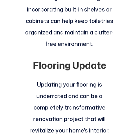
incorporating built-in shelves or
cabinets can help keep toiletries
organized and maintain a clutter-
free environment.
Flooring Update
Updating your flooring is
underrated and can be a
completely transformative
renovation project that will
revitalize your home's interior.