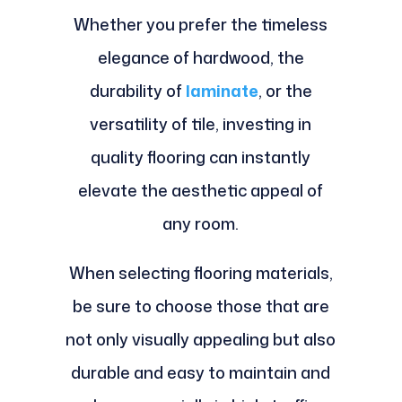
Whether you prefer the timeless
elegance of hardwood, the
durability of
laminate
, or the
versatility of tile, investing in
quality flooring can instantly
elevate the aesthetic appeal of
any room.
When selecting flooring materials,
be sure to choose those that are
not only visually appealing but also
durable and easy to maintain and