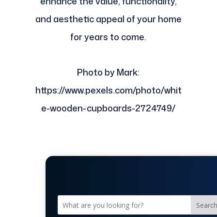
enhance the value, functionality,
and aesthetic appeal of your home
for years to come.
Photo by Mark:
https://www.pexels.com/photo/whit
e-wooden-cupboards-2724749/
Searc