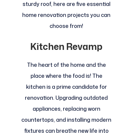
sturdy roof, here are five essential
home renovation projects you can
choose from!
Kitchen Revamp
The heart of the home and the
place where the food is! The
kitchen is a prime candidate for
renovation. Upgrading outdated
appliances, replacing worn
countertops, and installing modern
fixtures can breathe new life into