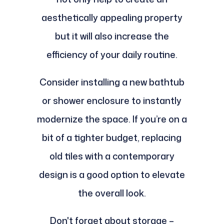
aesthetically appealing property
but it will also increase the
efficiency of your daily routine.
Consider installing a new bathtub
or shower enclosure to instantly
modernize the space. If you’re on a
bit of a tighter budget, replacing
old tiles with a contemporary
design is a good option to elevate
the overall look.
Don't forget about storage –