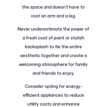
the space and doesn’t have to
cost an arm and a leg.
Never underestimate the power of
a fresh coat of paint or stylish
backsplash to tie the entire
aesthetic together and create a
welcoming atmosphere for family
and friends to enjoy.
Consider opting for energy-
efficient appliances to reduce
utility costs and enhance