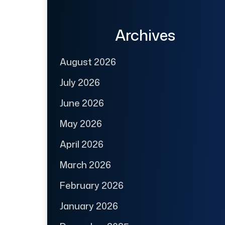
Archives
August 2026
July 2026
June 2026
May 2026
April 2026
March 2026
February 2026
January 2026