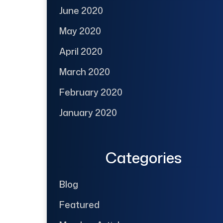
June 2020
May 2020
April 2020
March 2020
February 2020
January 2020
Categories
Blog
Featured