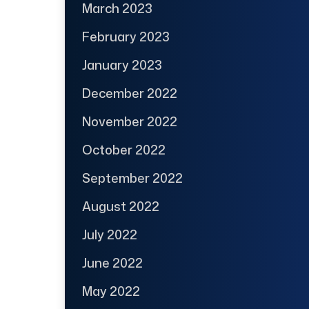
March 2023
February 2023
January 2023
December 2022
November 2022
October 2022
September 2022
August 2022
July 2022
June 2022
May 2022