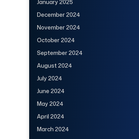
January 2025
December 2024
November 2024
October 2024
September 2024
August 2024
July 2024
June 2024
May 2024
April 2024
March 2024