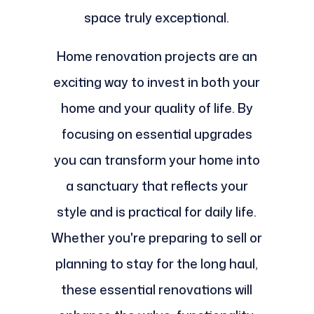
space truly exceptional.
Home renovation projects are an
exciting way to invest in both your
home and your quality of life. By
focusing on essential upgrades
you can transform your home into
a sanctuary that reflects your
style and is practical for daily life.
Whether you're preparing to sell or
planning to stay for the long haul,
these essential renovations will