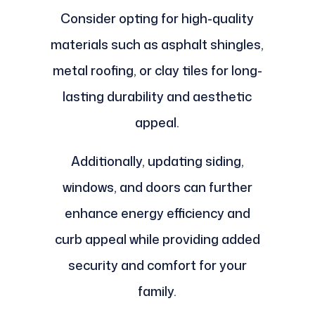
Consider opting for high-quality
materials such as asphalt shingles,
metal roofing, or clay tiles for long-
lasting durability and aesthetic
appeal.
Additionally, updating siding,
windows, and doors can further
enhance energy efficiency and
curb appeal while providing added
security and comfort for your
family.