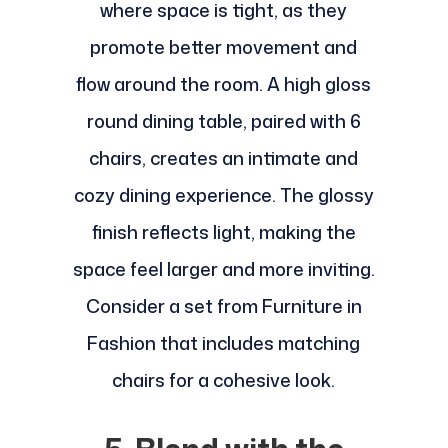
where space is tight, as they
promote better movement and
flow around the room. A high gloss
round dining table, paired with 6
chairs, creates an intimate and
cozy dining experience. The glossy
finish reflects light, making the
space feel larger and more inviting.
Consider a set from Furniture in
Fashion that includes matching
chairs for a cohesive look.