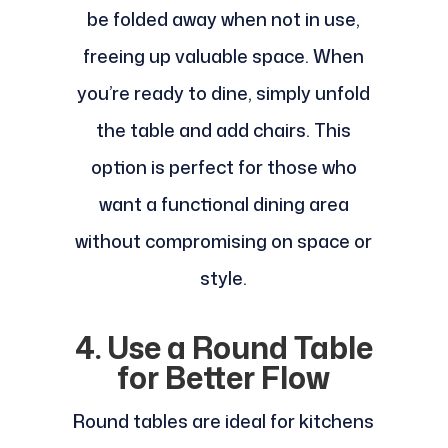
be folded away when not in use,
freeing up valuable space. When
you’re ready to dine, simply unfold
the table and add chairs. This
option is perfect for those who
want a functional dining area
without compromising on space or
style.
4. Use a Round Table
for Better Flow
Round tables are ideal for kitchens