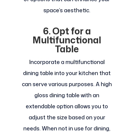
space’s aesthetic.
6. Opt for a
Multifunctional
Table
Incorporate a multifunctional
dining table into your kitchen that
can serve various purposes. A high
gloss dining table with an
extendable option allows you to
adjust the size based on your
needs. When not in use for dining,