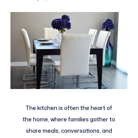
The kitchen is often the heart of
the home, where families gather to
share meals, conversations, and