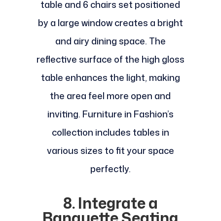
table and 6 chairs set positioned
by a large window creates a bright
and airy dining space. The
reflective surface of the high gloss
table enhances the light, making
the area feel more open and
inviting. Furniture in Fashion’s
collection includes tables in
various sizes to fit your space
perfectly.
8. Integrate a
Banquette Seating