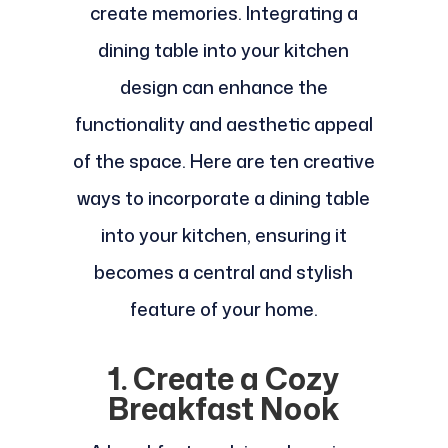
create memories. Integrating a
dining table into your kitchen
design can enhance the
functionality and aesthetic appeal
of the space. Here are ten creative
ways to incorporate a dining table
into your kitchen, ensuring it
becomes a central and stylish
feature of your home.
1. Create a Cozy
Breakfast Nook