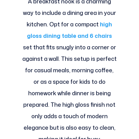
A breakfast nook is a charming
way to include a dining area in your
kitchen. Opt for a compact
high
gloss dining table and 6 chairs
set that fits snugly into a corner or
against a wall. This setup is perfect
for casual meals, morning coffee,
or as a space for kids to do
homework while dinner is being
prepared. The high gloss finish not
only adds a touch of modern
elegance but is also easy to clean,
making it ideal for busy