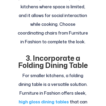
kitchens where space is limited,
and it allows for social interaction
while cooking. Choose
coordinating chairs from Furniture
in Fashion to complete the look.
3. Incorporate a
Folding Dining Table
For smaller kitchens, a folding
dining table is a versatile solution.
Furniture in Fashion offers sleek,
high gloss dining tables
that can