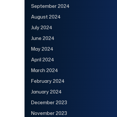
September 2024
August 2024
July 2024
June 2024
May 2024
April 2024
March 2024
February 2024
January 2024
December 2023
November 2023