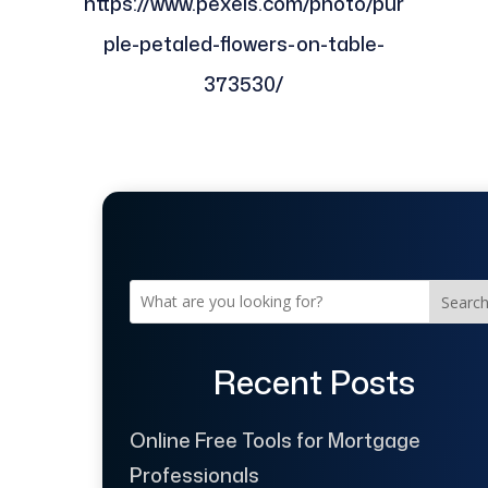
https://www.pexels.com/photo/pur
ple-petaled-flowers-on-table-
373530/
Searc
Recent Posts
Online Free Tools for Mortgage
Professionals