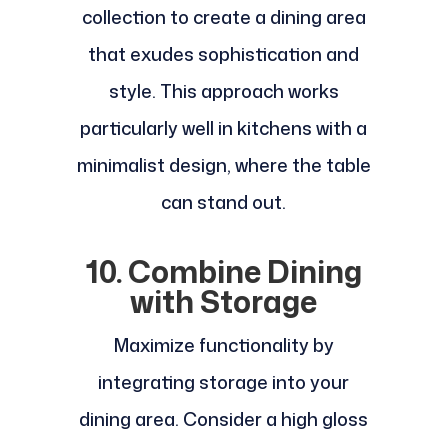
collection to create a dining area
that exudes sophistication and
style. This approach works
particularly well in kitchens with a
minimalist design, where the table
can stand out.
10. Combine Dining
with Storage
Maximize functionality by
integrating storage into your
dining area. Consider a high gloss