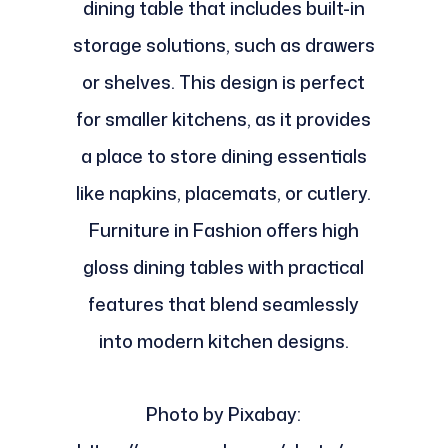
dining table that includes built-in
storage solutions, such as drawers
or shelves. This design is perfect
for smaller kitchens, as it provides
a place to store dining essentials
like napkins, placemats, or cutlery.
Furniture in Fashion offers high
gloss dining tables with practical
features that blend seamlessly
into modern kitchen designs.
Photo by Pixabay: