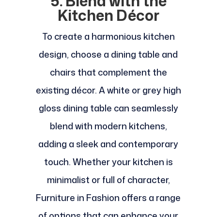
5. Blend with the
Kitchen Décor
To create a harmonious kitchen
design, choose a dining table and
chairs that complement the
existing décor. A white or grey high
gloss dining table can seamlessly
blend with modern kitchens,
adding a sleek and contemporary
touch. Whether your kitchen is
minimalist or full of character,
Furniture in Fashion offers a range
of options that can enhance your