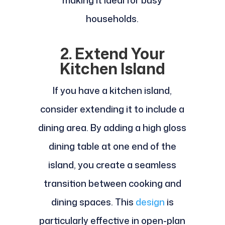
households.
2. Extend Your
Kitchen Island
If you have a kitchen island,
consider extending it to include a
dining area. By adding a high gloss
dining table at one end of the
island, you create a seamless
transition between cooking and
dining spaces. This
design
is
particularly effective in open-plan