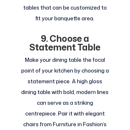
tables that can be customized to
fit your banquette area.
9. Choose a
Statement Table
Make your dining table the focal
point of your kitchen by choosing a
statement piece. A high gloss
dining table with bold, modern lines
can serve as a striking
centrepiece. Pair it with elegant
chairs from Furniture in Fashion’s