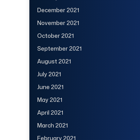
December 2021
November 2021
October 2021
September 2021
August 2021
July 2021
June 2021
May 2021
April 2021
March 2021
February 2021