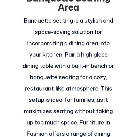
Area
Banquette seating is a stylish and
space-saving solution for
incorporating a dining area into
your kitchen. Pair a high gloss
dining table with a built-in bench or
banquette seating for a cozy,
restaurant-like atmosphere. This
setup is ideal for families, as it
maximizes seating without taking
up too much space. Furniture in
Fashion offers a range of dining