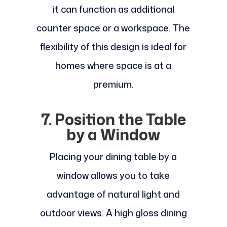
it can function as additional
counter space or a workspace. The
flexibility of this design is ideal for
homes where space is at a
premium.
7. Position the Table
by a Window
Placing your dining table by a
window allows you to take
advantage of natural light and
outdoor views. A high gloss dining