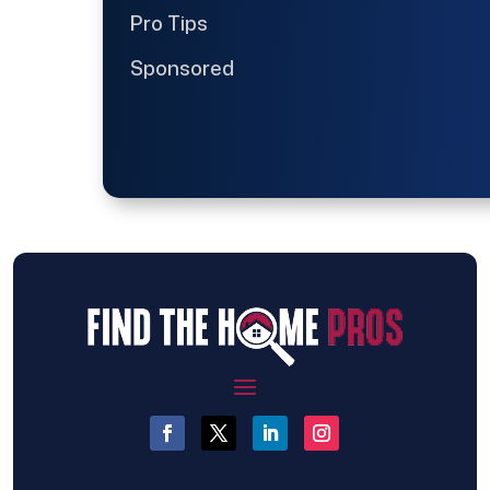
Pro Tips
Sponsored