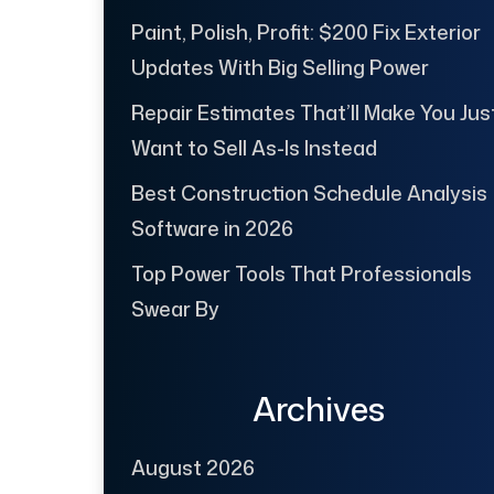
Paint, Polish, Profit: $200 Fix Exterior
Updates With Big Selling Power
Repair Estimates That’ll Make You Jus
Want to Sell As-Is Instead
Best Construction Schedule Analysis
Software in 2026
Top Power Tools That Professionals
Swear By
Archives
August 2026