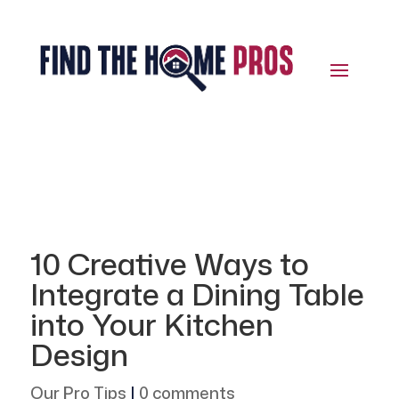
10 Creative Ways to
Integrate a Dining Table
into Your Kitchen
Design
Our Pro Tips
|
0 comments