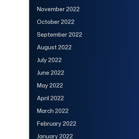
November 2022
October 2022
September 2022
August 2022
July 2022
June 2022
May 2022
April 2022
March 2022
February 2022
January 2022