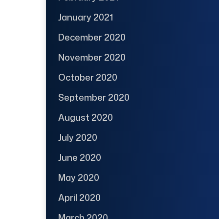
January 2021
December 2020
November 2020
October 2020
September 2020
August 2020
July 2020
June 2020
May 2020
April 2020
March 2020