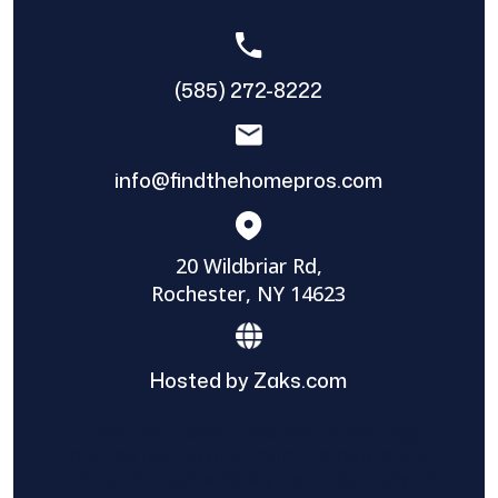
(585) 272-8222
info@findthehomepros.com
20 Wildbriar Rd,
Rochester, NY 14623
Hosted by Zaks.com
Find The Home Pros role in sharing
information to and from the public and
private entities is solely as a courtesy and