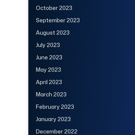
October 2023
September 2023
August 2023
July 2023
June 2023
May 2023
April 2023
March 2023
February 2023
January 2023
December 2022