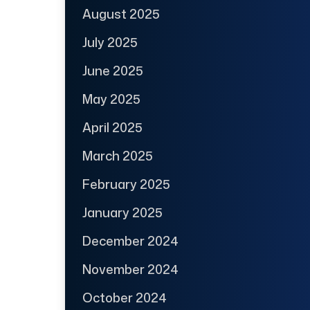
August 2025
July 2025
June 2025
May 2025
April 2025
March 2025
February 2025
January 2025
December 2024
November 2024
October 2024