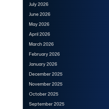
July 2026
June 2026
May 2026
April 2026
March 2026
February 2026
January 2026
December 2025
November 2025
October 2025
September 2025