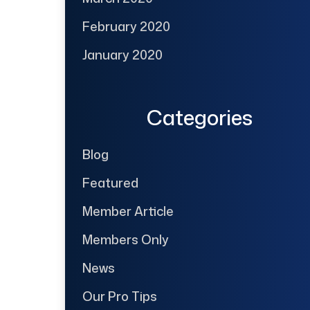
February 2020
January 2020
Categories
Blog
Featured
Member Article
Members Only
News
Our Pro Tips