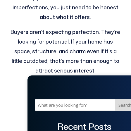
imperfections, you just need to be honest
about what it offers.
Buyers aren’t expecting perfection. They’re
looking for potential. If your home has
space, structure, and charm even if it’s a
little outdated, that’s more than enough to
attract serious interest.
Searc
Recent Posts