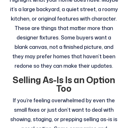
it’s a large backyard, a quiet street, a roomy
kitchen, or original features with character.
These are things that matter more than
designer fixtures. Some buyers want a
blank canvas, not a finished picture, and
they may prefer homes that haven’t been
redone so they can make their updates.
Selling As-Is Is an Option
Too
If you’re feeling overwhelmed by even the
small fixes or just don’t want to deal with
showing, staging, or prepping selling as-is is