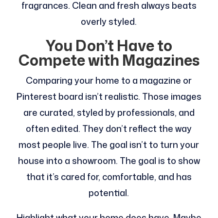
fragrances. Clean and fresh always beats
overly styled.
You Don’t Have to
Compete with Magazines
Comparing your home to a magazine or
Pinterest board isn’t realistic. Those images
are curated, styled by professionals, and
often edited. They don’t reflect the way
most people live. The goal isn’t to turn your
house into a showroom. The goal is to show
that it’s cared for, comfortable, and has
potential.
Highlight what your home does have. Maybe