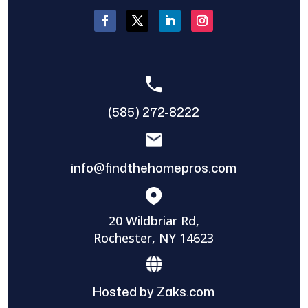
(585) 272-8222
info@findthehomepros.com
20 Wildbriar Rd,
Rochester, NY 14623
Hosted by Zaks.com