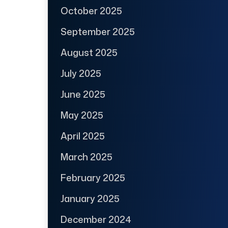
October 2025
September 2025
August 2025
July 2025
June 2025
May 2025
April 2025
March 2025
February 2025
January 2025
December 2024