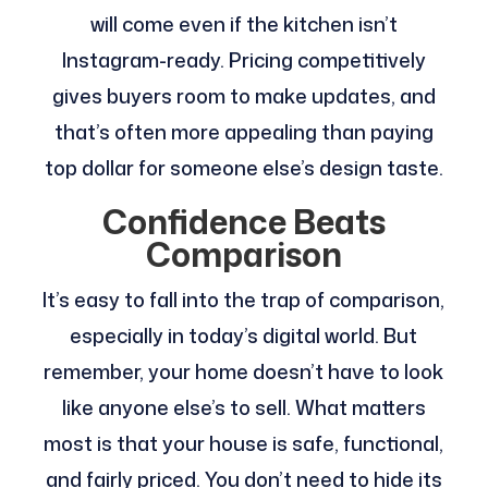
will come even if the kitchen isn’t
Instagram-ready. Pricing competitively
gives buyers room to make updates, and
that’s often more appealing than paying
top dollar for someone else’s design taste.
Confidence Beats
Comparison
It’s easy to fall into the trap of comparison,
especially in today’s digital world. But
remember, your home doesn’t have to look
like anyone else’s to sell. What matters
most is that your house is safe, functional,
and fairly priced. You don’t need to hide its