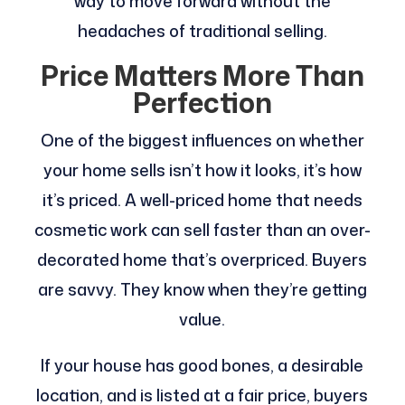
way to move forward without the
headaches of traditional selling.
Price Matters More Than
Perfection
One of the biggest influences on whether
your home sells isn’t how it looks, it’s how
it’s priced. A well-priced home that needs
cosmetic work can sell faster than an over-
decorated home that’s overpriced. Buyers
are savvy. They know when they’re getting
value.
If your house has good bones, a desirable
location, and is listed at a fair price, buyers