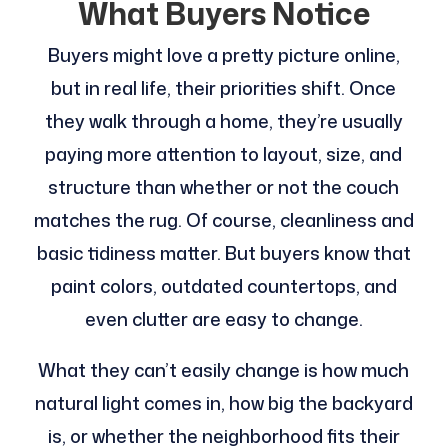
What Buyers Notice
Buyers might love a pretty picture online,
but in real life, their priorities shift. Once
they walk through a home, they’re usually
paying more attention to layout, size, and
structure than whether or not the couch
matches the rug. Of course, cleanliness and
basic tidiness matter. But buyers know that
paint colors, outdated countertops, and
even clutter are easy to change.
What they can’t easily change is how much
natural light comes in, how big the backyard
is, or whether the neighborhood fits their