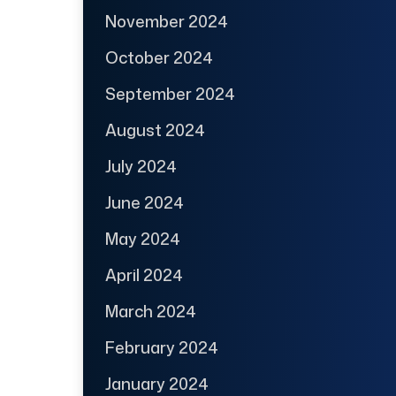
November 2024
October 2024
September 2024
August 2024
July 2024
June 2024
May 2024
April 2024
March 2024
February 2024
January 2024