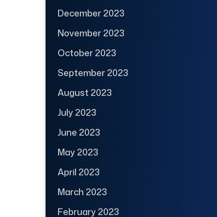
December 2023
November 2023
October 2023
September 2023
August 2023
July 2023
June 2023
May 2023
April 2023
March 2023
February 2023