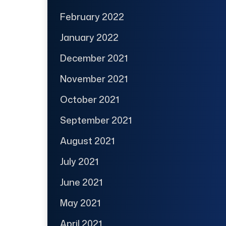
February 2022
January 2022
December 2021
November 2021
October 2021
September 2021
August 2021
July 2021
June 2021
May 2021
April 2021