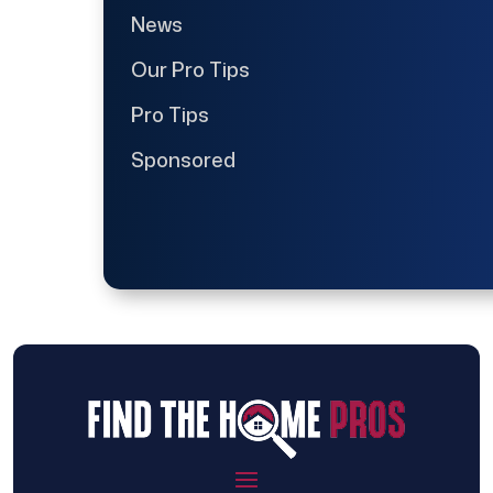
News
Our Pro Tips
Pro Tips
Sponsored