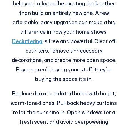
help you to fix up the existing deck rather
than build an entirely new one. A few
affordable, easy upgrades can make a big
difference in how your home shows.
Decluttering
is free and powerful. Clear off
counters, remove unnecessary
decorations, and create more open space.
Buyers aren’t buying your stuff, they’re
buying the space it’s in.
Replace dim or outdated bulbs with bright,
warm-toned ones. Pull back heavy curtains
to let the sunshine in. Open windows for a
fresh scent and avoid overpowering