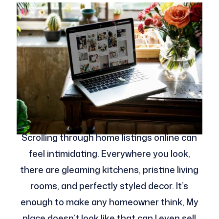
Scrolling through home listings online can
feel intimidating. Everywhere you look,
there are gleaming kitchens, pristine living
rooms, and perfectly styled decor. It’s
enough to make any homeowner think, My
place doesn’t look like that can I even sell