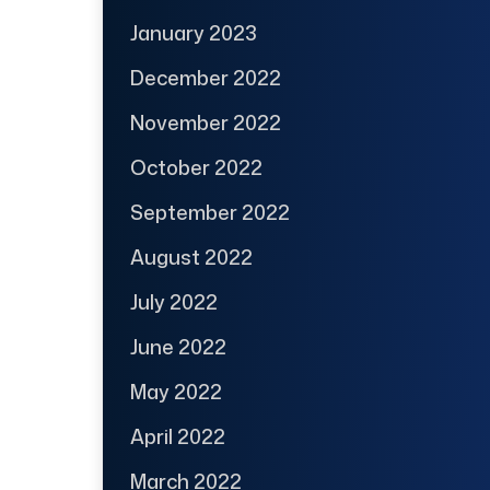
January 2023
December 2022
November 2022
October 2022
September 2022
August 2022
July 2022
June 2022
May 2022
April 2022
March 2022