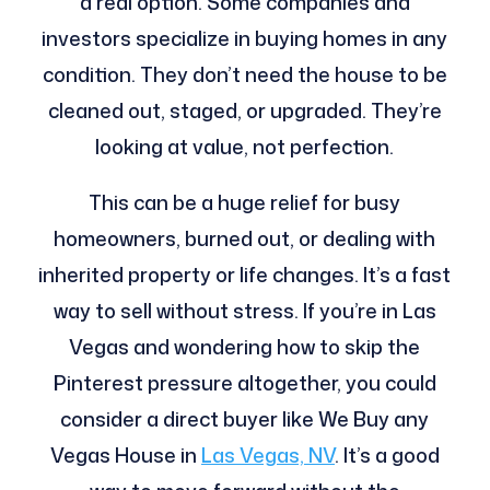
a real option. Some companies and
investors specialize in buying homes in any
condition. They don’t need the house to be
cleaned out, staged, or upgraded. They’re
looking at value, not perfection.
This can be a huge relief for busy
homeowners, burned out, or dealing with
inherited property or life changes. It’s a fast
way to sell without stress. If you’re in Las
Vegas and wondering how to skip the
Pinterest pressure altogether, you could
consider a direct buyer like We Buy any
Vegas House in
Las Vegas, NV
. It’s a good