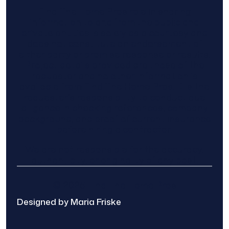
Find The Home Pros role in sharing
information to and from the public and
private entities is solely as a courtesy and
does not constitute an endorsement of
either party or promise response or results.
Project details provided are those of the
requester and no other information is
available from Find The Home Pros. It is the
requester’s responsibility to conduct due
diligence in checking references, company
background, and proof of current insurance
before hiring a contractor.
We are not responsible for the accuracy,
authenticity, or originality of any post.
© 2025 Find The Home Pros
Designed by Maria Friske