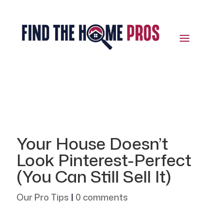
Your House Doesn’t
Look Pinterest-Perfect
(You Can Still Sell It)
Our Pro Tips
|
0 comments