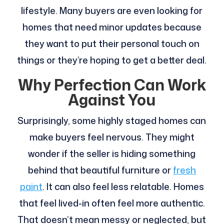
lifestyle. Many buyers are even looking for
homes that need minor updates because
they want to put their personal touch on
things or they’re hoping to get a better deal.
Why Perfection Can Work
Against You
Surprisingly, some highly staged homes can
make buyers feel nervous. They might
wonder if the seller is hiding something
behind that beautiful furniture or
fresh
paint
. It can also feel less relatable. Homes
that feel lived-in often feel more authentic.
That doesn’t mean messy or neglected, but