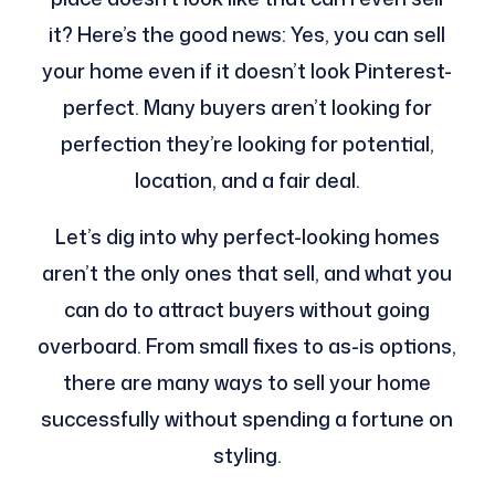
it? Here’s the good news: Yes, you can sell
your home even if it doesn’t look Pinterest-
perfect. Many buyers aren’t looking for
perfection they’re looking for potential,
location, and a fair deal.
Let’s dig into why perfect-looking homes
aren’t the only ones that sell, and what you
can do to attract buyers without going
overboard. From small fixes to as-is options,
there are many ways to sell your home
successfully without spending a fortune on
styling.