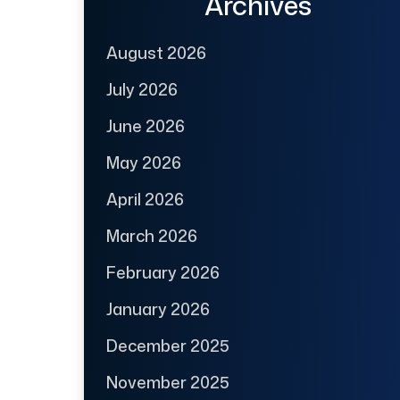
Archives
August 2026
July 2026
June 2026
May 2026
April 2026
March 2026
February 2026
January 2026
December 2025
November 2025