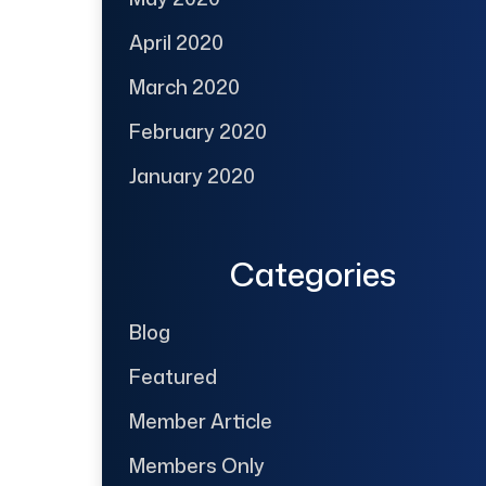
April 2020
March 2020
February 2020
January 2020
Categories
Blog
Featured
Member Article
Members Only