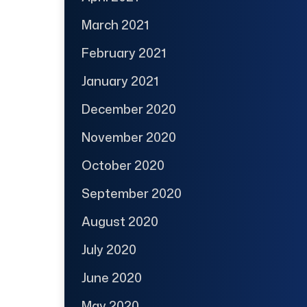
March 2021
February 2021
January 2021
December 2020
November 2020
October 2020
September 2020
August 2020
July 2020
June 2020
May 2020