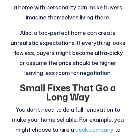
a home with personality can make buyers
imagine themselves living there.
Also, a too-perfect home can create
unrealistic expectations. If everything looks
flawless, buyers might become ultra-picky
or assume the price should be higher
leaving less room for negotiation.
Small Fixes That Go a
Long Way
You don’t need to do a full renovation to
make your home sellable. For example, you
might choose to hire a
deck company
to