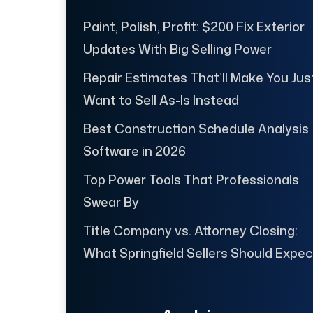
Paint, Polish, Profit: $200 Fix Exterior
Updates With Big Selling Power
Repair Estimates That’ll Make You Jus
Want to Sell As-Is Instead
Best Construction Schedule Analysis
Software in 2026
Top Power Tools That Professionals
Swear By
Title Company vs. Attorney Closing:
What Springfield Sellers Should Expec