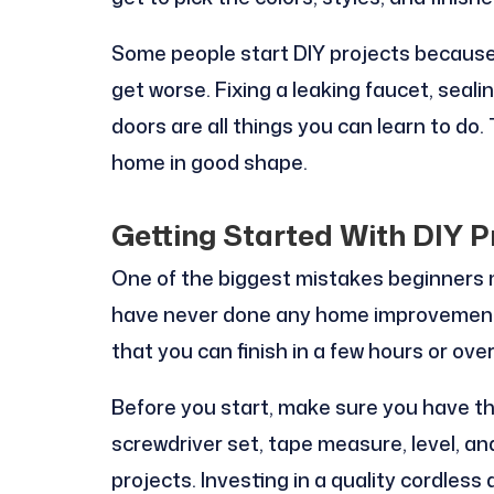
Some people start DIY projects because 
get worse. Fixing a leaking faucet, seali
doors are all things you can learn to do
home in good shape.
Getting Started With DIY P
One of the biggest mistakes beginners m
have never done any home improvements 
that you can finish in a few hours or ov
Before you start, make sure you have the
screwdriver set, tape measure, level, and
projects. Investing in a quality cordless 