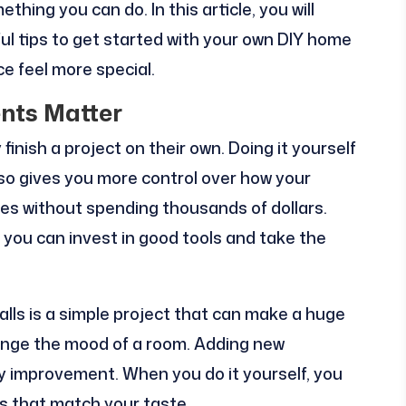
hing you can do. In this article, you will
ful tips to get started with your own DIY home
e feel more special.
ts Matter
nish a project on their own. Doing it yourself
also gives you more control over how your
es without spending thousands of dollars.
, you can invest in good tools and take the
lls is a simple project that can make a huge
hange the mood of a room. Adding new
sy improvement. When you do it yourself, you
hes that match your taste.