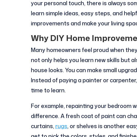
your personal touch, there is always somet
learn simple ideas, easy steps, and help
improvements and make your living spac
Why DIY Home Improvemen
Many homeowners feel proud when they fi
not only helps you learn new skills but 
house looks. You can make small upgrad
Instead of paying a painter or carpenter
time to learn.
For example, repainting your bedroom wa
difference. A fresh coat of paint can c
curtains,
rugs
, or shelves is another ea
get to pick the colors, styles, and finis