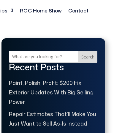
ips
ROC Home Show
Contact
Search
Recent Posts
Paint, Polish, Profit: $200 Fix
Exterior Updates With Big Selling
Power
Repair Estimates That’ll Make You
Just Want to Sell As-Is Instead