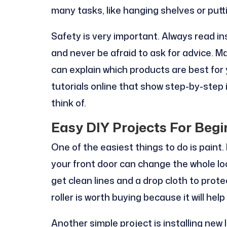
many tasks, like hanging shelves or putt
Safety is very important. Always read in
and never be afraid to ask for advice. M
can explain which products are best for
tutorials online that show step-by-step 
think of.
Easy DIY Projects For Begi
One of the easiest things to do is paint. 
your front door can change the whole loo
get clean lines and a drop cloth to prote
roller is worth buying because it will hel
Another simple project is installing new l