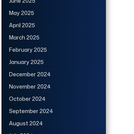
June 2025
May 2025
April 2025
March 2025
February 2025
January 2025
December 2024
November 2024
October 2024
September 2024
August 2024