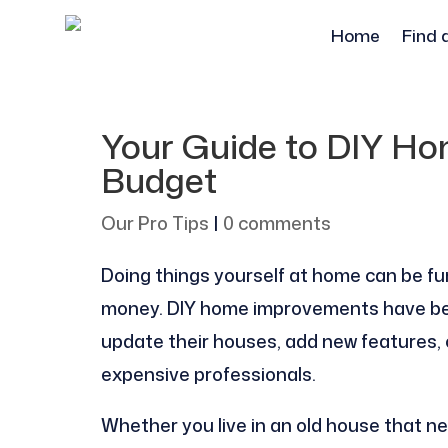
Home
Find 
Your Guide to DIY H
Budget
Our Pro Tips
|
0 comments
Doing things yourself at home can be fun
money. DIY home improvements have bec
update their houses, add new features, or
expensive professionals.
Whether you live in an old house that nee