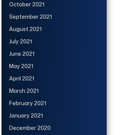
October 2021
September 2021
August 2021
July 2021
June 2021
May 2021
April 2021
March 2021
February 2021
January 2021
December 2020