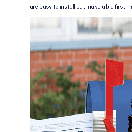
are easy to install but make a big first i