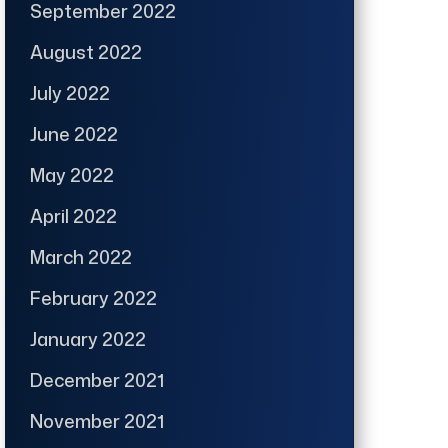
September 2022
August 2022
July 2022
June 2022
May 2022
April 2022
March 2022
February 2022
January 2022
December 2021
November 2021