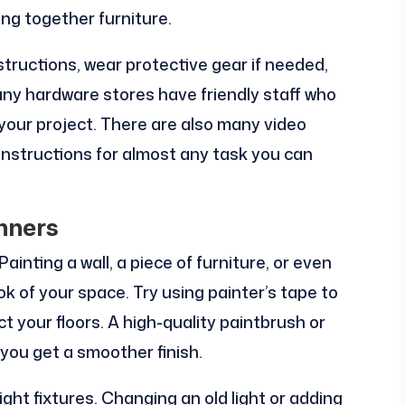
ing together furniture.
structions, wear protective gear if needed,
any hardware stores have friendly staff who
 your project. There are also many video
instructions for almost any task you can
nners
Painting a wall, a piece of furniture, or even
k of your space. Try using painter’s tape to
ct your floors. A high-quality paintbrush or
p you get a smoother finish.
ight fixtures. Changing an old light or adding