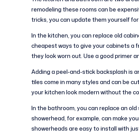
remodeling these rooms can be expensiv
tricks, you can update them yourself for
In the kitchen, you can replace old cabin
cheapest ways to give your cabinets a fr
they look worn out. Use a good primer an
Adding a peel-and-stick backsplash is a
tiles come in many styles and can be cut 
your kitchen look modern without the cost
In the bathroom, you can replace an old
showerhead, for example, can make your
showerheads are easy to install with jus