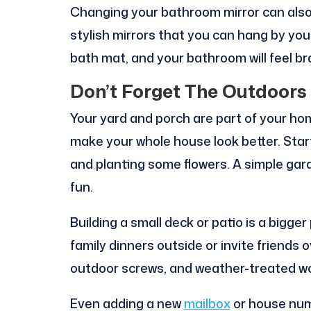
Changing your bathroom mirror can also 
stylish mirrors that you can hang by you
bath mat, and your bathroom will feel b
Don’t Forget The Outdoors
Your yard and porch are part of your hom
make your whole house look better. Star
and planting some flowers. A simple ga
fun.
Building a small deck or patio is a bigge
family dinners outside or invite friends o
outdoor screws, and weather-treated wo
Even adding a new
mailbox
or house numb