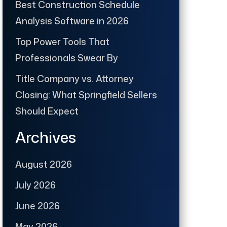
Best Construction Schedule
Analysis Software in 2026
Top Power Tools That
Professionals Swear By
Title Company vs. Attorney
Closing: What Springfield Sellers
Should Expect
Archives
August 2026
July 2026
June 2026
May 2026