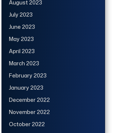
August 2023
July 2023
June 2023
May 2023
April 2023
March 2023
February 2023
January 2023
December 2022
November 2022
October 2022