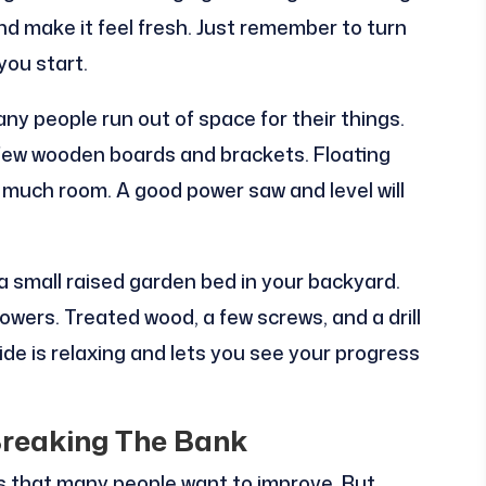
d make it feel fresh. Just remember to turn
you start.
ny people run out of space for their things.
a few wooden boards and brackets. Floating
much room. A good power saw and level will
 a small raised garden bed in your backyard.
lowers. Treated wood, a few screws, and a drill
de is relaxing and lets you see your progress
reaking The Bank
 that many people want to improve. But