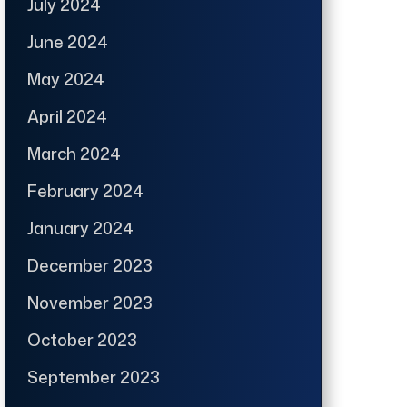
July 2024
June 2024
May 2024
April 2024
March 2024
February 2024
January 2024
December 2023
November 2023
October 2023
September 2023