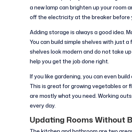
a new lamp can brighten up your room an
off the electricity at the breaker before 
Adding storage is always a good idea. Ma
You can build simple shelves with just 
shelves look modern and do not take up 
help you get the job done right.
If you like gardening, you can even build
This is great for growing vegetables or f
are mostly what you need. Working outsi
every day.
Updating Rooms Without B
The kitchen and bathroom are two areas