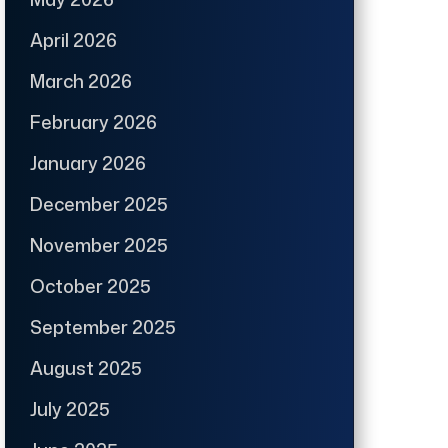
April 2026
March 2026
February 2026
January 2026
December 2025
November 2025
October 2025
September 2025
August 2025
July 2025