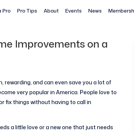
a Pro
Pro Tips
About
Events
News
Membersh
ome Improvements on a
, rewarding, and can even save you a lot of
ome very popular in America. People love to
 fix things without having to call in
ds a little love or a new one that just needs