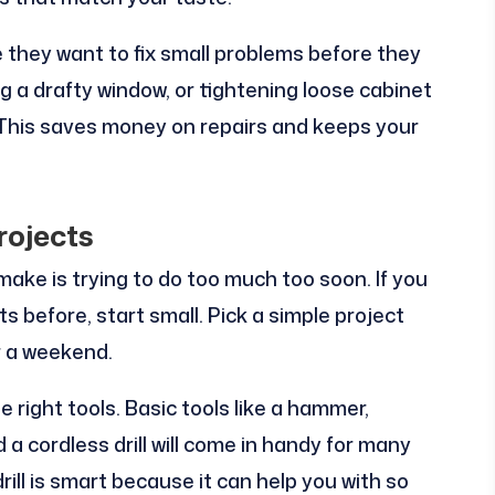
they want to fix small problems before they
ng a drafty window, or tightening loose cabinet
. This saves money on repairs and keeps your
rojects
ake is trying to do too much too soon. If you
before, start small. Pick a simple project
er a weekend.
 right tools. Basic tools like a hammer,
 a cordless drill will come in handy for many
drill is smart because it can help you with so