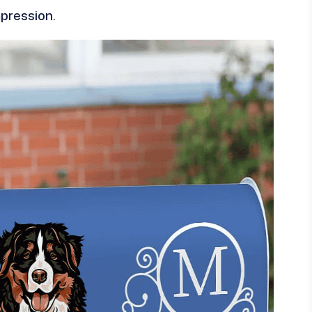
mpression.