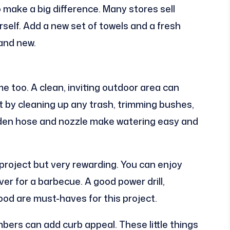
make a big difference. Many stores sell
rself. Add a new set of towels and a fresh
rand new.
e too. A clean, inviting outdoor area can
t by cleaning up any trash, trimming bushes,
rden hose and nozzle make watering easy and
r project but very rewarding. You can enjoy
ver for a barbecue. A good power drill,
od are must-haves for this project.
ers can add curb appeal. These little things