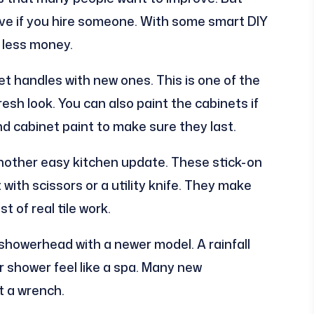
e if you hire someone. With some smart DIY
 less money.
et handles with new ones. This is one of the
esh look. You can also paint the cabinets if
d cabinet paint to make sure they last.
nother easy kitchen update. These stick-on
with scissors or a utility knife. They make
 of real tile work.
 showerhead with a newer model. A rainfall
 shower feel like a spa. Many new
t a wrench.