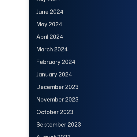
June 2024
May 2024
April 2024
March 2024
February 2024
January 2024
December 2023
November 2023
October 2023
September 2023
August 2023