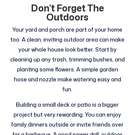
Don’t Forget The
Outdoors
Your yard and porch are part of your home
too. A clean, inviting outdoor area can make
your whole house look better. Start by
cleaning up any trash, trimming bushes, and
planting some flowers. A simple garden
hose and nozzle make watering easy and
fun.
Building a small deck or patio is a bigger
project but very rewarding. You can enjoy
family dinners outside or invite friends over
for a barbecue. A good power drill, outdoor