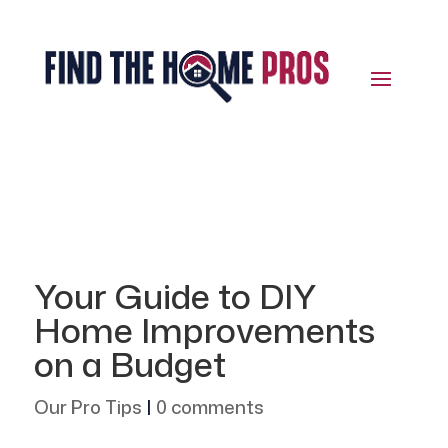
Your Guide to DIY
Home Improvements
on a Budget
Our Pro Tips
|
0 comments