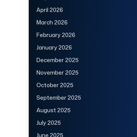
April 2026
March 2026
February 2026
January 2026
December 2025
November 2025
October 2025
September 2025
August 2025
July 2025
June 2025