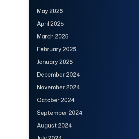
May 2025
April 2025
March 2025
February 2025
January 2025
December 2024
November 2024
October 2024
September 2024
August 2024
July 2024