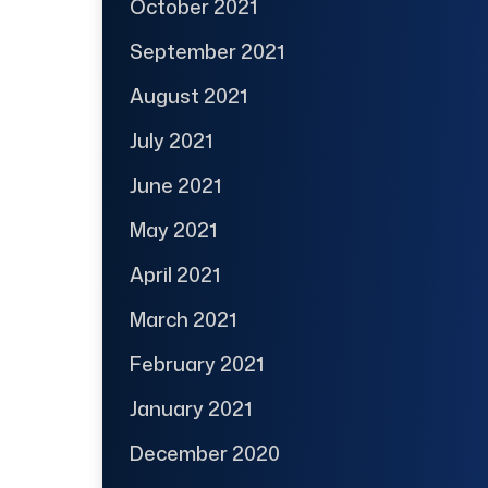
October 2021
September 2021
August 2021
July 2021
June 2021
May 2021
April 2021
March 2021
February 2021
January 2021
December 2020