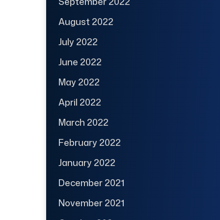
September 2022
August 2022
July 2022
June 2022
May 2022
April 2022
March 2022
February 2022
January 2022
December 2021
November 2021