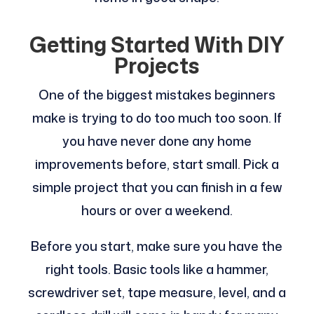
Getting Started With DIY
Projects
One of the biggest mistakes beginners
make is trying to do too much too soon. If
you have never done any home
improvements before, start small. Pick a
simple project that you can finish in a few
hours or over a weekend.
Before you start, make sure you have the
right tools. Basic tools like a hammer,
screwdriver set, tape measure, level, and a