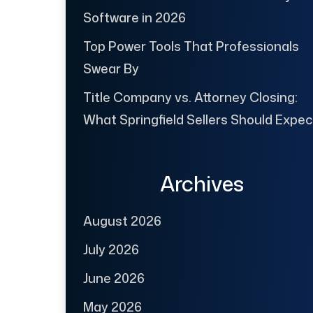
Software in 2026
Top Power Tools That Professionals
Swear By
Title Company vs. Attorney Closing:
What Springfield Sellers Should Expec
Archives
August 2026
July 2026
June 2026
May 2026