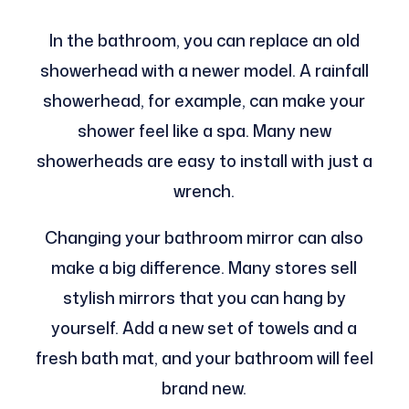
In the bathroom, you can replace an old
showerhead with a newer model. A rainfall
showerhead, for example, can make your
shower feel like a spa. Many new
showerheads are easy to install with just a
wrench.
Changing your bathroom mirror can also
make a big difference. Many stores sell
stylish mirrors that you can hang by
yourself. Add a new set of towels and a
fresh bath mat, and your bathroom will feel
brand new.