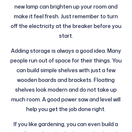
new lamp can brighten up your room and
make it feel fresh. Just remember to turn
off the electricity at the breaker before you
start.
Adding storage is always a good idea. Many
people run out of space for their things. You
can build simple shelves with just a few
wooden boards and brackets. Floating
shelves look modern and do not take up
much room. A good power saw and level will
help you get the job done right.
If you like gardening, you can even build a