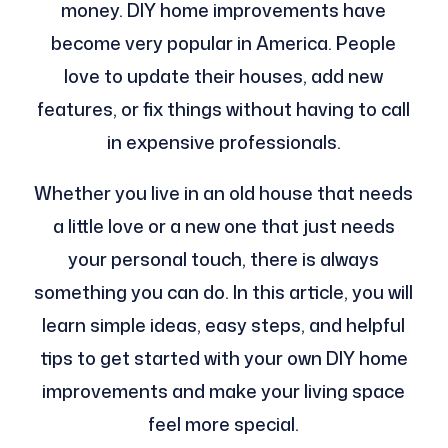
money. DIY home improvements have
become very popular in America. People
love to update their houses, add new
features, or fix things without having to call
in expensive professionals.
Whether you live in an old house that needs
a little love or a new one that just needs
your personal touch, there is always
something you can do. In this article, you will
learn simple ideas, easy steps, and helpful
tips to get started with your own DIY home
improvements and make your living space
feel more special.