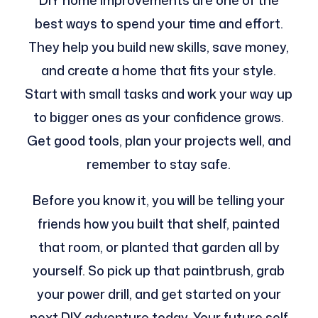
DIY home improvements are one of the
best ways to spend your time and effort.
They help you build new skills, save money,
and create a home that fits your style.
Start with small tasks and work your way up
to bigger ones as your confidence grows.
Get good tools, plan your projects well, and
remember to stay safe.
Before you know it, you will be telling your
friends how you built that shelf, painted
that room, or planted that garden all by
yourself. So pick up that paintbrush, grab
your power drill, and get started on your
next DIY adventure today. Your future self