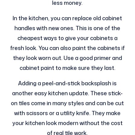
less money.
In the kitchen, you can replace old cabinet
handles with new ones. This is one of the
cheapest ways to give your cabinets a
fresh look. You can also paint the cabinets if
they look worn out. Use a good primer and
cabinet paint to make sure they last.
Adding a peel-and-stick backsplash is
another easy kitchen update. These stick-
on tiles come in many styles and can be cut
with scissors or a utility knife. They make
your kitchen look modern without the cost
of real tile work.