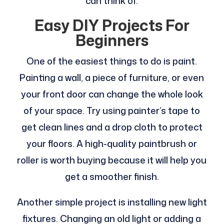
can think of.
Easy DIY Projects For
Beginners
One of the easiest things to do is paint.
Painting a wall, a piece of furniture, or even
your front door can change the whole look
of your space. Try using painter’s tape to
get clean lines and a drop cloth to protect
your floors. A high-quality paintbrush or
roller is worth buying because it will help you
get a smoother finish.
Another simple project is installing new light
fixtures. Changing an old light or adding a