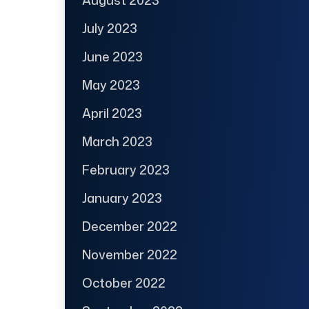
July 2023
June 2023
May 2023
April 2023
March 2023
February 2023
January 2023
December 2022
November 2022
October 2022