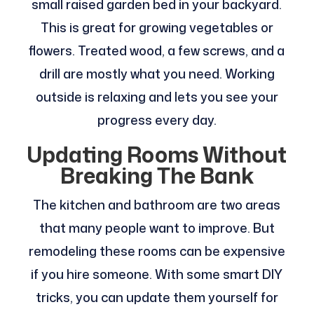
small raised garden bed in your backyard.
This is great for growing vegetables or
flowers. Treated wood, a few screws, and a
drill are mostly what you need. Working
outside is relaxing and lets you see your
progress every day.
Updating Rooms Without
Breaking The Bank
The kitchen and bathroom are two areas
that many people want to improve. But
remodeling these rooms can be expensive
if you hire someone. With some smart DIY
tricks, you can update them yourself for