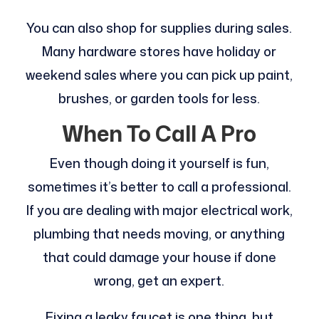
You can also shop for supplies during sales.
Many hardware stores have holiday or
weekend sales where you can pick up paint,
brushes, or garden tools for less.
When To Call A Pro
Even though doing it yourself is fun,
sometimes it’s better to call a professional.
If you are dealing with major electrical work,
plumbing that needs moving, or anything
that could damage your house if done
wrong, get an expert.
Fixing a leaky faucet is one thing, but