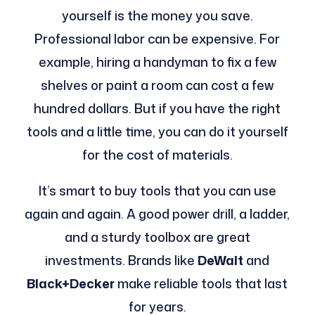
yourself is the money you save.
Professional labor can be expensive. For
example, hiring a handyman to fix a few
shelves or paint a room can cost a few
hundred dollars. But if you have the right
tools and a little time, you can do it yourself
for the cost of materials.
It’s smart to buy tools that you can use
again and again. A good power drill, a ladder,
and a sturdy toolbox are great
investments. Brands like
DeWalt
and
Black+Decker
make reliable tools that last
for years.