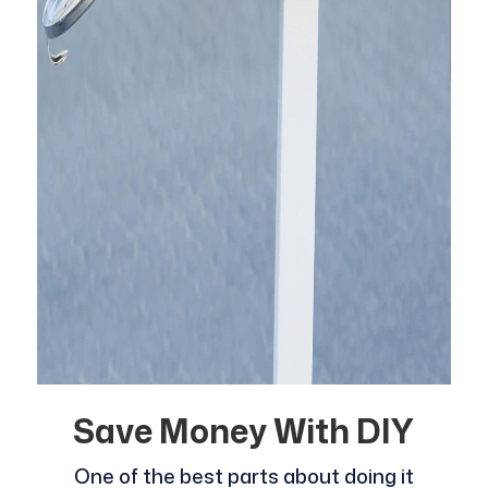
Save Money With DIY
One of the best parts about doing it