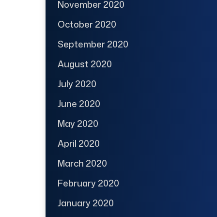
November 2020
October 2020
September 2020
August 2020
July 2020
June 2020
May 2020
April 2020
March 2020
February 2020
January 2020