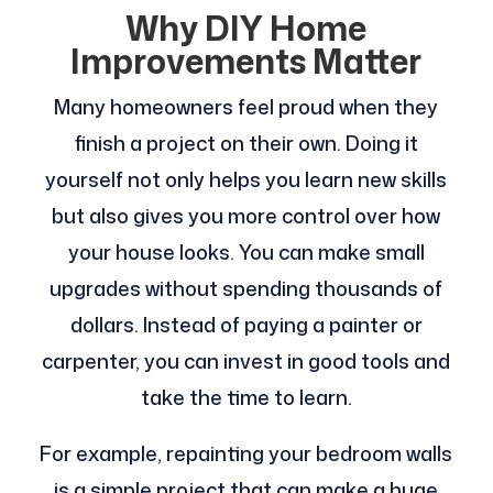
Why DIY Home
Improvements Matter
Many homeowners feel proud when they
finish a project on their own. Doing it
yourself not only helps you learn new skills
but also gives you more control over how
your house looks. You can make small
upgrades without spending thousands of
dollars. Instead of paying a painter or
carpenter, you can invest in good tools and
take the time to learn.
For example, repainting your bedroom walls
is a simple project that can make a huge