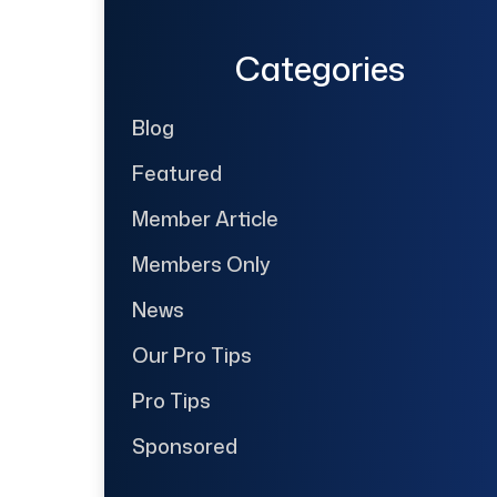
Categories
Blog
Featured
Member Article
Members Only
News
Our Pro Tips
Pro Tips
Sponsored