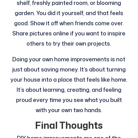
shelf, freshly painted room, or blooming
garden. You did it yourself, and that feels
good. Show it off when friends come over.
Share pictures online if you want to inspire
others to try their own projects.
Doing your own home improvements is not
just about saving money. It’s about turning
your house into a place that feels like home.
It’s about learning, creating, and feeling
proud every time you see what you built
with your own two hands.
Final Thoughts