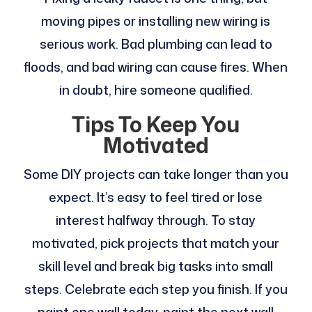
moving pipes or installing new wiring is
serious work. Bad plumbing can lead to
floods, and bad wiring can cause fires. When
in doubt, hire someone qualified.
Tips To Keep You
Motivated
Some DIY projects can take longer than you
expect. It’s easy to feel tired or lose
interest halfway through. To stay
motivated, pick projects that match your
skill level and break big tasks into small
steps. Celebrate each step you finish. If you