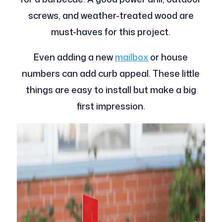
screws, and weather-treated wood are
must-haves for this project.
Even adding a new
mailbox
or house
numbers can add curb appeal. These little
things are easy to install but make a big
first impression.