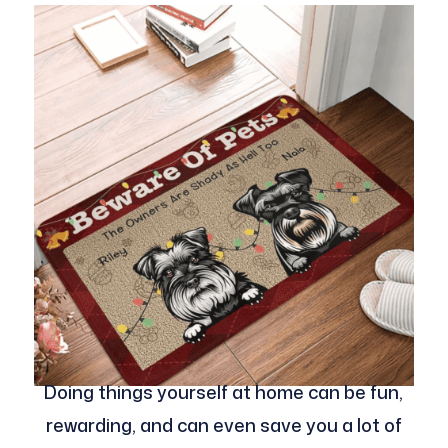
Doing things yourself at home can be fun,
rewarding, and can even save you a lot of