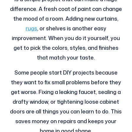
difference. A fresh coat of paint can change
the mood of a room. Adding new curtains,
rugs
, or shelves is another easy
improvement. When you do it yourself, you
get to pick the colors, styles, and finishes
that match your taste.
Some people start DIY projects because
they want to fix small problems before they
get worse. Fixing a leaking faucet, sealing a
drafty window, or tightening loose cabinet
doors are all things you can learn to do. This
saves money on repairs and keeps your
home in good shape.