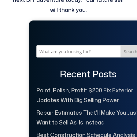
will thank you.
Searc
Recent Posts
Paint, Polish, Profit: $200 Fix Exterior
Updates With Big Selling Power
Repair Estimates That’ll Make You Jus
Want to Sell As-Is Instead
Best Construction Schedule Analysis