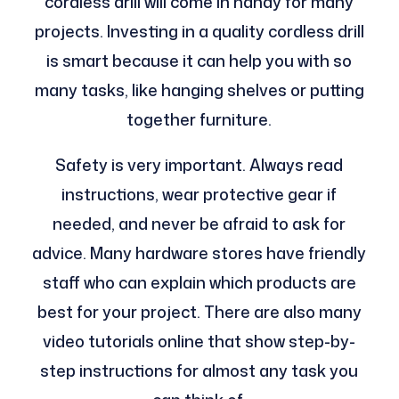
cordless drill will come in handy for many
projects. Investing in a quality cordless drill
is smart because it can help you with so
many tasks, like hanging shelves or putting
together furniture.
Safety is very important. Always read
instructions, wear protective gear if
needed, and never be afraid to ask for
advice. Many hardware stores have friendly
staff who can explain which products are
best for your project. There are also many
video tutorials online that show step-by-
step instructions for almost any task you