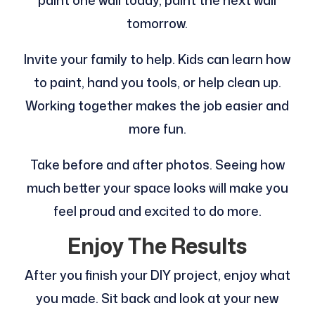
paint one wall today, paint the next wall
tomorrow.
Invite your family to help. Kids can learn how
to paint, hand you tools, or help clean up.
Working together makes the job easier and
more fun.
Take before and after photos. Seeing how
much better your space looks will make you
feel proud and excited to do more.
Enjoy The Results
After you finish your DIY project, enjoy what
you made. Sit back and look at your new