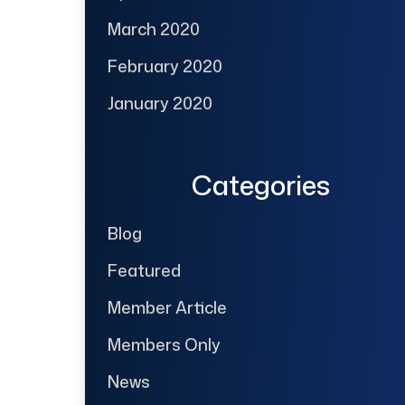
March 2020
February 2020
January 2020
Categories
Blog
Featured
Member Article
Members Only
News