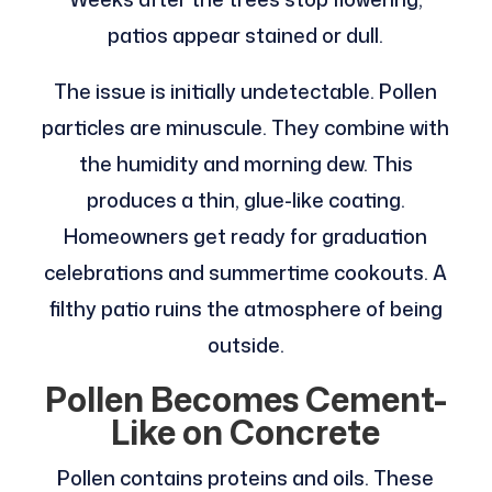
patios appear stained or dull.
The issue is initially undetectable. Pollen
particles are minuscule. They combine with
the humidity and morning dew. This
produces a thin, glue-like coating.
Homeowners get ready for graduation
celebrations and summertime cookouts. A
filthy patio ruins the atmosphere of being
outside.
Pollen Becomes Cement-
Like on Concrete
Pollen contains proteins and oils. These