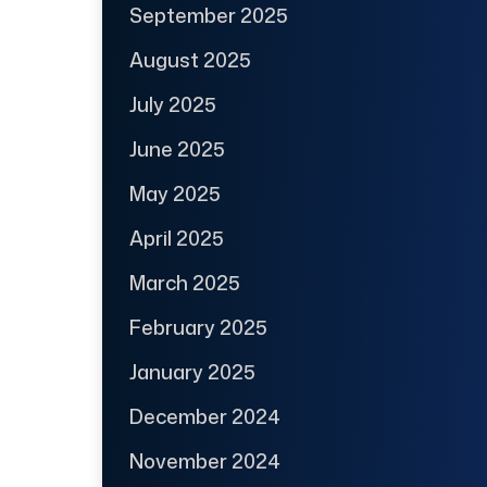
September 2025
August 2025
July 2025
June 2025
May 2025
April 2025
March 2025
February 2025
January 2025
December 2024
November 2024