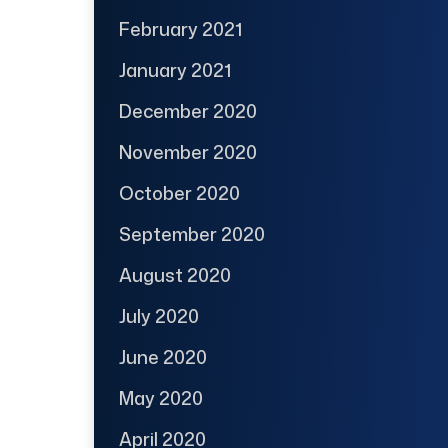
February 2021
January 2021
December 2020
November 2020
October 2020
September 2020
August 2020
July 2020
June 2020
May 2020
April 2020