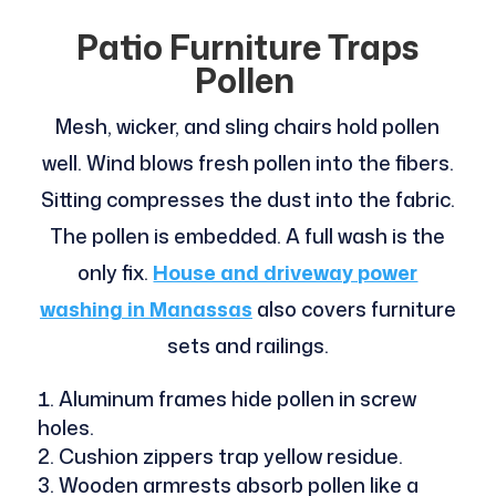
Patio Furniture Traps
Pollen
Mesh, wicker, and sling chairs hold pollen
well. Wind blows fresh pollen into the fibers.
Sitting compresses the dust into the fabric.
The pollen is embedded. A full wash is the
only fix.
House and driveway power
washing in Manassas
also covers furniture
sets and railings.
Aluminum frames hide pollen in screw
holes.
Cushion zippers trap yellow residue.
Wooden armrests absorb pollen like a