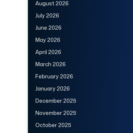
August 2026
July 2026
June 2026
May 2026
April 2026
March 2026
February 2026
January 2026
December 2025
November 2025
October 2025