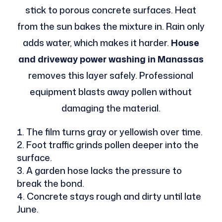
stick to porous concrete surfaces. Heat
from the sun bakes the mixture in. Rain only
adds water, which makes it harder.
House
and driveway power washing in Manassas
removes this layer safely. Professional
equipment blasts away pollen without
damaging the material.
The film turns gray or yellowish over time.
Foot traffic grinds pollen deeper into the
surface.
A garden hose lacks the pressure to
break the bond.
Concrete stays rough and dirty until late
June.