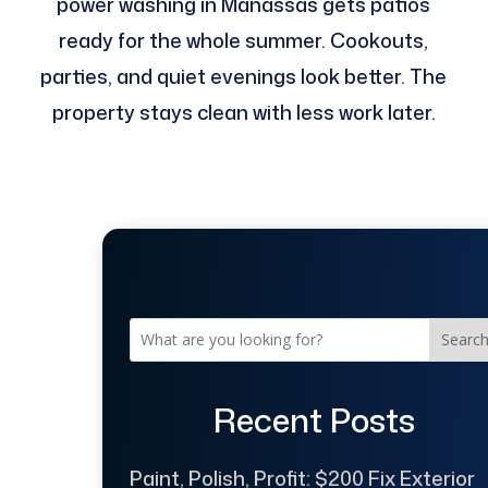
power washing in Manassas gets patios
ready for the whole summer. Cookouts,
parties, and quiet evenings look better. The
property stays clean with less work later.
Searc
Recent Posts
Paint, Polish, Profit: $200 Fix Exterior