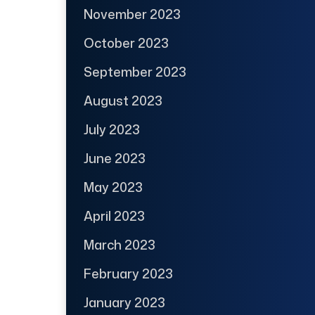
November 2023
October 2023
September 2023
August 2023
July 2023
June 2023
May 2023
April 2023
March 2023
February 2023
January 2023