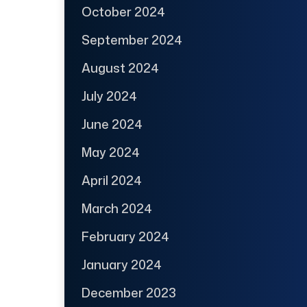
October 2024
September 2024
August 2024
July 2024
June 2024
May 2024
April 2024
March 2024
February 2024
January 2024
December 2023