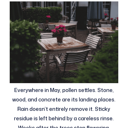
Everywhere in May, pollen settles. Stone,
wood, and concrete are its landing places.
Rain doesn’t entirely remove it. Sticky
residue is left behind by a careless rinse.
Weeks after the trees stop flowering,