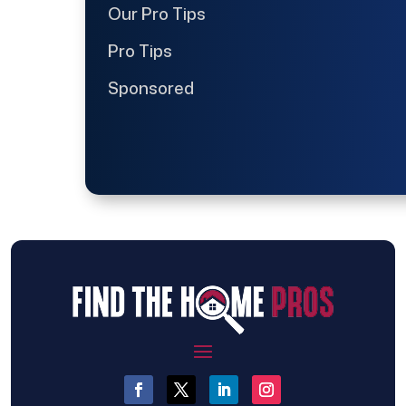
Our Pro Tips
Pro Tips
Sponsored