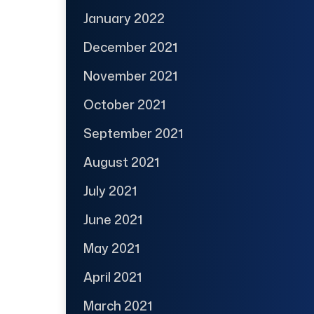
January 2022
December 2021
November 2021
October 2021
September 2021
August 2021
July 2021
June 2021
May 2021
April 2021
March 2021