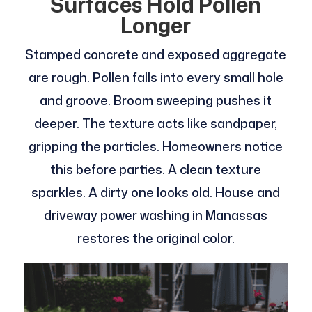
Surfaces Hold Pollen
Longer
Stamped concrete and exposed aggregate
are rough. Pollen falls into every small hole
and groove. Broom sweeping pushes it
deeper. The texture acts like sandpaper,
gripping the particles. Homeowners notice
this before parties. A clean texture
sparkles. A dirty one looks old. House and
driveway power washing in Manassas
restores the original color.