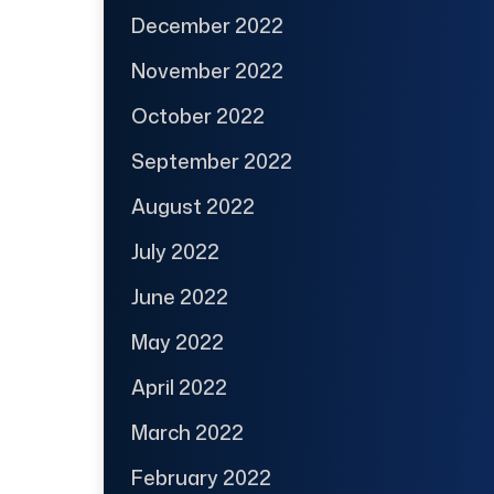
December 2022
November 2022
October 2022
September 2022
August 2022
July 2022
June 2022
May 2022
April 2022
March 2022
February 2022