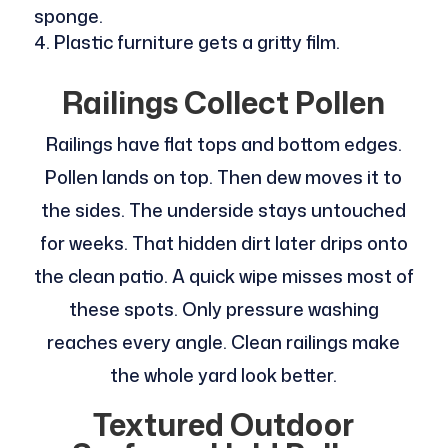
sponge.
Plastic furniture gets a gritty film.
Railings Collect Pollen
Railings have flat tops and bottom edges.
Pollen lands on top. Then dew moves it to
the sides. The underside stays untouched
for weeks. That hidden dirt later drips onto
the clean patio. A quick wipe misses most of
these spots. Only pressure washing
reaches every angle. Clean railings make
the whole yard look better.
Textured Outdoor