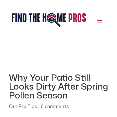
Why Your Patio Still
Looks Dirty After Spring
Pollen Season
Our Pro Tips
|
0 comments