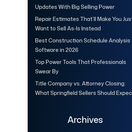
Updates With Big Selling Power
Repair Estimates That’ll Make You Jus
Want to Sell As-Is Instead
Best Construction Schedule Analysis
Software in 2026
Top Power Tools That Professionals
Swear By
Title Company vs. Attorney Closing:
What Springfield Sellers Should Expec
Archives