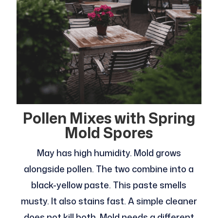
Pollen Mixes with Spring
Mold Spores
May has high humidity. Mold grows
alongside pollen. The two combine into a
black-yellow paste. This paste smells
musty. It also stains fast. A simple cleaner
does not kill both. Mold needs a different