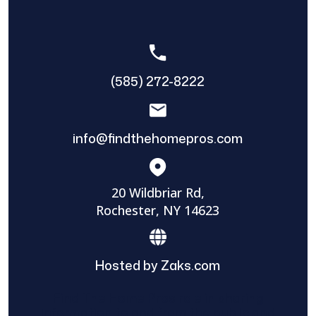
(585) 272-8222
info@findthehomepros.com
20 Wildbriar Rd,
Rochester, NY 14623
Hosted by Zaks.com
Find The Home Pros role in sharing
information to and from the public and