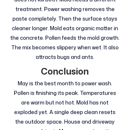
treatment. Power washing removes the
paste completely. Then the surface stays
cleaner longer. Mold eats organic matter in
the concrete. Pollen feeds the mold growth.
The mix becomes slippery when wet. It also
attracts bugs and ants.
Conclusion
May is the best month to power wash.
Pollen is finishing its peak. Temperatures
are warm but not hot. Mold has not
exploded yet. A single deep clean resets
the outdoor space. House and driveway