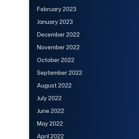
February 2023
January 2023
December 2022
November 2022
October 2022
September 2022
August 2022
July 2022
June 2022
May 2022
April 2022