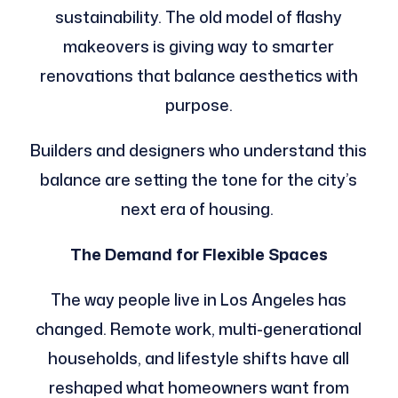
sustainability. The old model of flashy
makeovers is giving way to smarter
renovations that balance aesthetics with
purpose.
Builders and designers who understand this
balance are setting the tone for the city’s
next era of housing.
The Demand for Flexible Spaces
The way people live in Los Angeles has
changed. Remote work, multi-generational
households, and lifestyle shifts have all
reshaped what homeowners want from