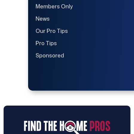
Members Only
News
Our Pro Tips
Pro Tips
Sponsored