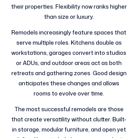
their properties. Flexibility now ranks higher
than size or luxury.
Remodels increasingly feature spaces that
serve multiple roles. Kitchens double as
workstations, garages convert into studios
or ADUs, and outdoor areas act as both
retreats and gathering zones. Good design
anticipates these changes and allows
rooms to evolve over time.
The most successful remodels are those
that create versatility without clutter. Built-
in storage, modular furniture, and open yet