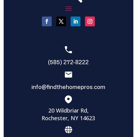
(585) 272-8222
info@findthehomepros.com
20 Wildbriar Rd,
Rochester, NY 14623