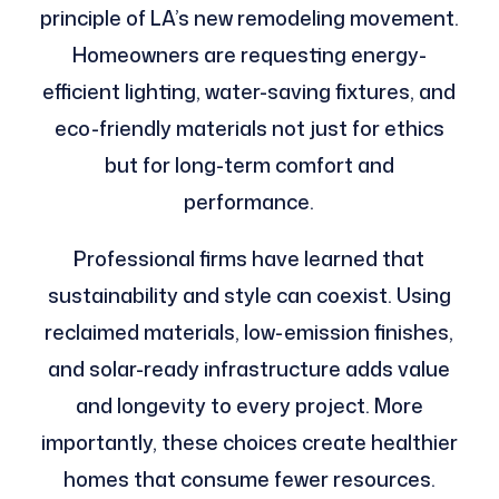
principle of LA’s new remodeling movement.
Homeowners are requesting energy-
efficient lighting, water-saving fixtures, and
eco-friendly materials not just for ethics
but for long-term comfort and
performance.
Professional firms have learned that
sustainability and style can coexist. Using
reclaimed materials, low-emission finishes,
and solar-ready infrastructure adds value
and longevity to every project. More
importantly, these choices create healthier
homes that consume fewer resources.