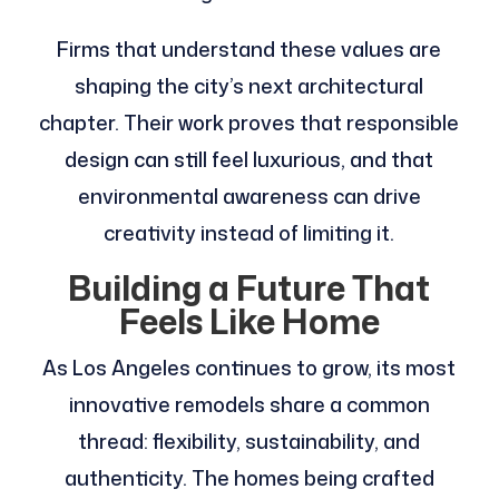
Firms that understand these values are
shaping the city’s next architectural
chapter. Their work proves that responsible
design can still feel luxurious, and that
environmental awareness can drive
creativity instead of limiting it.
Building a Future That
Feels Like Home
As Los Angeles continues to grow, its most
innovative remodels share a common
thread: flexibility, sustainability, and
authenticity. The homes being crafted