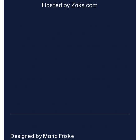
Hosted by Zaks.com
Find The Home Pros role in sharing
information to and from the public and
private entities is solely as a courtesy and
does not constitute an endorsement of
either party or promise response or results.
Project details provided are those of the
requester and no other information is
available from Find The Home Pros. It is the
requester’s responsibility to conduct due
diligence in checking references, company
background, and proof of current insurance
before hiring a contractor.
We are not responsible for the accuracy,
authenticity, or originality of any post.
© 2025 Find The Home Pros
Designed by Maria Friske