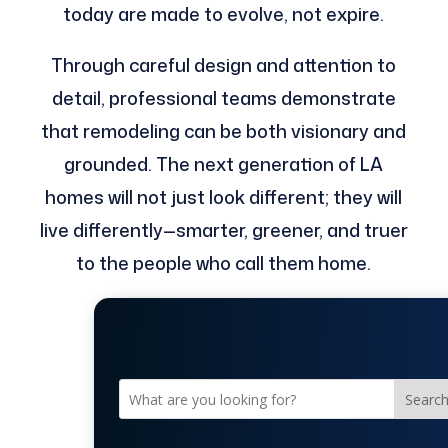
today are made to evolve, not expire.
Through careful design and attention to
detail, professional teams demonstrate
that remodeling can be both visionary and
grounded. The next generation of LA
homes will not just look different; they will
live differently—smarter, greener, and truer
to the people who call them home.
Searc