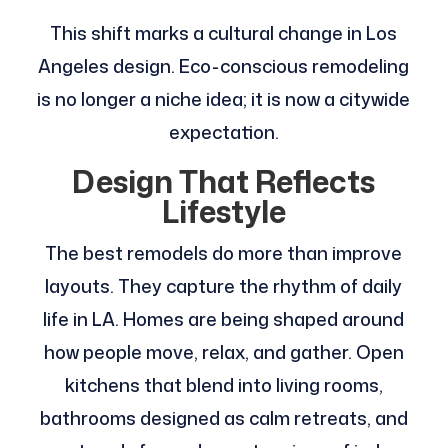
This shift marks a cultural change in Los
Angeles design. Eco-conscious remodeling
is no longer a niche idea; it is now a citywide
expectation.
Design That Reflects
Lifestyle
The best remodels do more than improve
layouts. They capture the rhythm of daily
life in LA. Homes are being shaped around
how people move, relax, and gather. Open
kitchens that blend into living rooms,
bathrooms designed as calm retreats, and