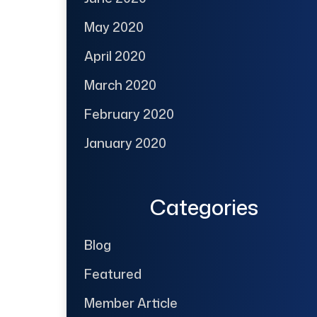
May 2020
April 2020
March 2020
February 2020
January 2020
Categories
Blog
Featured
Member Article