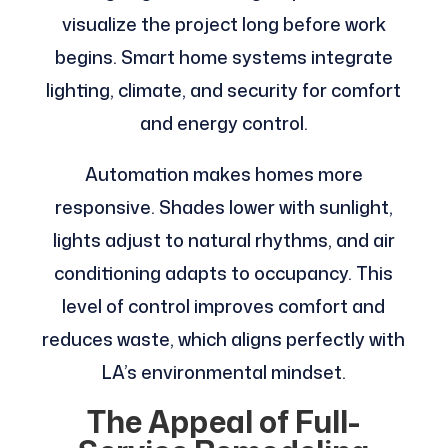
visualize the project long before work
begins. Smart home systems integrate
lighting, climate, and security for comfort
and energy control.
Automation makes homes more
responsive. Shades lower with sunlight,
lights adjust to natural rhythms, and air
conditioning adapts to occupancy. This
level of control improves comfort and
reduces waste, which aligns perfectly with
LA’s environmental mindset.
The Appeal of Full-