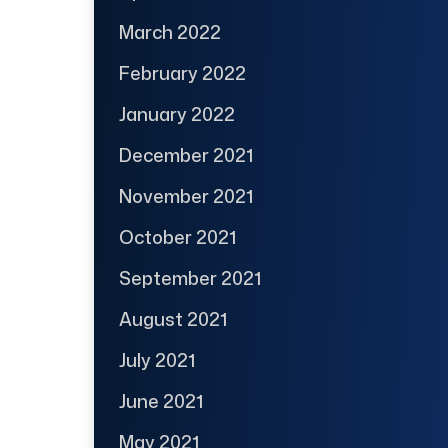
March 2022
February 2022
January 2022
December 2021
November 2021
October 2021
September 2021
August 2021
July 2021
June 2021
May 2021