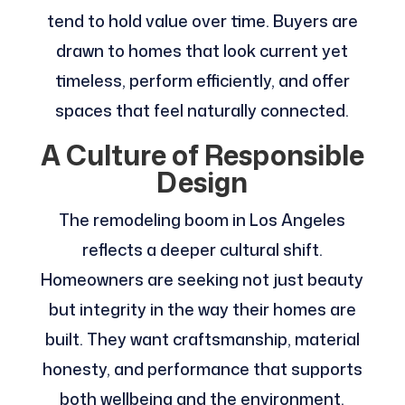
tend to hold value over time. Buyers are
drawn to homes that look current yet
timeless, perform efficiently, and offer
spaces that feel naturally connected.
A Culture of Responsible
Design
The remodeling boom in Los Angeles
reflects a deeper cultural shift.
Homeowners are seeking not just beauty
but integrity in the way their homes are
built. They want craftsmanship, material
honesty, and performance that supports
both wellbeing and the environment.