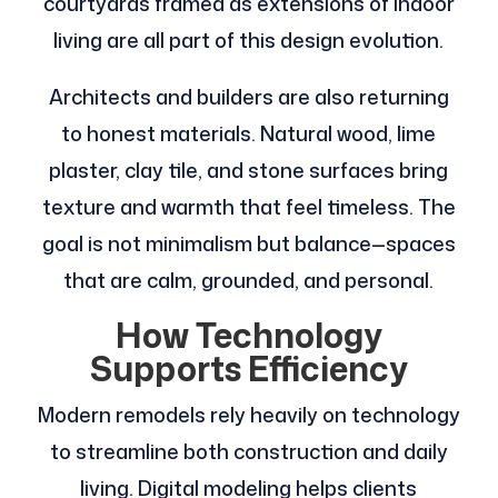
courtyards framed as extensions of indoor
living are all part of this design evolution.
Architects and builders are also returning
to honest materials. Natural wood, lime
plaster, clay tile, and stone surfaces bring
texture and warmth that feel timeless. The
goal is not minimalism but balance—spaces
that are calm, grounded, and personal.
How Technology
Supports Efficiency
Modern remodels rely heavily on technology
to streamline both construction and daily
living. Digital modeling helps clients