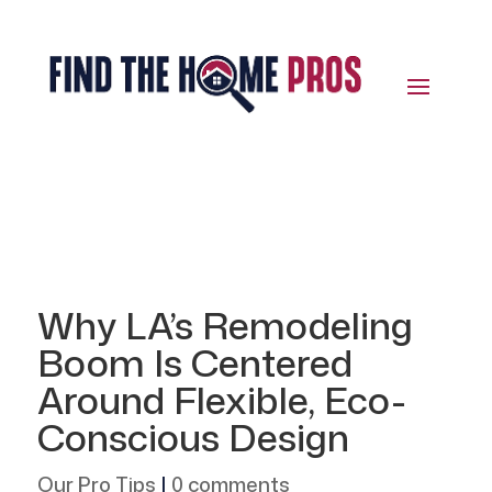
Why LA’s Remodeling
Boom Is Centered
Around Flexible, Eco-
Conscious Design
Our Pro Tips
|
0 comments