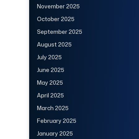
November 2025
October 2025
September 2025
August 2025
July 2025
June 2025
May 2025
April 2025
March 2025
February 2025
January 2025