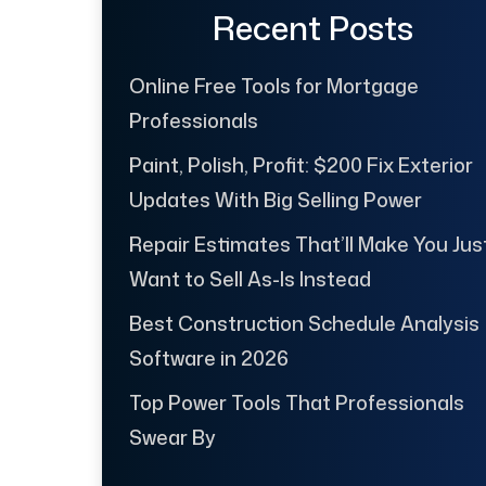
Recent Posts
Online Free Tools for Mortgage
Professionals
Paint, Polish, Profit: $200 Fix Exterior
Updates With Big Selling Power
Repair Estimates That’ll Make You Jus
Want to Sell As-Is Instead
Best Construction Schedule Analysis
Software in 2026
Top Power Tools That Professionals
Swear By