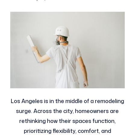
Los Angeles is in the middle of a remodeling
surge. Across the city, homeowners are
rethinking how their spaces function,
prioritizing flexibility, comfort, and