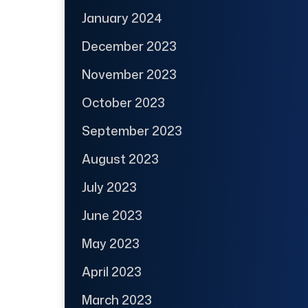
January 2024
December 2023
November 2023
October 2023
September 2023
August 2023
July 2023
June 2023
May 2023
April 2023
March 2023