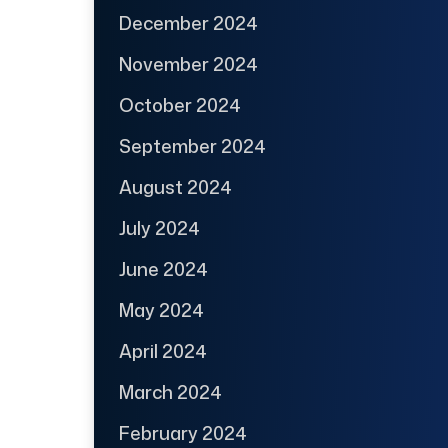
December 2024
November 2024
October 2024
September 2024
August 2024
July 2024
June 2024
May 2024
April 2024
March 2024
February 2024