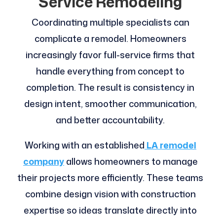
Service Remodeling
Coordinating multiple specialists can
complicate a remodel. Homeowners
increasingly favor full-service firms that
handle everything from concept to
completion. The result is consistency in
design intent, smoother communication,
and better accountability.
Working with an established
LA remodel
company
allows homeowners to manage
their projects more efficiently. These teams
combine design vision with construction
expertise so ideas translate directly into