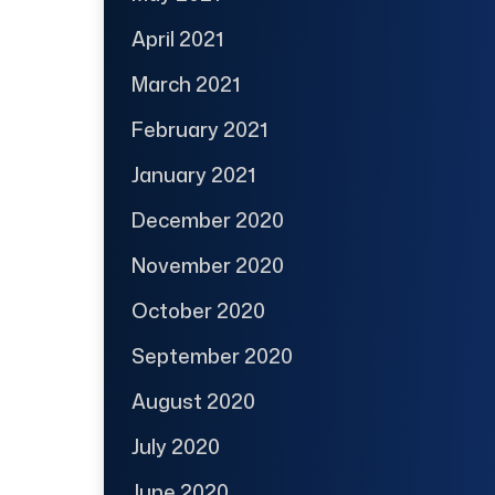
April 2021
March 2021
February 2021
January 2021
December 2020
November 2020
October 2020
September 2020
August 2020
July 2020
June 2020