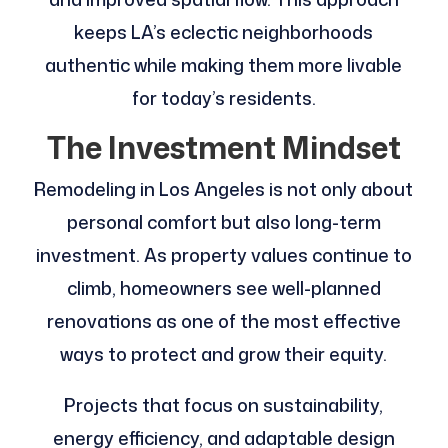
keeps LA’s eclectic neighborhoods
authentic while making them more livable
for today’s residents.
The Investment Mindset
Remodeling in Los Angeles is not only about
personal comfort but also long-term
investment. As property values continue to
climb, homeowners see well-planned
renovations as one of the most effective
ways to protect and grow their equity.
Projects that focus on sustainability,
energy efficiency, and adaptable design