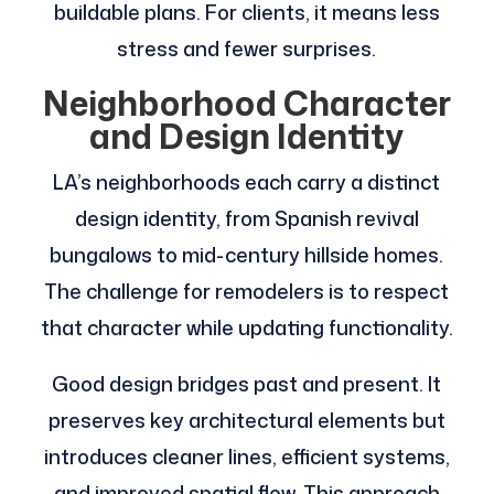
buildable plans. For clients, it means less
stress and fewer surprises.
Neighborhood Character
and Design Identity
LA’s neighborhoods each carry a distinct
design identity, from Spanish revival
bungalows to mid-century hillside homes.
The challenge for remodelers is to respect
that character while updating functionality.
Good design bridges past and present. It
preserves key architectural elements but
introduces cleaner lines, efficient systems,
and improved spatial flow. This approach