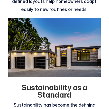
defined layouts help homeowners adapt
easily to new routines or needs.
Sustainability as a
Standard
Sustainability has become the defining