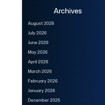
Archives
August 2026
July 2026
June 2026
May 2026
April 2026
March 2026
February 2026
January 2026
December 2025