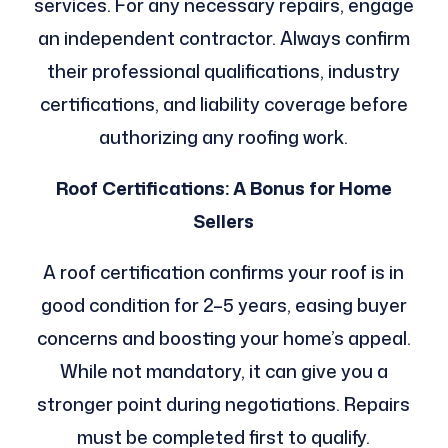
services. For any necessary repairs, engage
an independent contractor. Always confirm
their professional qualifications, industry
certifications, and liability coverage before
authorizing any roofing work.
Roof Certifications: A Bonus for Home
Sellers
A roof certification confirms your roof is in
good condition for 2–5 years, easing buyer
concerns and boosting your home’s appeal.
While not mandatory, it can give you a
stronger point during negotiations. Repairs
must be completed first to qualify.