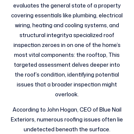
evaluates the general state of a property
covering essentials like plumbing, electrical
wiring, heating and cooling systems, and
structural integritya specialized roof
inspection zeroes in on one of the home’s
most vital components: the rooftop, This
targeted assessment delves deeper into
the roof’s condition, identifying potential
issues that a broader inspection might
overlook.
According to John Hogan, CEO of Blue Nail
Exteriors, numerous roofing issues often lie
undetected beneath the surface.