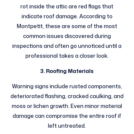
rot inside the attic are red flags that
indicate roof damage. According to
Montpetit, these are some of the most
common issues discovered during
inspections and often go unnoticed until a
professional takes a closer look.
3. Roofing Materials
Warning signs include rusted components,
deteriorated flashing, cracked caulking, and
moss or lichen growth. Even minor material
damage can compromise the entire roof if
left untreated.