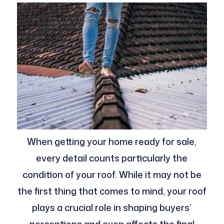
When getting your home ready for sale,
every detail counts particularly the
condition of your roof. While it may not be
the first thing that comes to mind, your roof
plays a crucial role in shaping buyers’