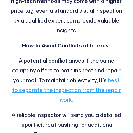
high-tech methods may come with a higher
price tag, even a standard visual inspection
by a qualified expert can provide valuable
insights.
How to Avoid Conflicts of Interest
A potential conflict arises if the same
company offers to both inspect and repair
your roof. To maintain objectivity, it’s
best
to separate the inspection from the repair
work
.
A reliable inspector will send you a detailed
report without pushing for additional