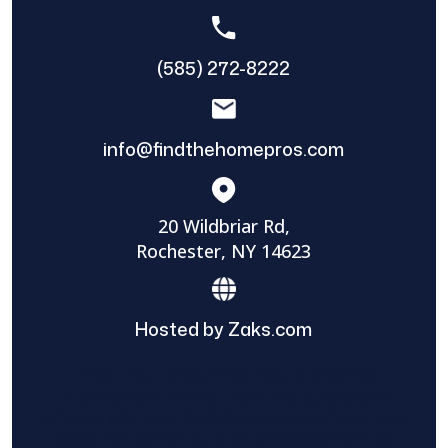
(585) 272-8222
info@findthehomepros.com
20 Wildbriar Rd,
Rochester, NY 14623
Hosted by Zaks.com
Find The Home Pros role in sharing
information to and from the public and
private entities is solely as a courtesy and
does not constitute an endorsement of