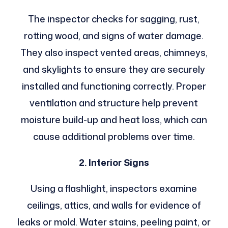
The inspector checks for sagging, rust,
rotting wood, and signs of water damage.
They also inspect vented areas, chimneys,
and skylights to ensure they are securely
installed and functioning correctly. Proper
ventilation and structure help prevent
moisture build-up and heat loss, which can
cause additional problems over time.
2. Interior Signs
Using a flashlight, inspectors examine
ceilings, attics, and walls for evidence of
leaks or mold. Water stains, peeling paint, or