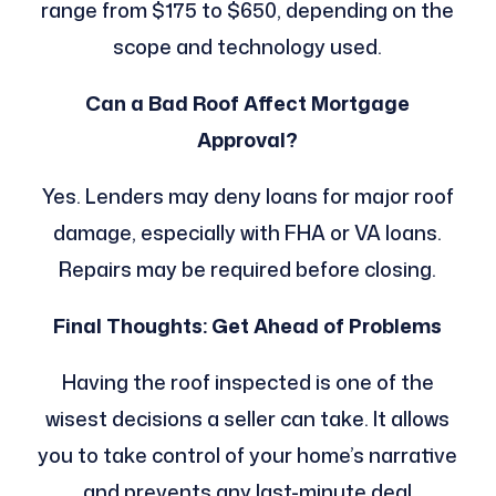
range from $175 to $650, depending on the
scope and technology used.
Can a Bad Roof Affect Mortgage
Approval?
Yes. Lenders may deny loans for major roof
damage, especially with FHA or VA loans.
Repairs may be required before closing.
Final Thoughts: Get Ahead of Problems
Having the roof inspected is one of the
wisest decisions a seller can take. It allows
you to take control of your home’s narrative
and prevents any last-minute deal