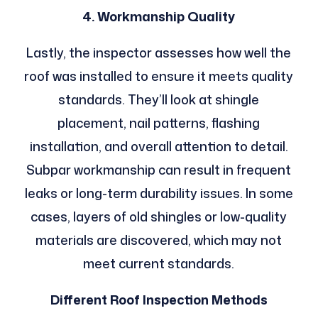
4. Workmanship Quality
Lastly, the inspector assesses how well the
roof was installed to ensure it meets quality
standards. They’ll look at shingle
placement, nail patterns, flashing
installation, and overall attention to detail.
Subpar workmanship can result in frequent
leaks or long-term durability issues. In some
cases, layers of old shingles or low-quality
materials are discovered, which may not
meet current standards.
Different Roof Inspection Methods