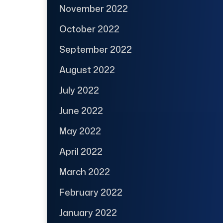
November 2022
October 2022
September 2022
August 2022
July 2022
June 2022
May 2022
April 2022
March 2022
February 2022
January 2022