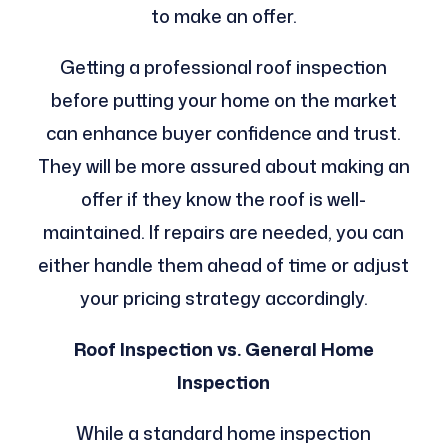
to make an offer.
Getting a professional roof inspection
before putting your home on the market
can enhance buyer confidence and trust.
They will be more assured about making an
offer if they know the roof is well-
maintained. If repairs are needed, you can
either handle them ahead of time or adjust
your pricing strategy accordingly.
Roof Inspection vs. General Home
Inspection
While a standard home inspection