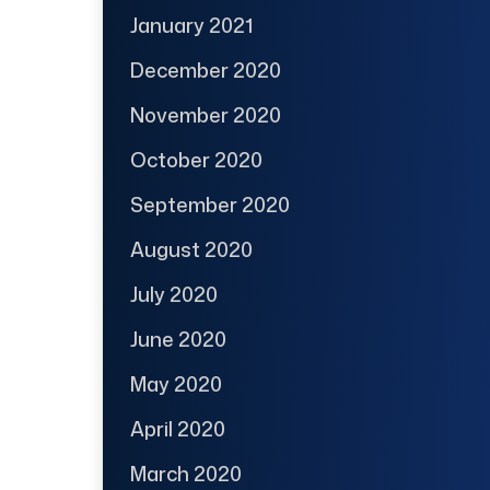
January 2021
December 2020
November 2020
October 2020
September 2020
August 2020
July 2020
June 2020
May 2020
April 2020
March 2020