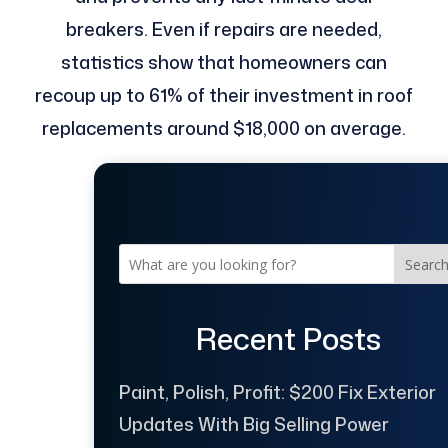
breakers. Even if repairs are needed,
statistics show that homeowners can
recoup up to 61% of their investment in roof
replacements around $18,000 on average.
Searc
Recent Posts
Paint, Polish, Profit: $200 Fix Exterior
Updates With Big Selling Power