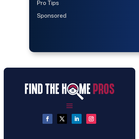
Pro Tips
Sponsored