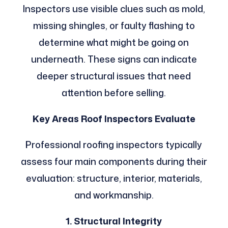
Inspectors use visible clues such as mold,
missing shingles, or faulty flashing to
determine what might be going on
underneath. These signs can indicate
deeper structural issues that need
attention before selling.
Key Areas Roof Inspectors Evaluate
Professional roofing inspectors typically
assess four main components during their
evaluation: structure, interior, materials,
and workmanship.
1. Structural Integrity