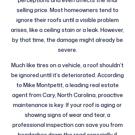
perceptions and even affects the final
selling price. Most homeowners tend to
ignore their roofs until a visible problem
arises, like a ceiling stain or a leak. However,
by that time, the damage might already be
severe.
Much like tires on a vehicle, a roof shouldn’t
be ignored until it’s deteriorated. According
to Mike Montpetit, a leading real estate
agent from Cary, North Carolina, proactive
maintenance is key. If your roof is aging or
showing signs of wear and tear, a
professional inspection can save you from
headaches down the road especially if