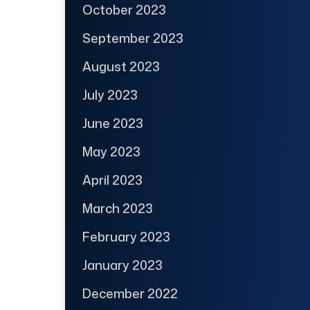
October 2023
September 2023
August 2023
July 2023
June 2023
May 2023
April 2023
March 2023
February 2023
January 2023
December 2022