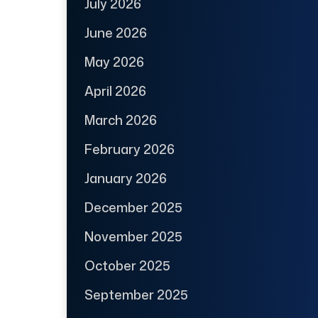
July 2026
June 2026
May 2026
April 2026
March 2026
February 2026
January 2026
December 2025
November 2025
October 2025
September 2025