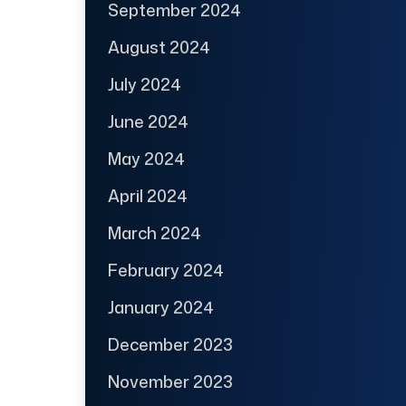
September 2024
August 2024
July 2024
June 2024
May 2024
April 2024
March 2024
February 2024
January 2024
December 2023
November 2023