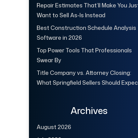
Repair Estimates That’ll Make You Jus
Want to Sell As-Is Instead
Best Construction Schedule Analysis
Software in 2026
Top Power Tools That Professionals
Swear By
Title Company vs. Attorney Closing:
What Springfield Sellers Should Expec
Archives
August 2026