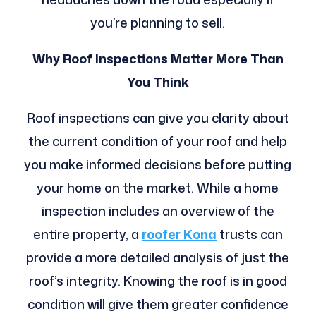
you’re planning to sell.
Why Roof Inspections Matter More Than
You Think
Roof inspections can give you clarity about
the current condition of your roof and help
you make informed decisions before putting
your home on the market. While a home
inspection includes an overview of the
entire property, a
roofer Kona
trusts can
provide a more detailed analysis of just the
roof’s integrity. Knowing the roof is in good
condition will give them greater confidence