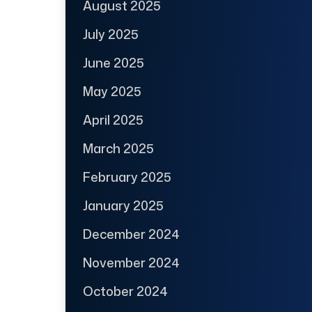
August 2025
July 2025
June 2025
May 2025
April 2025
March 2025
February 2025
January 2025
December 2024
November 2024
October 2024