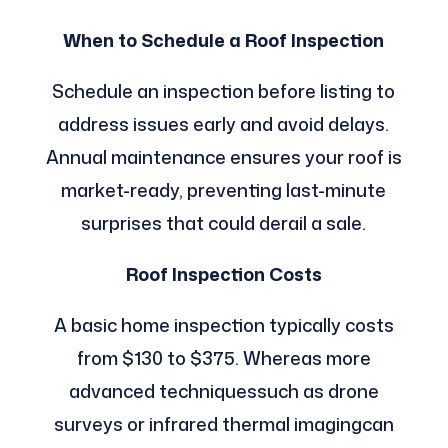
When to Schedule a Roof Inspection
Schedule an inspection before listing to
address issues early and avoid delays.
Annual maintenance ensures your roof is
market-ready, preventing last-minute
surprises that could derail a sale.
Roof Inspection Costs
A basic home inspection typically costs
from $130 to $375. Whereas more
advanced techniquessuch as drone
surveys or infrared thermal imagingcan