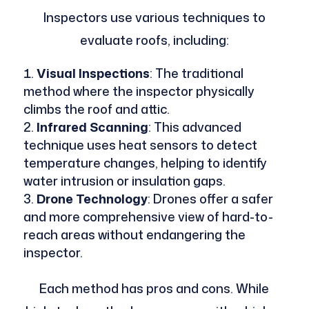
Inspectors use various techniques to
evaluate roofs, including:
Visual Inspections
: The traditional
method where the inspector physically
climbs the roof and attic.
Infrared Scanning
: This advanced
technique uses heat sensors to detect
temperature changes, helping to identify
water intrusion or insulation gaps.
Drone Technology
: Drones offer a safer
and more comprehensive view of hard-to-
reach areas without endangering the
inspector.
Each method has pros and cons. While