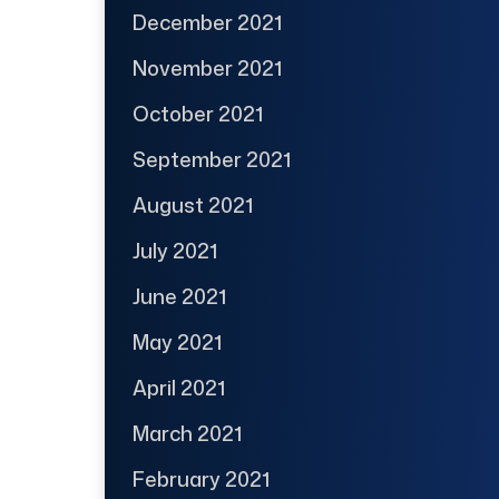
December 2021
November 2021
October 2021
September 2021
August 2021
July 2021
June 2021
May 2021
April 2021
March 2021
February 2021