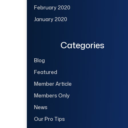
February 2020
January 2020
Categories
Blog
Featured
Member Article
Members Only
News
Our Pro Tips