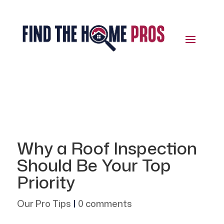
Why a Roof Inspection
Should Be Your Top
Priority
Our Pro Tips
|
0 comments