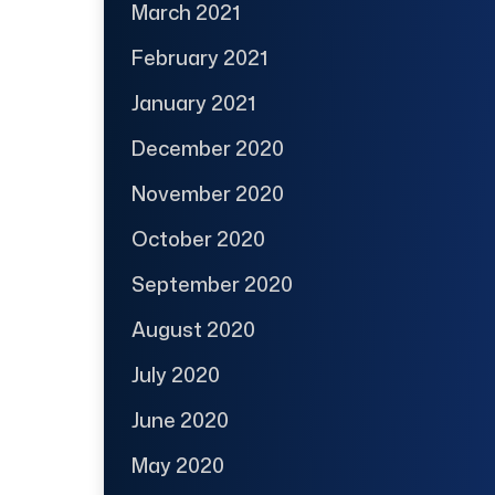
March 2021
February 2021
January 2021
December 2020
November 2020
October 2020
September 2020
August 2020
July 2020
June 2020
May 2020