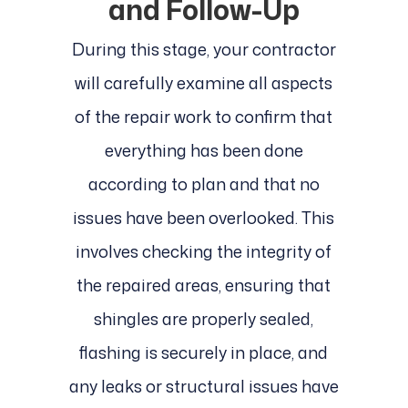
and Follow-Up
During this stage, your contractor
will carefully examine all aspects
of the repair work to confirm that
everything has been done
according to plan and that no
issues have been overlooked. This
involves checking the integrity of
the repaired areas, ensuring that
shingles are properly sealed,
flashing is securely in place, and
any leaks or structural issues have