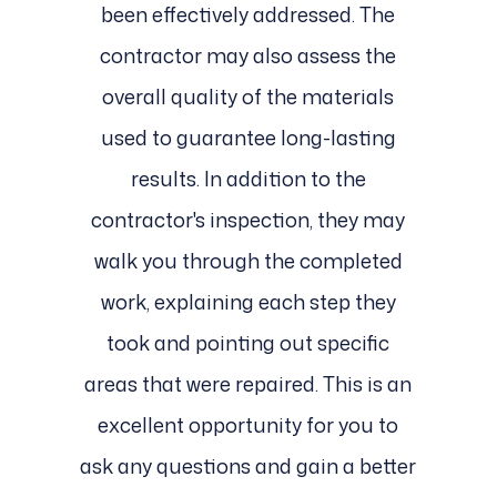
been effectively addressed. The
contractor may also assess the
overall quality of the materials
used to guarantee long-lasting
results. In addition to the
contractor's inspection, they may
walk you through the completed
work, explaining each step they
took and pointing out specific
areas that were repaired. This is an
excellent opportunity for you to
ask any questions and gain a better