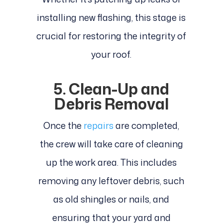
installing new flashing, this stage is
crucial for restoring the integrity of
your roof.
5. Clean-Up and
Debris Removal
Once the
repairs
are completed,
the crew will take care of cleaning
up the work area. This includes
removing any leftover debris, such
as old shingles or nails, and
ensuring that your yard and