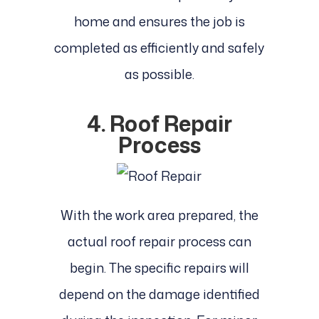
home and ensures the job is
completed as efficiently and safely
as possible.
4. Roof Repair
Process
With the work area prepared, the
actual roof repair process can
begin. The specific repairs will
depend on the damage identified