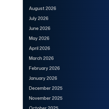
August 2026
July 2026
June 2026
May 2026
April 2026
March 2026
February 2026
January 2026
December 2025
November 2025
October 2025