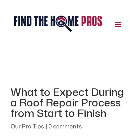
What to Expect During
a Roof Repair Process
from Start to Finish
Our Pro Tips
|
0 comments