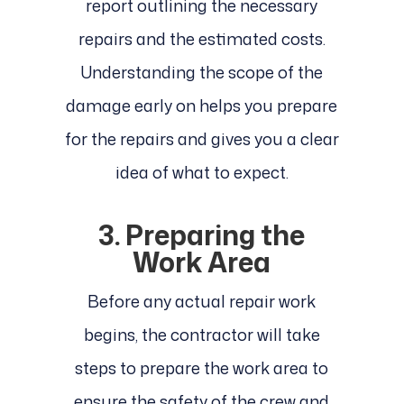
report outlining the necessary
repairs and the estimated costs.
Understanding the scope of the
damage early on helps you prepare
for the repairs and gives you a clear
idea of what to expect.
3. Preparing the
Work Area
Before any actual repair work
begins, the contractor will take
steps to prepare the work area to
ensure the safety of the crew and