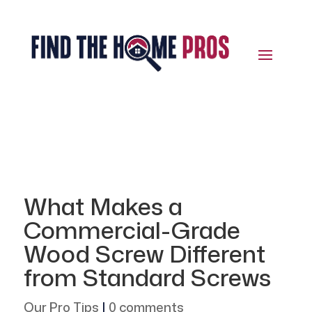
What Makes a
Commercial-Grade
Wood Screw Different
from Standard Screws
Our Pro Tips
|
0 comments