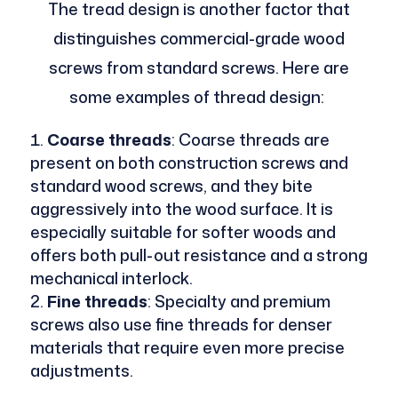
The tread design is another factor that
distinguishes commercial-grade wood
screws from standard screws. Here are
some examples of thread design:
Coarse threads
: Coarse threads are
present on both construction screws and
standard wood screws, and they bite
aggressively into the wood surface. It is
especially suitable for softer woods and
offers both pull-out resistance and a strong
mechanical interlock.
Fine threads
: Specialty and premium
screws also use fine threads for denser
materials that require even more precise
adjustments.