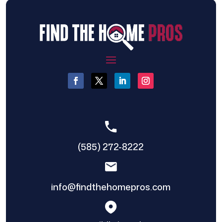
(585) 272-8222
info@findthehomepros.com