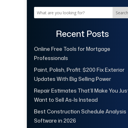
Searc
Recent Posts
Online Free Tools for Mortgage
Professionals
Paint, Polish, Profit: $200 Fix Exterior
Updates With Big Selling Power
Repair Estimates That’ll Make You Jus
Want to Sell As-Is Instead
Best Construction Schedule Analysis
Software in 2026