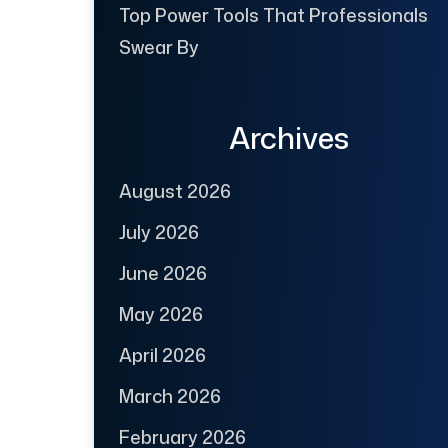
Top Power Tools That Professionals
Swear By
Archives
August 2026
July 2026
June 2026
May 2026
April 2026
March 2026
February 2026