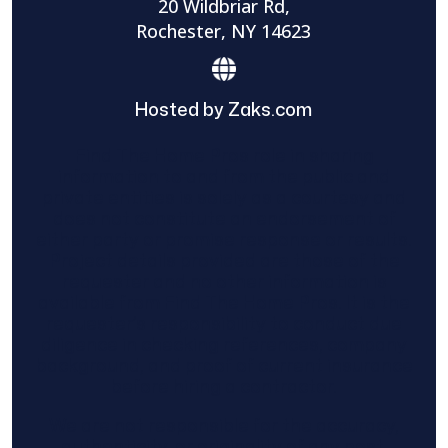
20 Wildbriar Rd,
Rochester, NY 14623
Hosted by Zaks.com
Find The Home Pros role in sharing
information to and from the public and
private entities is solely as a courtesy and
does not constitute an endorsement of
either party or promise response or results.
Project details provided are those of the
requester and no other information is
available from Find The Home Pros. It is the
requester’s responsibility to conduct due
diligence in checking references, company
background, and proof of current insurance
before hiring a contractor.
We are not responsible for the accuracy,
authenticity, or originality of any post.