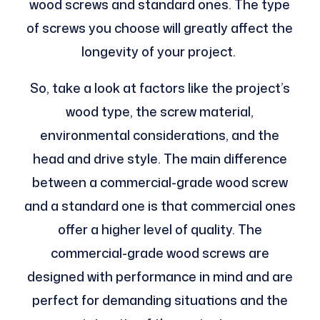
wood screws and standard ones. The type
of screws you choose will greatly affect the
longevity of your project.
So, take a look at factors like the project’s
wood type, the screw material,
environmental considerations, and the
head and drive style. The main difference
between a commercial-grade wood screw
and a standard one is that commercial ones
offer a higher level of quality. The
commercial-grade wood screws are
designed with performance in mind and are
perfect for demanding situations and the