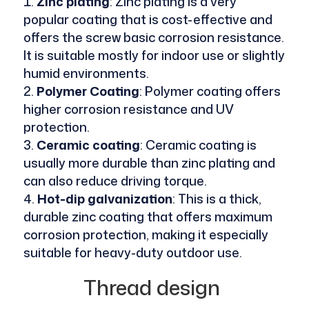
Zinc plating
: Zinc plating is a very
popular coating that is cost-effective and
offers the screw basic corrosion resistance.
It is suitable mostly for indoor use or slightly
humid environments.
Polymer Coating
: Polymer coating offers
higher corrosion resistance and UV
protection.
Ceramic coating
: Ceramic coating is
usually more durable than zinc plating and
can also reduce driving torque.
Hot-dip galvanization
: This is a thick,
durable zinc coating that offers maximum
corrosion protection, making it especially
suitable for heavy-duty outdoor use.
Thread design