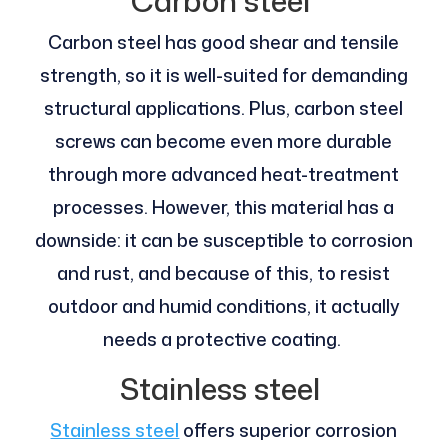
Carbon steel
Carbon steel has good shear and tensile
strength, so it is well-suited for demanding
structural applications. Plus, carbon steel
screws can become even more durable
through more advanced heat-treatment
processes. However, this material has a
downside: it can be susceptible to corrosion
and rust, and because of this, to resist
outdoor and humid conditions, it actually
needs a protective coating.
Stainless steel
Stainless steel
offers superior corrosion