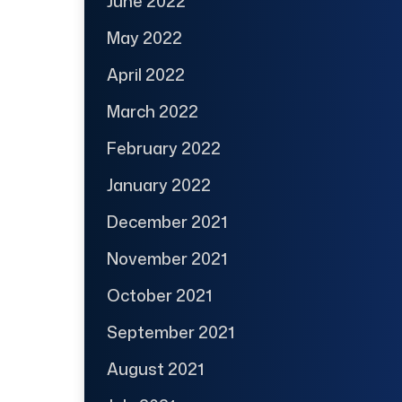
June 2022
May 2022
April 2022
March 2022
February 2022
January 2022
December 2021
November 2021
October 2021
September 2021
August 2021