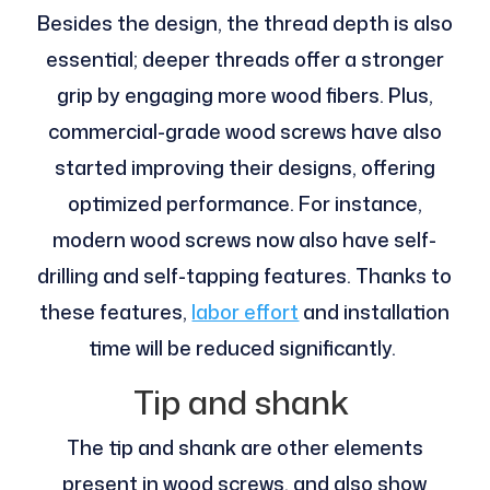
Besides the design, the thread depth is also
essential; deeper threads offer a stronger
grip by engaging more wood fibers. Plus,
commercial-grade wood screws have also
started improving their designs, offering
optimized performance. For instance,
modern wood screws now also have self-
drilling and self-tapping features. Thanks to
these features,
labor effort
and installation
time will be reduced significantly.
Tip and shank
The tip and shank are other elements
present in wood screws, and also show