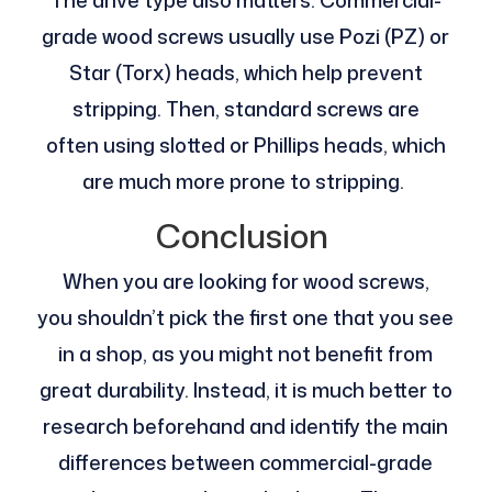
grade wood screws usually use Pozi (PZ) or
Star (Torx) heads, which help prevent
stripping. Then, standard screws are
often using slotted or Phillips heads, which
are much more prone to stripping.
Conclusion
When you are looking for wood screws,
you shouldn’t pick the first one that you see
in a shop, as you might not benefit from
great durability. Instead, it is much better to
research beforehand and identify the main
differences between commercial-grade