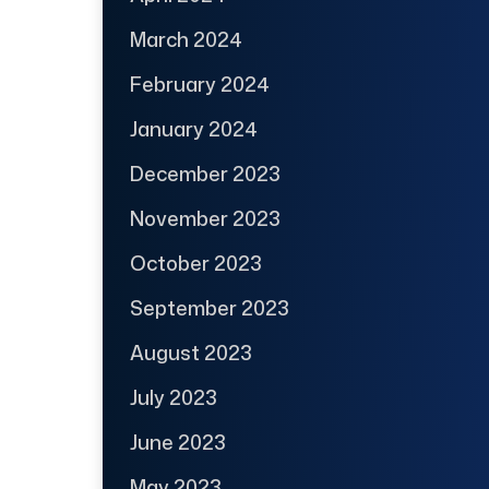
March 2024
February 2024
January 2024
December 2023
November 2023
October 2023
September 2023
August 2023
July 2023
June 2023
May 2023