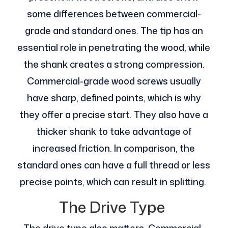
some differences between commercial-
grade and standard ones. The tip has an
essential role in penetrating the wood, while
the shank creates a strong compression.
Commercial-grade wood screws usually
have sharp, defined points, which is why
they offer a precise start. They also have a
thicker shank to take advantage of
increased friction. In comparison, the
standard ones can have a full thread or less
precise points, which can result in splitting.
The Drive Type
The drive type also matters. Commercial-