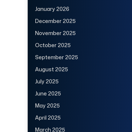
January 2026
December 2025
November 2025
October 2025
September 2025
August 2025
July 2025
June 2025
May 2025
April 2025
March 2025