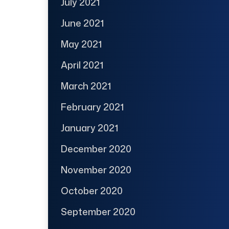
July 2021
June 2021
May 2021
April 2021
March 2021
February 2021
January 2021
December 2020
November 2020
October 2020
September 2020