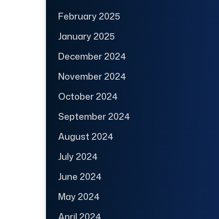
February 2025
January 2025
December 2024
November 2024
October 2024
September 2024
August 2024
July 2024
June 2024
May 2024
April 2024