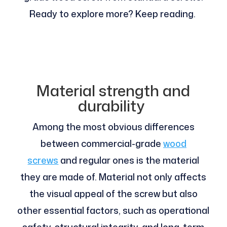
Ready to explore more? Keep reading.
Material strength and
durability
Among the most obvious differences
between commercial-grade
wood
screws
and regular ones is the material
they are made of. Material not only affects
the visual appeal of the screw but also
other essential factors, such as operational
safety, structural integrity, and long-term