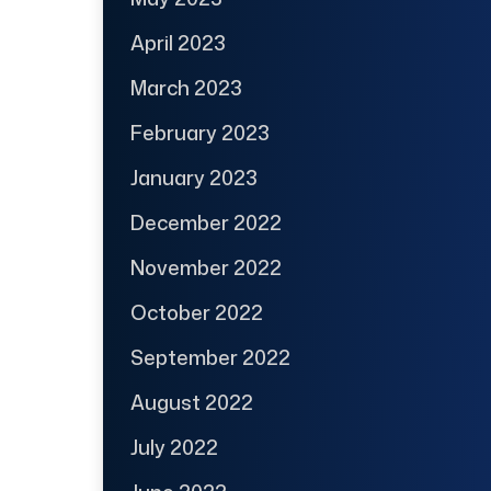
April 2023
March 2023
February 2023
January 2023
December 2022
November 2022
October 2022
September 2022
August 2022
July 2022