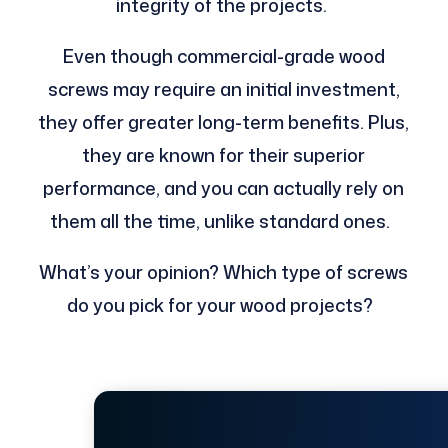
integrity of the projects.
Even though commercial-grade wood
screws may require an initial investment,
they offer greater long-term benefits. Plus,
they are known for their superior
performance, and you can actually rely on
them all the time, unlike standard ones.
What’s your opinion? Which type of screws
do you pick for your wood projects?