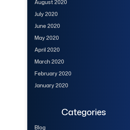
August 2020
July 2020
June 2020
May 2020
April 2020
March 2020
February 2020
January 2020
Categories
Blog