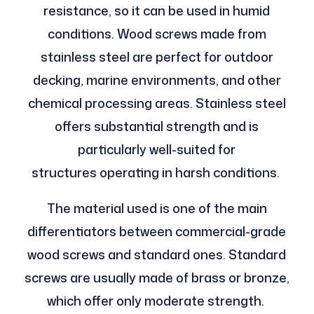
resistance, so it can be used in humid
conditions. Wood screws made from
stainless steel are perfect for outdoor
decking, marine environments, and other
chemical processing areas. Stainless steel
offers substantial strength and is
particularly well-suited for
structures operating in harsh conditions.
The material used is one of the main
differentiators between commercial-grade
wood screws and standard ones. Standard
screws are usually made of brass or bronze,
which offer only moderate strength.