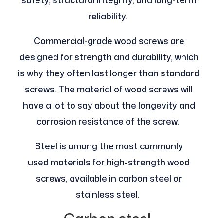
reliability.
Commercial-grade wood screws are
designed for strength and durability, which
is why they often last longer than standard
screws. The material of wood screws will
have a lot to say about the longevity and
corrosion resistance of the screw.
Steel is among the most commonly
used materials for high-strength wood
screws, available in carbon steel or
stainless steel.