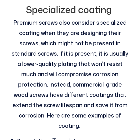
Specialized coating
Premium screws also consider specialized
coating when they are designing their
screws, which might not be present in
standard screws. If it is present, it is usually
a lower-quality plating that won’t resist
much and will compromise corrosion
protection. Instead, commercial-grade
wood screws have different coatings that
extend the screw lifespan and save it from
corrosion. Here are some examples of
coating: