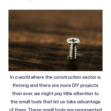
In a world where the construction sector is
thriving and there are more DIY projects
than ever, we might pay little attention to
the small tools that let us take advantage
of them. These small tools are represented