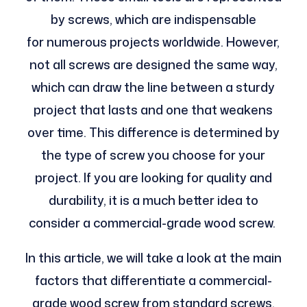
by screws, which are indispensable
for numerous projects worldwide. However,
not all screws are designed the same way,
which can draw the line between a sturdy
project that lasts and one that weakens
over time. This difference is determined by
the type of screw you choose for your
project. If you are looking for quality and
durability, it is a much better idea to
consider a commercial-grade wood screw.
In this article, we will take a look at the main
factors that differentiate a commercial-
grade wood screw from standard screws.