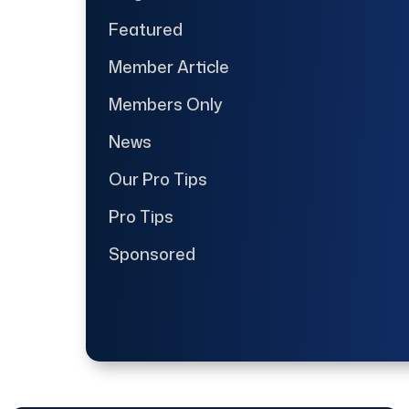
Featured
Member Article
Members Only
News
Our Pro Tips
Pro Tips
Sponsored