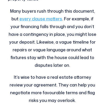
Many buyers rush through this document,
but
every clause matters
. For example, if
your financing falls through and you don’t
have a contingency in place, you might lose
your deposit. Likewise, a vague timeline for
repairs or vague language around what
fixtures stay with the house could lead to
disputes later on.
It’s wise to have a real estate attorney
review your agreement. They can help you
negotiate more favourable terms and flag
risks you may overlook.