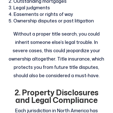
Outstanding mortgages
Legal judgments
Easements or rights of way
Ownership disputes or past litigation
Without a proper title search, you could
inherit someone else’s legal trouble. In
severe cases, this could jeopardize your
ownership altogether. Title insurance, which
protects you from future title disputes,
should also be considered a must-have.
2. Property Disclosures
and Legal Compliance
Each jurisdiction in North America has