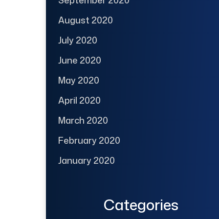
August 2020
July 2020
June 2020
May 2020
April 2020
March 2020
February 2020
January 2020
Categories