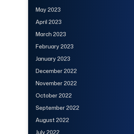
May 2023
April 2023
March 2023
February 2023
January 2023
December 2022
November 2022
October 2022
September 2022
August 2022
July 2022