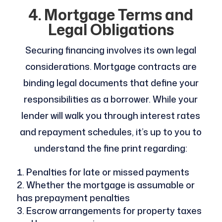
4. Mortgage Terms and
Legal Obligations
Securing financing involves its own legal
considerations. Mortgage contracts are
binding legal documents that define your
responsibilities as a borrower. While your
lender will walk you through interest rates
and repayment schedules, it’s up to you to
understand the fine print regarding:
Penalties for late or missed payments
Whether the mortgage is assumable or
has prepayment penalties
Escrow arrangements for property taxes