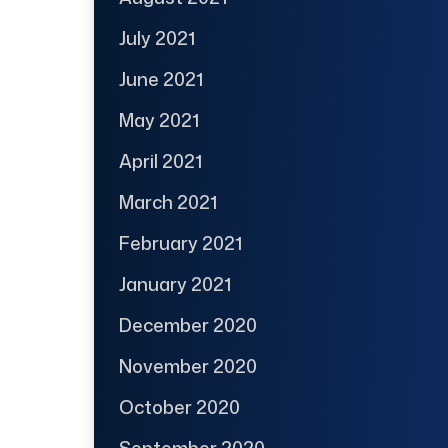
July 2021
June 2021
May 2021
April 2021
March 2021
February 2021
January 2021
December 2020
November 2020
October 2020
September 2020