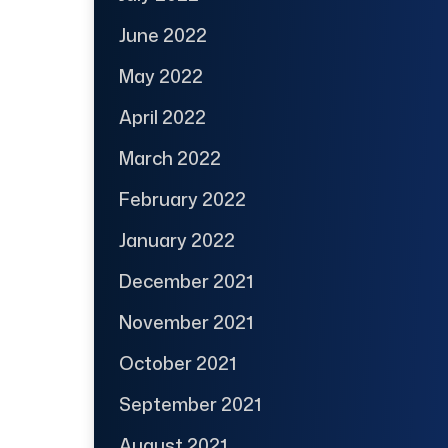
June 2022
May 2022
April 2022
March 2022
February 2022
January 2022
December 2021
November 2021
October 2021
September 2021
August 2021