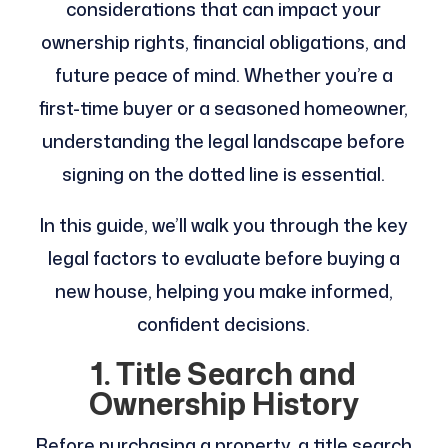
considerations that can impact your
ownership rights, financial obligations, and
future peace of mind. Whether you’re a
first-time buyer or a seasoned homeowner,
understanding the legal landscape before
signing on the dotted line is essential.
In this guide, we’ll walk you through the key
legal factors to evaluate before buying a
new house, helping you make informed,
confident decisions.
1. Title Search and
Ownership History
Before purchasing a property, a title search