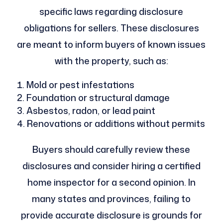
specific laws regarding disclosure
obligations for sellers. These disclosures
are meant to inform buyers of known issues
with the property, such as:
Mold or pest infestations
Foundation or structural damage
Asbestos, radon, or lead paint
Renovations or additions without permits
Buyers should carefully review these
disclosures and consider hiring a certified
home inspector for a second opinion. In
many states and provinces, failing to
provide accurate disclosure is grounds for