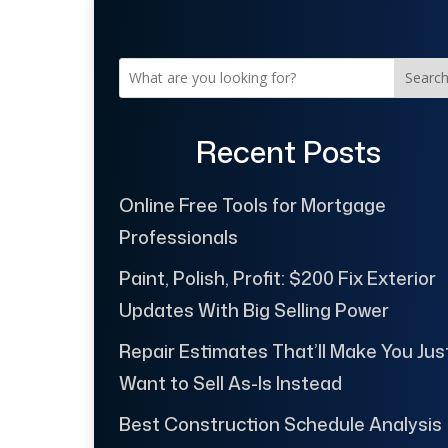
Searc
Recent Posts
Online Free Tools for Mortgage
Professionals
Paint, Polish, Profit: $200 Fix Exterior
Updates With Big Selling Power
Repair Estimates That’ll Make You Jus
Want to Sell As-Is Instead
Best Construction Schedule Analysis