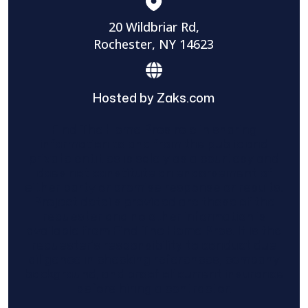
20 Wildbriar Rd,
Rochester, NY 14623
Hosted by Zaks.com
Find The Home Pros role in sharing
information to and from the public and
private entities is solely as a courtesy and
does not constitute an endorsement of
either party or promise response or results.
Project details provided are those of the
requester and no other information is
available from Find The Home Pros. It is the
requester’s responsibility to conduct due
diligence in checking references, company
background, and proof of current insurance
before hiring a contractor.