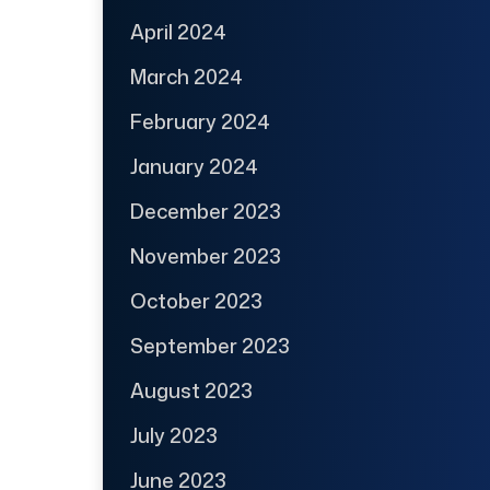
April 2024
March 2024
February 2024
January 2024
December 2023
November 2023
October 2023
September 2023
August 2023
July 2023
June 2023