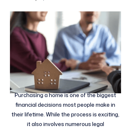
Purchasing a home is one of the biggest
financial decisions most people make in
their lifetime. While the process is exciting,
it also involves numerous legal