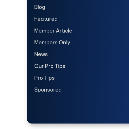
Blog
Featured
Member Article
Members Only
News
Our Pro Tips
Pro Tips
Sponsored