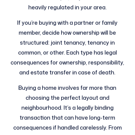
heavily regulated in your area.
If you’re buying with a partner or family
member, decide how ownership will be
structured: joint tenancy, tenancy in
common, or other. Each type has legal
consequences for ownership, responsibility,
and estate transfer in case of death.
Buying a home involves far more than
choosing the perfect layout and
neighbourhood. It’s a legally binding
transaction that can have long-term
consequences if handled carelessly. From