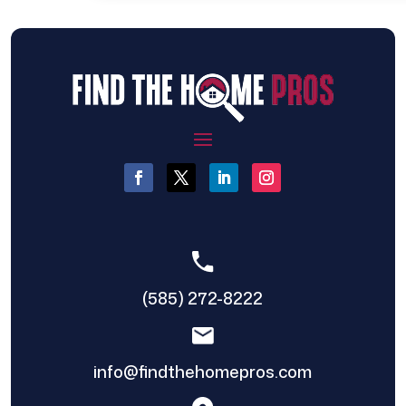
(585) 272-8222
info@findthehomepros.com