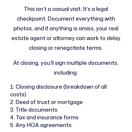
This isn’t a casual visit. It’s a legal
checkpoint. Document everything with
photos, and if anything is amiss, your real
estate agent or attorney can work to delay
closing or renegotiate terms.
At closing, you’ll sign multiple documents,
including:
Closing disclosure (breakdown of all
costs)
Deed of trust or mortgage
Title documents
Tax and insurance forms
Any HOA agreements