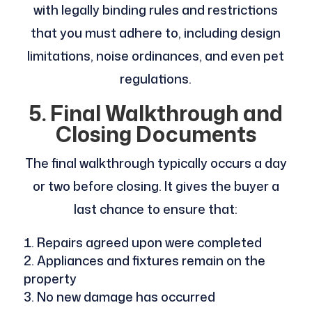
with legally binding rules and restrictions
that you must adhere to, including design
limitations, noise ordinances, and even pet
regulations.
5. Final Walkthrough and
Closing Documents
The final walkthrough typically occurs a day
or two before closing. It gives the buyer a
last chance to ensure that:
Repairs agreed upon were completed
Appliances and fixtures remain on the
property
No new damage has occurred