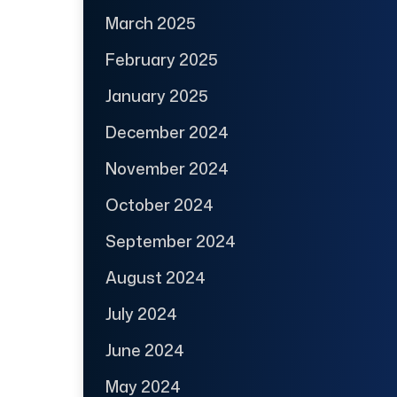
March 2025
February 2025
January 2025
December 2024
November 2024
October 2024
September 2024
August 2024
July 2024
June 2024
May 2024