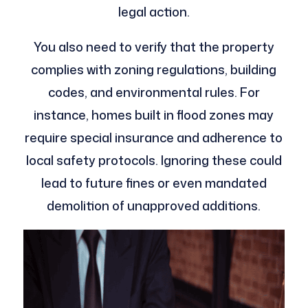
legal action.
You also need to verify that the property
complies with zoning regulations, building
codes, and environmental rules. For
instance, homes built in flood zones may
require special insurance and adherence to
local safety protocols. Ignoring these could
lead to future fines or even mandated
demolition of unapproved additions.