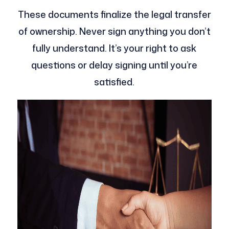
These documents finalize the legal transfer
of ownership. Never sign anything you don’t
fully understand. It’s your right to ask
questions or delay signing until you’re
satisfied.