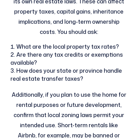
its own real estate laws. These can affect
property taxes, capital gains, inheritance
implications, and long-term ownership
costs. You should ask:
What are the local property tax rates?
Are there any tax credits or exemptions
available?
How does your state or province handle
real estate transfer taxes?
Additionally, if you plan to use the home for
rental purposes or future development,
confirm that local zoning laws permit your
intended use. Short-term rentals like
Airbnb, for example, may be banned or