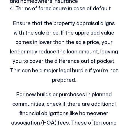
and homeowners insurance
Terms of foreclosure in case of default
Ensure that the property appraisal aligns
with the sale price. If the appraised value
comes in lower than the sale price, your
lender may reduce the loan amount, leaving
you to cover the difference out of pocket.
This can be a major legal hurdle if you’re not
prepared.
For new builds or purchases in planned
communities, check if there are additional
financial obligations like homeowner
association (HOA) fees. These often come