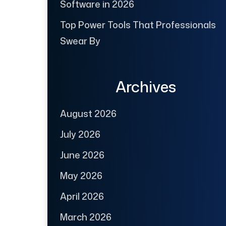
Software in 2026
Top Power Tools That Professionals
Swear By
Archives
August 2026
July 2026
June 2026
May 2026
April 2026
March 2026