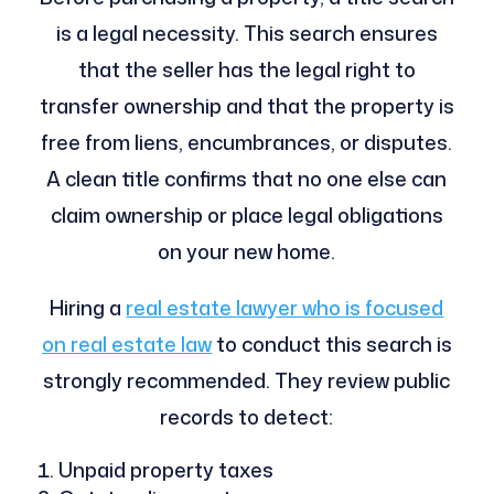
is a legal necessity. This search ensures
that the seller has the legal right to
transfer ownership and that the property is
free from liens, encumbrances, or disputes.
A clean title confirms that no one else can
claim ownership or place legal obligations
on your new home.
Hiring a
real estate lawyer who is focused
on real estate law
to conduct this search is
strongly recommended. They review public
records to detect:
Unpaid property taxes