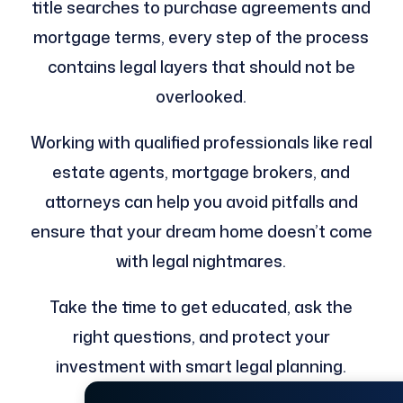
title searches to purchase agreements and
mortgage terms, every step of the process
contains legal layers that should not be
overlooked.
Working with qualified professionals like real
estate agents, mortgage brokers, and
attorneys can help you avoid pitfalls and
ensure that your dream home doesn’t come
with legal nightmares.
Take the time to get educated, ask the
right questions, and protect your
investment with smart legal planning.