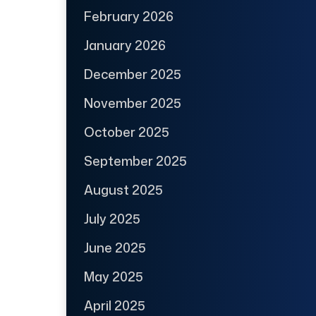
February 2026
January 2026
December 2025
November 2025
October 2025
September 2025
August 2025
July 2025
June 2025
May 2025
April 2025