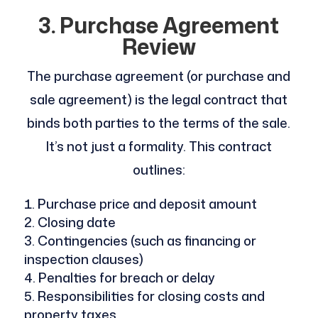
3. Purchase Agreement
Review
The purchase agreement (or purchase and
sale agreement) is the legal contract that
binds both parties to the terms of the sale.
It’s not just a formality. This contract
outlines:
Purchase price and deposit amount
Closing date
Contingencies (such as financing or
inspection clauses)
Penalties for breach or delay
Responsibilities for closing costs and
property taxes