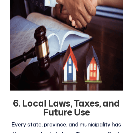
6. Local Laws, Taxes, and
Future Use
Every state, province, and municipality has