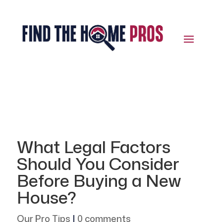
What Legal Factors
Should You Consider
Before Buying a New
House?
Our Pro Tips
|
0 comments