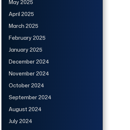
May 2025
April 2025
March 2025
February 2025
January 2025
December 2024
November 2024
October 2024
September 2024
August 2024
July 2024