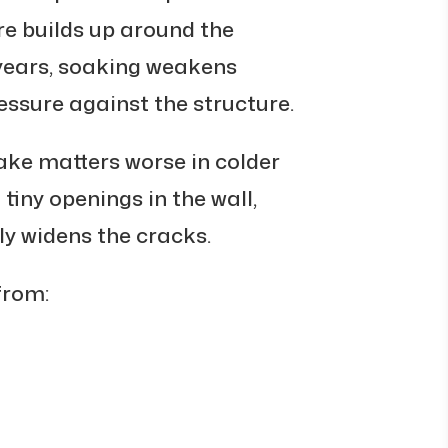
re builds up around the
years, soaking weakens
ssure against the structure.
ke matters worse in colder
tiny openings in the wall,
ly widens the cracks.
from: