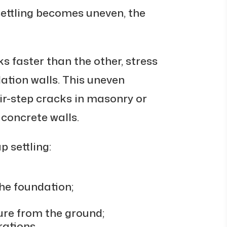
settling becomes uneven, the
ks faster than the other, stress
ation walls. This uneven
r-step cracks in masonry or
concrete walls.
 settling:
he foundation;
ure from the ground;
rations.