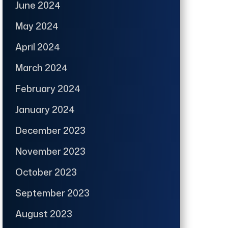
June 2024
May 2024
April 2024
March 2024
February 2024
January 2024
December 2023
November 2023
October 2023
September 2023
August 2023