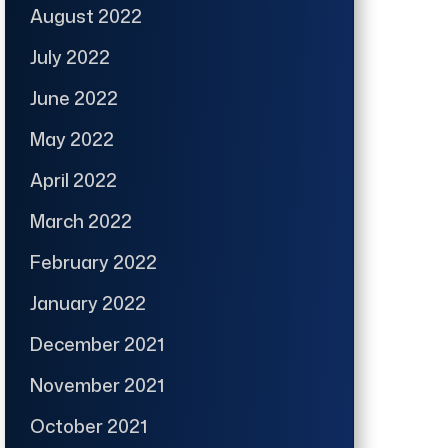
August 2022
July 2022
June 2022
May 2022
April 2022
March 2022
February 2022
January 2022
December 2021
November 2021
October 2021