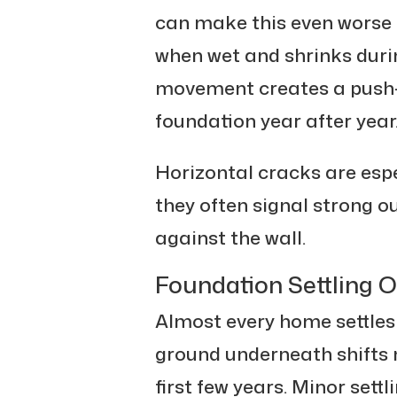
can make this even worse 
when wet and shrinks duri
movement creates a push-a
foundation year after year
Horizontal cracks are esp
they often signal strong o
against the wall.
Foundation Settling 
Almost every home settles a
ground underneath shifts n
first few years. Minor sett