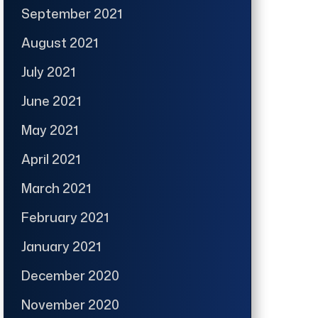
September 2021
August 2021
July 2021
June 2021
May 2021
April 2021
March 2021
February 2021
January 2021
December 2020
November 2020