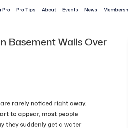
a Pro
Pro Tips
About
Events
News
Membersh
in Basement Walls Over
re rarely noticed right away.
art to appear, most people
ay they suddenly get a water