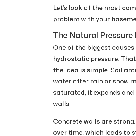
Let’s look at the most co
problem with your baseme
The Natural Pressure 
One of the biggest causes
hydrostatic pressure. Tha
the idea is simple. Soil a
water after rain or snow m
saturated, it expands and
walls.
Concrete walls are strong
over time, which leads to s