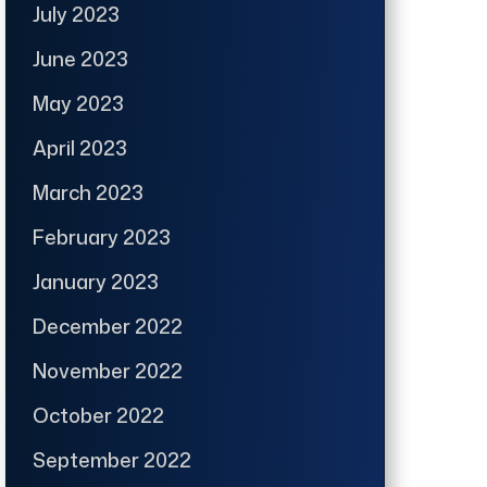
July 2023
June 2023
May 2023
April 2023
March 2023
February 2023
January 2023
December 2022
November 2022
October 2022
September 2022