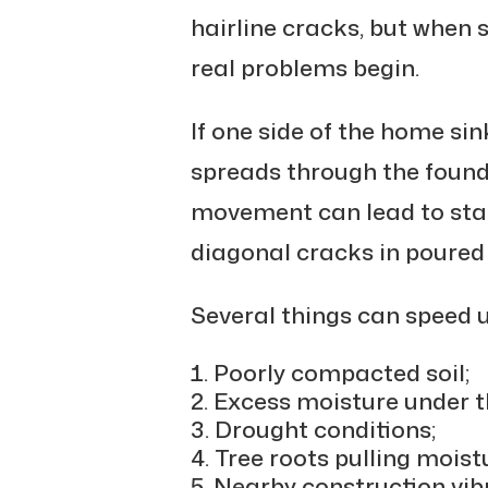
hairline cracks, but when 
real problems begin.
If one side of the home sin
spreads through the found
movement can lead to stai
diagonal cracks in poured 
Several things can speed up
Poorly compacted soil;
Excess moisture under t
Drought conditions;
Tree roots pulling moist
Nearby construction vib