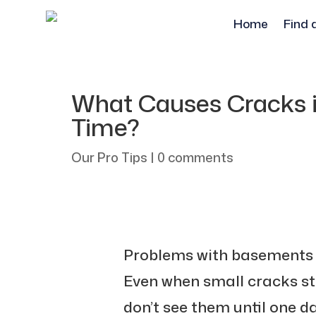
Home
Find 
What Causes Cracks 
Time?
Our Pro Tips
|
0 comments
Problems with basements a
Even when small cracks st
don’t see them until one d