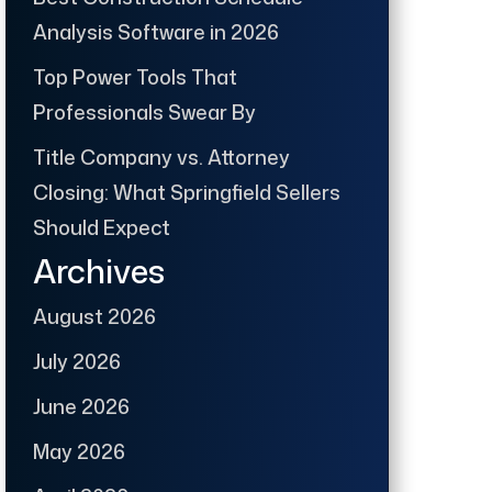
Analysis Software in 2026
Top Power Tools That
Professionals Swear By
Title Company vs. Attorney
Closing: What Springfield Sellers
Should Expect
Archives
August 2026
July 2026
June 2026
May 2026