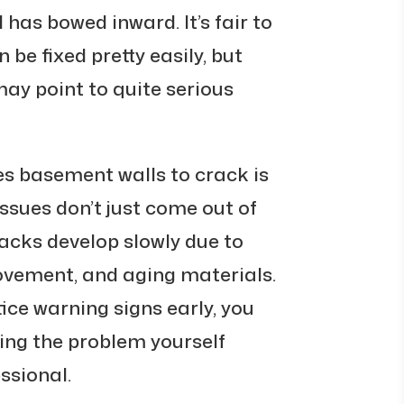
 has bowed inward. It’s fair to
 be fixed pretty easily, but
ay point to quite serious
s basement walls to crack is
ssues don’t just come out of
acks develop slowly due to
movement, and aging materials.
ice warning signs early, you
xing the problem yourself
ssional.