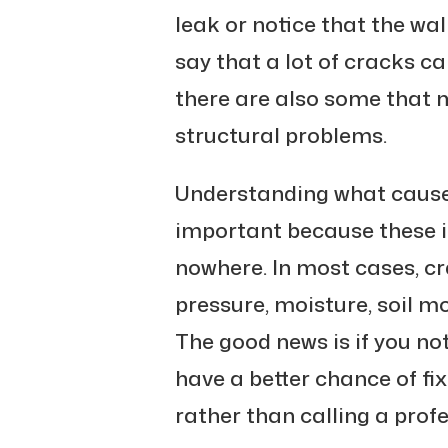
leak or notice that the wall
say that a lot of cracks can
there are also some that m
structural problems.
Understanding what cause
important because these i
nowhere. In most cases, cr
pressure, moisture, soil 
The good news is if you not
have a better chance of fi
rather than calling a profe