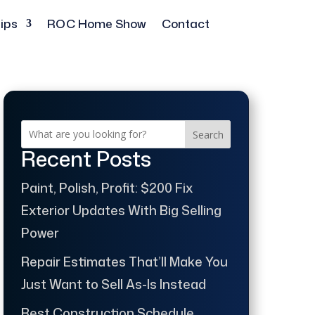
ips
ROC Home Show
Contact
Search
Recent Posts
Paint, Polish, Profit: $200 Fix
Exterior Updates With Big Selling
Power
Repair Estimates That’ll Make You
Just Want to Sell As-Is Instead
Best Construction Schedule