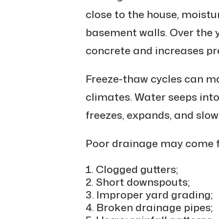
close to the house, moistu
basement walls. Over the 
concrete and increases pre
Freeze-thaw cycles can ma
climates. Water seeps into 
freezes, expands, and slow
Poor drainage may come 
Clogged gutters;
Short downspouts;
Improper yard grading;
Broken drainage pipes;