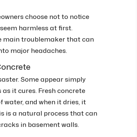
owners choose not to notice
seem harmless at first.
he main troublemaker that can
 into major headaches.
Concrete
isaster. Some appear simply
as it cures. Fresh concrete
water, and when it dries, it
his is a natural process that can
 cracks in basement walls.