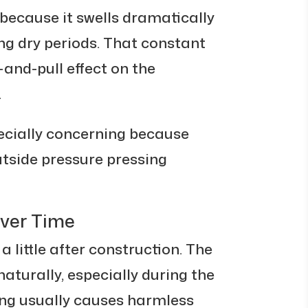
because it swells dramatically
ng dry periods. That constant
nd-pull effect on the
.
ecially concerning because
utside pressure pressing
Over Time
 little after construction. The
aturally, especially during the
ling usually causes harmless