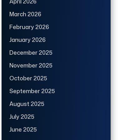
April 2026
March 2026
February 2026
January 2026
December 2025
November 2025
October 2025
September 2025
August 2025
July 2025
June 2025