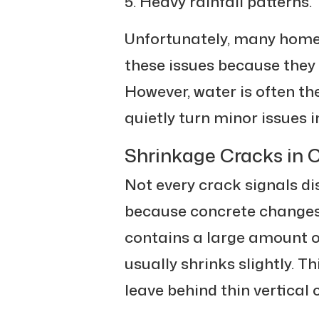
Heavy rainfall patterns.
Unfortunately, many home
these issues because they 
However, water is often t
quietly turn minor issues
Shrinkage Cracks in 
Not every crack signals d
because concrete changes 
contains a large amount of 
usually shrinks slightly. T
leave behind thin vertical