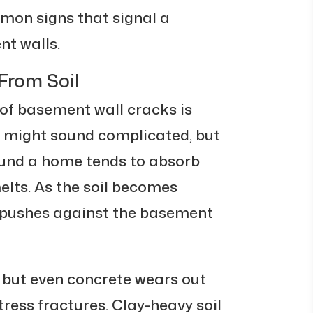
mmon signs that signal a
nt walls.
From Soil
 of basement wall cracks is
t might sound complicated, but
round a home tends to absorb
elts. As the soil becomes
 pushes against the basement
, but even concrete wears out
tress fractures. Clay-heavy soil