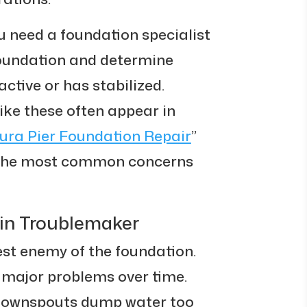
u need a foundation specialist
 foundation and determine
ctive or has stabilized.
ike these often appear in
ura Pier Foundation Repair
”
f the most common concerns
ain Troublemaker
est enemy of the foundation.
 major problems over time.
 downspouts dump water too