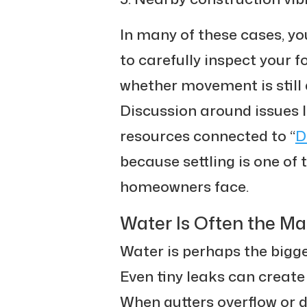
In many of these cases, yo
to carefully inspect your
whether movement is still a
Discussion around issues l
resources connected to “
D
because settling is one o
homeowners face.
Water Is Often the M
Water is perhaps the bigg
Even tiny leaks can create
When gutters overflow or