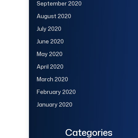
September 2020
August 2020
July 2020
June 2020
May 2020
April 2020
March 2020
February 2020
January 2020
Categories