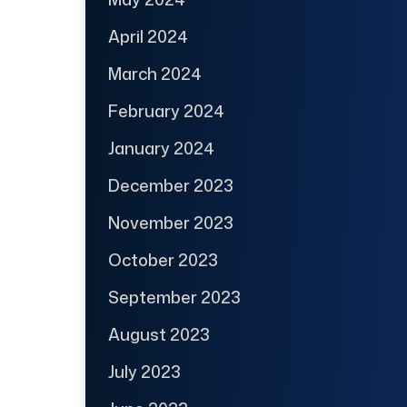
April 2024
March 2024
February 2024
January 2024
December 2023
November 2023
October 2023
September 2023
August 2023
July 2023