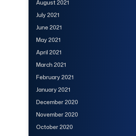
August 2021
July 2021
June 2021
May 2021
April 2021
March 2021
February 2021
January 2021
December 2020
November 2020
October 2020