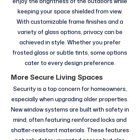
enjoy the brightness of the outdoors while
keeping your space shielded from view.
With customizable frame finishes and a
variety of glass options, privacy can be
achieved in style. Whether you prefer
frosted glass or subtle tints, some options
cater to every design preference.
More Secure Living Spaces
Security is a top concern for homeowners,
especially when upgrading older properties.
New window systems are built with safety in
mind, often featuring reinforced locks and
shatter-resistant materials. These features