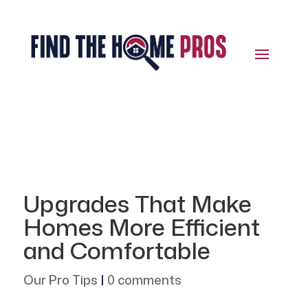
Upgrades That Make
Homes More Efficient
and Comfortable
Our Pro Tips
|
0 comments