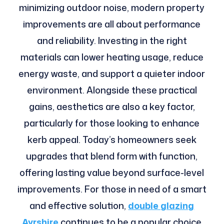
minimizing outdoor noise, modern property
improvements are all about performance
and reliability. Investing in the right
materials can lower heating usage, reduce
energy waste, and support a quieter indoor
environment. Alongside these practical
gains, aesthetics are also a key factor,
particularly for those looking to enhance
kerb appeal. Today’s homeowners seek
upgrades that blend form with function,
offering lasting value beyond surface-level
improvements. For those in need of a smart
and effective solution,
double glazing
Ayrshire
continues to be a popular choice