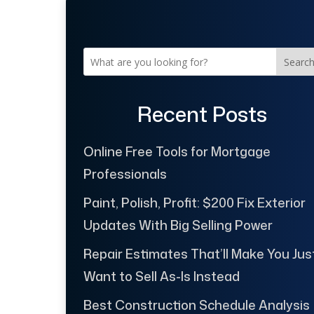
Searc
Recent Posts
Online Free Tools for Mortgage
Professionals
Paint, Polish, Profit: $200 Fix Exterior
Updates With Big Selling Power
Repair Estimates That’ll Make You Jus
Want to Sell As-Is Instead
Best Construction Schedule Analysis