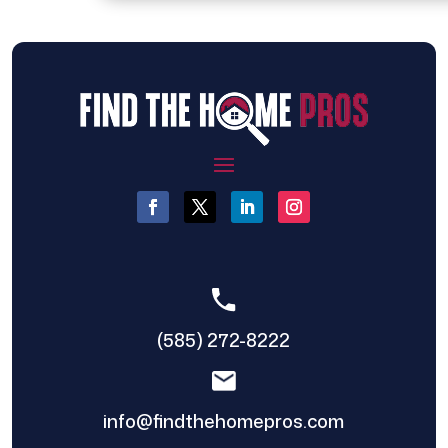
(585) 272-8222
info@findthehomepros.com