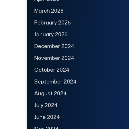
March 2025
February 2025
January 2025
December 2024
November 2024
October 2024
September 2024
August 2024
July 2024
June 2024
May 2024