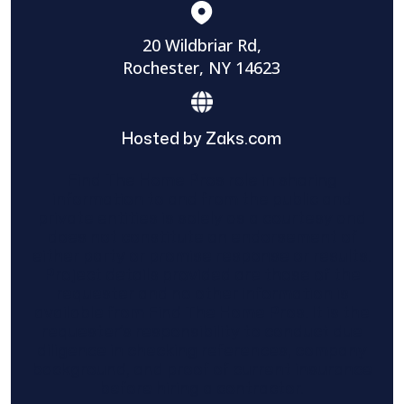
20 Wildbriar Rd,
Rochester, NY 14623
Hosted by Zaks.com
Find The Home Pros role in sharing
information to and from the public and
private entities is solely as a courtesy and
does not constitute an endorsement of
either party or promise response or results.
Project details provided are those of the
requester and no other information is
available from Find The Home Pros. It is the
requester’s responsibility to conduct due
diligence in checking references, company
background, and proof of current insurance
before hiring a contractor.