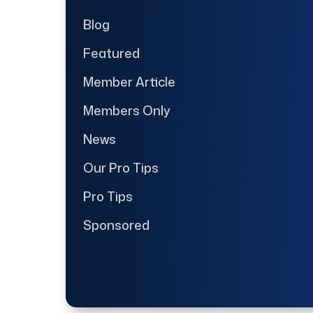
Blog
Featured
Member Article
Members Only
News
Our Pro Tips
Pro Tips
Sponsored