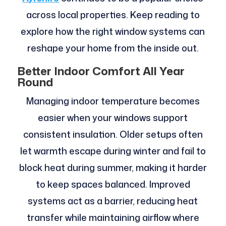
across local properties. Keep reading to
explore how the right window systems can
reshape your home from the inside out.
Better Indoor Comfort All Year
Round
Managing indoor temperature becomes
easier when your windows support
consistent insulation. Older setups often
let warmth escape during winter and fail to
block heat during summer, making it harder
to keep spaces balanced. Improved
systems act as a barrier, reducing heat
transfer while maintaining airflow where