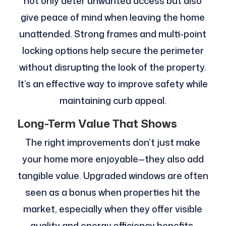
not only deter unwanted access but also
give peace of mind when leaving the home
unattended. Strong frames and multi-point
locking options help secure the perimeter
without disrupting the look of the property.
It’s an effective way to improve safety while
maintaining curb appeal.
Long-Term Value That Shows
The right improvements don’t just make
your home more enjoyable—they also add
tangible value. Upgraded windows are often
seen as a bonus when properties hit the
market, especially when they offer visible
quality and energy efficiency benefits.