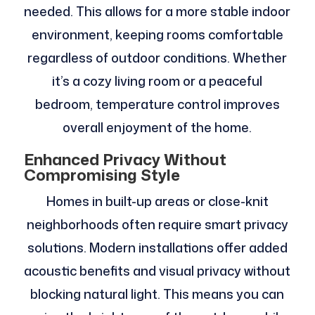
needed. This allows for a more stable indoor
environment, keeping rooms comfortable
regardless of outdoor conditions. Whether
it’s a cozy living room or a peaceful
bedroom, temperature control improves
overall enjoyment of the home.
Enhanced Privacy Without
Compromising Style
Homes in built-up areas or close-knit
neighborhoods often require smart privacy
solutions. Modern installations offer added
acoustic benefits and visual privacy without
blocking natural light. This means you can