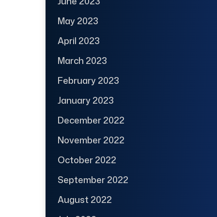
June 2023
May 2023
April 2023
March 2023
February 2023
January 2023
December 2022
November 2022
October 2022
September 2022
August 2022