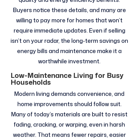
Buyers notice these details, and many are
willing to pay more for homes that won’t
require immediate updates. Even if selling
isn’t on your radar, the long-term savings on
energy bills and maintenance make it a
worthwhile investment.
Low-Maintenance Living for Busy
Households
Modern living demands convenience, and
home improvements should follow suit.
Many of today’s materials are built to resist
fading, cracking, or warping, even in harsh
weather. That means fewer repairs, easier