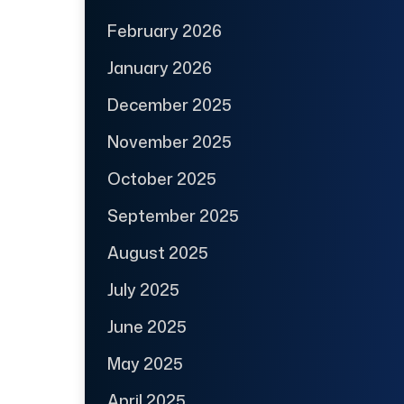
February 2026
January 2026
December 2025
November 2025
October 2025
September 2025
August 2025
July 2025
June 2025
May 2025
April 2025