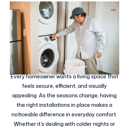
Every homeowner wants a living space that
feels secure, efficient, and visually
appealing. As the seasons change, having
the right installations in place makes a
noticeable difference in everyday comfort.
Whether it’s dealing with colder nights or