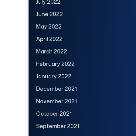
July 2022
June 2022
May 2022
April 2022
March 2022
February 2022
January 2022
December 2021
November 2021
October 2021
September 2021