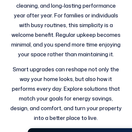
cleaning, and long-lasting performance
year after year. For families or individuals
with busy routines, this simplicity is a
welcome benefit. Regular upkeep becomes
minimal, and you spend more time enjoying
your space rather than maintaining it.
Smart upgrades can reshape not only the
way your home looks, but also how it
performs every day. Explore solutions that
match your goals for energy savings,
design, and comfort, and turn your property
into a better place to live.