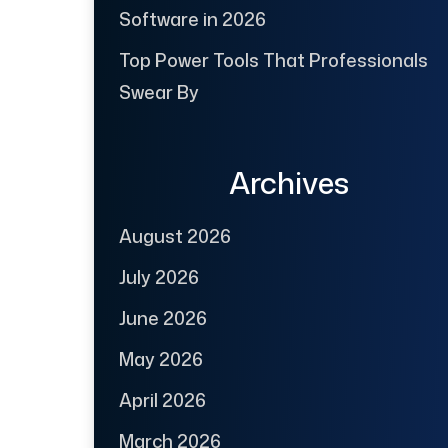
Software in 2026
Top Power Tools That Professionals
Swear By
Archives
August 2026
July 2026
June 2026
May 2026
April 2026
March 2026