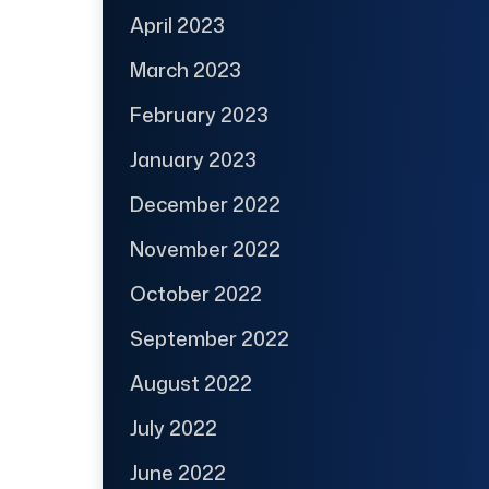
April 2023
March 2023
February 2023
January 2023
December 2022
November 2022
October 2022
September 2022
August 2022
July 2022
June 2022