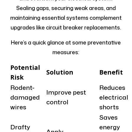
Sealing gaps, securing weak areas, and
maintaining essential systems complement
upgrades like circuit breaker replacements.
Here’s a quick glance at some preventative
measures:
Potential
Solution
Benefit
Risk
Rodent-
Reduces
Improve pest
damaged
electrical
control
wires
shorts
Saves
Drafty
energy
Apply