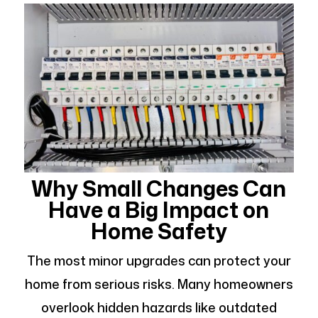
Why Small Changes Can
Have a Big Impact on
Home Safety
The most minor upgrades can protect your
home from serious risks. Many homeowners
overlook hidden hazards like outdated