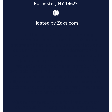
Rochester, NY 14623
Hosted by Zaks.com
Find The Home Pros role in sharing
information to and from the public and
private entities is solely as a courtesy and
does not constitute an endorsement of
either party or promise response or results.
Project details provided are those of the
requester and no other information is
available from Find The Home Pros. It is the
requester’s responsibility to conduct due
diligence in checking references, company
background, and proof of current insurance
before hiring a contractor.
We are not responsible for the accuracy,
authenticity, or originality of any post.