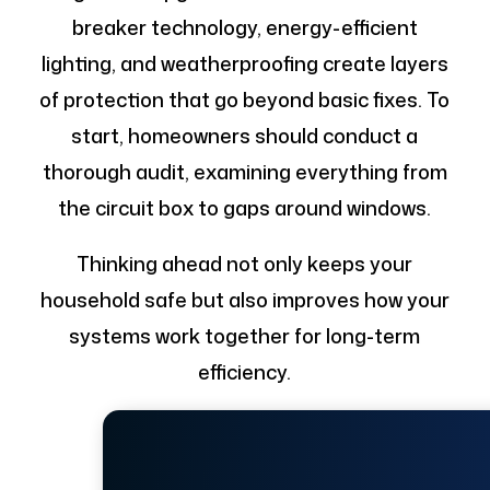
breaker technology, energy-efficient
lighting, and weatherproofing create layers
of protection that go beyond basic fixes. To
start, homeowners should conduct a
thorough audit, examining everything from
the circuit box to gaps around windows.
Thinking ahead not only keeps your
household safe but also improves how your
systems work together for long-term
efficiency.