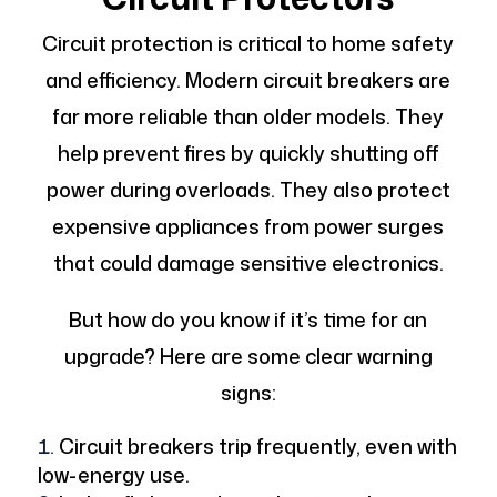
Circuit protection is critical to home safety
and efficiency. Modern circuit breakers are
far more reliable than older models. They
help prevent fires by quickly shutting off
power during overloads. They also protect
expensive appliances from power surges
that could damage sensitive electronics.
But how do you know if it’s time for an
upgrade? Here are some clear warning
signs:
Circuit breakers trip frequently, even with
low-energy use.