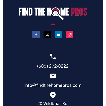
(585) 272-8222
info@findthehomepros.com
20 Wildbriar Rd,