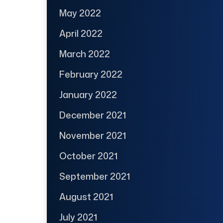
May 2022
April 2022
March 2022
February 2022
January 2022
December 2021
November 2021
October 2021
September 2021
August 2021
July 2021