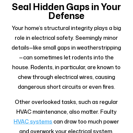
Seal Hidden Gaps in Your
Defense
Your home’s structural integrity plays a big
role in electrical safety. Seemingly minor
details—like small gaps in weatherstripping
—can sometimes let rodents into the
house. Rodents, in particular, are known to
chew through electrical wires, causing
dangerous short circuits or even fires.
Other overlooked tasks, such as regular
HVAC maintenance, also matter. Faulty
HVAC systems
can draw too much power
and overwork your electrical system.