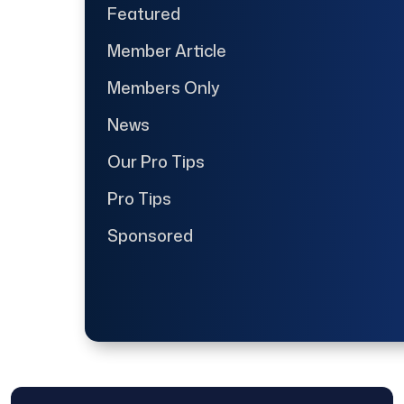
Featured
Member Article
Members Only
News
Our Pro Tips
Pro Tips
Sponsored