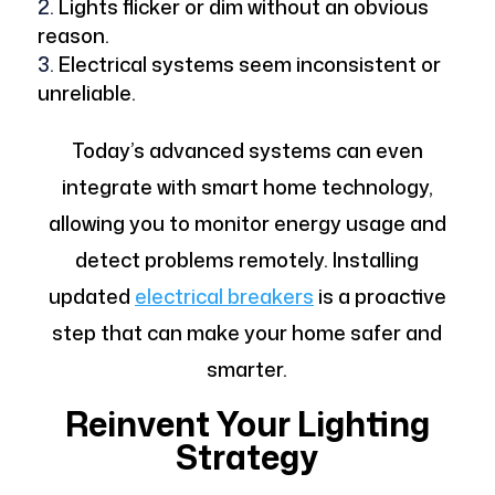
Lights flicker or dim without an obvious
reason.
Electrical systems seem inconsistent or
unreliable.
Today’s advanced systems can even
integrate with smart home technology,
allowing you to monitor energy usage and
detect problems remotely. Installing
updated
electrical breakers
is a proactive
step that can make your home safer and
smarter.
Reinvent Your Lighting
Strategy