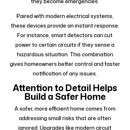
they become emergencies.
Paired with modern electrical systems,
these devices provide an instant response.
For instance, smart detectors can cut
power to certain circuits if they sense a
hazardous situation. This combination
gives homeowners better control and faster
notification of any issues.
Attention to Detail Helps
Build a Safer Home
A safer, more efficient home comes from
addressing small risks that are often
ignored. Upgrades like modern circuit