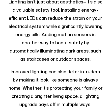
Lighting isn’t just about aesthetics—it’s also
a valuable safety tool. Installing energy-
efficient LEDs can reduce the strain on your
electrical system while significantly lowering
energy bills. Adding motion sensors is
another way to boost safety by
automatically illuminating dark areas, such
as staircases or outdoor spaces.
Improved lighting can also deter intruders
by making it look like someone is always
home. Whether it’s protecting your family or
creating a brighter living space, a lighting
upgrade pays off in multiple ways.