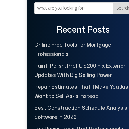
Searc
Recent Posts
Online Free Tools for Mortgage
Professionals
Paint, Polish, Profit: $200 Fix Exterior
Updates With Big Selling Power
Repair Estimates That’ll Make You Jus
Want to Sell As-Is Instead
Best Construction Schedule Analysis
Software in 2026
Top Power Tools That Professionals