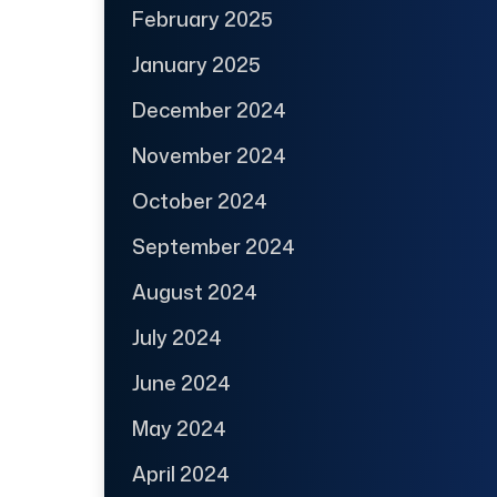
February 2025
January 2025
December 2024
November 2024
October 2024
September 2024
August 2024
July 2024
June 2024
May 2024
April 2024