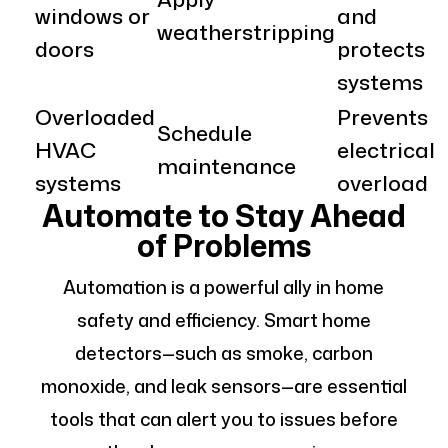
windows or
and
weatherstripping
doors
protects
systems
Overloaded
Prevents
Schedule
HVAC
electrical
maintenance
systems
overload
Automate to Stay Ahead
of Problems
Automation is a powerful ally in home
safety and efficiency. Smart home
detectors—such as smoke, carbon
monoxide, and leak sensors—are essential
tools that can alert you to issues before