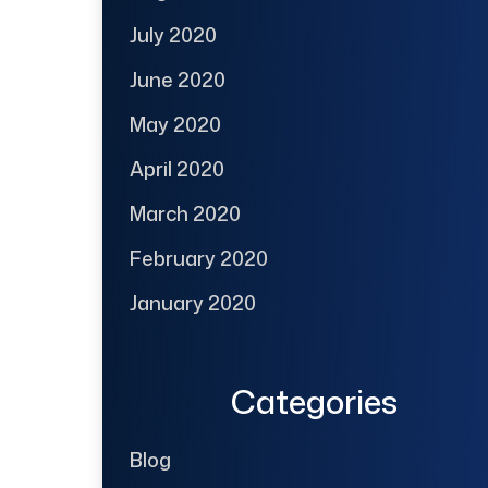
July 2020
June 2020
May 2020
April 2020
March 2020
February 2020
January 2020
Categories
Blog