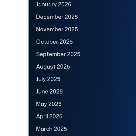
January 2026
December 2025
November 2025
October 2025
September 2025
August 2025
July 2025
June 2025
May 2025
April 2025
March 2025