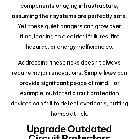
components or aging infrastructure,
assuming their systems are perfectly safe.
Yet these quiet dangers can grow over
time, leading to electrical failures, fire
hazards, or energy inefficiencies.
Addressing these risks doesn’t always
require major renovations. Simple fixes can
provide significant peace of mind. For
example, outdated circuit protection
devices can fail to detect overloads, putting
homes at risk.
Upgrade Outdated
Circuit Protectors