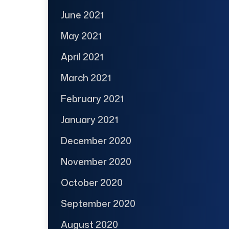
June 2021
May 2021
April 2021
March 2021
February 2021
January 2021
December 2020
November 2020
October 2020
September 2020
August 2020