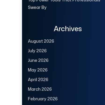
Swear By
Archives
August 2026
July 2026
June 2026
May 2026
April 2026
March 2026
February 2026