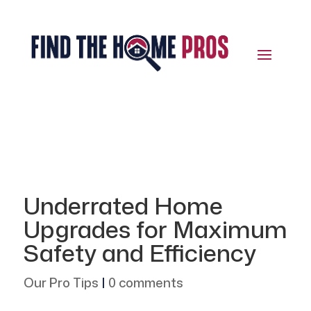
Underrated Home
Upgrades for Maximum
Safety and Efficiency
Our Pro Tips
|
0 comments