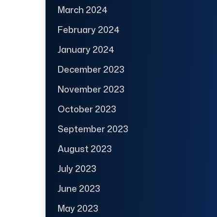
March 2024
February 2024
January 2024
December 2023
November 2023
October 2023
September 2023
August 2023
July 2023
June 2023
May 2023