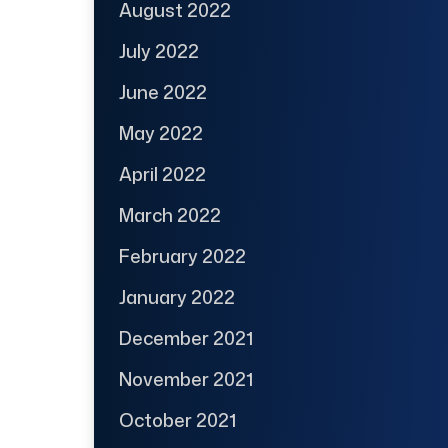
August 2022
July 2022
June 2022
May 2022
April 2022
March 2022
February 2022
January 2022
December 2021
November 2021
October 2021