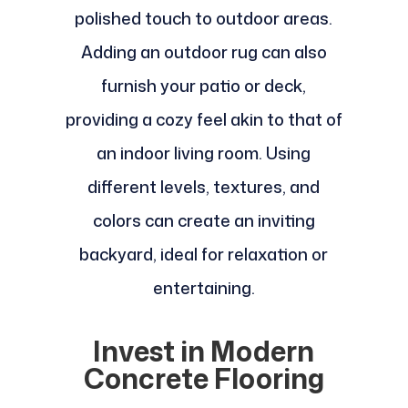
polished touch to outdoor areas.
Adding an outdoor rug can also
furnish your patio or deck,
providing a cozy feel akin to that of
an indoor living room. Using
different levels, textures, and
colors can create an inviting
backyard, ideal for relaxation or
entertaining.
Invest in Modern
Concrete Flooring