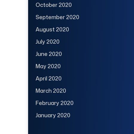
October 2020
September 2020
August 2020
July 2020
June 2020
May 2020
April 2020
March 2020
February 2020
January 2020