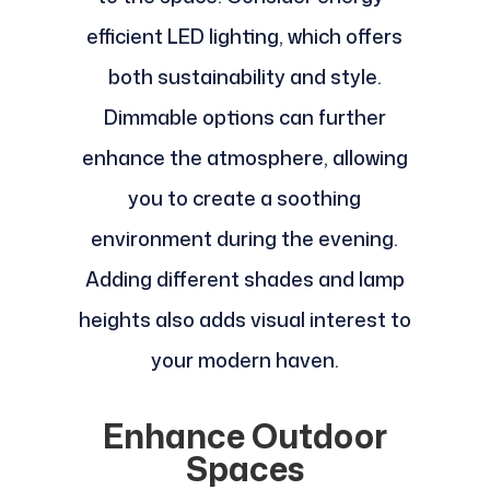
efficient LED lighting, which offers
both sustainability and style.
Dimmable options can further
enhance the atmosphere, allowing
you to create a soothing
environment during the evening.
Adding different shades and lamp
heights also adds visual interest to
your modern haven.
Enhance Outdoor
Spaces