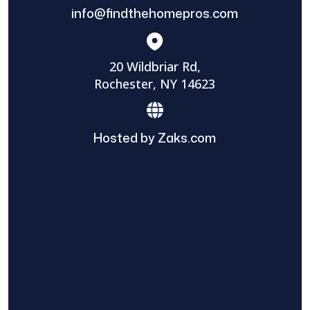
info@findthehomepros.com
20 Wildbriar Rd,
Rochester, NY 14623
Hosted by Zaks.com
Find The Home Pros role in sharing
information to and from the public and
private entities is solely as a courtesy and
does not constitute an endorsement of
either party or promise response or results.
Project details provided are those of the
requester and no other information is
available from Find The Home Pros. It is the
requester’s responsibility to conduct due
diligence in checking references, company