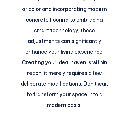
of color and incorporating modern
concrete flooring to embracing
smart technology, these
adjustments can significantly
enhance your living experience.
Creating your ideal haven is within
reach; it merely requires a few
deliberate modifications. Don’t wait
to transform your space into a
modern oasis.