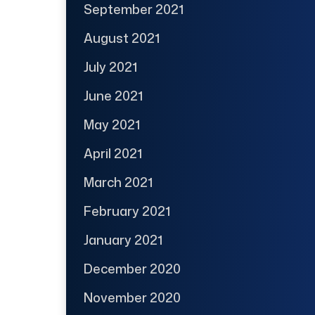
September 2021
August 2021
July 2021
June 2021
May 2021
April 2021
March 2021
February 2021
January 2021
December 2020
November 2020