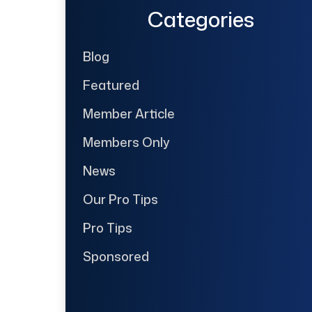
Categories
Blog
Featured
Member Article
Members Only
News
Our Pro Tips
Pro Tips
Sponsored