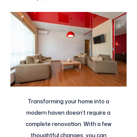
Transforming your home into a
modern haven doesn’t require a
complete renovation. With a few
thoughtful changes, you can