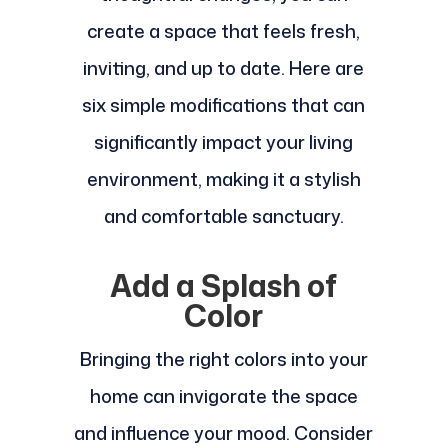
create a space that feels fresh,
inviting, and up to date. Here are
six simple modifications that can
significantly impact your living
environment, making it a stylish
and comfortable sanctuary.
Add a Splash of
Color
Bringing the right colors into your
home can invigorate the space
and influence your mood. Consider