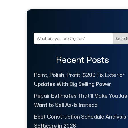
Searc
Recent Posts
Paint, Polish, Profit: $200 Fix Exterior
Updates With Big Selling Power
Repair Estimates That’ll Make You Jus
Want to Sell As-Is Instead
Best Construction Schedule Analysis
Software in 2026