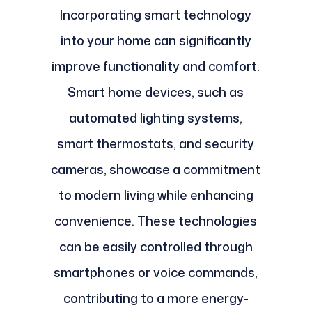
Incorporating smart technology
into your home can significantly
improve functionality and comfort.
Smart home devices, such as
automated lighting systems,
smart thermostats, and security
cameras, showcase a commitment
to modern living while enhancing
convenience. These technologies
can be easily controlled through
smartphones or voice commands,
contributing to a more energy-