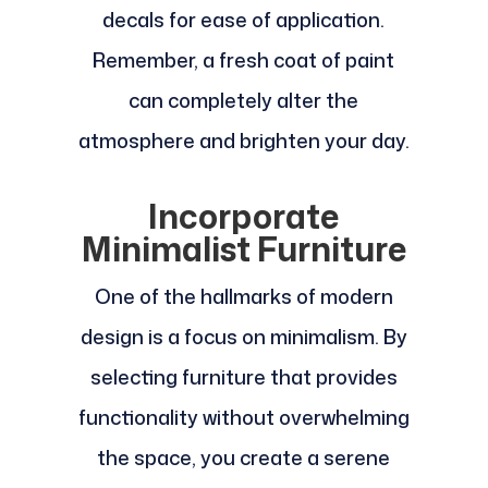
decals for ease of application.
Remember, a fresh coat of paint
can completely alter the
atmosphere and brighten your day.
Incorporate
Minimalist Furniture
One of the hallmarks of modern
design is a focus on minimalism. By
selecting furniture that provides
functionality without overwhelming
the space, you create a serene