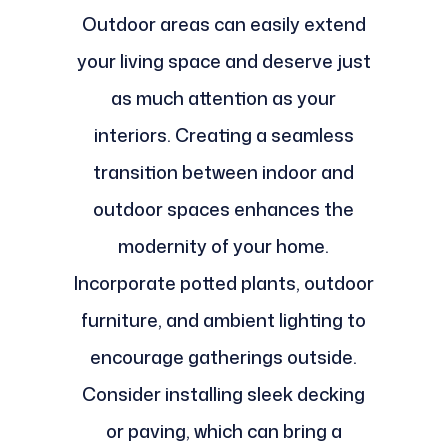
Outdoor areas can easily extend
your living space and deserve just
as much attention as your
interiors. Creating a seamless
transition between indoor and
outdoor spaces enhances the
modernity of your home.
Incorporate potted plants, outdoor
furniture, and ambient lighting to
encourage gatherings outside.
Consider installing sleek decking
or paving, which can bring a