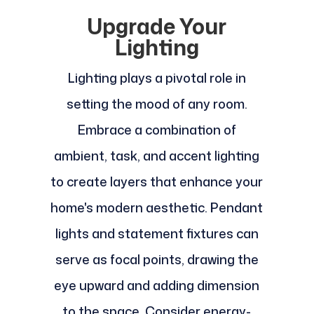
Upgrade Your
Lighting
Lighting plays a pivotal role in
setting the mood of any room.
Embrace a combination of
ambient, task, and accent lighting
to create layers that enhance your
home's modern aesthetic. Pendant
lights and statement fixtures can
serve as focal points, drawing the
eye upward and adding dimension
to the space. Consider energy-