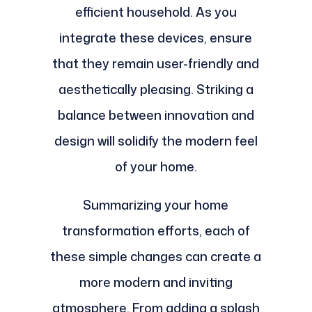
efficient household. As you
integrate these devices, ensure
that they remain user-friendly and
aesthetically pleasing. Striking a
balance between innovation and
design will solidify the modern feel
of your home.
Summarizing your home
transformation efforts, each of
these simple changes can create a
more modern and inviting
atmosphere. From adding a splash