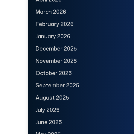
March 2026
February 2026
January 2026
December 2025
November 2025
October 2025
September 2025
August 2025
July 2025
June 2025