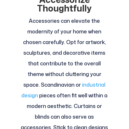
Thoughtfully
Accessories can elevate the
modernity of your home when
chosen carefully. Opt for artwork,
sculptures, and decorative items
that contribute to the overall
theme without cluttering your
space. Scandinavian or
industrial
design
pieces often fit well within a
modern aesthetic. Curtains or
blinds can also serve as
accessories. Stick to clean designs