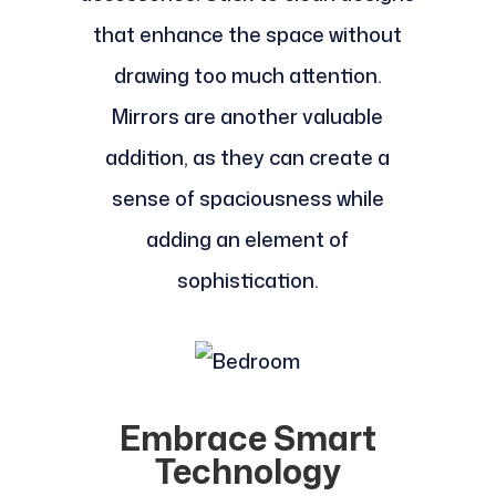
that enhance the space without
drawing too much attention.
Mirrors are another valuable
addition, as they can create a
sense of spaciousness while
adding an element of
sophistication.
Embrace Smart
Technology