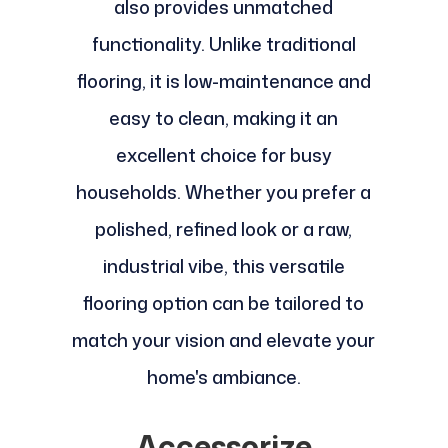
also provides unmatched
functionality. Unlike traditional
flooring, it is low-maintenance and
easy to clean, making it an
excellent choice for busy
households. Whether you prefer a
polished, refined look or a raw,
industrial vibe, this versatile
flooring option can be tailored to
match your vision and elevate your
home's ambiance.
Accessorize