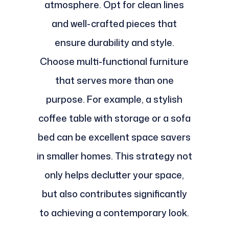
atmosphere. Opt for clean lines
and well-crafted pieces that
ensure durability and style.
Choose multi-functional furniture
that serves more than one
purpose. For example, a stylish
coffee table with storage or a sofa
bed can be excellent space savers
in smaller homes. This strategy not
only helps declutter your space,
but also contributes significantly
to achieving a contemporary look.