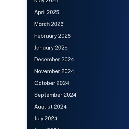
May 2025
April 2025
March 2025
February 2025
January 2025
December 2024
November 2024
October 2024
September 2024
August 2024
July 2024