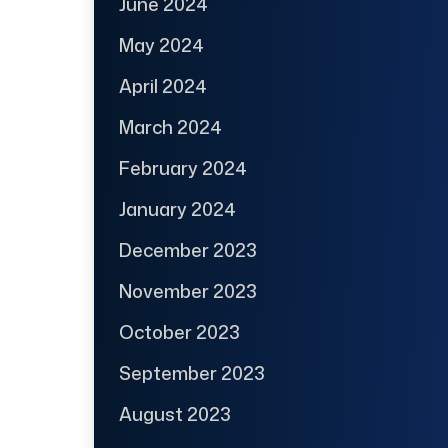
June 2024
May 2024
April 2024
March 2024
February 2024
January 2024
December 2023
November 2023
October 2023
September 2023
August 2023