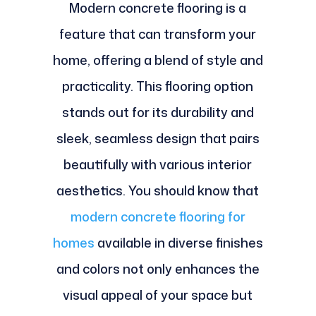
Modern concrete flooring is a
feature that can transform your
home, offering a blend of style and
practicality. This flooring option
stands out for its durability and
sleek, seamless design that pairs
beautifully with various interior
aesthetics. You should know that
modern concrete flooring for
homes
available in diverse finishes
and colors not only enhances the
visual appeal of your space but