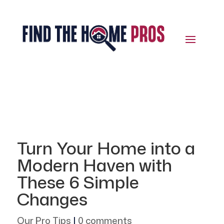
Turn Your Home into a
Modern Haven with
These 6 Simple
Changes
Our Pro Tips
|
0 comments