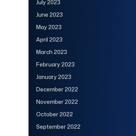
July 2023
June 2023
May 2023
April 2023
March 2023
February 2023
January 2023
December 2022
November 2022
October 2022
September 2022