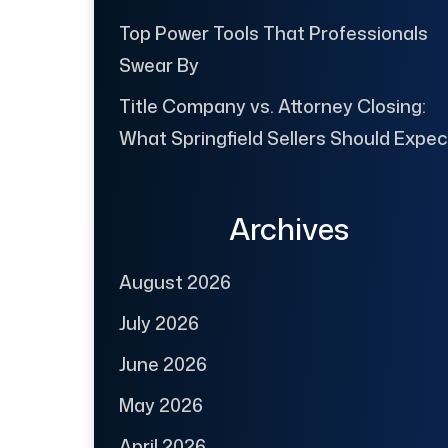
Top Power Tools That Professionals
Swear By
Title Company vs. Attorney Closing:
What Springfield Sellers Should Expec
Archives
August 2026
July 2026
June 2026
May 2026
April 2026