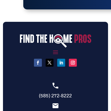
(585) 272-8222