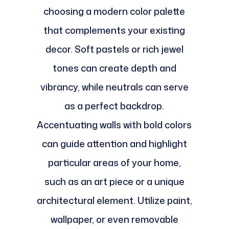
choosing a modern color palette
that complements your existing
decor. Soft pastels or rich jewel
tones can create depth and
vibrancy, while neutrals can serve
as a perfect backdrop.
Accentuating walls with bold colors
can guide attention and highlight
particular areas of your home,
such as an art piece or a unique
architectural element. Utilize paint,
wallpaper, or even removable