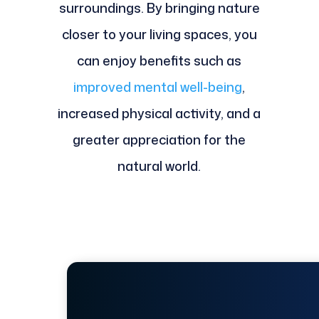
surroundings. By bringing nature
closer to your living spaces, you
can enjoy benefits such as
improved mental well-being
,
increased physical activity, and a
greater appreciation for the
natural world.