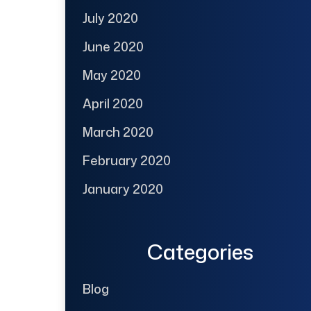
July 2020
June 2020
May 2020
April 2020
March 2020
February 2020
January 2020
Categories
Blog