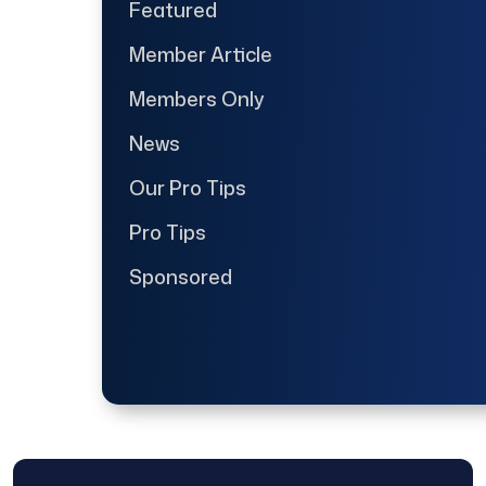
Featured
Member Article
Members Only
News
Our Pro Tips
Pro Tips
Sponsored