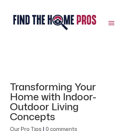
Transforming Your
Home with Indoor-
Outdoor Living
Concepts
Our Pro Tips
|
0 comments