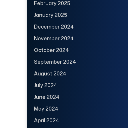
February 2025
January 2025
December 2024
November 2024
October 2024
September 2024
August 2024
July 2024
June 2024
May 2024
April 2024