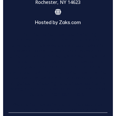
Rochester, NY 14623
Hosted by Zaks.com
Find The Home Pros role in sharing
information to and from the public and
private entities is solely as a courtesy and
does not constitute an endorsement of
either party or promise response or results.
Project details provided are those of the
requester and no other information is
available from Find The Home Pros. It is the
requester’s responsibility to conduct due
diligence in checking references, company
background, and proof of current insurance
before hiring a contractor.
We are not responsible for the accuracy,
authenticity, or originality of any post.