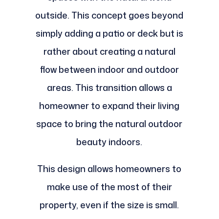
outside. This concept goes beyond
simply adding a patio or deck but is
rather about creating a natural
flow between indoor and outdoor
areas. This transition allows a
homeowner to expand their living
space to bring the natural outdoor
beauty indoors.
This design allows homeowners to
make use of the most of their
property, even if the size is small.