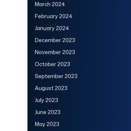
March 2024
February 2024
January 2024
December 2023
November 2023
October 2023
September 2023
August 2023
July 2023
June 2023
May 2023