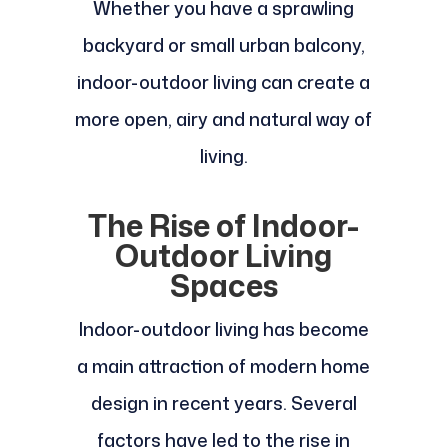
Whether you have a sprawling
backyard or small urban balcony,
indoor-outdoor living can create a
more open, airy and natural way of
living.
The Rise of Indoor-
Outdoor Living
Spaces
Indoor-outdoor living has become
a main attraction of modern home
design in recent years. Several
factors have led to the rise in