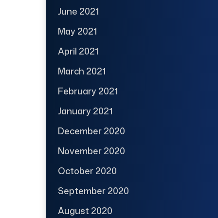
June 2021
May 2021
April 2021
March 2021
February 2021
January 2021
December 2020
November 2020
October 2020
September 2020
August 2020