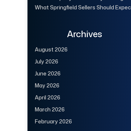
What Springfield Sellers Should Expec
Archives
August 2026
July 2026
June 2026
May 2026
April 2026
March 2026
February 2026