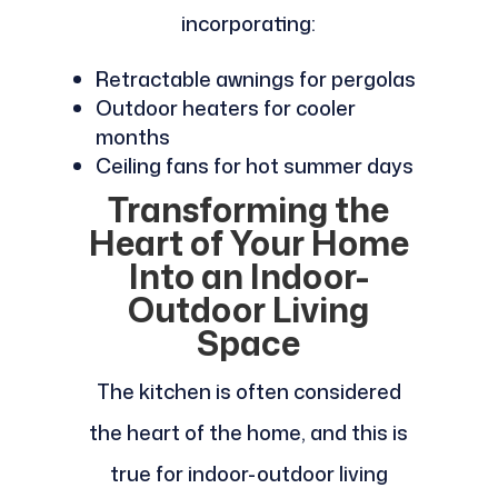
incorporating:
Retractable awnings for pergolas
Outdoor heaters for cooler
months
Ceiling fans for hot summer days
Transforming the
Heart of Your Home
Into an Indoor-
Outdoor Living
Space
The kitchen is often considered
the heart of the home, and this is
true for indoor-outdoor living