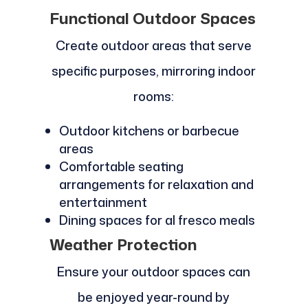
Functional Outdoor Spaces
Create outdoor areas that serve
specific purposes, mirroring indoor
rooms:
Outdoor kitchens or barbecue
areas
Comfortable seating
arrangements for relaxation and
entertainment
Dining spaces for al fresco meals
Weather Protection
Ensure your outdoor spaces can
be enjoyed year-round by