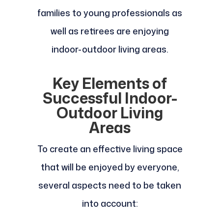
families to young professionals as
well as retirees are enjoying
indoor-outdoor living areas.
Key Elements of
Successful Indoor-
Outdoor Living
Areas
To create an effective living space
that will be enjoyed by everyone,
several aspects need to be taken
into account: