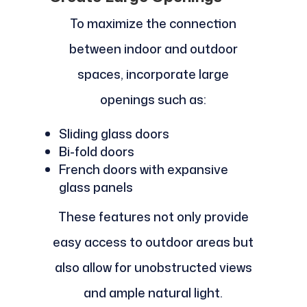
To maximize the connection
between indoor and outdoor
spaces, incorporate large
openings such as:
Sliding glass doors
Bi-fold doors
French doors with expansive
glass panels
These features not only provide
easy access to outdoor areas but
also allow for unobstructed views
and ample natural light.