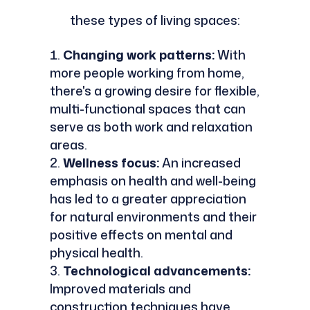
these types of living spaces:
Changing work patterns:
With
more people working from home,
there's a growing desire for flexible,
multi-functional spaces that can
serve as both work and relaxation
areas.
Wellness focus:
An increased
emphasis on health and well-being
has led to a greater appreciation
for natural environments and their
positive effects on mental and
physical health.
Technological advancements:
Improved materials and
construction techniques have