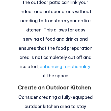
the outdoor patio can link your
indoor and outdoor areas without
needing to transform your entire
kitchen. This allows for easy
serving of food and drinks and
ensures that the food preparation
area is not completely cut off and
isolated,
enhancing functionality
of the space.
Create an Outdoor Kitchen
Consider creating a fully-equipped
outdoor kitchen area to stay