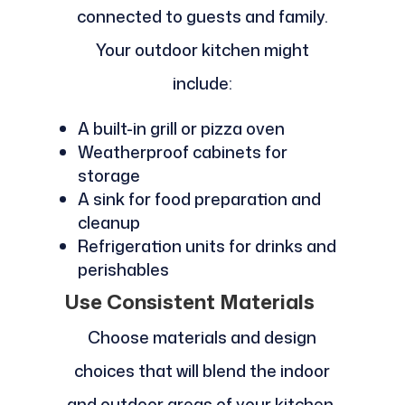
connected to guests and family.
Your outdoor kitchen might
include:
A built-in grill or pizza oven
Weatherproof cabinets for
storage
A sink for food preparation and
cleanup
Refrigeration units for drinks and
perishables
Use Consistent Materials
Choose materials and design
choices that will blend the indoor
and outdoor areas of your kitchen.