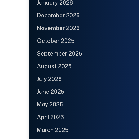
January 2026
December 2025
November 2025
October 2025
September 2025
August 2025
July 2025
June 2025
May 2025
April 2025
March 2025