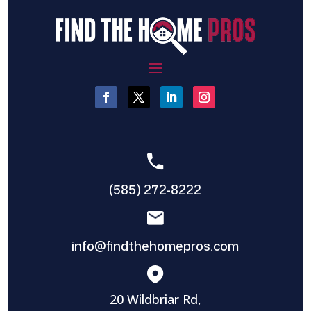
(585) 272-8222
info@findthehomepros.com
20 Wildbriar Rd,