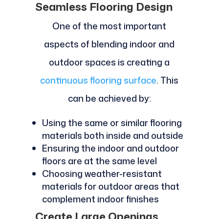
Seamless Flooring Design
One of the most important
aspects of blending indoor and
outdoor spaces is creating a
continuous flooring surface
. This
can be achieved by:
Using the same or similar flooring
materials both inside and outside
Ensuring the indoor and outdoor
floors are at the same level
Choosing weather-resistant
materials for outdoor areas that
complement indoor finishes
Create Large Openings