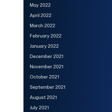
May 2022
April 2022
March 2022
February 2022
January 2022
December 2021
November 2021
October 2021
September 2021
August 2021
July 2021