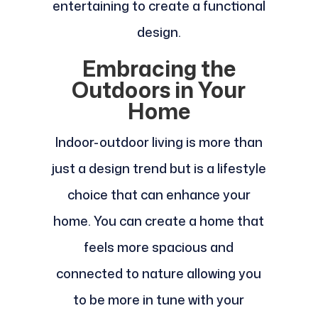
entertaining to create a functional
design.
Embracing the
Outdoors in Your
Home
Indoor-outdoor living is more than
just a design trend but is a lifestyle
choice that can enhance your
home. You can create a home that
feels more spacious and
connected to nature allowing you
to be more in tune with your