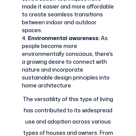
made it easier and more affordable
to create seamless transitions
between indoor and outdoor
spaces.
Environmental awareness:
As
people become more
environmentally conscious, there's
a growing desire to connect with
nature and incorporate
sustainable design principles into
home architecture
The versatility of this type of living
has contributed to its widespread
use and adoption across various
types of houses and owners. From