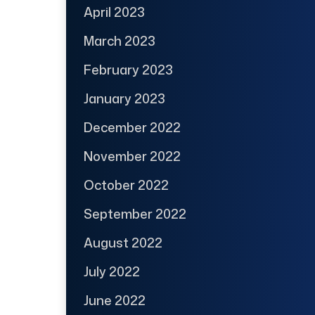
April 2023
March 2023
February 2023
January 2023
December 2022
November 2022
October 2022
September 2022
August 2022
July 2022
June 2022