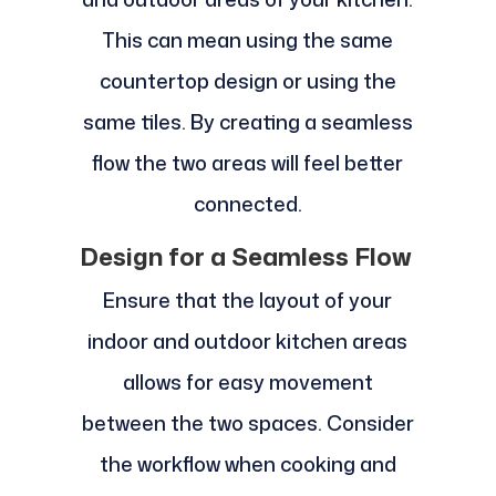
This can mean using the same
countertop design or using the
same tiles. By creating a seamless
flow the two areas will feel better
connected.
Design for a Seamless Flow
Ensure that the layout of your
indoor and outdoor kitchen areas
allows for easy movement
between the two spaces. Consider
the workflow when cooking and