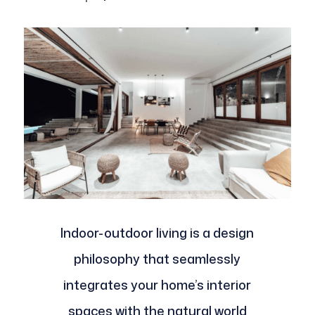
Indoor-outdoor living is a design
philosophy that seamlessly
integrates your home’s interior
spaces with the natural world