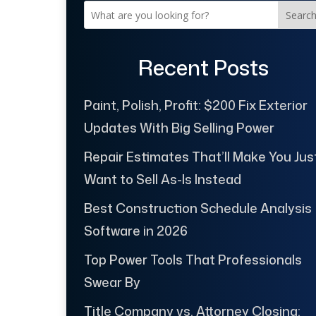
Searc
Recent Posts
Paint, Polish, Profit: $200 Fix Exterior
Updates With Big Selling Power
Repair Estimates That’ll Make You Jus
Want to Sell As-Is Instead
Best Construction Schedule Analysis
Software in 2026
Top Power Tools That Professionals
Swear By
Title Company vs. Attorney Closing: