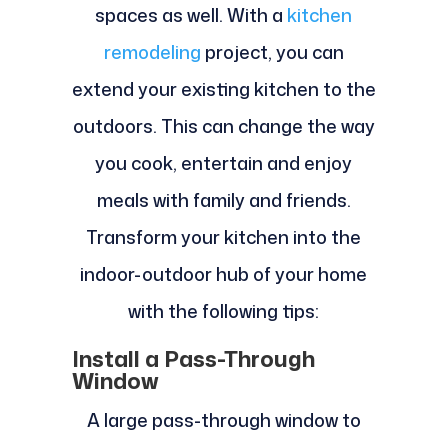
spaces as well. With a
kitchen
remodeling
project, you can
extend your existing kitchen to the
outdoors. This can change the way
you cook, entertain and enjoy
meals with family and friends.
Transform your kitchen into the
indoor-outdoor hub of your home
with the following tips:
Install a Pass-Through
Window
A large pass-through window to