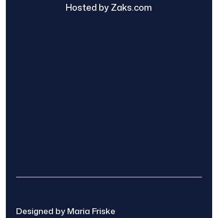
Hosted by Zaks.com
Find The Home Pros role in sharing
information to and from the public and
private entities is solely as a courtesy and
does not constitute an endorsement of
either party or promise response or results.
Project details provided are those of the
requester and no other information is
available from Find The Home Pros. It is the
requester’s responsibility to conduct due
diligence in checking references, company
background, and proof of current insurance
before hiring a contractor.
We are not responsible for the accuracy,
authenticity, or originality of any post.
© 2025 Find The Home Pros
Designed by Maria Friske