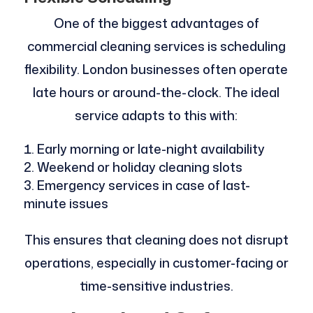
One of the biggest advantages of
commercial cleaning services is scheduling
flexibility. London businesses often operate
late hours or around-the-clock. The ideal
service adapts to this with:
Early morning or late-night availability
Weekend or holiday cleaning slots
Emergency services in case of last-
minute issues
This ensures that cleaning does not disrupt
operations, especially in customer-facing or
time-sensitive industries.