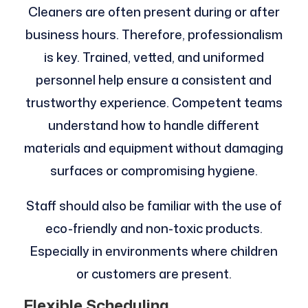
Cleaners are often present during or after
business hours. Therefore, professionalism
is key. Trained, vetted, and uniformed
personnel help ensure a consistent and
trustworthy experience. Competent teams
understand how to handle different
materials and equipment without damaging
surfaces or compromising hygiene.
Staff should also be familiar with the use of
eco-friendly and non-toxic products.
Especially in environments where children
or customers are present.
Flexible Scheduling