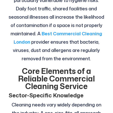
particularly vulnerable to hygiene risks.
Daily foot traffic, shared facilities and
seasonal illnesses all increase the likelihood
of contamination if a space is not properly
maintained. A
Best Commercial Cleaning
London
provider ensures that bacteria,
viruses, dust and allergens are regularly
removed from the environment.
Core Elements of a
Reliable Commercial
Cleaning Service
Sector-Specific Knowledge
Cleaning needs vary widely depending on
the industry. A one-size-fits-all approach