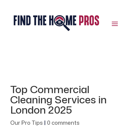
Top Commercial
Cleaning Services in
London 2025
Our Pro Tips
|
0 comments