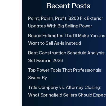
Recent Posts
Paint, Polish, Profit: $200 Fix Exterior
Updates With Big Selling Power
Repair Estimates That’ll Make You Jus
Want to Sell As-Is Instead
Best Construction Schedule Analysis
Software in 2026
Top Power Tools That Professionals
Swear By
Title Company vs. Attorney Closing:
What Springfield Sellers Should Expec