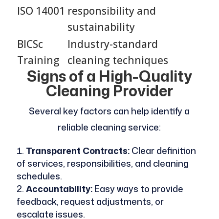
ISO 14001
responsibility and
sustainability
BICSc
Industry-standard
Training
cleaning techniques
Signs of a High-Quality
Cleaning Provider
Several key factors can help identify a
reliable cleaning service:
Transparent Contracts:
Clear definition
of services, responsibilities, and cleaning
schedules.
Accountability:
Easy ways to provide
feedback, request adjustments, or
escalate issues.