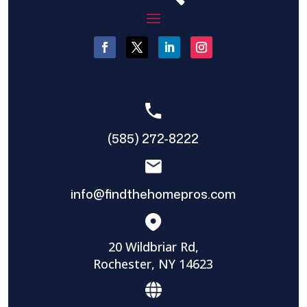
(585) 272-8222
info@findthehomepros.com
20 Wildbriar Rd,
Rochester, NY 14623