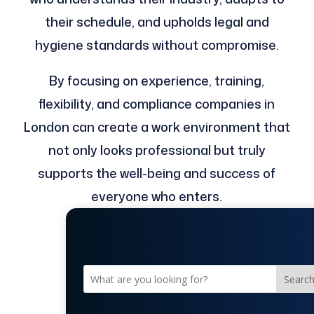
their schedule, and upholds legal and
hygiene standards without compromise.
By focusing on experience, training,
flexibility, and compliance companies in
London can create a work environment that
not only looks professional but truly
supports the well-being and success of
everyone who enters.
Searc