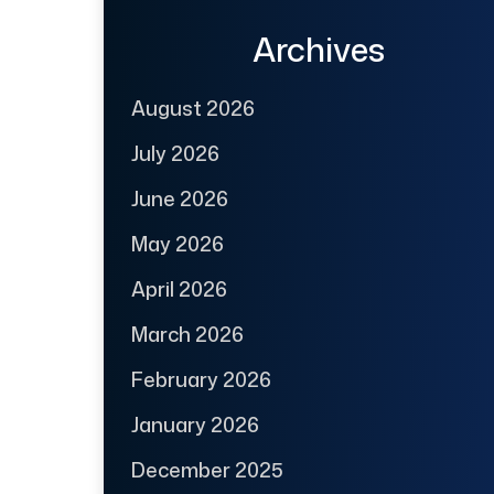
Archives
August 2026
July 2026
June 2026
May 2026
April 2026
March 2026
February 2026
January 2026
December 2025