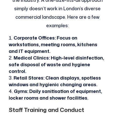
simply doesn’t work in London’s diverse
commercial landscape. Here are a few
examples:
Corporate Offices: Focus on
workstations, meeting rooms, kitchens
and IT equipment.
Medical Clinics: High-level disinfection,
safe disposal of waste and hygiene
control.
Retail Stores: Clean displays, spotless
windows and hygienic changing areas.
Gyms: Daily sanitisation of equipment,
locker rooms and shower facilities.
Staff Training and Conduct