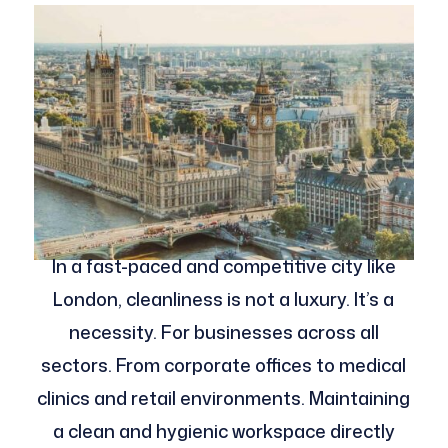
In a fast-paced and competitive city like
London, cleanliness is not a luxury. It’s a
necessity. For businesses across all
sectors. From corporate offices to medical
clinics and retail environments. Maintaining
a clean and hygienic workspace directly