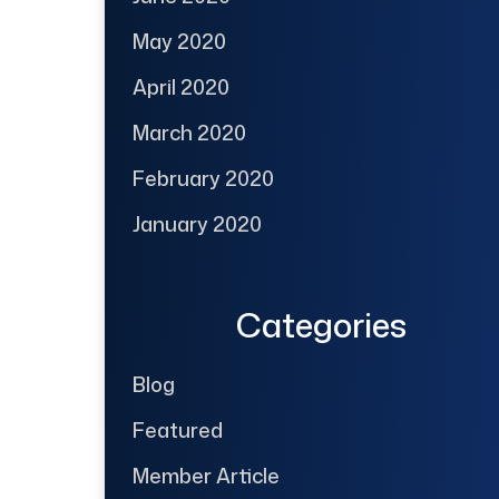
May 2020
April 2020
March 2020
February 2020
January 2020
Categories
Blog
Featured
Member Article