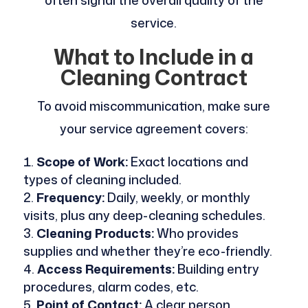
service.
What to Include in a
Cleaning Contract
To avoid miscommunication, make sure
your service agreement covers:
Scope of Work:
Exact locations and
types of cleaning included.
Frequency:
Daily, weekly, or monthly
visits, plus any deep-cleaning schedules.
Cleaning Products:
Who provides
supplies and whether they’re eco-friendly.
Access Requirements:
Building entry
procedures, alarm codes, etc.
Point of Contact:
A clear person