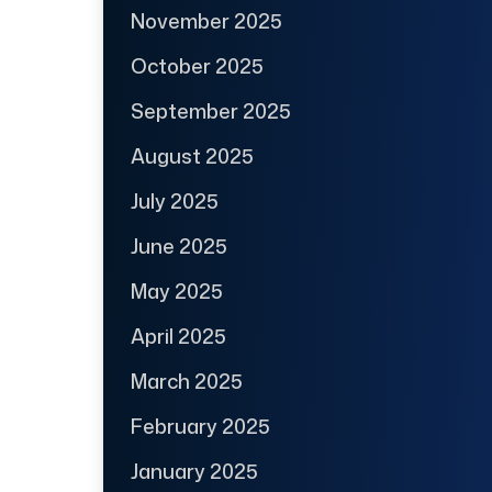
November 2025
October 2025
September 2025
August 2025
July 2025
June 2025
May 2025
April 2025
March 2025
February 2025
January 2025