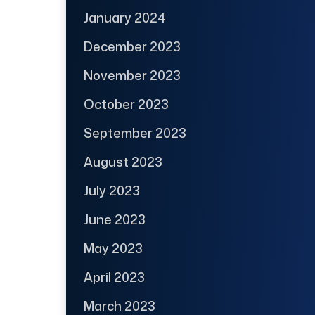
January 2024
December 2023
November 2023
October 2023
September 2023
August 2023
July 2023
June 2023
May 2023
April 2023
March 2023