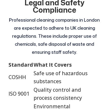
Legal and Safety
Compliance
Professional cleaning companies in London
are expected to adhere to UK cleaning
regulations. These include proper use of
chemicals, safe disposal of waste and
ensuring staff safety.
Standard
What It Covers
Safe use of hazardous
COSHH
substances
Quality control and
ISO 9001
process consistency
Environmental