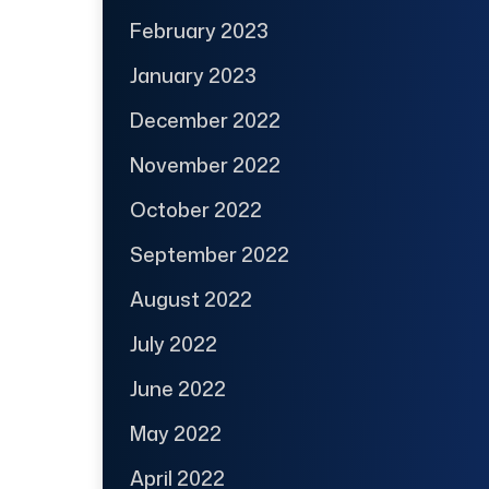
February 2023
January 2023
December 2022
November 2022
October 2022
September 2022
August 2022
July 2022
June 2022
May 2022
April 2022