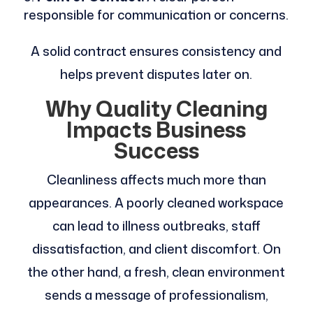
responsible for communication or concerns.
A solid contract ensures consistency and
helps prevent disputes later on.
Why Quality Cleaning
Impacts Business
Success
Cleanliness affects much more than
appearances. A poorly cleaned workspace
can lead to illness outbreaks, staff
dissatisfaction, and client discomfort. On
the other hand, a fresh, clean environment
sends a message of professionalism,