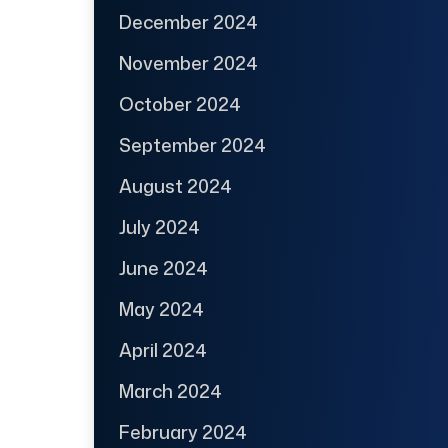
December 2024
November 2024
October 2024
September 2024
August 2024
July 2024
June 2024
May 2024
April 2024
March 2024
February 2024