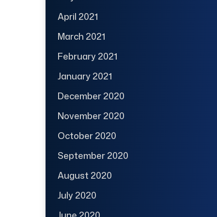
April 2021
March 2021
February 2021
January 2021
December 2020
November 2020
October 2020
September 2020
August 2020
July 2020
June 2020