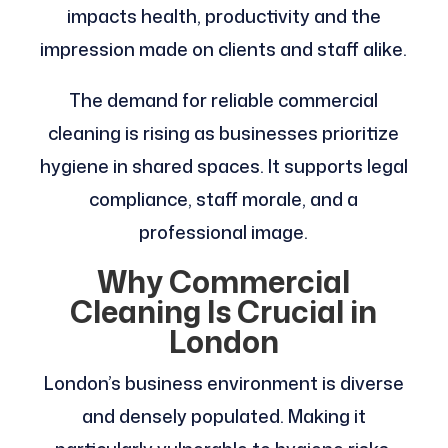
impacts health, productivity and the
impression made on clients and staff alike.
The demand for reliable commercial
cleaning is rising as businesses prioritize
hygiene in shared spaces. It supports legal
compliance, staff morale, and a
professional image.
Why Commercial
Cleaning Is Crucial in
London
London’s business environment is diverse
and densely populated. Making it