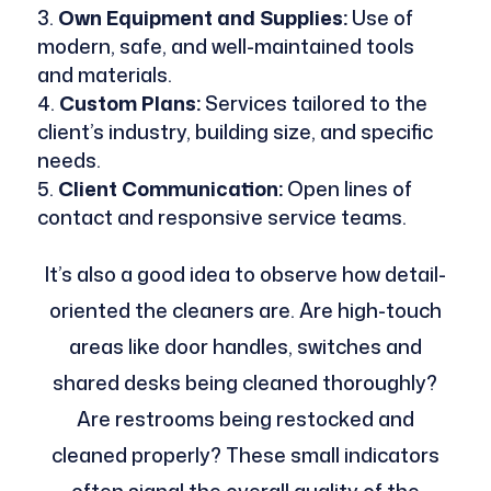
Own Equipment and Supplies:
Use of
modern, safe, and well-maintained tools
and materials.
Custom Plans:
Services tailored to the
client’s industry, building size, and specific
needs.
Client Communication:
Open lines of
contact and responsive service teams.
It’s also a good idea to observe how detail-
oriented the cleaners are. Are high-touch
areas like door handles, switches and
shared desks being cleaned thoroughly?
Are restrooms being restocked and
cleaned properly? These small indicators
often signal the overall quality of the