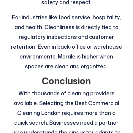
safety and respect.
For industries like food service, hospitality,
and health. Cleanliness is directly tied to
regulatory inspections and customer
retention. Even in back-office or warehouse
environments. Morale is higher when
spaces are clean and organized.
Conclusion
With thousands of cleaning providers
available. Selecting the Best Commercial
Cleaning London requires more than a
quick search. Businesses need a partner
who understands their industry, adapts to