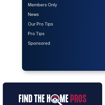
Members Only
News
Our Pro Tips
Pro Tips
Sponsored