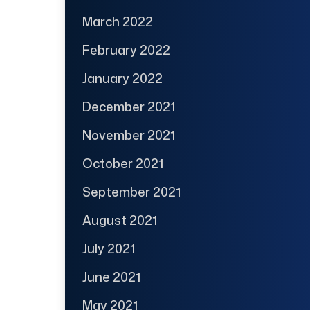
March 2022
February 2022
January 2022
December 2021
November 2021
October 2021
September 2021
August 2021
July 2021
June 2021
May 2021