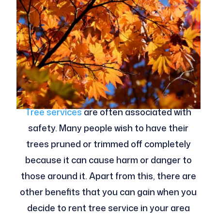
Tree services
are often associated with
safety. Many people wish to have their
trees pruned or trimmed off completely
because it can cause harm or danger to
those around it. Apart from this, there are
other benefits that you can gain when you
decide to rent tree service in your area