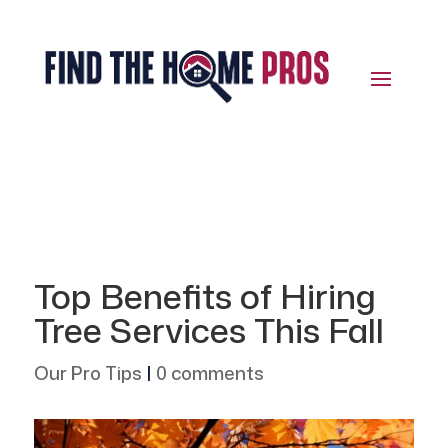
Top Benefits of Hiring
Tree Services This Fall
Our Pro Tips
|
0 comments