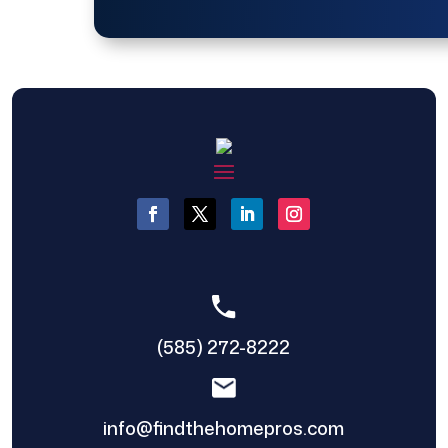
(585) 272-8222
info@findthehomepros.com