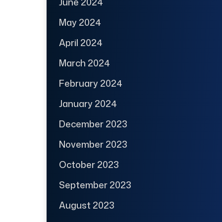
June 2024
May 2024
April 2024
March 2024
February 2024
January 2024
December 2023
November 2023
October 2023
September 2023
August 2023