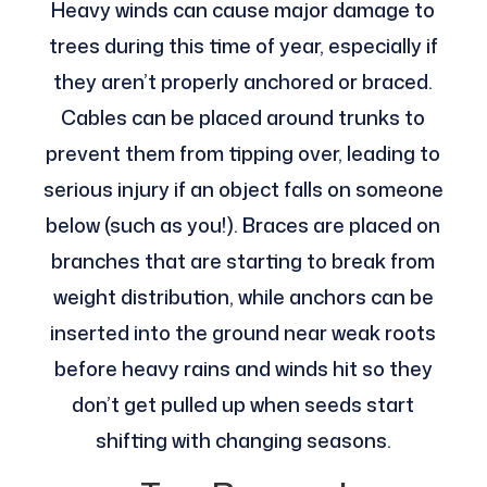
Heavy winds can cause major damage to
trees during this time of year, especially if
they aren’t properly anchored or braced.
Cables can be placed around trunks to
prevent them from tipping over, leading to
serious injury if an object falls on someone
below (such as you!). Braces are placed on
branches that are starting to break from
weight distribution, while anchors can be
inserted into the ground near weak roots
before heavy rains and winds hit so they
don’t get pulled up when seeds start
shifting with changing seasons.