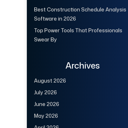
Best Construction Schedule Analysis
Software in 2026
Top Power Tools That Professionals
Swear By
Archives
August 2026
July 2026
June 2026
May 2026
April 2026