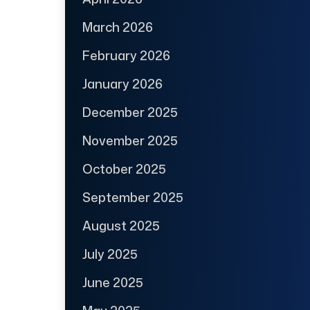
March 2026
February 2026
January 2026
December 2025
November 2025
October 2025
September 2025
August 2025
July 2025
June 2025