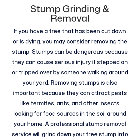
Stump Grinding &
Removal
If you have a tree that has been cut down
or is dying, you may consider removing the
stump. Stumps can be dangerous because
they can cause serious injury if stepped on
or tripped over by someone walking around
your yard. Removing stumps is also
important because they can attract pests
like termites, ants, and other insects
looking for food sources in the soil around
your home. A professional stump removal
service will grind down your tree stump into