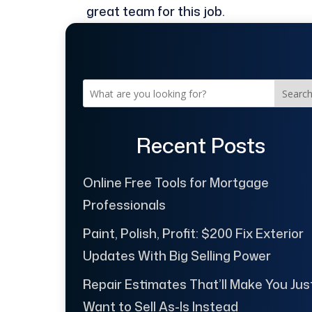
great team for this job.
Searc
Recent Posts
Online Free Tools for Mortgage
Professionals
Paint, Polish, Profit: $200 Fix Exterior
Updates With Big Selling Power
Repair Estimates That’ll Make You Jus
Want to Sell As-Is Instead