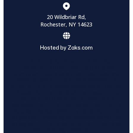
20 Wildbriar Rd,
Rochester, NY 14623
Hosted by Zaks.com
Find The Home Pros role in sharing
information to and from the public and
private entities is solely as a courtesy and
does not constitute an endorsement of
either party or promise response or results.
Project details provided are those of the
requester and no other information is
available from Find The Home Pros. It is the
requester’s responsibility to conduct due
diligence in checking references, company
background, and proof of current insurance
before hiring a contractor.