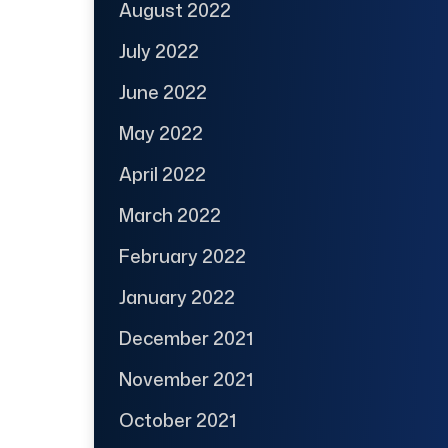
August 2022
July 2022
June 2022
May 2022
April 2022
March 2022
February 2022
January 2022
December 2021
November 2021
October 2021