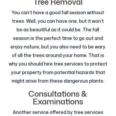
Tree Removal
You can’t have a good fall season without
trees. Well, you can have one, but it won’t
be as beautiful as it could be. The fall
season is the perfect time to go out and
enjoy nature, but you also need to be wary
of all the trees around your home. That is
why you should hire tree services to protect
your property from potential hazards that
might arise from these dangerous plants.
Consultations &
Examinations
Another service offered by tree services