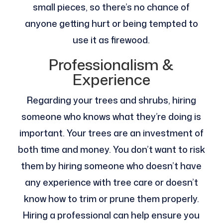
small pieces, so there’s no chance of
anyone getting hurt or being tempted to
use it as firewood.
Professionalism &
Experience
Regarding your trees and shrubs, hiring
someone who knows what they’re doing is
important. Your trees are an investment of
both time and money. You don’t want to risk
them by hiring someone who doesn’t have
any experience with tree care or doesn’t
know how to trim or prune them properly.
Hiring a professional can help ensure you