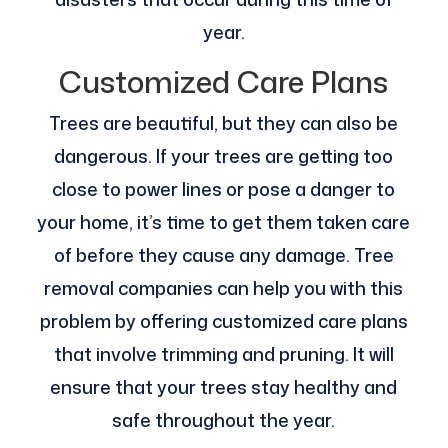
year.
Customized Care Plans
Trees are beautiful, but they can also be
dangerous. If your trees are getting too
close to power lines or pose a danger to
your home, it’s time to get them taken care
of before they cause any damage. Tree
removal companies can help you with this
problem by offering customized care plans
that involve trimming and pruning. It will
ensure that your trees stay healthy and
safe throughout the year.