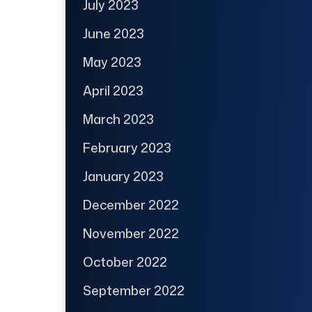
July 2023
June 2023
May 2023
April 2023
March 2023
February 2023
January 2023
December 2022
November 2022
October 2022
September 2022