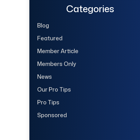
Categories
Blog
Featured
Member Article
Members Only
News
Our Pro Tips
Pro Tips
Sponsored