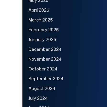
May 2025
April 2025
March 2025
February 2025
January 2025
December 2024
November 2024
October 2024
September 2024
August 2024
July 2024