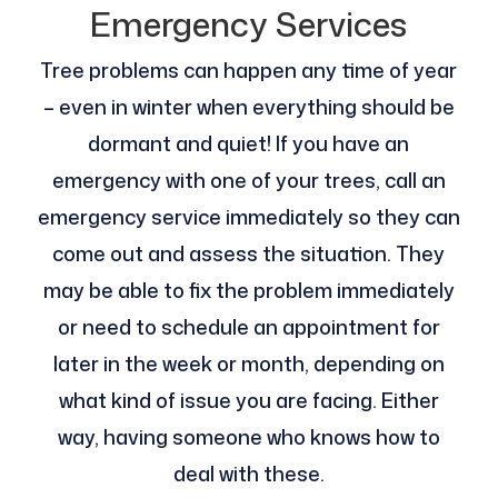
Emergency Services
Tree problems can happen any time of year
– even in winter when everything should be
dormant and quiet! If you have an
emergency with one of your trees, call an
emergency service immediately so they can
come out and assess the situation. They
may be able to fix the problem immediately
or need to schedule an appointment for
later in the week or month, depending on
what kind of issue you are facing. Either
way, having someone who knows how to
deal with these.