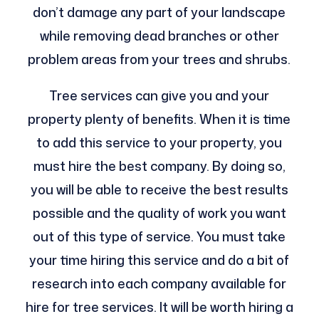
don’t damage any part of your landscape
while removing dead branches or other
problem areas from your trees and shrubs.
Tree services can give you and your
property plenty of benefits. When it is time
to add this service to your property, you
must hire the best company. By doing so,
you will be able to receive the best results
possible and the quality of work you want
out of this type of service. You must take
your time hiring this service and do a bit of
research into each company available for
hire for tree services. It will be worth hiring a