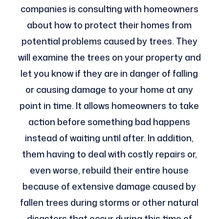
companies is consulting with homeowners
about how to protect their homes from
potential problems caused by trees. They
will examine the trees on your property and
let you know if they are in danger of falling
or causing damage to your home at any
point in time. It allows homeowners to take
action before something bad happens
instead of waiting until after. In addition,
them having to deal with costly repairs or,
even worse, rebuild their entire house
because of extensive damage caused by
fallen trees during storms or other natural
disasters that occur during this time of