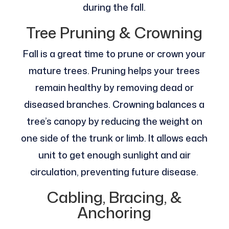
during the fall.
Tree Pruning & Crowning
Fall is a great time to prune or crown your
mature trees. Pruning helps your trees
remain healthy by removing dead or
diseased branches. Crowning balances a
tree’s canopy by reducing the weight on
one side of the trunk or limb. It allows each
unit to get enough sunlight and air
circulation, preventing future disease.
Cabling, Bracing, &
Anchoring