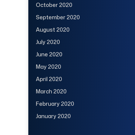
October 2020
September 2020
August 2020
July 2020
June 2020
May 2020
April 2020
March 2020
February 2020
January 2020