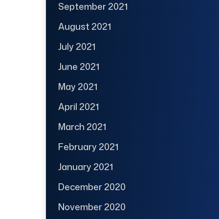
September 2021
August 2021
July 2021
June 2021
May 2021
April 2021
March 2021
February 2021
January 2021
December 2020
November 2020