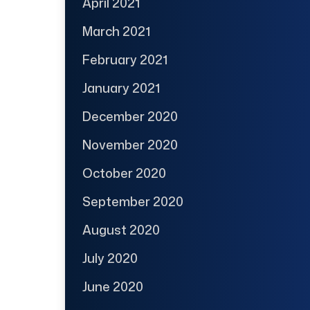
April 2021
March 2021
February 2021
January 2021
December 2020
November 2020
October 2020
September 2020
August 2020
July 2020
June 2020