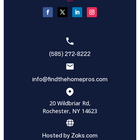
(585) 272-8222
info@findthehomepros.com
20 Wildbriar Rd,
Rochester, NY 14623
Hosted by Zaks.com