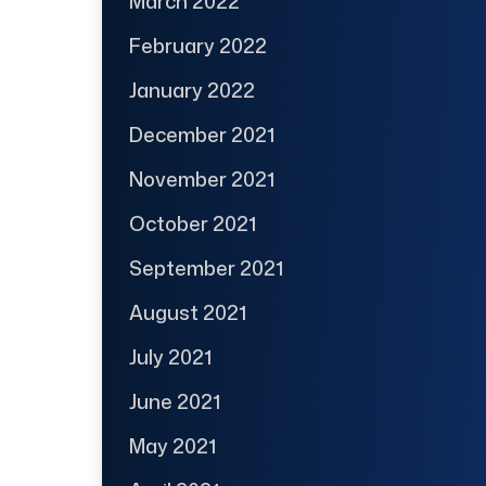
March 2022
February 2022
January 2022
December 2021
November 2021
October 2021
September 2021
August 2021
July 2021
June 2021
May 2021