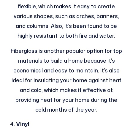
flexible, which makes it easy to create
various shapes, such as arches, banners,
and columns. Also, it’s been found to be
highly resistant to both fire and water.
Fiberglass is another popular option for top
materials to build a home because it’s
economical and easy to maintain. It’s also
ideal for insulating your home against heat
and cold, which makes it effective at
providing heat for your home during the
cold months of the year.
Vinyl