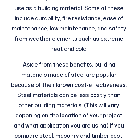
use as a building material. Some of these
include durability, fire resistance, ease of
maintenance, low maintenance, and safety
from weather elements such as extreme
heat and cold.
Aside from these benefits, building
materials made of steel are popular
because of their known cost-effectiveness.
Steel materials can be less costly than
other building materials. (This will vary
depening on the location of your project
and what application you are using) If you
compare steel, masonry and timber cost,