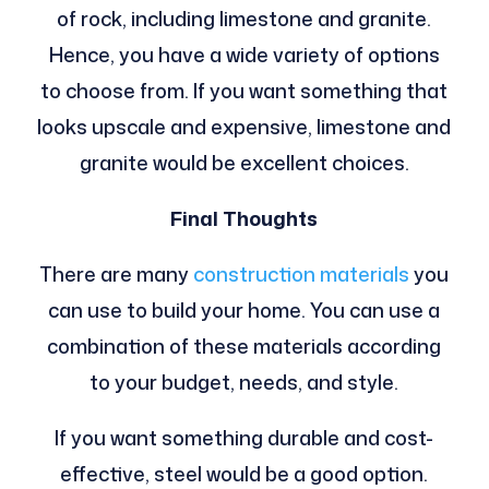
of rock, including limestone and granite.
Hence, you have a wide variety of options
to choose from. If you want something that
looks upscale and expensive, limestone and
granite would be excellent choices.
Final Thoughts
There are many
construction materials
you
can use to build your home. You can use a
combination of these materials according
to your budget, needs, and style.
If you want something durable and cost-
effective, steel would be a good option.