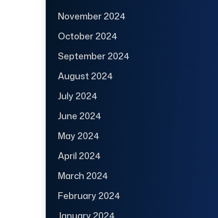
November 2024
October 2024
September 2024
August 2024
July 2024
June 2024
May 2024
April 2024
March 2024
February 2024
January 2024