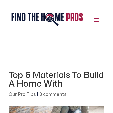
Top 6 Materials To Build
A Home With
Our Pro Tips
|
0 comments