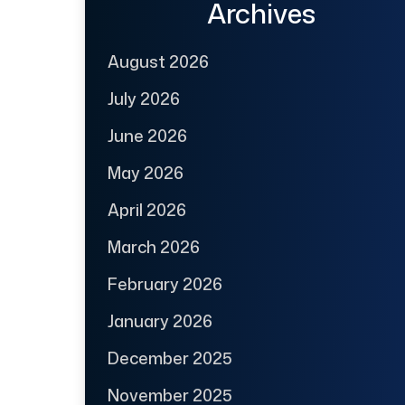
Archives
August 2026
July 2026
June 2026
May 2026
April 2026
March 2026
February 2026
January 2026
December 2025
November 2025