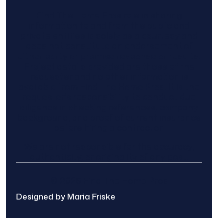
Find The Home Pros role in sharing
information to and from the public and
private entities is solely as a courtesy and
does not constitute an endorsement of
either party or promise response or results.
Project details provided are those of the
requester and no other information is
available from Find The Home Pros. It is the
requester’s responsibility to conduct due
diligence in checking references, company
background, and proof of current insurance
before hiring a contractor.
We are not responsible for the accuracy,
authenticity, or originality of any post.
© 2025 Find The Home Pros
Designed by Maria Friske