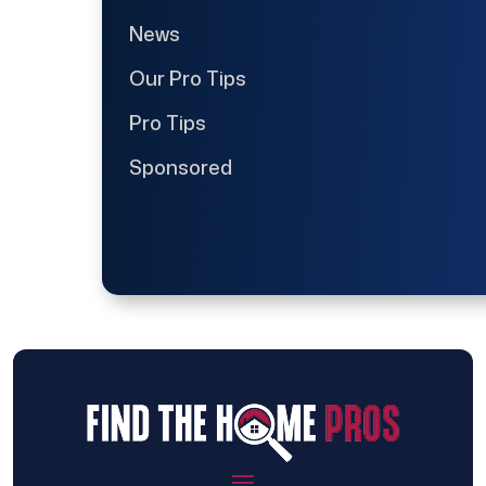
News
Our Pro Tips
Pro Tips
Sponsored