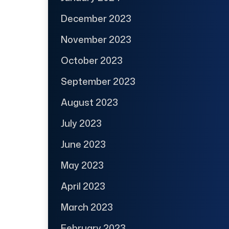
December 2023
November 2023
October 2023
September 2023
August 2023
July 2023
June 2023
May 2023
April 2023
March 2023
February 2023