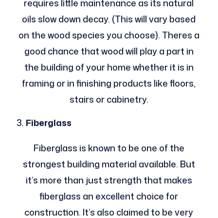
requires little maintenance as its natural
oils slow down decay. (This will vary based
on the wood species you choose). Theres a
good chance that wood will play a part in
the building of your home whether it is in
framing or in finishing products like floors,
stairs or cabinetry.
Fiberglass
Fiberglass is known to be one of the
strongest building material available. But
it’s more than just strength that makes
fiberglass an excellent choice for
construction. It’s also claimed to be very