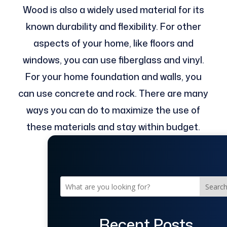
Wood is also a widely used material for its
known durability and flexibility. For other
aspects of your home, like floors and
windows, you can use fiberglass and vinyl.
For your home foundation and walls, you
can use concrete and rock. There are many
ways you can do to maximize the use of
these materials and stay within budget.
Searc
Recent Posts