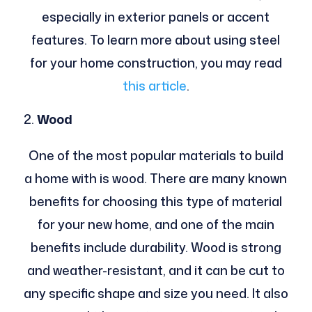
especially in exterior panels or accent
features. To learn more about using steel
for your home construction, you may read
this article
.
Wood
One of the most popular materials to build
a home with is wood. There are many known
benefits for choosing this type of material
for your new home, and one of the main
benefits include durability. Wood is strong
and weather-resistant, and it can be cut to
any specific shape and size you need. It also