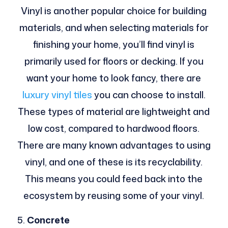
Vinyl is another popular choice for building
materials, and when selecting materials for
finishing your home, you’ll find vinyl is
primarily used for floors or decking. If you
want your home to look fancy, there are
luxury vinyl tiles
you can choose to install.
These types of material are lightweight and
low cost, compared to hardwood floors.
There are many known advantages to using
vinyl, and one of these is its recyclability.
This means you could feed back into the
ecosystem by reusing some of your vinyl.
Concrete