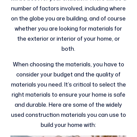
number of factors involved, including where
on the globe you are building, and of course
whether you are looking for materials for
the exterior or interior of your home, or
both.
When choosing the materials, you have to
consider your budget and the quality of
materials you need. It’s critical to select the
right materials to ensure your home is safe
and durable. Here are some of the widely
used construction materials you can use to
build your home with: