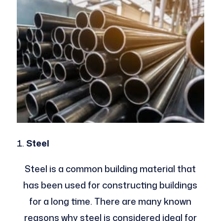
Steel
Steel is a common building material that
has been used for constructing buildings
for a long time. There are many known
reasons why steel is considered ideal for