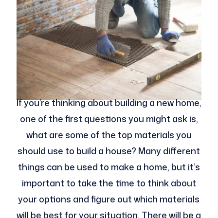
If you’re thinking about building a new home,
one of the first questions you might ask is,
what are some of the top materials you
should use to build a house? Many different
things can be used to make a home, but it’s
important to take the time to think about
your options and figure out which materials
will be best for your situation. There will be a