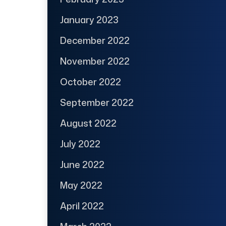
January 2023
December 2022
November 2022
October 2022
September 2022
August 2022
July 2022
June 2022
May 2022
April 2022