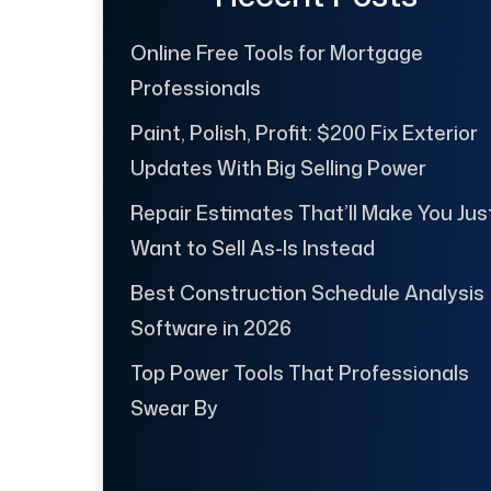
Online Free Tools for Mortgage
Professionals
Paint, Polish, Profit: $200 Fix Exterior
Updates With Big Selling Power
Repair Estimates That’ll Make You Jus
Want to Sell As-Is Instead
Best Construction Schedule Analysis
Software in 2026
Top Power Tools That Professionals
Swear By