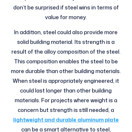
don’t be surprised if steel wins in terms of
value for money.
In addition, steel could also provide more
solid building material. Its strength is a
result of the alloy composition of the steel.
This composition enables the steel to be
more durable than other building materials.
When steel is appropriately engineered, it
could last longer than other building
materials. For projects where weight is a
concern but strength is still needed, a
lightweight and durable aluminum plate
can be a smart alternative to steel,