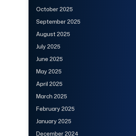
October 2025
September 2025
August 2025
July 2025
June 2025
May 2025
April 2025
March 2025
February 2025
January 2025
December 2024