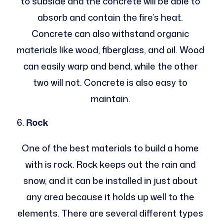
to subside and the concrete will be able to
absorb and contain the fire’s heat.
Concrete can also withstand organic
materials like wood, fiberglass, and oil. Wood
can easily warp and bend, while the other
two will not. Concrete is also easy to
maintain.
Rock
One of the best materials to build a home
with is rock. Rock keeps out the rain and
snow, and it can be installed in just about
any area because it holds up well to the
elements. There are several different types