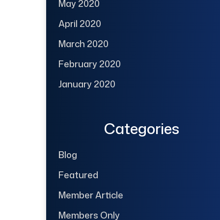
May 2020
April 2020
March 2020
February 2020
January 2020
Categories
Blog
Featured
Member Article
Members Only