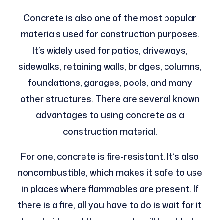
Concrete is also one of the most popular
materials used for construction purposes.
It’s widely used for patios, driveways,
sidewalks, retaining walls, bridges, columns,
foundations, garages, pools, and many
other structures. There are several known
advantages to using concrete as a
construction material.
For one, concrete is fire-resistant. It’s also
noncombustible, which makes it safe to use
in places where flammables are present. If
there is a fire, all you have to do is wait for it