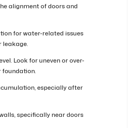
the alignment of doors and
ion for water-related issues
 leakage.
vel. Look for uneven or over-
 foundation.
cumulation, especially after
alls, specifically near doors