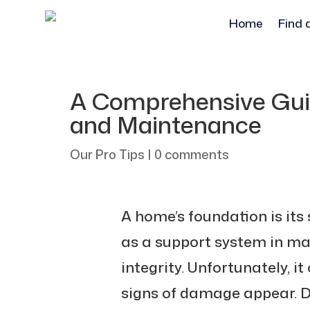
Home
Find 
A Comprehensive Gui
and Maintenance
Our Pro Tips
|
0 comments
A home’s foundation is its 
as a support system in mai
integrity. Unfortunately, it
signs of damage appear. 