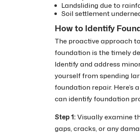
Landsliding due to rainfa
Soil settlement underne
How to Identify Fou
The proactive approach t
foundation is the timely d
Identify and address minor
yourself from spending la
foundation repair. Here’s 
can identify foundation pr
Step 1:
Visually examine th
gaps, cracks, or any dama