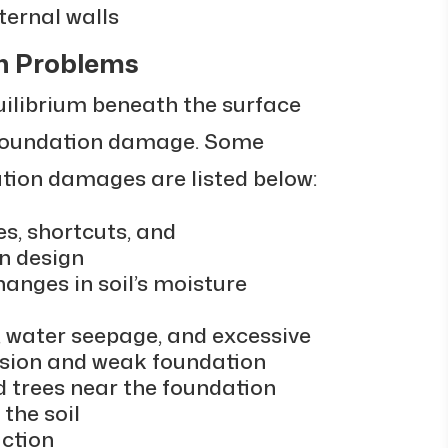
ternal walls
n Problems
uilibrium beneath the surface
 foundation damage. Some
ion damages are listed below:
s, shortcuts, and
n design
hanges in soil’s moisture
, water seepage, and excessive
rosion and weak foundation
d trees near the foundation
the soil
ction