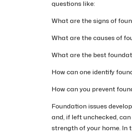
questions like:
What are the signs of fou
What are the causes of f
What are the best founda
How can one identify fou
How can you prevent fou
Foundation issues develop 
and, if left unchecked, ca
strength of your home. In 