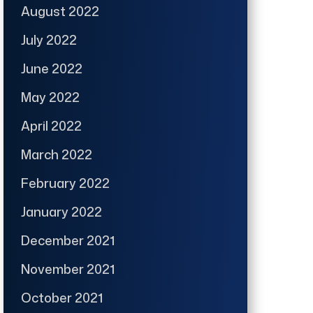
August 2022
July 2022
June 2022
May 2022
April 2022
March 2022
February 2022
January 2022
December 2021
November 2021
October 2021