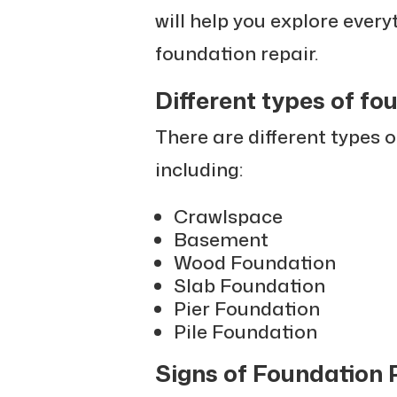
will help you explore ever
foundation repair.
Different types of fo
There are different types 
including:
Crawlspace
Basement
Wood Foundation
Slab Foundation
Pier Foundation
Pile Foundation
Signs of Foundation