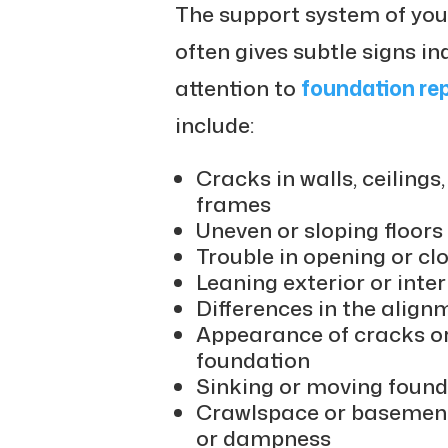
The support system of your
often gives subtle signs i
attention to
foundation rep
include:
Cracks in walls, ceiling
frames
Uneven or sloping floors
Trouble in opening or c
Leaning exterior or inter
Differences in the alig
Appearance of cracks or 
foundation
Sinking or moving found
Crawlspace or basement
or dampness