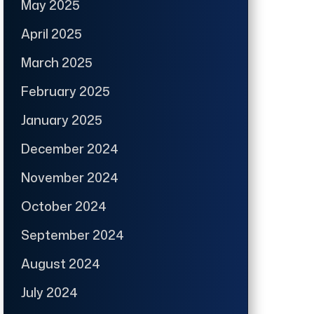
May 2025
April 2025
March 2025
February 2025
January 2025
December 2024
November 2024
October 2024
September 2024
August 2024
July 2024