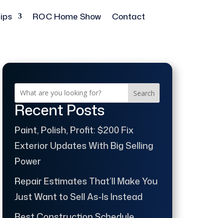
ips
ROC Home Show
Contact
Search
Recent Posts
Paint, Polish, Profit: $200 Fix
Exterior Updates With Big Selling
Power
Repair Estimates That’ll Make You
Just Want to Sell As-Is Instead
Best Construction Schedule