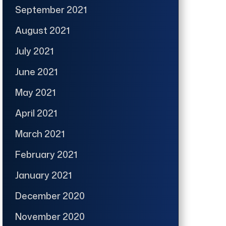
September 2021
August 2021
July 2021
June 2021
May 2021
April 2021
March 2021
February 2021
January 2021
December 2020
November 2020