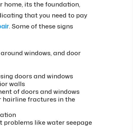
 home, its the foundation,
ndicating that you need to pay
air
. Some of these signs
s, around windows, and door
losing doors and windows
ior walls
nment of doors and windows
hairline fractures in the
ation
 problems like water seepage