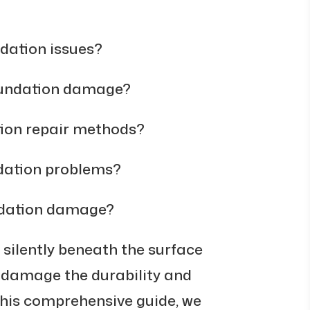
ndation issues?
oundation damage?
tion repair methods?
ndation problems?
ndation damage?
silently beneath the surface
n damage the durability and
this comprehensive guide, we