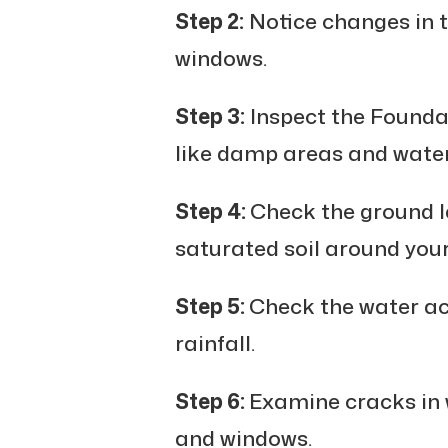
Step 2:
Notice changes in 
windows.
Step 3:
Inspect the Foundat
like damp areas and water
Step 4:
Check the ground le
saturated soil around your
Step 5:
Check the water ac
rainfall.
Step 6:
Examine cracks in w
and windows.