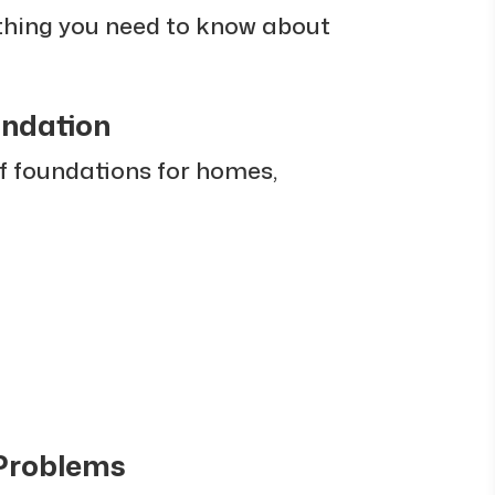
ything you need to know about
undation
of foundations for homes,
 Problems