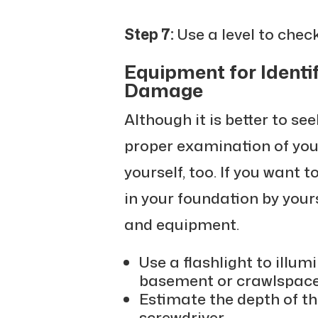
Step 7:
Use a level to check
Equipment for Identi
Damage
Although it is better to se
proper examination of your
yourself, too. If you want 
in your foundation by your
and equipment.
Use a flashlight to illum
basement or crawlspace
Estimate the depth of t
screwdriver.