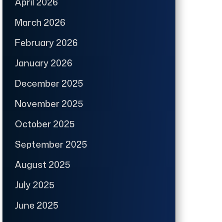
April 2026
March 2026
February 2026
January 2026
December 2025
November 2025
October 2025
September 2025
August 2025
July 2025
June 2025