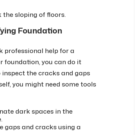
 the sloping of floors.
fying Foundation
ek professional help for a
 foundation, you can do it
to inspect the cracks and gaps
self, you might need some tools
inate dark spaces in the
.
he gaps and cracks using a