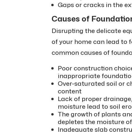
Gaps or cracks in the ex
Causes of Foundatio
Disrupting the delicate eq
of your home can lead to
common causes of foundat
Poor construction choice
inappropriate foundatio
Over-saturated soil or c
content
Lack of proper drainage
moisture lead to soil e
The growth of plants an
depletes the moisture of 
Inadequate slab constru