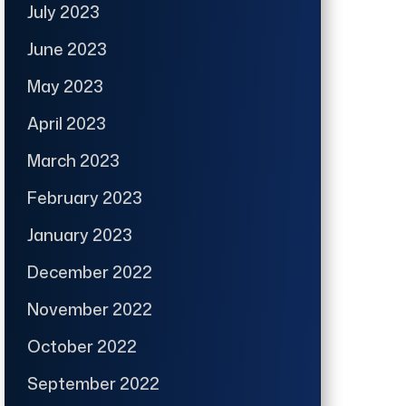
July 2023
June 2023
May 2023
April 2023
March 2023
February 2023
January 2023
December 2022
November 2022
October 2022
September 2022