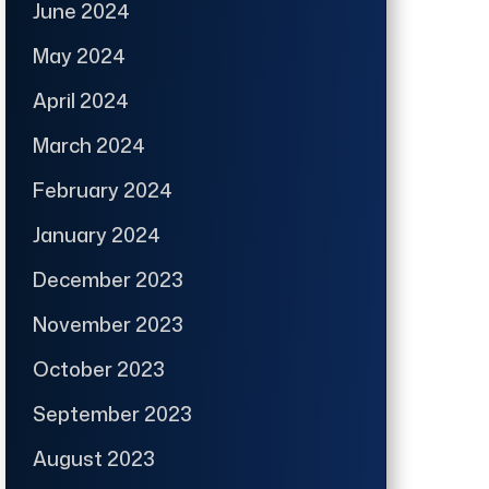
June 2024
May 2024
April 2024
March 2024
February 2024
January 2024
December 2023
November 2023
October 2023
September 2023
August 2023