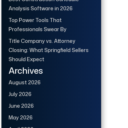
Analysis Software in 2026
Top Power Tools That
Professionals Swear By
Title Company vs. Attorney
Closing: What Springfield Sellers
Should Expect
Archives
August 2026
July 2026
June 2026
May 2026