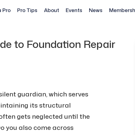
a Pro
Pro Tips
About
Events
News
Membersh
de to Foundation Repair
silent guardian, which serves
ntaining its structural
 often gets neglected until the
Do you also come across