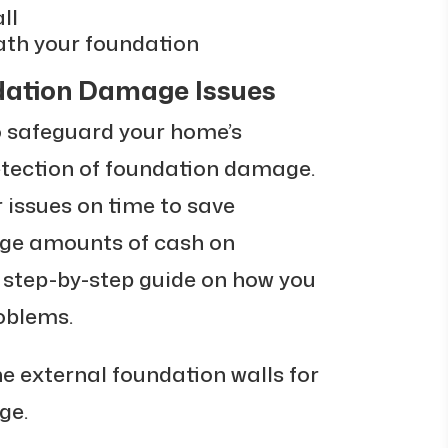
ll
ath your foundation
ndation Damage Issues
o safeguard your home’s
etection of foundation damage.
 issues on time to save
rge amounts of cash on
a step-by-step guide on how you
oblems.
e external foundation walls for
ge.