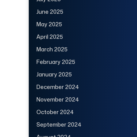
June 2025
May 2025
April 2025
March 2025
February 2025
January 2025
December 2024
November 2024
October 2024
September 2024
August 2024