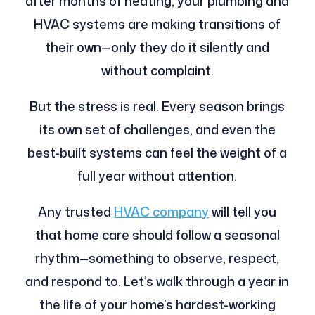
after months of heating, your plumbing and
HVAC systems are making transitions of
their own—only they do it silently and
without complaint.
But the stress is real. Every season brings
its own set of challenges, and even the
best-built systems can feel the weight of a
full year without attention.
Any trusted
HVAC company
will tell you
that home care should follow a seasonal
rhythm—something to observe, respect,
and respond to. Let’s walk through a year in
the life of your home’s hardest-working