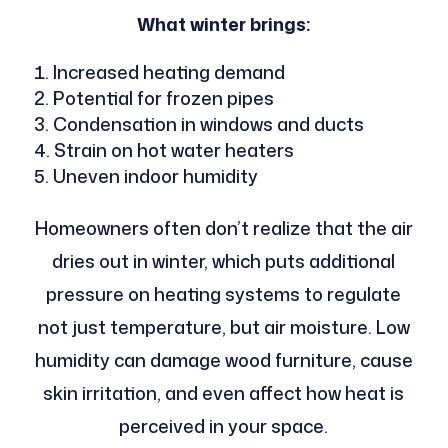
What winter brings:
Increased heating demand
Potential for frozen pipes
Condensation in windows and ducts
Strain on hot water heaters
Uneven indoor humidity
Homeowners often don’t realize that the air
dries out in winter, which puts additional
pressure on heating systems to regulate
not just temperature, but air moisture. Low
humidity can damage wood furniture, cause
skin irritation, and even affect how heat is
perceived in your space.