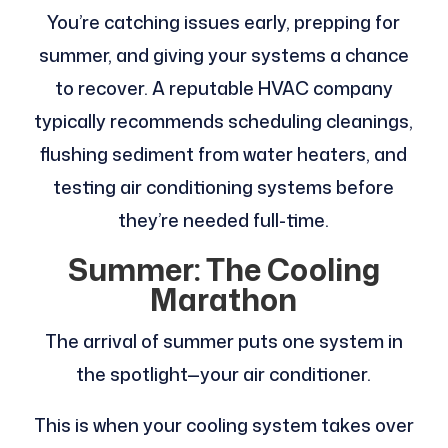
You’re catching issues early, prepping for
summer, and giving your systems a chance
to recover. A reputable HVAC company
typically recommends scheduling cleanings,
flushing sediment from water heaters, and
testing air conditioning systems before
they’re needed full-time.
Summer: The Cooling
Marathon
The arrival of summer puts one system in
the spotlight—your air conditioner.
This is when your cooling system takes over