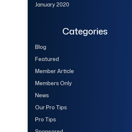
January 2020
Categories
Blog
Featured
Member Article
Members Only
News
Our Pro Tips
Pro Tips
Sponsored