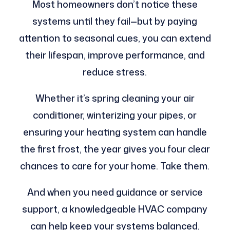
Most homeowners don’t notice these
systems until they fail—but by paying
attention to seasonal cues, you can extend
their lifespan, improve performance, and
reduce stress.
Whether it’s spring cleaning your air
conditioner, winterizing your pipes, or
ensuring your heating system can handle
the first frost, the year gives you four clear
chances to care for your home. Take them.
And when you need guidance or service
support, a knowledgeable HVAC company
can help keep your systems balanced,