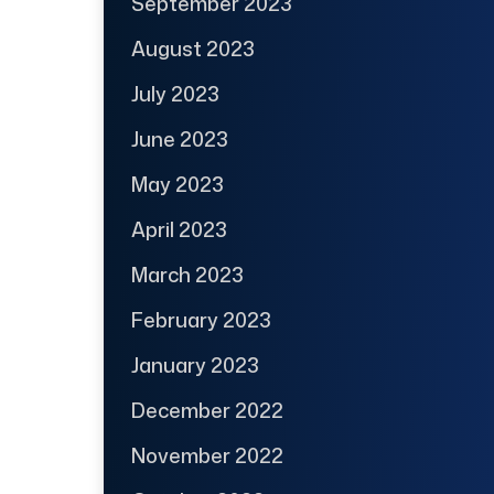
September 2023
August 2023
July 2023
June 2023
May 2023
April 2023
March 2023
February 2023
January 2023
December 2022
November 2022