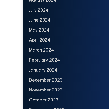
July 2024
June 2024
May 2024
April 2024
March 2024
February 2024
January 2024
December 2023
November 2023
October 2023