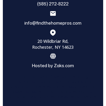
(585) 272-8222
info@findthehomepros.com
20 Wildbriar Rd,
Rochester, NY 14623
Hosted by Zaks.com
Find The Home Pros role in sharing
information to and from the public and
private entities is solely as a courtesy and
does not constitute an endorsement of
either party or promise response or results.
Project details provided are those of the