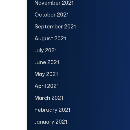
November 2021
October 2021
September 2021
August 2021
July 2021
June 2021
May 2021
April 2021
March 2021
February 2021
January 2021