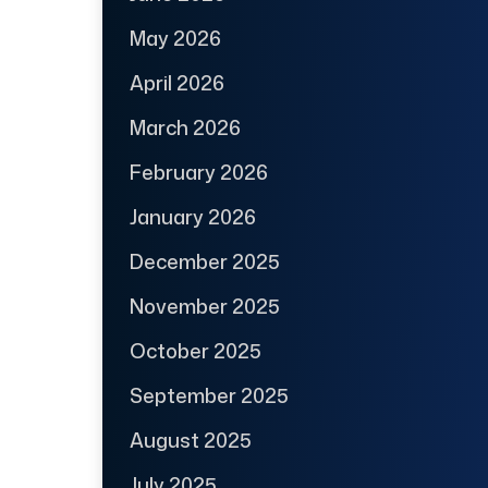
May 2026
April 2026
March 2026
February 2026
January 2026
December 2025
November 2025
October 2025
September 2025
August 2025
July 2025