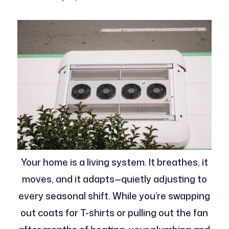
Your home is a living system. It breathes, it
moves, and it adapts—quietly adjusting to
every seasonal shift. While you’re swapping
out coats for T-shirts or pulling out the fan