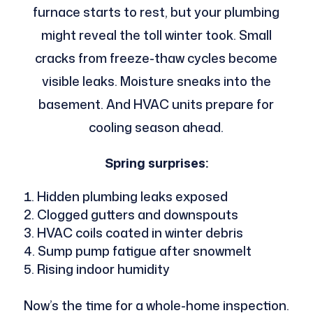
furnace starts to rest, but your plumbing
might reveal the toll winter took. Small
cracks from freeze-thaw cycles become
visible leaks. Moisture sneaks into the
basement. And HVAC units prepare for
cooling season ahead.
Spring surprises:
Hidden plumbing leaks exposed
Clogged gutters and downspouts
HVAC coils coated in winter debris
Sump pump fatigue after snowmelt
Rising indoor humidity
Now’s the time for a whole-home inspection.