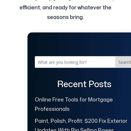
efficient, and ready for whatever the
seasons bring.
Searc
Recent Posts
Online Free Tools for Mortgage
Professionals
Paint, Polish, Profit: $200 Fix Exterior
Updates With Big Selling Power