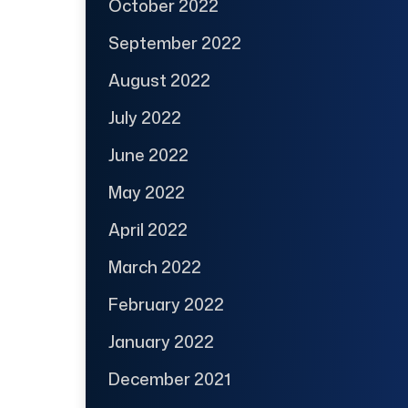
October 2022
September 2022
August 2022
July 2022
June 2022
May 2022
April 2022
March 2022
February 2022
January 2022
December 2021