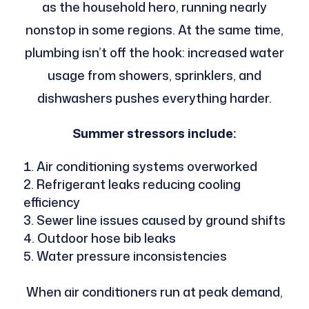
as the household hero, running nearly
nonstop in some regions. At the same time,
plumbing isn’t off the hook: increased water
usage from showers, sprinklers, and
dishwashers pushes everything harder.
Summer stressors include:
Air conditioning systems overworked
Refrigerant leaks reducing cooling
efficiency
Sewer line issues caused by ground shifts
Outdoor hose bib leaks
Water pressure inconsistencies
When air conditioners run at peak demand,