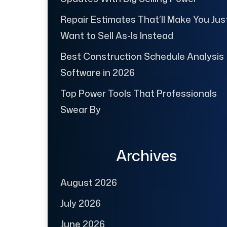
Repair Estimates That’ll Make You Jus
Want to Sell As-Is Instead
Best Construction Schedule Analysis
Software in 2026
Top Power Tools That Professionals
Swear By
Archives
August 2026
July 2026
June 2026