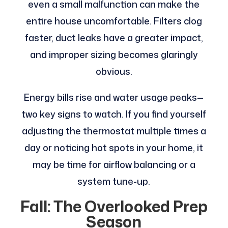
even a small malfunction can make the
entire house uncomfortable. Filters clog
faster, duct leaks have a greater impact,
and improper sizing becomes glaringly
obvious.
Energy bills rise and water usage peaks—
two key signs to watch. If you find yourself
adjusting the thermostat multiple times a
day or noticing hot spots in your home, it
may be time for airflow balancing or a
system tune-up.
Fall: The Overlooked Prep
Season