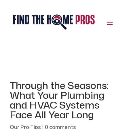
Through the Seasons:
What Your Plumbing
and HVAC Systems
Face All Year Long
Our Pro Tips
|
0 comments