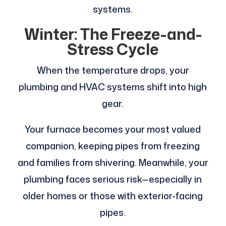
systems.
Winter: The Freeze-and-
Stress Cycle
When the temperature drops, your
plumbing and HVAC systems shift into high
gear.
Your furnace becomes your most valued
companion, keeping pipes from freezing
and families from shivering. Meanwhile, your
plumbing faces serious risk—especially in
older homes or those with exterior-facing
pipes.