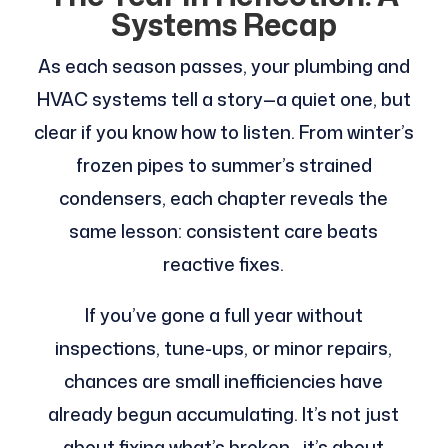
Systems Recap
As each season passes, your plumbing and
HVAC systems tell a story—a quiet one, but
clear if you know how to listen. From winter’s
frozen pipes to summer’s strained
condensers, each chapter reveals the
same lesson: consistent care beats
reactive fixes.
If you’ve gone a full year without
inspections, tune-ups, or minor repairs,
chances are small inefficiencies have
already begun accumulating. It’s not just
about fixing what’s broken—it’s about