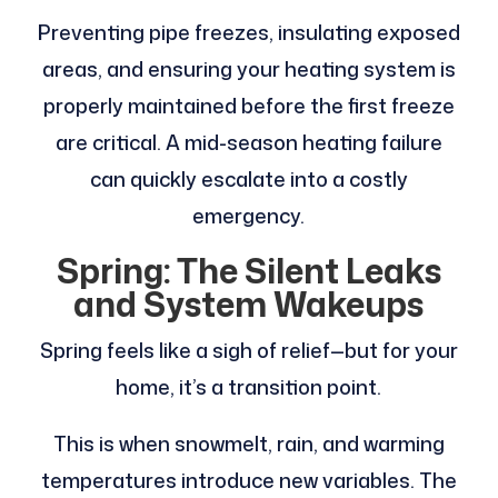
Preventing pipe freezes, insulating exposed
areas, and ensuring your heating system is
properly maintained before the first freeze
are critical. A mid-season heating failure
can quickly escalate into a costly
emergency.
Spring: The Silent Leaks
and System Wakeups
Spring feels like a sigh of relief—but for your
home, it’s a transition point.
This is when snowmelt, rain, and warming
temperatures introduce new variables. The