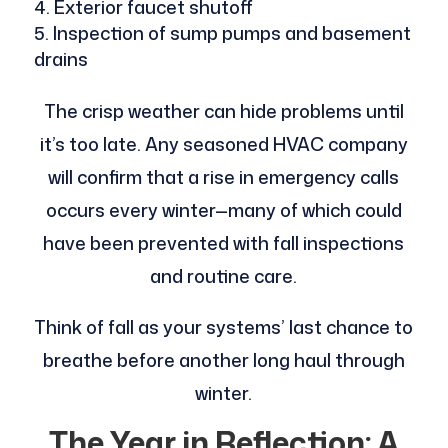
Exterior faucet shutoff
Inspection of sump pumps and basement
drains
The crisp weather can hide problems until
it’s too late. Any seasoned HVAC company
will confirm that a rise in emergency calls
occurs every winter—many of which could
have been prevented with fall inspections
and routine care.
Think of fall as your systems’ last chance to
breathe before another long haul through
winter.
The Year in Reflection: A