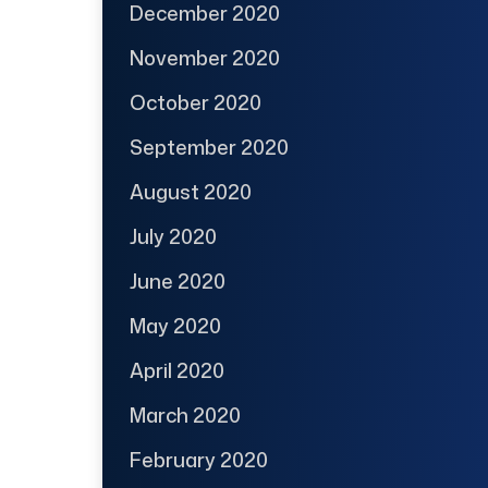
December 2020
November 2020
October 2020
September 2020
August 2020
July 2020
June 2020
May 2020
April 2020
March 2020
February 2020