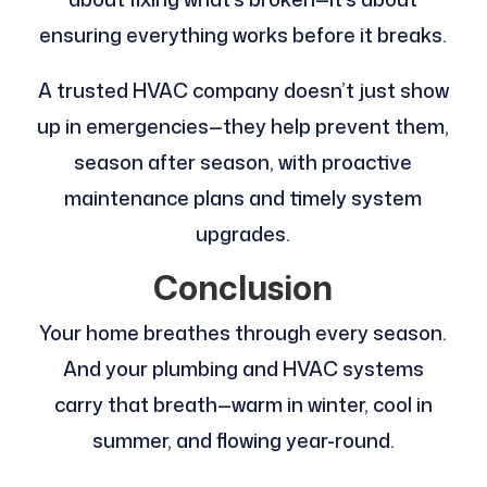
ensuring everything works before it breaks.
A trusted HVAC company doesn’t just show
up in emergencies—they help prevent them,
season after season, with proactive
maintenance plans and timely system
upgrades.
Conclusion
Your home breathes through every season.
And your plumbing and HVAC systems
carry that breath—warm in winter, cool in
summer, and flowing year-round.