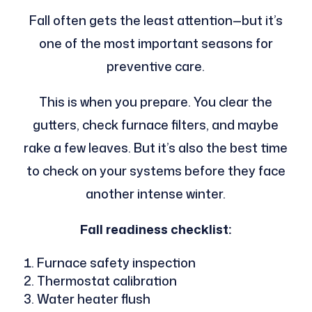
Fall often gets the least attention—but it’s
one of the most important seasons for
preventive care.
This is when you prepare. You clear the
gutters, check furnace filters, and maybe
rake a few leaves. But it’s also the best time
to check on your systems before they face
another intense winter.
Fall readiness checklist:
Furnace safety inspection
Thermostat calibration
Water heater flush