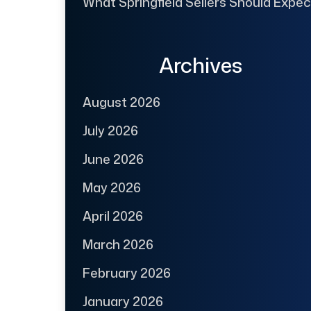
What Springfield Sellers Should Expec
Archives
August 2026
July 2026
June 2026
May 2026
April 2026
March 2026
February 2026
January 2026