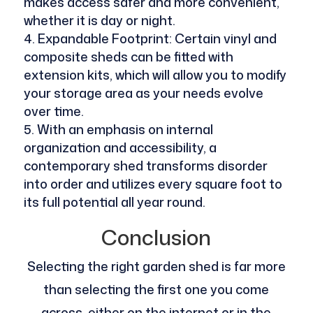
makes access safer and more convenient,
whether it is day or night.
Expandable Footprint: Certain vinyl and
composite sheds can be fitted with
extension kits, which will allow you to modify
your storage area as your needs evolve
over time.
With an emphasis on internal
organization and accessibility, a
contemporary shed transforms disorder
into order and utilizes every square foot to
its full potential all year round.
Conclusion
Selecting the right garden shed is far more
than selecting the first one you come
across, either on the internet or in the