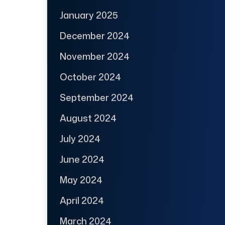
January 2025
December 2024
November 2024
October 2024
September 2024
August 2024
July 2024
June 2024
May 2024
April 2024
March 2024