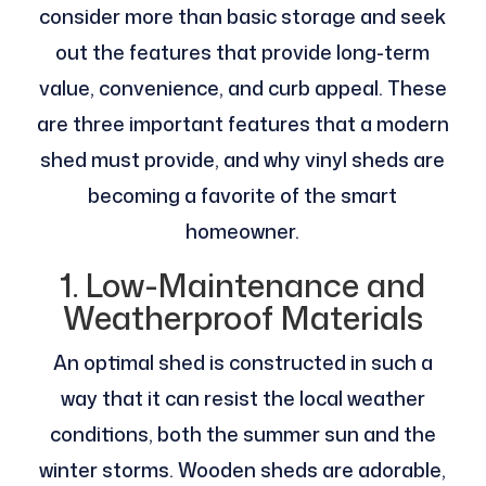
consider more than basic storage and seek
out the features that provide long-term
value, convenience, and curb appeal. These
are three important features that a modern
shed must provide, and why vinyl sheds are
becoming a favorite of the smart
homeowner.
1. Low-Maintenance and
Weatherproof Materials
An optimal shed is constructed in such a
way that it can resist the local weather
conditions, both the summer sun and the
winter storms. Wooden sheds are adorable,