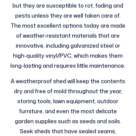
but they are susceptible to rot, fading and
pests unless they are well taken care of.
The most excellent options today are made
of weather-resistant materials that are
innovative, including galvanized steel or
high-quality vinyl/PVC, which makes them
long-lasting and requires little maintenance.
A weatherproof shed will keep the contents
dry and free of mold throughout the year,
storing tools, lawn equipment, outdoor
furniture, and even the most delicate
garden supplies such as seeds and soils.
Seek sheds that have sealed seams,