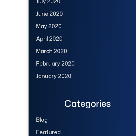
July 2020
June 2020
May 2020
April 2020
March 2020
February 2020
January 2020
Categories
Blog
Featured