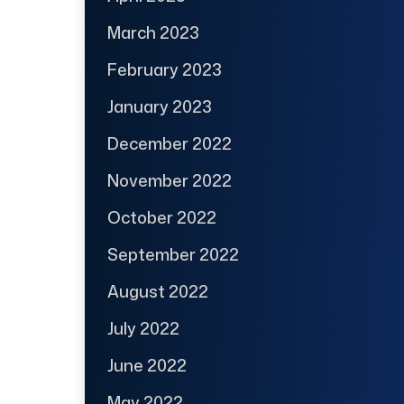
March 2023
February 2023
January 2023
December 2022
November 2022
October 2022
September 2022
August 2022
July 2022
June 2022
May 2022