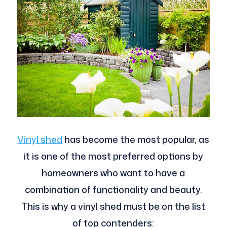
Vinyl shed
has become the most popular, as
it is one of the most preferred options by
homeowners who want to have a
combination of functionality and beauty.
This is why a vinyl shed must be on the list
of top contenders: