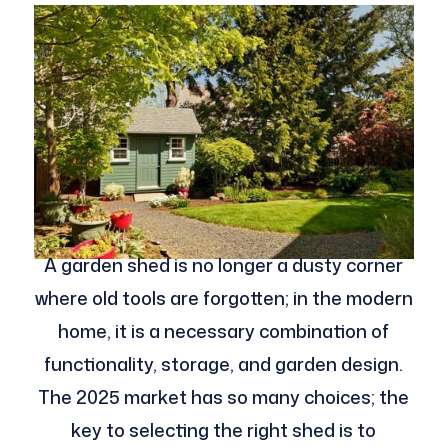
A garden shed is no longer a dusty corner
where old tools are forgotten; in the modern
home, it is a necessary combination of
functionality, storage, and garden design.
The 2025 market has so many choices; the
key to selecting the right shed is to