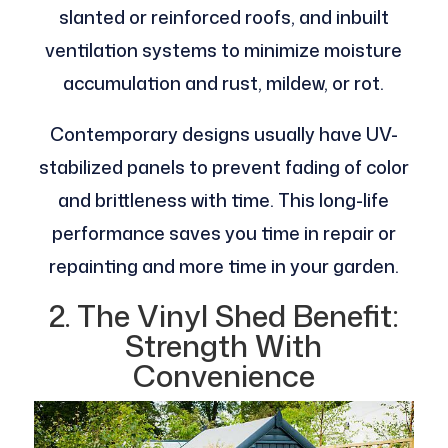
slanted or reinforced roofs, and inbuilt
ventilation systems to minimize moisture
accumulation and rust, mildew, or rot.
Contemporary designs usually have UV-
stabilized panels to prevent fading of color
and brittleness with time. This long-life
performance saves you time in repair or
repainting and more time in your garden.
2. The Vinyl Shed Benefit:
Strength With
Convenience