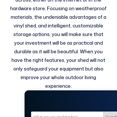
hardware store. Focusing on weatherproof
materials, the undeniable advantages of a
vinyl shed, and intelligent, customizable
storage options, you will make sure that
your investment will be as practical and
durable as it will be beautiful. When you
have the right features, your shed will not
only safeguard your equipment but also
improve your whole outdoor living
experience.
Searc