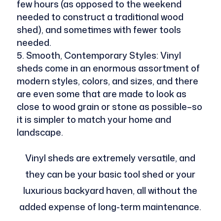
few hours (as opposed to the weekend
needed to construct a traditional wood
shed), and sometimes with fewer tools
needed.
Smooth, Contemporary Styles: Vinyl
sheds come in an enormous assortment of
modern styles, colors, and sizes, and there
are even some that are made to look as
close to wood grain or stone as possible–so
it is simpler to match your home and
landscape.
Vinyl sheds are extremely versatile, and
they can be your basic tool shed or your
luxurious backyard haven, all without the
added expense of long-term maintenance.