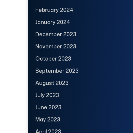
February 2024
January 2024
December 2023
November 2023
October 2023
September 2023
August 2023
July 2023
June 2023
May 2023
April 2023