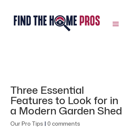
Three Essential
Features to Look for in
a Modern Garden Shed
Our Pro Tips
|
0 comments