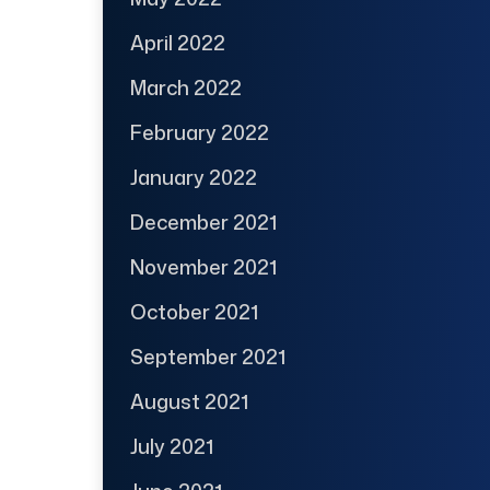
April 2022
March 2022
February 2022
January 2022
December 2021
November 2021
October 2021
September 2021
August 2021
July 2021