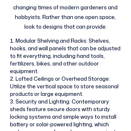
changing times of modern gardeners and
hobbyists. Rather than one open space,
look to designs that can provide:
Modular Shelving and Racks: Shelves,
hooks, and wall panels that can be adjusted
to fit everything, including hand tools,
fertilizers, bikes, and other outdoor
equipment.
Lofted Ceilings or Overhead Storage:
Utilize the vertical space to store seasonal
products or large equipment.
Security and Lighting: Contemporary
sheds feature secure doors with sturdy
locking systems and simple ways to install
battery or solar-powered lighting, which