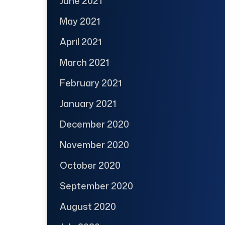
June 2021
May 2021
April 2021
March 2021
February 2021
January 2021
December 2020
November 2020
October 2020
September 2020
August 2020