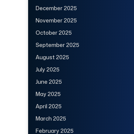
December 2025
November 2025
October 2025
September 2025
August 2025
July 2025
June 2025
May 2025
April 2025
March 2025
February 2025