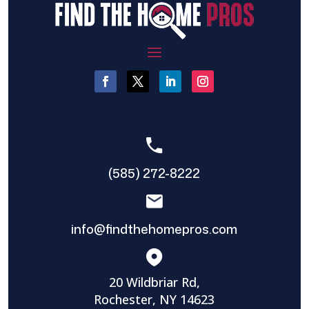
(585) 272-8222
info@findthehomepros.com
20 Wildbriar Rd,
Rochester, NY 14623