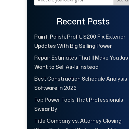
Recent Posts
Paint, Polish, Profit: $200 Fix Exterior
Updates With Big Selling Power
Repair Estimates That’ll Make You Jus
Want to Sell As-Is Instead
Best Construction Schedule Analysis
Software in 2026
Top Power Tools That Professionals
Swear By
Title Company vs. Attorney Closing: