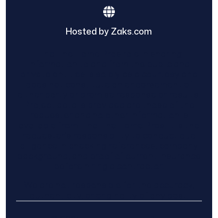
Hosted by Zaks.com
Find The Home Pros role in sharing
information to and from the public and
private entities is solely as a courtesy and
does not constitute an endorsement of
either party or promise response or results.
Project details provided are those of the
requester and no other information is
available from Find The Home Pros. It is the
requester’s responsibility to conduct due
diligence in checking references, company
background, and proof of current insurance
before hiring a contractor.
We are not responsible for the accuracy,
authenticity, or originality of any post.