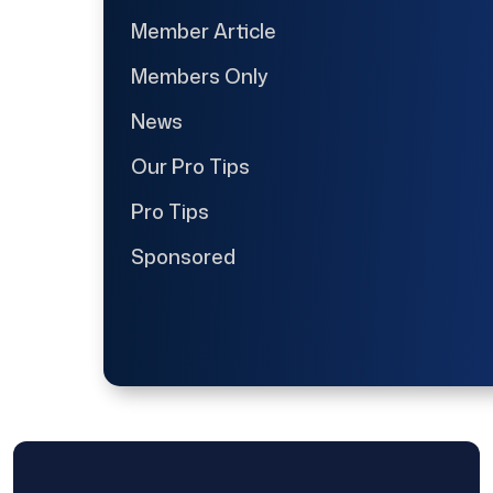
Member Article
Members Only
News
Our Pro Tips
Pro Tips
Sponsored