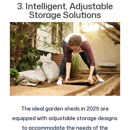
3. Intelligent, Adjustable
Storage Solutions
The ideal garden sheds in 2025 are
equipped with adjustable storage designs
to accommodate the needs of the