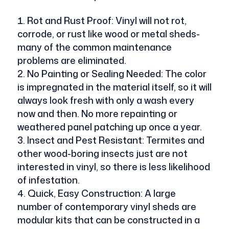
Rot and Rust Proof: Vinyl will not rot,
corrode, or rust like wood or metal sheds-
many of the common maintenance
problems are eliminated.
No Painting or Sealing Needed: The color
is impregnated in the material itself, so it will
always look fresh with only a wash every
now and then. No more repainting or
weathered panel patching up once a year.
Insect and Pest Resistant: Termites and
other wood-boring insects just are not
interested in vinyl, so there is less likelihood
of infestation.
Quick, Easy Construction: A large
number of contemporary vinyl sheds are
modular kits that can be constructed in a