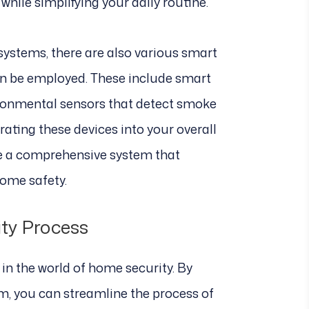
hile simplifying your daily routine.
 systems, there are also various smart
an be employed. These include smart
ironmental sensors that detect smoke
ating these devices into your overall
te a comprehensive system that
ome safety.
ty Process
n the world of home security. By
m, you can streamline the process of