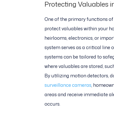
Protecting Valuables 
One of the primary functions of 
protect valuables within your ho
heirlooms, electronics, or impo
system serves as a critical line 
systems can be tailored to safe
where valuables are stored, suc
By utilizing motion detectors, 
surveillance cameras
, homeowne
areas and receive immediate al
occurs.