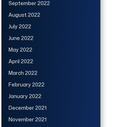
September 2022
August 2022
July 2022
June 2022
May 2022
April 2022
March 2022
February 2022
January 2022
December 2021
November 2021