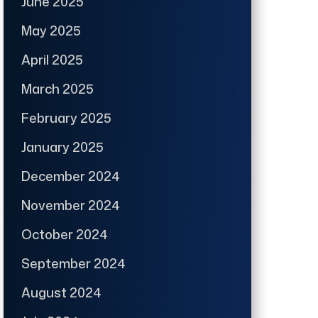
June 2025
May 2025
April 2025
March 2025
February 2025
January 2025
December 2024
November 2024
October 2024
September 2024
August 2024