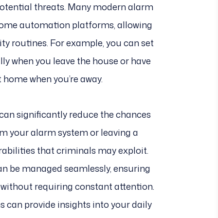
otential threats. Many modern alarm
 home automation platforms, allowing
ty routines. For example, you can set
ly when you leave the house or have
t home when you’re away.
an significantly reduce the chances
rm your alarm system or leaving a
bilities that criminals may exploit.
an be managed seamlessly, ensuring
ithout requiring constant attention.
 can provide insights into your daily