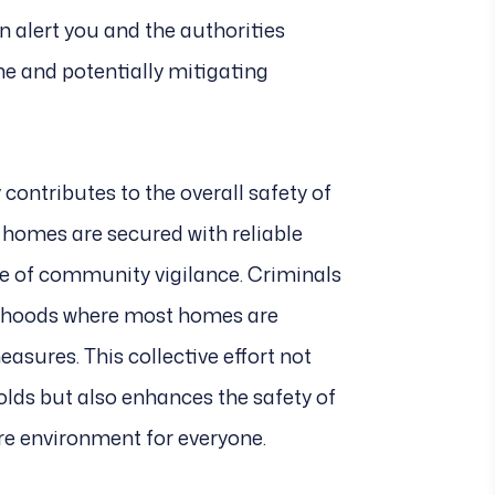
an alert you and the authorities
e and potentially mitigating
y contributes to the overall safety of
homes are secured with reliable
se of community vigilance. Criminals
borhoods where most homes are
easures. This collective effort not
olds but also enhances the safety of
ure environment for everyone.