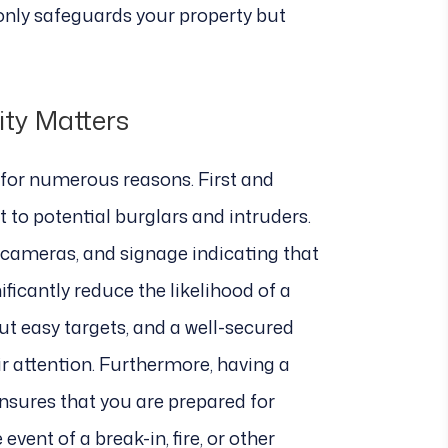
 only safeguards your property but
ity Matters
l for numerous reasons. First and
t to potential burglars and intruders.
y cameras, and signage indicating that
ficantly reduce the likelihood of a
ut easy targets, and a well-secured
eir attention. Furthermore, having a
ensures that you are prepared for
vent of a break-in, fire, or other