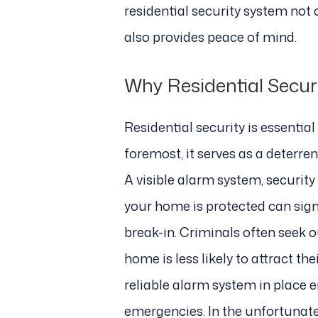
residential security system not
also provides peace of mind.
Why Residential Secur
Residential security is essentia
foremost, it serves as a deterren
A visible alarm system, securit
your home is protected can signi
break-in. Criminals often seek o
home is less likely to attract th
reliable alarm system in place 
emergencies. In the unfortunate e