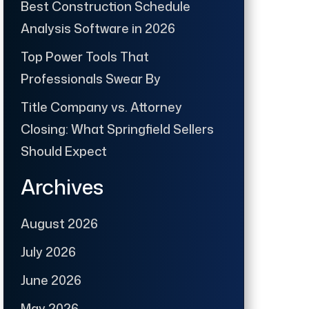
Best Construction Schedule
Analysis Software in 2026
Top Power Tools That
Professionals Swear By
Title Company vs. Attorney
Closing: What Springfield Sellers
Should Expect
Archives
August 2026
July 2026
June 2026
May 2026