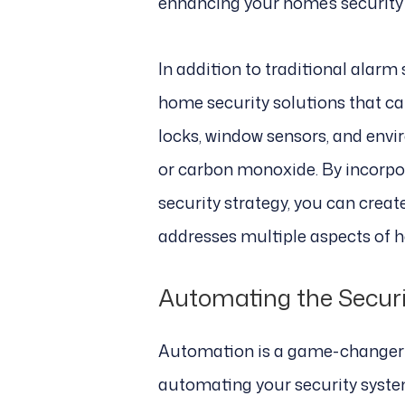
enhancing your home’s security w
In addition to traditional alarm
home security solutions that c
locks, window sensors, and env
or carbon monoxide. By incorpor
security strategy, you can crea
addresses multiple aspects of h
Automating the Securi
Automation is a game-changer i
automating your security syste