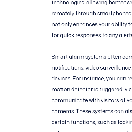
technologies, allowing homeowne
remotely through smartphones or
not only enhances your ability 
for quick responses to any alert
Smart alarm systems often come
notifications, video surveillanc
devices. For instance, you can r
motion detector is triggered, vi
communicate with visitors at y
cameras. These systems can a
certain functions, such as locki