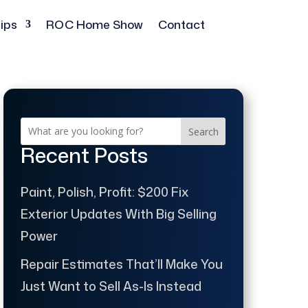
ips
ROC Home Show
Contact
Search
Recent Posts
Paint, Polish, Profit: $200 Fix
Exterior Updates With Big Selling
Power
Repair Estimates That’ll Make You
Just Want to Sell As-Is Instead