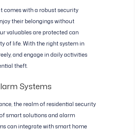
t comes with a robust security
joy their belongings without
ur valuables are protected can
y of life. With the right system in
reely, and engage in daily activities
ntial theft.
Alarm Systems
nce, the realm of residential security
y of smart solutions and alarm
ms can integrate with smart home