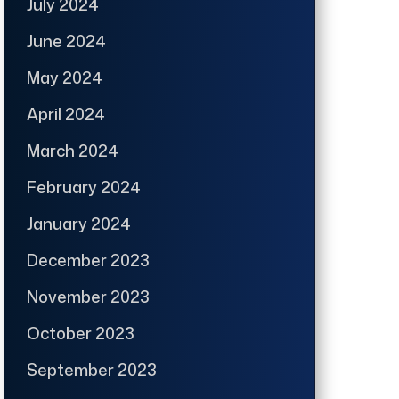
July 2024
June 2024
May 2024
April 2024
March 2024
February 2024
January 2024
December 2023
November 2023
October 2023
September 2023