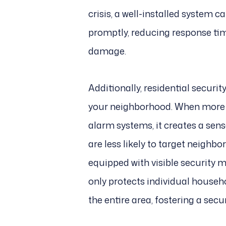
crisis, a well-installed system c
promptly, reducing response tim
damage.
Additionally, residential securit
your neighborhood. When more 
alarm systems, it creates a sen
are less likely to target neigh
equipped with visible security m
only protects individual househ
the entire area, fostering a sec