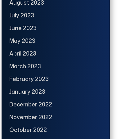
August 2023
July 2023
June 2023
May 2023
April 2023
March 2023
February 2023
January 2023
December 2022
November 2022
October 2022