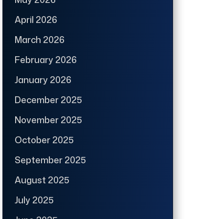
April 2026
March 2026
February 2026
January 2026
December 2025
November 2025
October 2025
September 2025
August 2025
July 2025