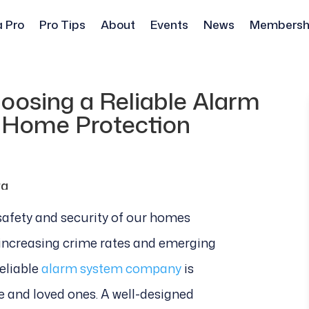
a Pro
Pro Tips
About
Events
News
Membersh
oosing a Reliable Alarm
 Home Protection
 safety and security of our homes
ncreasing crime rates and emerging
reliable
alarm system company
is
e and loved ones. A well-designed