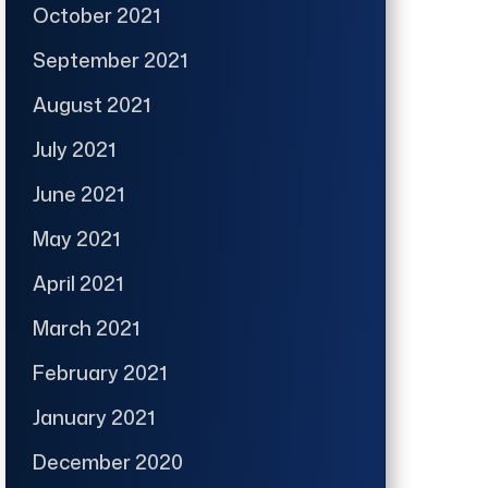
October 2021
September 2021
August 2021
July 2021
June 2021
May 2021
April 2021
March 2021
February 2021
January 2021
December 2020