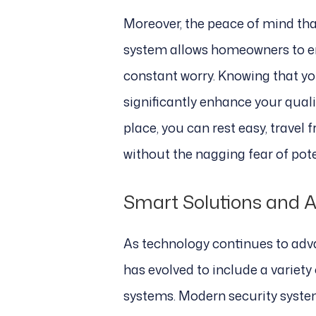
Moreover, the peace of mind tha
system allows homeowners to en
constant worry. Knowing that yo
significantly enhance your qualit
place, you can rest easy, travel f
without the nagging fear of pote
Smart Solutions and 
As technology continues to adva
has evolved to include a variet
systems. Modern security syste