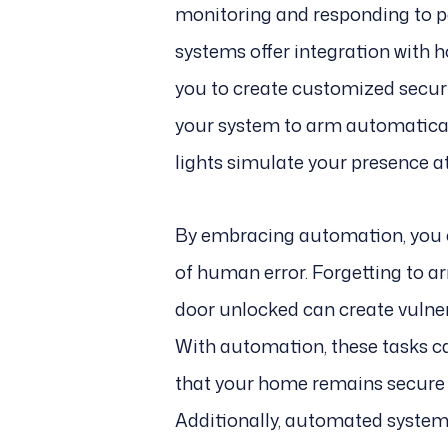
monitoring and responding to p
systems offer integration with
you to create customized securi
your system to arm automatical
lights simulate your presence a
By embracing automation, you c
of human error. Forgetting to a
door unlocked can create vulnera
With automation, these tasks c
that your home remains secure w
Additionally, automated systems