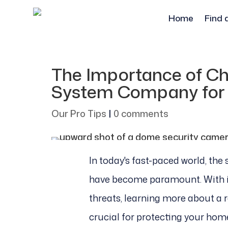
Home
Find 
The Importance of Ch
System Company for
Our Pro Tips
|
0 comments
In today's fast-paced world, the
have become paramount. With i
threats, learning more about a 
crucial for protecting your hom