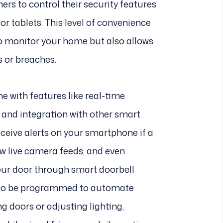
rs to control their security features
 tablets. This level of convenience
to monitor your home but also allows
s or breaches.
 with features like real-time
e, and integration with other smart
eceive alerts on your smartphone if a
ew live camera feeds, and even
our door through smart doorbell
lso be programmed to automate
ng doors or adjusting lighting,