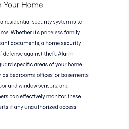
in Your Home
a residential security system is to
me. Whether it's priceless family
rtant documents, a home security
of defense against theft. Alarm
guard specific areas of your home
h as bedrooms, offices, or basements.
door and window sensors, and
rs can effectively monitor these
erts if any unauthorized access