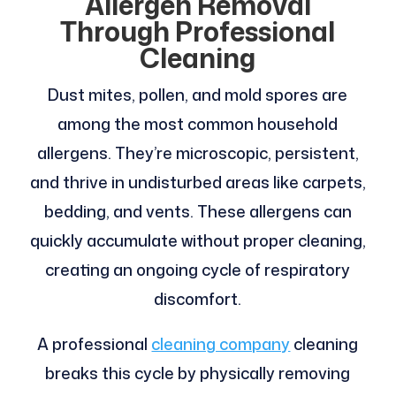
Allergen Removal
Through Professional
Cleaning
Dust mites, pollen, and mold spores are
among the most common household
allergens. They’re microscopic, persistent,
and thrive in undisturbed areas like carpets,
bedding, and vents. These allergens can
quickly accumulate without proper cleaning,
creating an ongoing cycle of respiratory
discomfort.
A professional
cleaning company
cleaning
breaks this cycle by physically removing