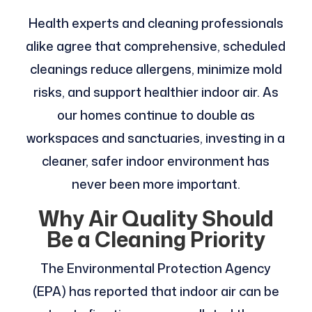
Health experts and cleaning professionals
alike agree that comprehensive, scheduled
cleanings reduce allergens, minimize mold
risks, and support healthier indoor air. As
our homes continue to double as
workspaces and sanctuaries, investing in a
cleaner, safer indoor environment has
never been more important.
Why Air Quality Should
Be a Cleaning Priority
The Environmental Protection Agency
(EPA) has reported that indoor air can be