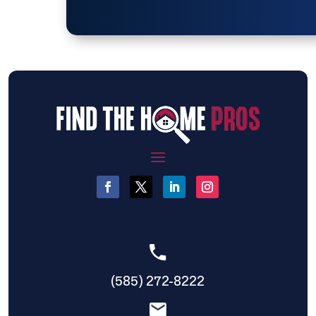
(585) 272-8222