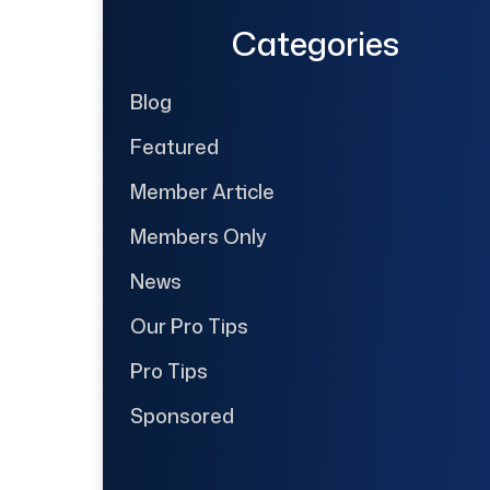
Categories
Blog
Featured
Member Article
Members Only
News
Our Pro Tips
Pro Tips
Sponsored