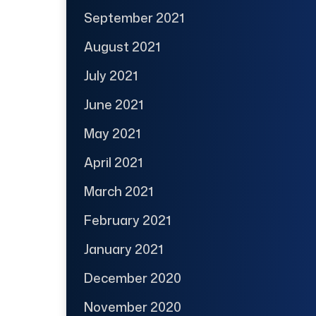
September 2021
August 2021
July 2021
June 2021
May 2021
April 2021
March 2021
February 2021
January 2021
December 2020
November 2020