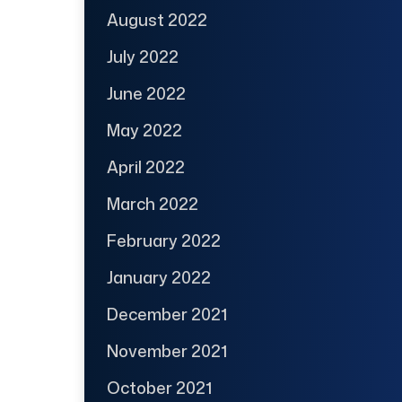
August 2022
July 2022
June 2022
May 2022
April 2022
March 2022
February 2022
January 2022
December 2021
November 2021
October 2021