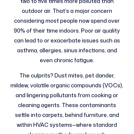
two to five times more polluted than
outdoor air. That’s a major concern
considering most people now spend over
90% of their time indoors. Poor air quality
can lead to or exacerbate issues such as
asthma, allergies, sinus infections, and
even chronic fatigue.
The culprits? Dust mites, pet dander,
mildew, volatile organic compounds (VOCs),
and lingering pollutants from cooking or
cleaning agents. These contaminants
settle into carpets, behind furniture, and
within HVAC systems—where standard