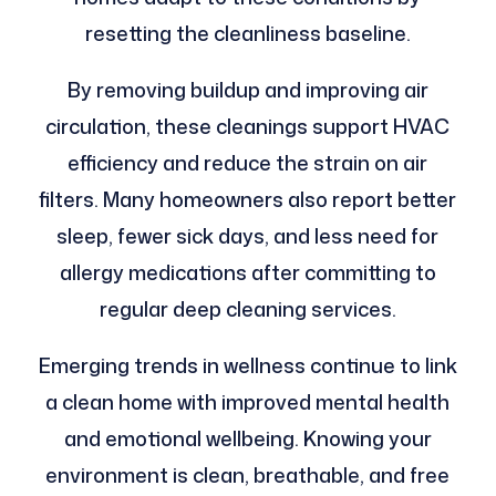
resetting the cleanliness baseline.
By removing buildup and improving air
circulation, these cleanings support HVAC
efficiency and reduce the strain on air
filters. Many homeowners also report better
sleep, fewer sick days, and less need for
allergy medications after committing to
regular deep cleaning services.
Emerging trends in wellness continue to link
a clean home with improved mental health
and emotional wellbeing. Knowing your
environment is clean, breathable, and free