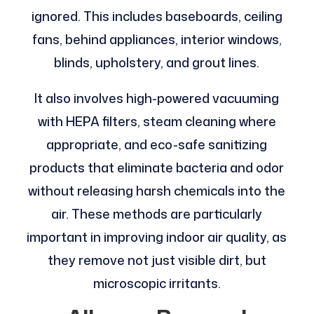
ignored. This includes baseboards, ceiling
fans, behind appliances, interior windows,
blinds, upholstery, and grout lines.
It also involves high-powered vacuuming
with HEPA filters, steam cleaning where
appropriate, and eco-safe sanitizing
products that eliminate bacteria and odor
without releasing harsh chemicals into the
air. These methods are particularly
important in improving indoor air quality, as
they remove not just visible dirt, but
microscopic irritants.