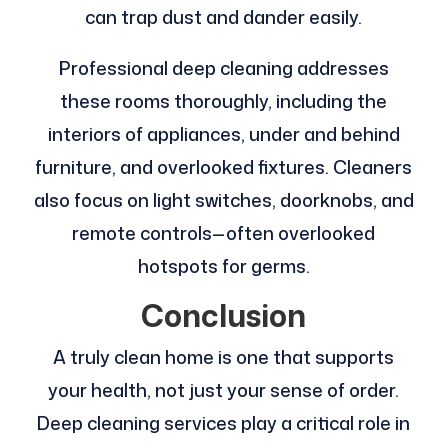
can trap dust and dander easily.
Professional deep cleaning addresses
these rooms thoroughly, including the
interiors of appliances, under and behind
furniture, and overlooked fixtures. Cleaners
also focus on light switches, doorknobs, and
remote controls—often overlooked
hotspots for germs.
Conclusion
A truly clean home is one that supports
your health, not just your sense of order.
Deep cleaning services play a critical role in