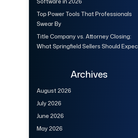
Software in 2026
Top Power Tools That Professionals
Swear By
Title Company vs. Attorney Closing:
What Springfield Sellers Should Expec
Archives
August 2026
July 2026
June 2026
May 2026