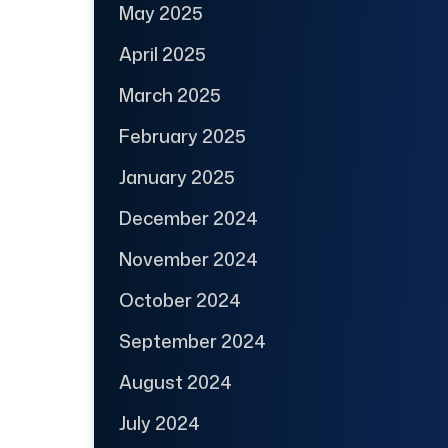
May 2025
April 2025
March 2025
February 2025
January 2025
December 2024
November 2024
October 2024
September 2024
August 2024
July 2024