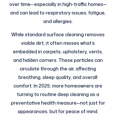
over time—especially in high-traffic homes—
and can lead to respiratory issues, fatigue,
and allergies.
While standard surface cleaning removes
visible dirt, it often misses what’s
embedded in carpets, upholstery, vents,
and hidden corners. These particles can
circulate through the air, affecting
breathing, sleep quality, and overall
comfort. In 2025, more homeowners are
turning to routine deep cleaning as a
preventative health measure—not just for
appearances, but for peace of mind.