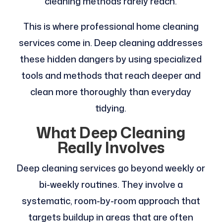
cleaning methods rarely reach.
This is where professional home cleaning
services come in. Deep cleaning addresses
these hidden dangers by using specialized
tools and methods that reach deeper and
clean more thoroughly than everyday
tidying.
What Deep Cleaning
Really Involves
Deep cleaning services go beyond weekly or
bi-weekly routines. They involve a
systematic, room-by-room approach that
targets buildup in areas that are often