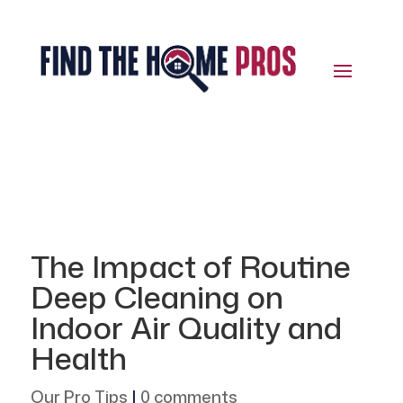
The Impact of Routine
Deep Cleaning on
Indoor Air Quality and
Health
Our Pro Tips
|
0 comments