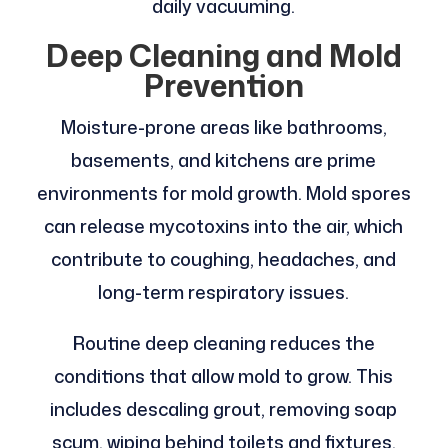
daily vacuuming.
Deep Cleaning and Mold
Prevention
Moisture-prone areas like bathrooms,
basements, and kitchens are prime
environments for mold growth. Mold spores
can release mycotoxins into the air, which
contribute to coughing, headaches, and
long-term respiratory issues.
Routine deep cleaning reduces the
conditions that allow mold to grow. This
includes descaling grout, removing soap
scum, wiping behind toilets and fixtures,