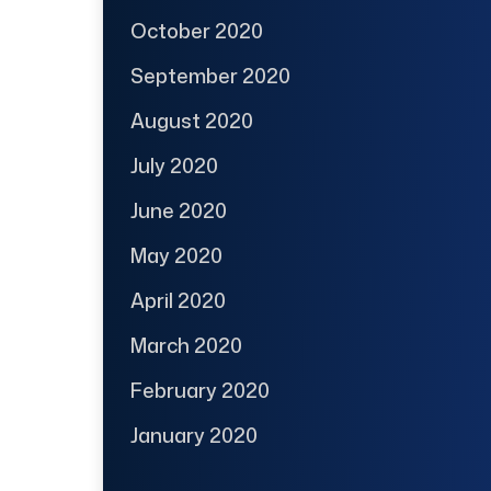
October 2020
September 2020
August 2020
July 2020
June 2020
May 2020
April 2020
March 2020
February 2020
January 2020