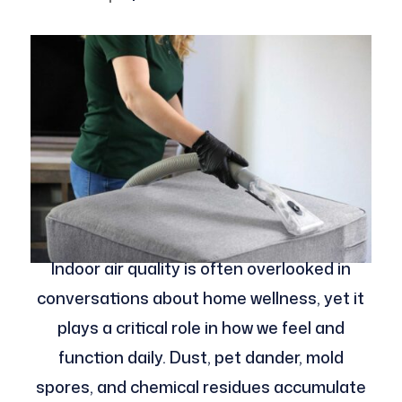
Indoor air quality is often overlooked in
conversations about home wellness, yet it
plays a critical role in how we feel and
function daily. Dust, pet dander, mold
spores, and chemical residues accumulate