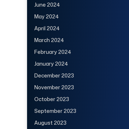
June 2024
May 2024
April 2024
March 2024
February 2024
January 2024
December 2023
November 2023
October 2023
September 2023
August 2023