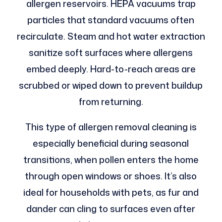
allergen reservoirs. HEPA vacuums trap
particles that standard vacuums often
recirculate. Steam and hot water extraction
sanitize soft surfaces where allergens
embed deeply. Hard-to-reach areas are
scrubbed or wiped down to prevent buildup
from returning.
This type of allergen removal cleaning is
especially beneficial during seasonal
transitions, when pollen enters the home
through open windows or shoes. It’s also
ideal for households with pets, as fur and
dander can cling to surfaces even after