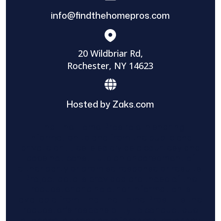
info@findthehomepros.com
20 Wildbriar Rd,
Rochester, NY 14623
Hosted by Zaks.com
Find The Home Pros role in sharing
information to and from the public and
private entities is solely as a courtesy and
does not constitute an endorsement of
either party or promise response or results.
Project details provided are those of the
requester and no other information is
available from Find The Home Pros. It is the
requester’s responsibility to conduct due
diligence in checking references, company