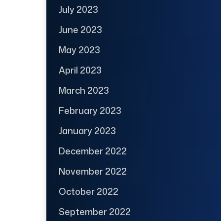
July 2023
June 2023
May 2023
April 2023
March 2023
February 2023
January 2023
December 2022
November 2022
October 2022
September 2022