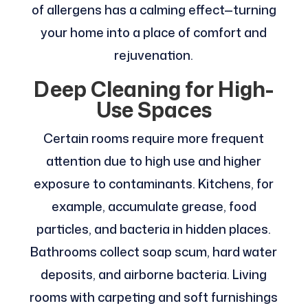
of allergens has a calming effect—turning
your home into a place of comfort and
rejuvenation.
Deep Cleaning for High-
Use Spaces
Certain rooms require more frequent
attention due to high use and higher
exposure to contaminants. Kitchens, for
example, accumulate grease, food
particles, and bacteria in hidden places.
Bathrooms collect soap scum, hard water
deposits, and airborne bacteria. Living
rooms with carpeting and soft furnishings