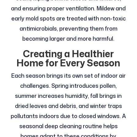
and ensuring proper ventilation. Mildew and
early mold spots are treated with non-toxic
antimicrobials, preventing them from
becoming larger and more harmful.
Creating a Healthier
Home for Every Season
Each season brings its own set of indoor air
challenges. Spring introduces pollen,
summer increases humidity, fall brings in
dried leaves and debris, and winter traps
pollutants indoors due to closed windows. A
seasonal deep cleaning routine helps
homes adapt to these conditions by