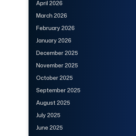
April 2026
March 2026
February 2026
January 2026
December 2025
November 2025
October 2025
September 2025
August 2025
July 2025
June 2025