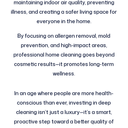
maintaining indoor air quality, preventing
illness, and creating a safer living space for
everyone in the home.
By focusing on allergen removal, mold
prevention, and high-impact areas,
professional home cleaning goes beyond
cosmetic results—it promotes long-term
wellness.
In an age where people are more health-
conscious than ever, investing in deep
cleaning isn’t just a luxury—it’s a smart,
proactive step toward a better quality of