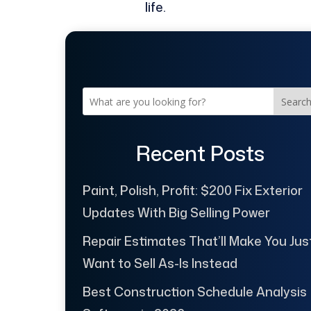
life.
Searc
Recent Posts
Paint, Polish, Profit: $200 Fix Exterior
Updates With Big Selling Power
Repair Estimates That’ll Make You Jus
Want to Sell As-Is Instead
Best Construction Schedule Analysis