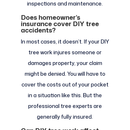
inspections and maintenance.
Does homeowner’s
insurance cover DIY tree
accidents?
In most cases, it doesn’t. If your DIY
tree work injures someone or
damages property, your claim
might be denied. You will have to
cover the costs out of your pocket
in a situation like this. But the
professional tree experts are
generally fully insured.