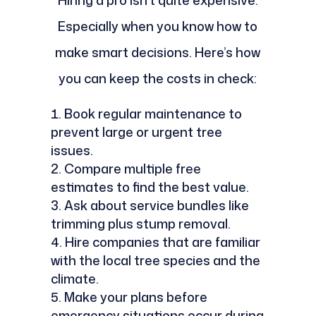
Hiring a pro isn’t quite expensive.
Especially when you know how to
make smart decisions. Here’s how
you can keep the costs in check:
Book regular maintenance to
prevent large or urgent tree
issues.
Compare multiple free
estimates to find the best value.
Ask about service bundles like
trimming plus stump removal.
Hire companies that are familiar
with the local tree species and the
climate.
Make your plans before
emergency situations occur during