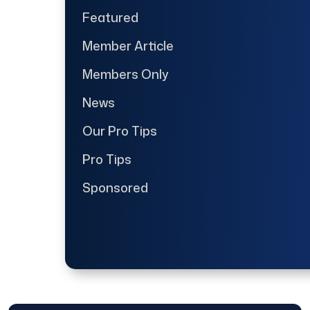
Featured
Member Article
Members Only
News
Our Pro Tips
Pro Tips
Sponsored