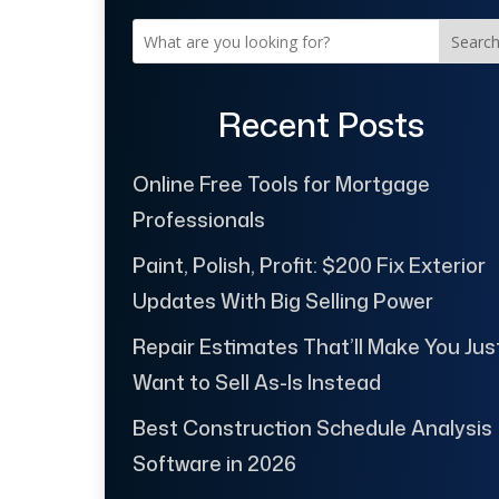
Searc
Recent Posts
Online Free Tools for Mortgage
Professionals
Paint, Polish, Profit: $200 Fix Exterior
Updates With Big Selling Power
Repair Estimates That’ll Make You Jus
Want to Sell As-Is Instead
Best Construction Schedule Analysis
Software in 2026