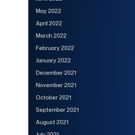
May 2022
April 2022
March 2022
February 2022
January 2022
December 2021
November 2021
October 2021
September 2021
August 2021
July 2021