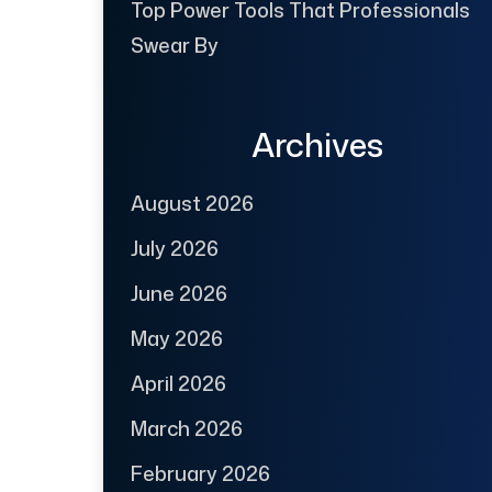
Top Power Tools That Professionals
Swear By
Archives
August 2026
July 2026
June 2026
May 2026
April 2026
March 2026
February 2026