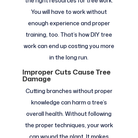
the right resources for tree work.
You will have to work without
enough experience and proper
training, too. That’s how DIY tree
work can end up costing you more
in the long run.
Improper Cuts Cause Tree
Damage
Cutting branches without proper
knowledge can harm a tree’s
overall health. Without following
the proper techniques, your work
can wound the plant. It makes