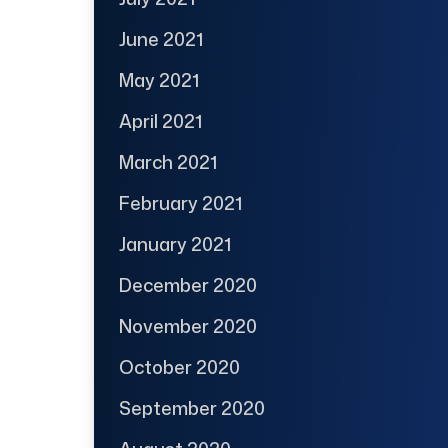
June 2021
May 2021
April 2021
March 2021
February 2021
January 2021
December 2020
November 2020
October 2020
September 2020