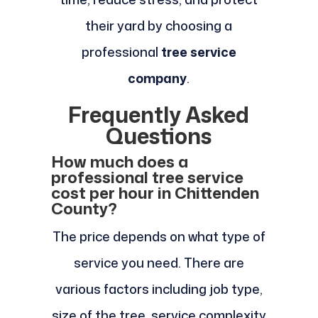
their yard by choosing a
professional
tree service
company
.
Frequently Asked
Questions
How much does a
professional tree service
cost per hour in Chittenden
County?
The price depends on what type of
service you need. There are
various factors including job type,
size of the tree, service complexity