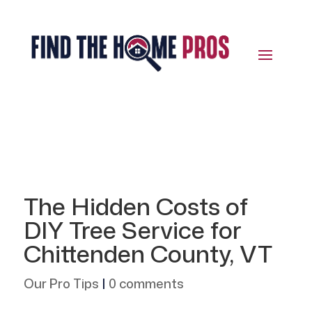
The Hidden Costs of
DIY Tree Service for
Chittenden County, VT
Our Pro Tips
|
0 comments