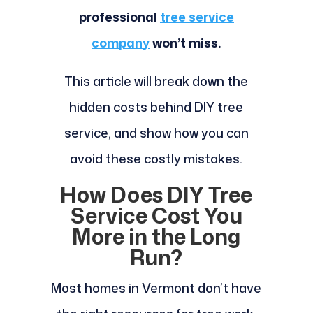
professional
tree service
company
won’t miss.
This article will break down the
hidden costs behind DIY tree
service, and show how you can
avoid these costly mistakes.
How Does DIY Tree
Service Cost You
More in the Long
Run?
Most homes in Vermont don’t have