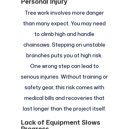
Personal Injury
Tree work involves more danger
than many expect. You may need
to climb high and handle
chainsaws. Stepping on unstable
branches puts you at high risk.
One wrong step can lead to
serious injuries. Without training or
safety gear, this risk comes with
medical bills and recoveries that
last longer than the project itself.
Lack of Equipment Slows
Progress