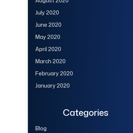
August 2020
July 2020
June 2020
May 2020
April 2020
March 2020
February 2020
January 2020
Categories
Blog