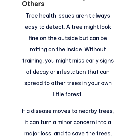
Others
Tree health issues aren’t always
easy to detect. A tree might look
fine on the outside but can be
rotting on the inside. Without
training, you might miss early signs
of decay or infestation that can
spread to other trees in your own
little forest.
If a disease moves to nearby trees,
it can turn a minor concern into a
major loss, and to save the trees,