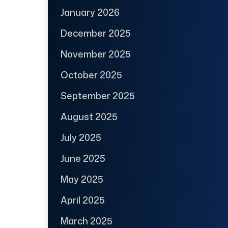
January 2026
December 2025
November 2025
October 2025
September 2025
August 2025
July 2025
June 2025
May 2025
April 2025
March 2025