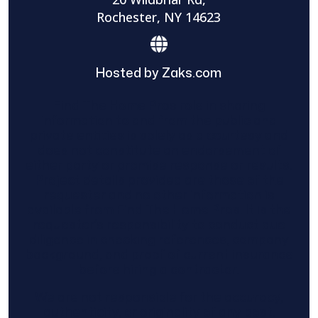
Rochester, NY 14623
Hosted by Zaks.com
Find The Home Pros role in sharing
information to and from the public and
private entities is solely as a courtesy and
does not constitute an endorsement of
either party or promise response or results.
Project details provided are those of the
requester and no other information is
available from Find The Home Pros. It is the
requester’s responsibility to conduct due
diligence in checking references, company
background, and proof of current insurance
before hiring a contractor.
We are not responsible for the accuracy,
authenticity, or originality of any post.