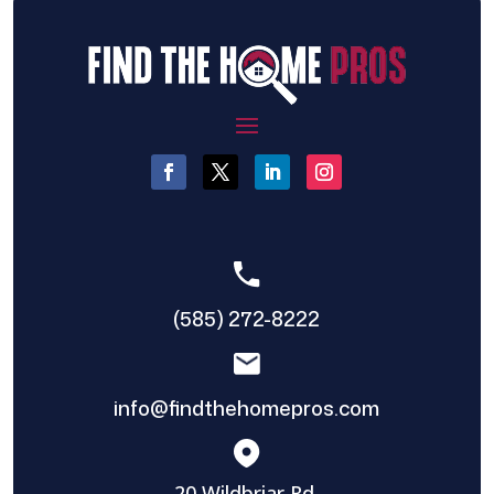
(585) 272-8222
info@findthehomepros.com
20 Wildbriar Rd,