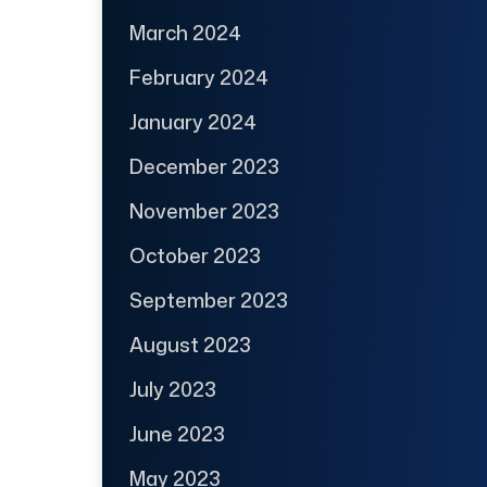
March 2024
February 2024
January 2024
December 2023
November 2023
October 2023
September 2023
August 2023
July 2023
June 2023
May 2023