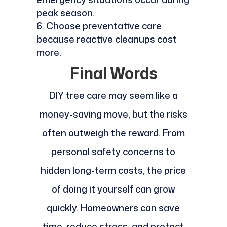
peak season.
Choose preventative care
because reactive cleanups cost
more.
Final Words
DIY tree care may seem like a
money-saving move, but the risks
often outweigh the reward. From
personal safety concerns to
hidden long-term costs, the price
of doing it yourself can grow
quickly. Homeowners can save
time, reduce stress, and protect