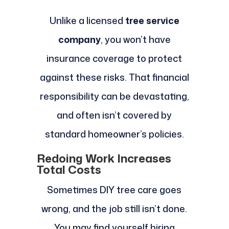
Unlike a licensed
tree service
company
, you won’t have
insurance coverage to protect
against these risks. That financial
responsibility can be devastating,
and often isn’t covered by
standard homeowner’s policies.
Redoing Work Increases
Total Costs
Sometimes DIY tree care goes
wrong, and the job still isn’t done.
You may find yourself hiring