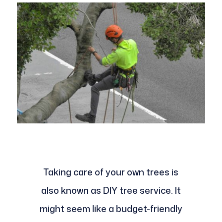
Taking care of your own trees is
also known as DIY tree service. It
might seem like a budget-friendly