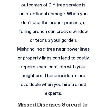
outcomes of DIY tree service is
unintentional damage. When you
don’t use the proper process, a
falling branch can crack a window
or tear up your garden.
Mishandling a tree near power lines
or property lines can lead to costly
repairs, even conflicts with your
neighbors. These incidents are
avoidable when you hire trained
experts.
Missed Diseases Spread to