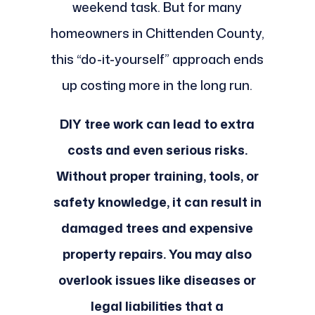
weekend task. But for many
homeowners in Chittenden County,
this “do-it-yourself” approach ends
up costing more in the long run.
DIY tree work can lead to extra
costs and even serious risks.
Without proper training, tools, or
safety knowledge, it can result in
damaged trees and expensive
property repairs. You may also
overlook issues like diseases or
legal liabilities that a