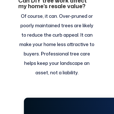
Can DIY tree work affect
my home’s resale value?
Of course, it can. Over-pruned or
poorly maintained trees are likely
to reduce the curb appeal. It can
make your home less attractive to
buyers. Professional tree care
helps keep your landscape an
asset, not a liability.