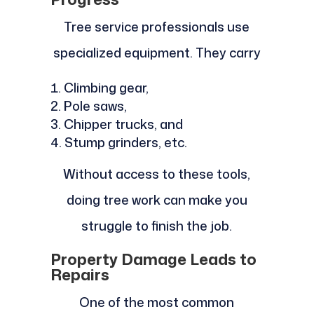
Tree service professionals use
specialized equipment. They carry
Climbing gear,
Pole saws,
Chipper trucks, and
Stump grinders, etc.
Without access to these tools,
doing tree work can make you
struggle to finish the job.
Property Damage Leads to
Repairs
One of the most common