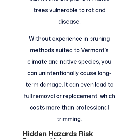
trees vulnerable to rot and
disease.
Without experience in pruning
methods suited to Vermont's
climate and native species, you
can unintentionally cause long-
term damage. It can even lead to
full removal or replacement, which
costs more than professional
trimming.
Hidden Hazards Risk