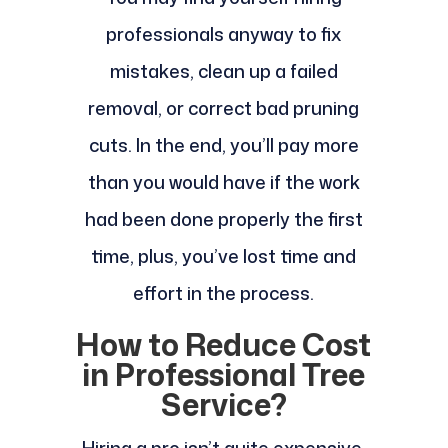
professionals anyway to fix
mistakes, clean up a failed
removal, or correct bad pruning
cuts. In the end, you’ll pay more
than you would have if the work
had been done properly the first
time, plus, you’ve lost time and
effort in the process.
How to Reduce Cost
in Professional Tree
Service?