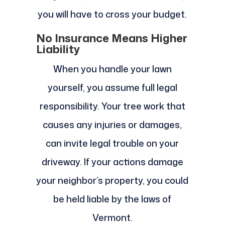
you will have to cross your budget.
No Insurance Means Higher
Liability
When you handle your lawn
yourself, you assume full legal
responsibility. Your tree work that
causes any injuries or damages,
can invite legal trouble on your
driveway. If your actions damage
your neighbor’s property, you could
be held liable by the laws of
Vermont.