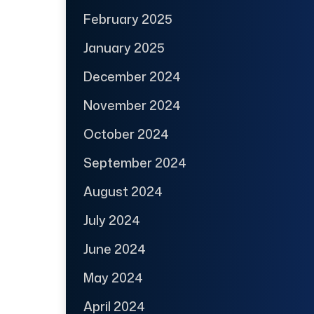
February 2025
January 2025
December 2024
November 2024
October 2024
September 2024
August 2024
July 2024
June 2024
May 2024
April 2024