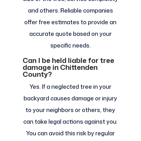
and others. Reliable companies
offer free estimates to provide an
accurate quote based on your
specific needs.
Can I be held liable for tree
damage in Chittenden
County?
Yes. If a neglected tree in your
backyard causes damage or injury
to your neighbors or others, they
can take legal actions against you.
You can avoid this risk by regular