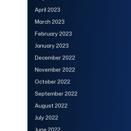
April 2023
March 2023
February 2023
January 2023
December 2022
November 2022
October 2022
September 2022
August 2022
July 2022
June 2022