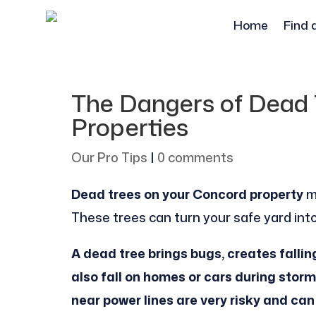
Home
Find 
The Dangers of Dead 
Properties
Our Pro Tips
|
0 comments
Dead trees on your Concord property
m
These trees can turn your safe yard into 
A dead tree brings bugs, creates fallin
also fall on homes or cars during sto
near power lines are very risky and can 