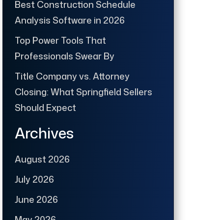
Best Construction Schedule
Analysis Software in 2026
Top Power Tools That
Professionals Swear By
Title Company vs. Attorney
Closing: What Springfield Sellers
Should Expect
Archives
August 2026
July 2026
June 2026
May 2026