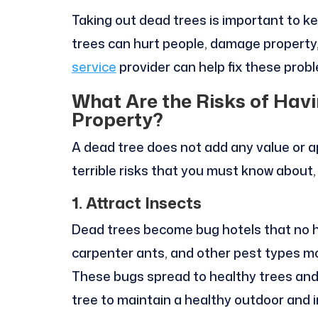
Taking out dead trees is important to k
trees can hurt people, damage property,
service
provider can help fix these prob
What Are the Risks of Hav
Property?
A dead tree does not add any value or a
terrible risks that you must know about,
1. Attract Insects
Dead trees become bug hotels that no h
carpenter ants, and other pest types mo
These bugs spread to healthy trees and 
tree to maintain a healthy outdoor and 