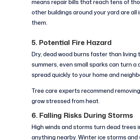
means repair bills that reach tens of th
other buildings around your yard are all
them.
5. Potential Fire Hazard
Dry, dead wood burns faster than living t
summers, even small sparks can turn a d
spread quickly to your home and neighbo
Tree care experts recommend removing
grow stressed from heat.
6. Falling Risks During Storms
High winds and storms turn dead trees i
anything nearby. Winter ice storms an