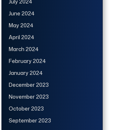
July 2024
June 2024
May 2024
April 2024
March 2024
February 2024
January 2024
December 2023
November 2023
October 2023
September 2023