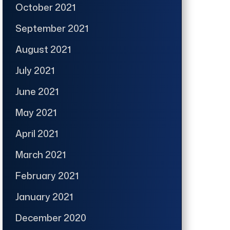
October 2021
September 2021
August 2021
July 2021
June 2021
May 2021
April 2021
March 2021
February 2021
January 2021
December 2020