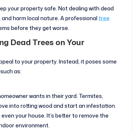
eep your property safe. Not dealing with dead
 and harm local nature. A professional
tree
lems before they get worse.
ing Dead Trees on Your
ppeal to your property. Instead, it poses some
 such as:
omeowner wants in their yard. Termites,
ve into rotting wood and start an infestation.
even your house. It’s better to remove the
indoor environment.