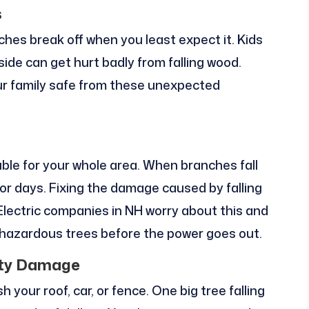
s
hes break off when you least expect it. Kids
side can get hurt badly from falling wood.
ur family safe from these unexpected
uble for your whole area. When branches fall
s or days. Fixing the damage caused by falling
Electric companies in NH worry about this and
hazardous trees before the power goes out.
rty Damage
 your roof, car, or fence. One big tree falling