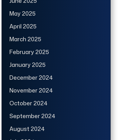
June 2025
May 2025
April 2025
March 2025
February 2025
January 2025
December 2024
November 2024
October 2024
September 2024
August 2024