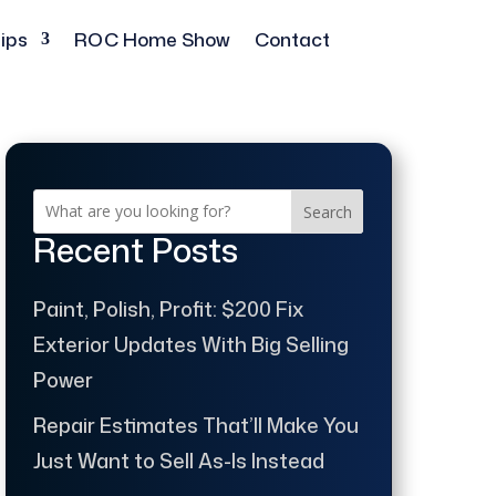
ips
ROC Home Show
Contact
Search
Recent Posts
Paint, Polish, Profit: $200 Fix
Exterior Updates With Big Selling
Power
Repair Estimates That’ll Make You
Just Want to Sell As-Is Instead