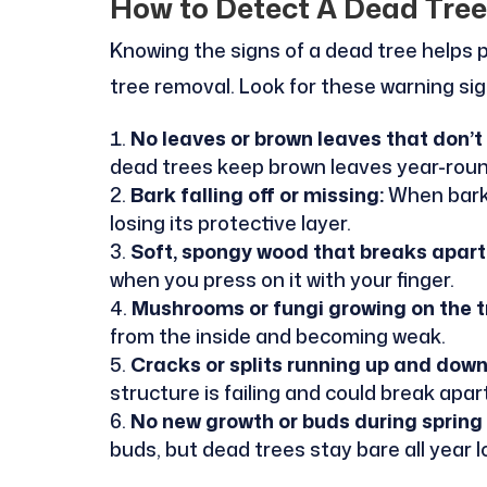
How to Detect A Dead Tree
Knowing the signs of a dead tree helps
tree removal. Look for these warning si
No leaves or brown leaves that don’t f
dead trees keep brown leaves year-roun
Bark falling off or missing:
When bark 
losing its protective layer.
Soft, spongy wood that breaks apart 
when you press on it with your finger.
Mushrooms or fungi growing on the t
from the inside and becoming weak.
Cracks or splits running up and down
structure is failing and could break apar
No new growth or buds during spring
buds, but dead trees stay bare all year l