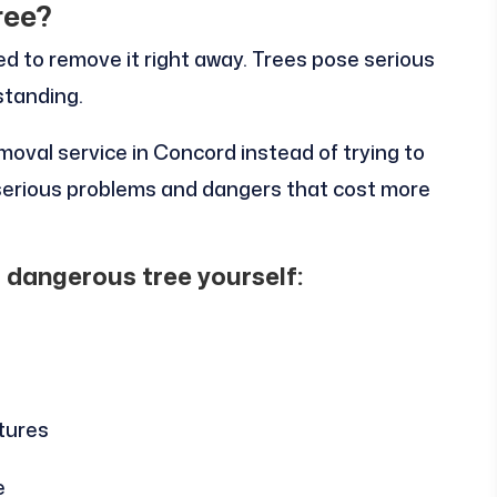
ree?
ed to remove it right away. Trees pose serious
standing.
moval service in Concord instead of trying to
o serious problems and dangers that cost more
a dangerous tree yourself:
tures
e