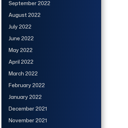
September 2022
August 2022
July 2022
June 2022
May 2022
April 2022
March 2022
February 2022
January 2022
December 2021
November 2021