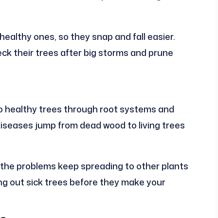
healthy ones, so they snap and fall easier.
k their trees after big storms and prune
o healthy trees through root systems and
diseases jump from dead wood to living trees
the problems keep spreading to other plants
ng out sick trees before they make your