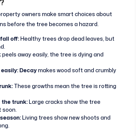
?
 property owners make smart choices about
gns before the tree becomes a hazard.
all off:
Healthy trees drop dead leaves, but
d.
peels away easily, the tree is dying and
easily:
Decay
makes wood soft and crumbly
runk:
These growths mean the tree is rotting
 the trunk:
Large cracks show the tree
t soon.
 season:
Living trees show new shoots and
ong.