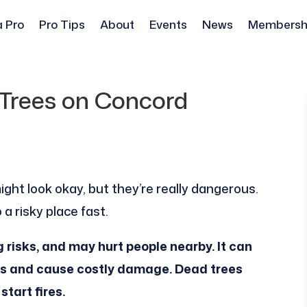
a Pro
Pro Tips
About
Events
News
Membersh
Trees on Concord
ight look okay, but they’re really dangerous.
a risky place fast.
g risks, and may hurt people nearby. It can
rms and cause costly damage. Dead trees
start fires.