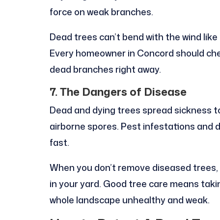
force on weak branches.
Dead trees can’t bend with the wind like 
Every homeowner in Concord should chec
dead branches right away.
7. The Dangers of Disease
Dead and dying trees spread sickness t
airborne spores. Pest infestations and 
fast.
When you don’t remove diseased trees, 
in your yard. Good tree care means taki
whole landscape unhealthy and weak.