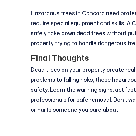
Hazardous trees in Concord need profes
require special equipment and skills. A
safely take down dead trees without putt
property trying to handle dangerous tree
Final Thoughts
Dead trees on your property create real
problems to falling risks, these hazard
safety. Learn the warning signs, act fas
professionals for safe removal. Don’t w
or hurts someone you care about.