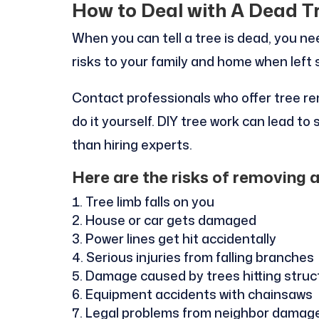
How to Deal with A Dead T
When you can tell a tree is dead, you ne
risks to your family and home when left 
Contact professionals who offer tree re
do it yourself. DIY tree work can lead t
than hiring experts.
Here are the risks of removing 
Tree limb falls on you
House or car gets damaged
Power lines get hit accidentally
Serious injuries from falling branches
Damage caused by trees hitting struc
Equipment accidents with chainsaws
Legal problems from neighbor damag