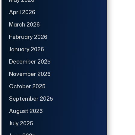
April 2026
March 2026
February 2026
January 2026
December 2025
November 2025
October 2025
September 2025
August 2025
July 2025