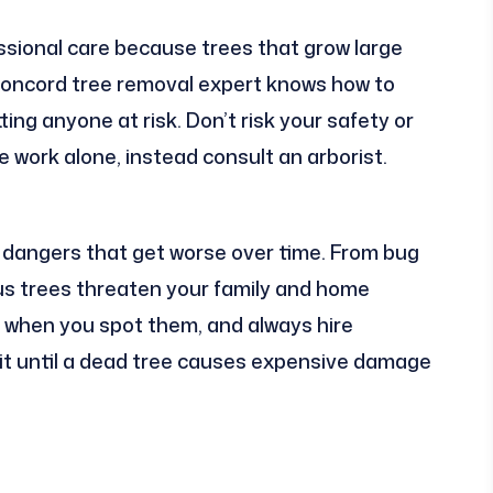
sional care because trees that grow large
 Concord tree removal expert knows how to
ing anyone at risk. Don’t risk your safety or
 work alone, instead consult an arborist.
 dangers that get worse over time. From bug
ous trees threaten your family and home
t when you spot them, and always hire
ait until a dead tree causes expensive damage