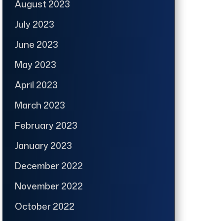
August 2023
July 2023
June 2023
May 2023
April 2023
March 2023
February 2023
January 2023
December 2022
November 2022
October 2022