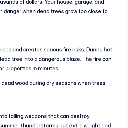
ousands of dollars. Your house, garage, and
 in danger when dead trees grow too close to
rees and creates serious fire risks. During hot
ead tree into a dangerous blaze. The fire can
r properties in minutes.
 dead wood during dry seasons when trees
nto falling weapons that can destroy
d summer thunderstorms put extra weight and