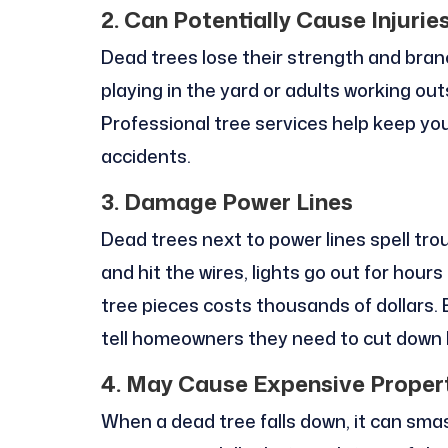
2. Can Potentially Cause Injurie
Dead trees lose their strength and branc
playing in the yard or adults working out
Professional tree services help keep yo
accidents.
3. Damage Power Lines
Dead trees next to power lines spell tro
and hit the wires, lights go out for hour
tree pieces costs thousands of dollars. 
tell homeowners they need to cut down 
4. May Cause Expensive Prope
When a dead tree falls down, it can smash