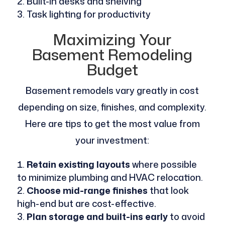
Built-in desks and shelving
Task lighting for productivity
Maximizing Your
Basement Remodeling
Budget
Basement remodels vary greatly in cost
depending on size, finishes, and complexity.
Here are tips to get the most value from
your investment:
Retain existing layouts
where possible
to minimize plumbing and HVAC relocation.
Choose mid-range finishes
that look
high-end but are cost-effective.
Plan storage and built-ins early
to avoid