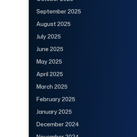
September 2025
August 2025
July 2025
June 2025
May 2025
April 2025
March 2025
February 2025
January 2025
December 2024
November 2024