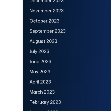
December 2023
November 2023
October 2023
September 2023
August 2023
July 2023
June 2023
May 2023
April 2023
March 2023
February 2023