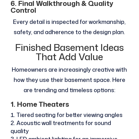
6. Final Walkthrough & Quality
Control
Every detail is inspected for workmanship,
safety, and adherence to the design plan.
Finished Basement Ideas
That Add Value
Homeowners are increasingly creative with
how they use their basement space. Here
are trending and timeless options:
1. Home Theaters
Tiered seating for better viewing angles
Acoustic wall treatments for sound
quality