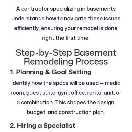
A contractor specializing in basements
understands how to navigate these issues
efficiently, ensuring your remodel is done
right the first time.
Step-by-Step Basement
Remodeling Process
1. Planning & Goal Setting
Identify how the space will be used — media
room, guest suite, gym, office, rental unit, or
a combination. This shapes the design,
budget, and construction plan.
2. Hiring a Specialist