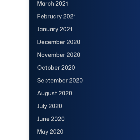
March 2021
February 2021
January 2021
December 2020
November 2020
October 2020
September 2020
August 2020
July 2020
June 2020
May 2020