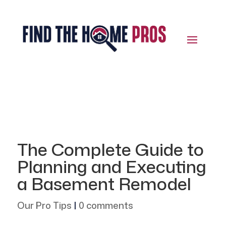
The Complete Guide to
Planning and Executing
a Basement Remodel
Our Pro Tips
|
0 comments