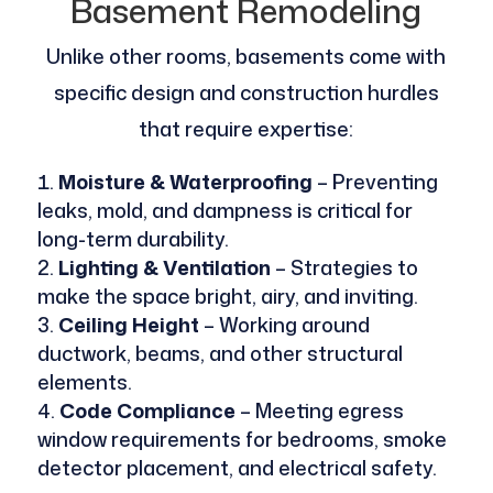
Basement Remodeling
Unlike other rooms, basements come with
specific design and construction hurdles
that require expertise:
Moisture & Waterproofing
– Preventing
leaks, mold, and dampness is critical for
long-term durability.
Lighting & Ventilation
– Strategies to
make the space bright, airy, and inviting.
Ceiling Height
– Working around
ductwork, beams, and other structural
elements.
Code Compliance
– Meeting egress
window requirements for bedrooms, smoke
detector placement, and electrical safety.