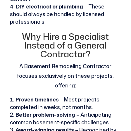
DIY electrical or plumbing
– These
should always be handled by licensed
professionals.
Why Hire a Specialist
Instead of a General
Contractor?
A Basement Remodeling Contractor
focuses exclusively on these projects,
offering:
Proven timelines
– Most projects
completed in weeks, not months.
Better problem-solving
– Anticipating
common basement-specific challenges.
Award-winning results
– Recognized by