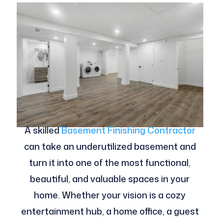
A skilled
Basement Finishing Contractor
can take an underutilized basement and
turn it into one of the most functional,
beautiful, and valuable spaces in your
home. Whether your vision is a cozy
entertainment hub, a home office, a guest