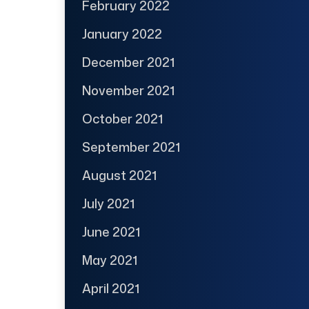
February 2022
January 2022
December 2021
November 2021
October 2021
September 2021
August 2021
July 2021
June 2021
May 2021
April 2021