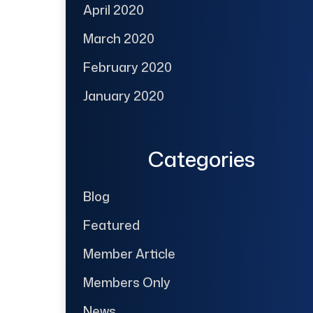
April 2020
March 2020
February 2020
January 2020
Categories
Blog
Featured
Member Article
Members Only
News