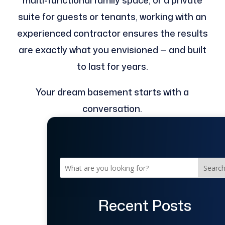
multi-functional family space, or a private
suite for guests or tenants, working with an
experienced contractor ensures the results
are exactly what you envisioned — and built
to last for years.
Your dream basement starts with a
conversation.
Searc
Recent Posts