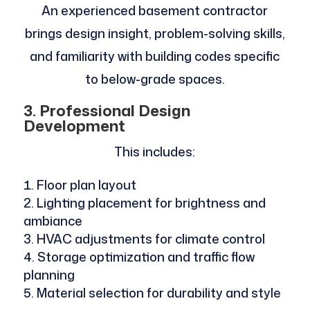
An experienced basement contractor
brings design insight, problem-solving skills,
and familiarity with building codes specific
to below-grade spaces.
3. Professional Design
Development
This includes:
Floor plan layout
Lighting placement for brightness and
ambiance
HVAC adjustments for climate control
Storage optimization and traffic flow
planning
Material selection for durability and style