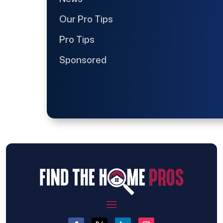
Our Pro Tips
Pro Tips
Sponsored