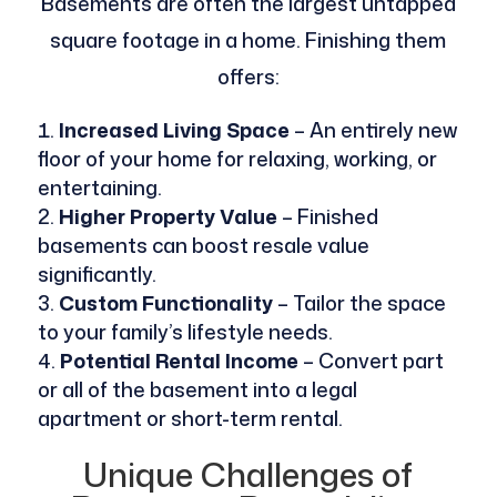
Basements are often the largest untapped
square footage in a home. Finishing them
offers:
Increased Living Space
– An entirely new
floor of your home for relaxing, working, or
entertaining.
Higher Property Value
– Finished
basements can boost resale value
significantly.
Custom Functionality
– Tailor the space
to your family’s lifestyle needs.
Potential Rental Income
– Convert part
or all of the basement into a legal
apartment or short-term rental.
Unique Challenges of