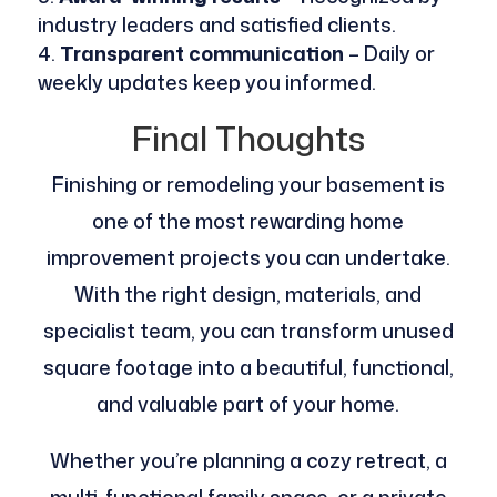
industry leaders and satisfied clients.
Transparent communication
– Daily or
weekly updates keep you informed.
Final Thoughts
Finishing or remodeling your basement is
one of the most rewarding home
improvement projects you can undertake.
With the right design, materials, and
specialist team, you can transform unused
square footage into a beautiful, functional,
and valuable part of your home.
Whether you’re planning a cozy retreat, a