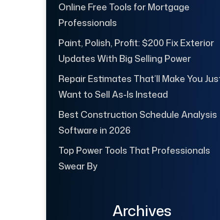
Online Free Tools for Mortgage
Professionals
Paint, Polish, Profit: $200 Fix Exterior
Updates With Big Selling Power
Repair Estimates That’ll Make You Jus
Want to Sell As-Is Instead
Best Construction Schedule Analysis
Software in 2026
Top Power Tools That Professionals
Swear By
Archives