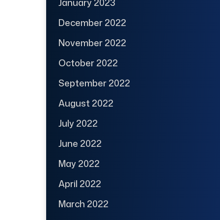
January 2023
December 2022
November 2022
October 2022
September 2022
August 2022
July 2022
June 2022
May 2022
April 2022
March 2022