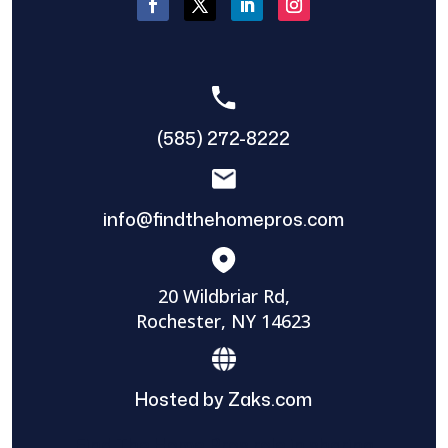
(585) 272-8222
info@findthehomepros.com
20 Wildbriar Rd,
Rochester, NY 14623
Hosted by Zaks.com
Find The Home Pros role in sharing