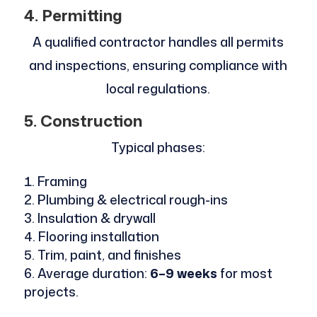
4. Permitting
A qualified contractor handles all permits
and inspections, ensuring compliance with
local regulations.
5. Construction
Typical phases:
Framing
Plumbing & electrical rough-ins
Insulation & drywall
Flooring installation
Trim, paint, and finishes
Average duration:
6–9 weeks
for most
projects.