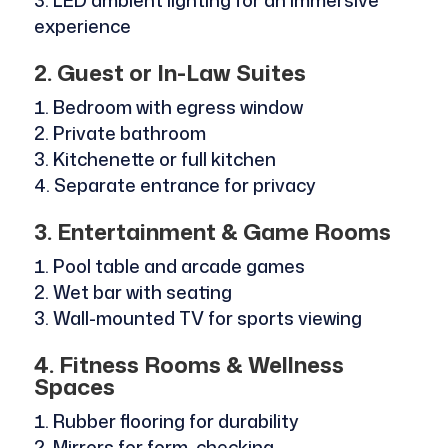
LED ambient lighting for an immersive
experience
2. Guest or In-Law Suites
Bedroom with egress window
Private bathroom
Kitchenette or full kitchen
Separate entrance for privacy
3. Entertainment & Game Rooms
Pool table and arcade games
Wet bar with seating
Wall-mounted TV for sports viewing
4. Fitness Rooms & Wellness
Spaces
Rubber flooring for durability
Mirrors for form-checking