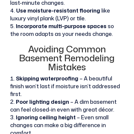
last-minute changes.
Use moisture-resistant flooring
like
luxury vinyl plank (LVP) or tile.
Incorporate multi-purpose spaces
so
the room adapts as your needs change.
Avoiding Common
Basement Remodeling
Mistakes
Skipping waterproofing
– A beautiful
finish won’t last if moisture isn’t addressed
first.
Poor lighting design
– A dim basement
can feel closed-in even with great décor.
Ignoring ceiling height
– Even small
changes can make a big difference in
comfort.