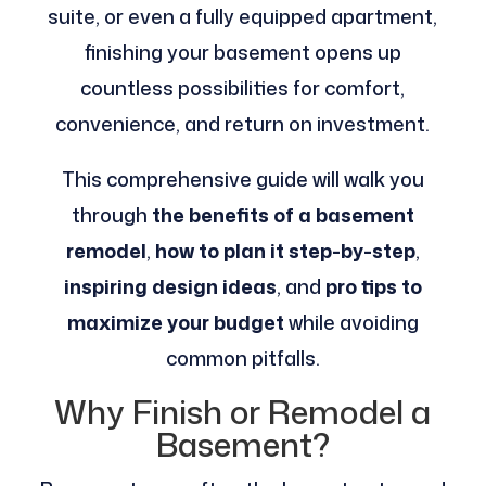
suite, or even a fully equipped apartment,
finishing your basement opens up
countless possibilities for comfort,
convenience, and return on investment.
This comprehensive guide will walk you
through
the benefits of a basement
remodel
,
how to plan it step-by-step
,
inspiring design ideas
, and
pro tips to
maximize your budget
while avoiding
common pitfalls.
Why Finish or Remodel a
Basement?