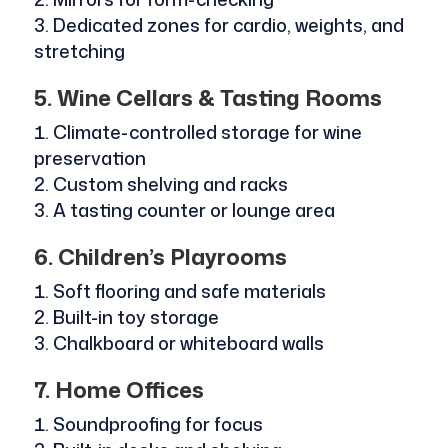
Dedicated zones for cardio, weights, and
stretching
5. Wine Cellars & Tasting Rooms
Climate-controlled storage for wine
preservation
Custom shelving and racks
A tasting counter or lounge area
6. Children’s Playrooms
Soft flooring and safe materials
Built-in toy storage
Chalkboard or whiteboard walls
7. Home Offices
Soundproofing for focus