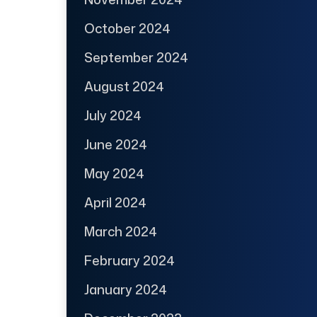
October 2024
September 2024
August 2024
July 2024
June 2024
May 2024
April 2024
March 2024
February 2024
January 2024