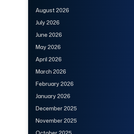
August 2026
July 2026
June 2026
May 2026
April 2026
March 2026
February 2026
January 2026
December 2025
November 2025
October 2025