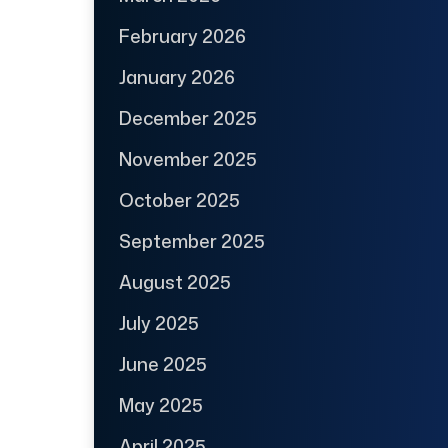
February 2026
January 2026
December 2025
November 2025
October 2025
September 2025
August 2025
July 2025
June 2025
May 2025
April 2025