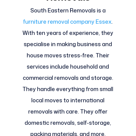
South Eastern Removals is a
furniture removal company Essex
.
With ten years of experience, they
specialise in making business and
house moves stress-free. Their
services include household and
commercial removals and storage.
They handle everything from small
local moves to international
removals with care. They offer
domestic removals, self-storage,
packing materials, and more.