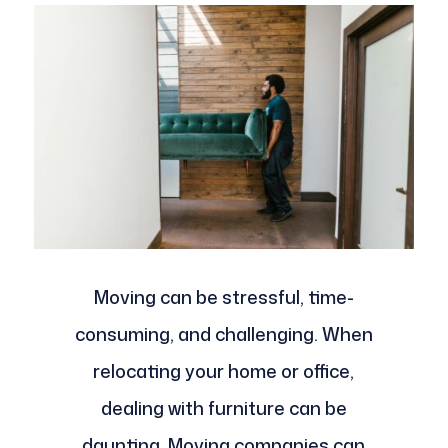
Moving can be stressful, time-
consuming, and challenging. When
relocating your home or office,
dealing with furniture can be
daunting. Moving companies can