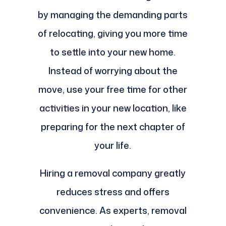
by managing the demanding parts
of relocating, giving you more time
to settle into your new home.
Instead of worrying about the
move, use your free time for other
activities in your new location, like
preparing for the next chapter of
your life.
Hiring a removal company greatly
reduces stress and offers
convenience. As experts, removal