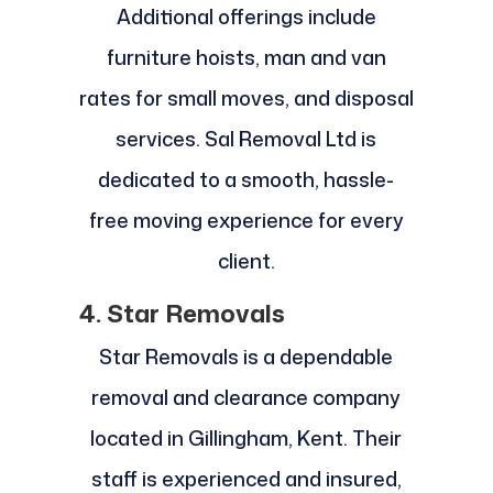
Additional offerings include
furniture hoists, man and van
rates for small moves, and disposal
services. Sal Removal Ltd is
dedicated to a smooth, hassle-
free moving experience for every
client.
4. Star Removals
Star Removals is a dependable
removal and clearance company
located in Gillingham, Kent. Their
staff is experienced and insured,