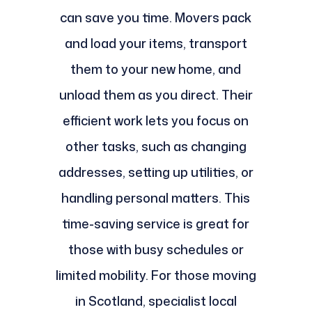
can save you time. Movers pack
and load your items, transport
them to your new home, and
unload them as you direct. Their
efficient work lets you focus on
other tasks, such as changing
addresses, setting up utilities, or
handling personal matters. This
time-saving service is great for
those with busy schedules or
limited mobility. For those moving
in Scotland, specialist local