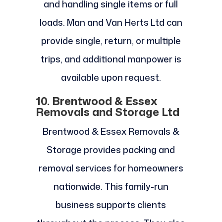
and handling single items or full
loads. Man and Van Herts Ltd can
provide single, return, or multiple
trips, and additional manpower is
available upon request.
10. Brentwood & Essex
Removals and Storage Ltd
Brentwood & Essex Removals &
Storage provides packing and
removal services for homeowners
nationwide. This family-run
business supports clients