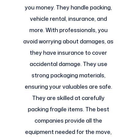
you money. They handle packing,
vehicle rental, insurance, and
more. With professionals, you
avoid worrying about damages, as
they have insurance to cover
accidental damage. They use
strong packaging materials,
ensuring your valuables are safe.
They are skilled at carefully
packing fragile items. The best
companies provide all the
equipment needed for the move,