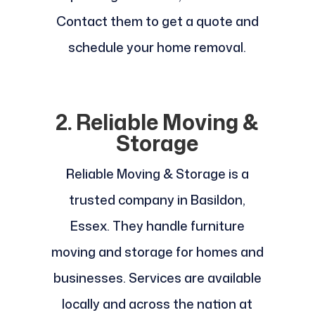
Contact them to get a quote and
schedule your home removal.
2. Reliable Moving &
Storage
Reliable Moving & Storage is a
trusted company in Basildon,
Essex. They handle furniture
moving and storage for homes and
businesses. Services are available
locally and across the nation at