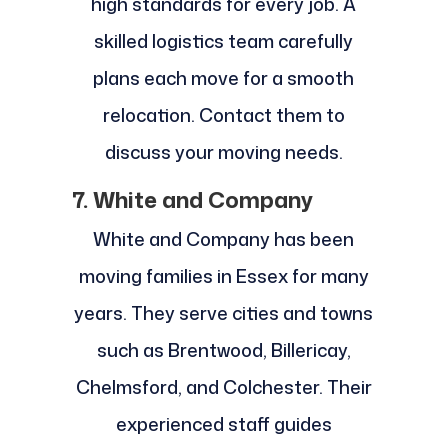
high standards for every job. A
skilled logistics team carefully
plans each move for a smooth
relocation. Contact them to
discuss your moving needs.
7. White and Company
White and Company has been
moving families in Essex for many
years. They serve cities and towns
such as Brentwood, Billericay,
Chelmsford, and Colchester. Their
experienced staff guides