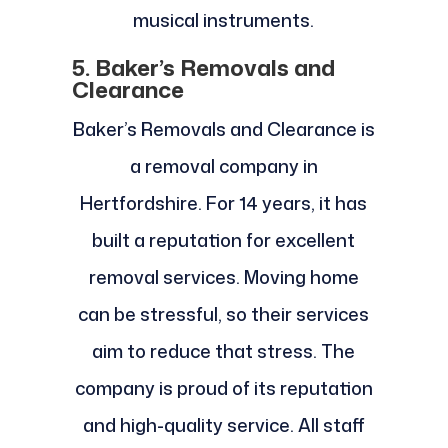
musical instruments.
5. Baker’s Removals and
Clearance
Baker’s Removals and Clearance is
a removal company in
Hertfordshire. For 14 years, it has
built a reputation for excellent
removal services. Moving home
can be stressful, so their services
aim to reduce that stress. The
company is proud of its reputation
and high-quality service. All staff