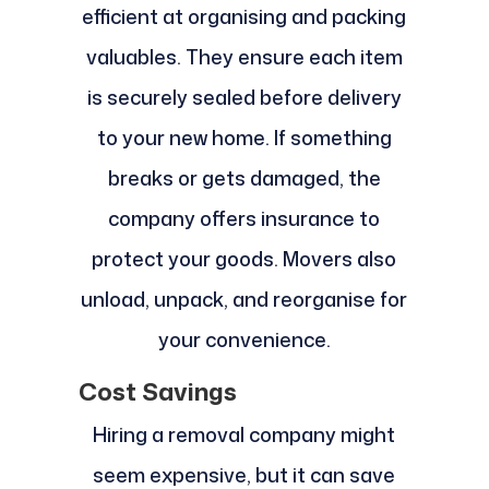
efficient at organising and packing
valuables. They ensure each item
is securely sealed before delivery
to your new home. If something
breaks or gets damaged, the
company offers insurance to
protect your goods. Movers also
unload, unpack, and reorganise for
your convenience.
Cost Savings
Hiring a removal company might
seem expensive, but it can save