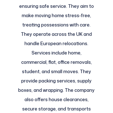
ensuring safe service. They aim to
make moving home stress-free,
treating possessions with care.
They operate across the UK and
handle European relocations.
Services include home,
commercial, flat, office removals,
student, and small moves. They
provide packing services, supply
boxes, and wrapping. The company
also offers house clearances,
secure storage, and transports