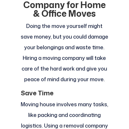
Company for Home
& Office Moves
Doing the move yourself might
save money, but you could damage
your belongings and waste time.
Hiring a moving company will take
care of the hard work and give you
peace of mind during your move.
Save Time
Moving house involves many tasks,
like packing and coordinating
logistics. Using a removal company