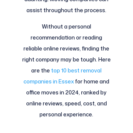
assist throughout the process.
Without a personal
recommendation or reading
reliable online reviews, finding the
right company may be tough. Here
are the
top 10 best removal
companies in Essex
for home and
office moves in 2024, ranked by
online reviews, speed, cost, and
personal experience.