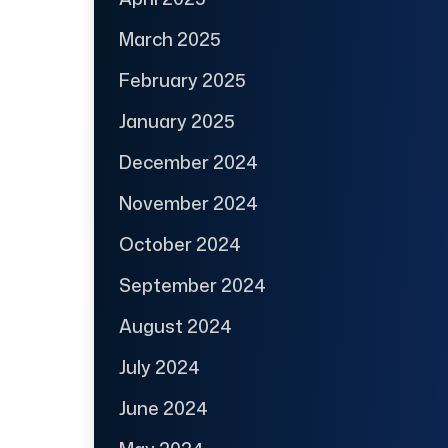
March 2025
February 2025
January 2025
December 2024
November 2024
October 2024
September 2024
August 2024
July 2024
June 2024