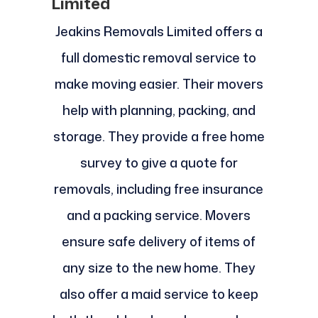
Limited
Jeakins Removals Limited offers a
full domestic removal service to
make moving easier. Their movers
help with planning, packing, and
storage. They provide a free home
survey to give a quote for
removals, including free insurance
and a packing service. Movers
ensure safe delivery of items of
any size to the new home. They
also offer a maid service to keep