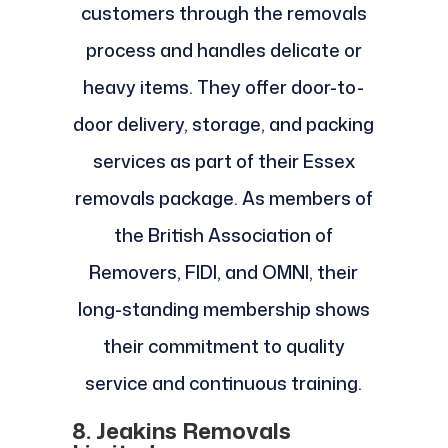
customers through the removals
process and handles delicate or
heavy items. They offer door-to-
door delivery, storage, and packing
services as part of their Essex
removals package. As members of
the British Association of
Removers, FIDI, and OMNI, their
long-standing membership shows
their commitment to quality
service and continuous training.
8. Jeakins Removals