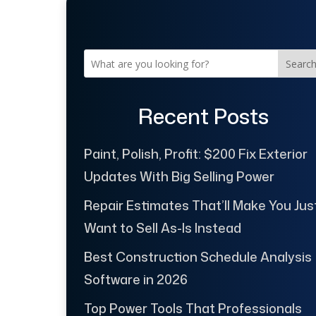
Searc
Recent Posts
Paint, Polish, Profit: $200 Fix Exterior
Updates With Big Selling Power
Repair Estimates That’ll Make You Jus
Want to Sell As-Is Instead
Best Construction Schedule Analysis
Software in 2026
Top Power Tools That Professionals