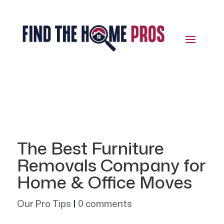
The Best Furniture
Removals Company for
Home & Office Moves
Our Pro Tips
|
0 comments