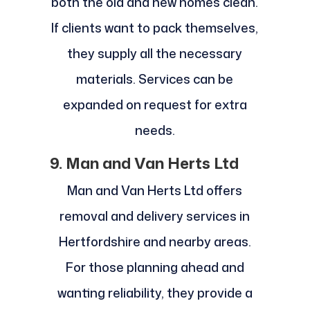
both the old and new homes clean.
If clients want to pack themselves,
they supply all the necessary
materials. Services can be
expanded on request for extra
needs.
9. Man and Van Herts Ltd
Man and Van Herts Ltd offers
removal and delivery services in
Hertfordshire and nearby areas.
For those planning ahead and
wanting reliability, they provide a