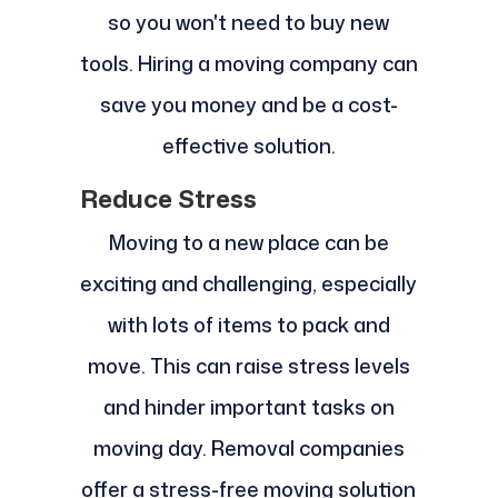
so you won't need to buy new
tools. Hiring a moving company can
save you money and be a cost-
effective solution.
Reduce Stress
Moving to a new place can be
exciting and challenging, especially
with lots of items to pack and
move. This can raise stress levels
and hinder important tasks on
moving day. Removal companies
offer a stress-free moving solution