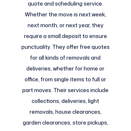
quote and scheduling service.
Whether the move is next week,
next month, or next year, they
require a small deposit to ensure
punctuality. They offer free quotes
for all kinds of removals and
deliveries, whether for home or
office, from single items to full or
part moves. Their services include
collections, deliveries, light
removals, house clearances,
garden clearances, store pickups,