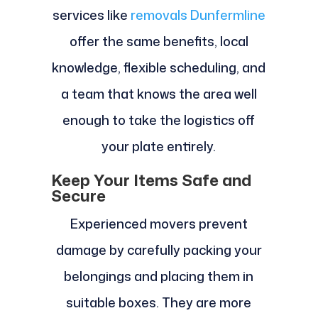
services like
removals Dunfermline
offer the same benefits, local
knowledge, flexible scheduling, and
a team that knows the area well
enough to take the logistics off
your plate entirely.
Keep Your Items Safe and
Secure
Experienced movers prevent
damage by carefully packing your
belongings and placing them in
suitable boxes. They are more