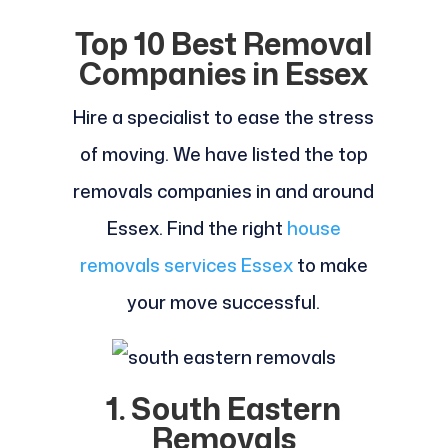
Top 10 Best Removal
Companies in Essex
Hire a specialist to ease the stress
of moving. We have listed the top
removals companies in and around
Essex. Find the right
house
removals services Essex
to make
your move successful.
1. South Eastern
Removals