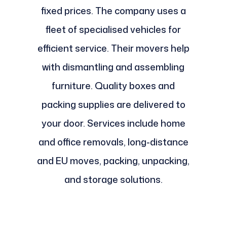
fixed prices. The company uses a
fleet of specialised vehicles for
efficient service. Their movers help
with dismantling and assembling
furniture. Quality boxes and
packing supplies are delivered to
your door. Services include home
and office removals, long-distance
and EU moves, packing, unpacking,
and storage solutions.