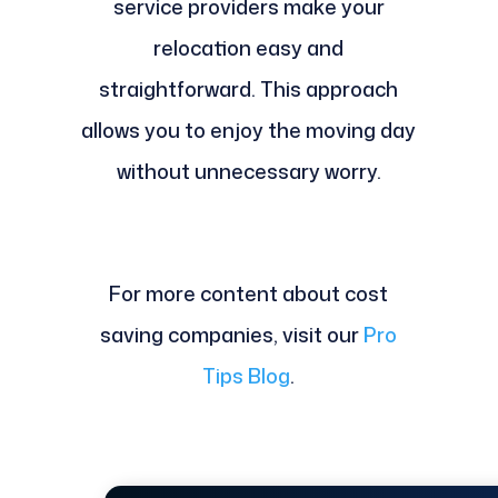
service providers make your
relocation easy and
straightforward. This approach
allows you to enjoy the moving day
without unnecessary worry.
For more content about cost
saving companies, visit our
Pro
Tips Blog
.