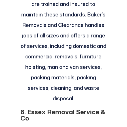
are trained and insured to
maintain these standards. Baker’s
Removals and Clearance handles
jobs of all sizes and offers a range
of services, including domestic and
commercial removals, furniture
hoisting, man and van services,
packing materials, packing
services, cleaning, and waste
disposal.
6. Essex Removal Service &
Co