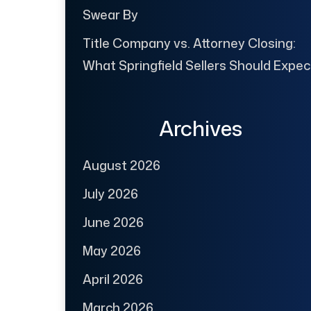
Swear By
Title Company vs. Attorney Closing:
What Springfield Sellers Should Expec
Archives
August 2026
July 2026
June 2026
May 2026
April 2026
March 2026