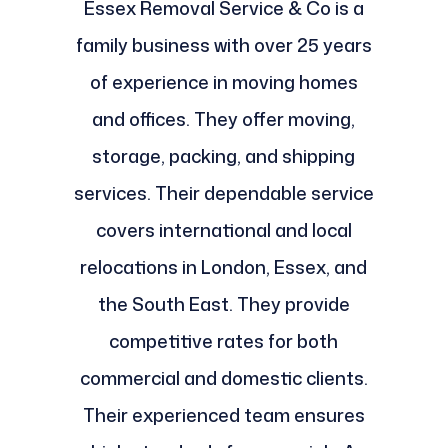
Essex Removal Service & Co is a
family business with over 25 years
of experience in moving homes
and offices. They offer moving,
storage, packing, and shipping
services. Their dependable service
covers international and local
relocations in London, Essex, and
the South East. They provide
competitive rates for both
commercial and domestic clients.
Their experienced team ensures