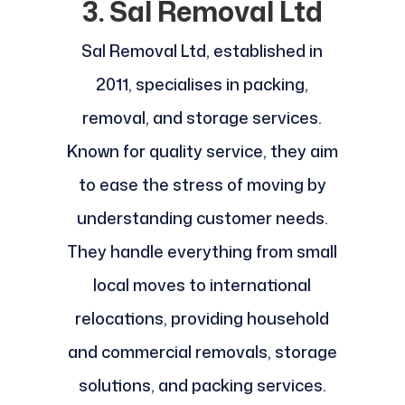
3. Sal Removal Ltd
Sal Removal Ltd, established in
2011, specialises in packing,
removal, and storage services.
Known for quality service, they aim
to ease the stress of moving by
understanding customer needs.
They handle everything from small
local moves to international
relocations, providing household
and commercial removals, storage
solutions, and packing services.