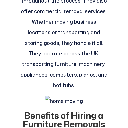
throughout the process. They also
offer commercial removal services.
Whether moving business
locations or transporting and
storing goods, they handle it all.
They operate across the UK,
transporting furniture, machinery,
appliances, computers, pianos, and
hot tubs.
Benefits of Hiring a
Furniture Removals