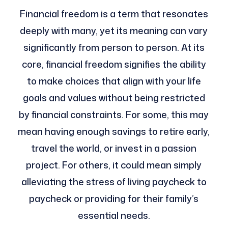
Financial freedom is a term that resonates
deeply with many, yet its meaning can vary
significantly from person to person. At its
core, financial freedom signifies the ability
to make choices that align with your life
goals and values without being restricted
by financial constraints. For some, this may
mean having enough savings to retire early,
travel the world, or invest in a passion
project. For others, it could mean simply
alleviating the stress of living paycheck to
paycheck or providing for their family’s
essential needs.