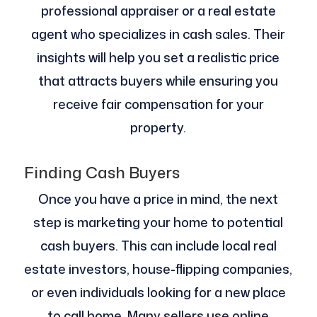
professional appraiser or a real estate
agent who specializes in cash sales. Their
insights will help you set a realistic price
that attracts buyers while ensuring you
receive fair compensation for your
property.
Finding Cash Buyers
Once you have a price in mind, the next
step is marketing your home to potential
cash buyers. This can include local real
estate investors, house-flipping companies,
or even individuals looking for a new place
to call home. Many sellers use online