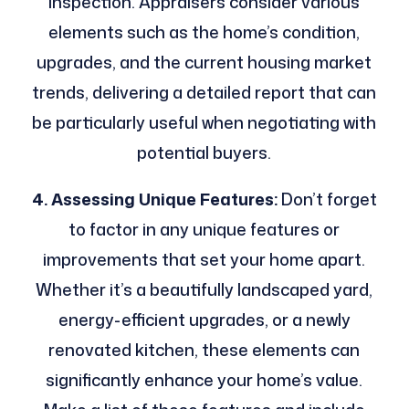
inspection. Appraisers consider various
elements such as the home’s condition,
upgrades, and the current housing market
trends, delivering a detailed report that can
be particularly useful when negotiating with
potential buyers.
4. Assessing Unique Features:
Don’t forget
to factor in any unique features or
improvements that set your home apart.
Whether it’s a beautifully landscaped yard,
energy-efficient upgrades, or a newly
renovated kitchen, these elements can
significantly enhance your home’s value.