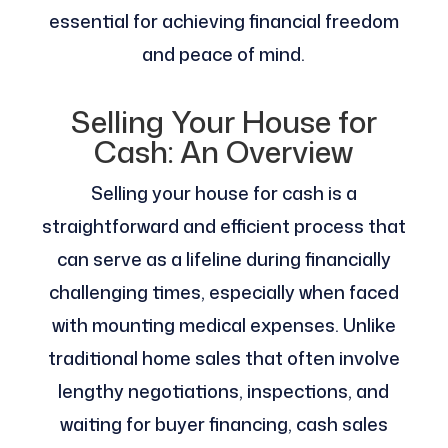
essential for achieving financial freedom
and peace of mind.
Selling Your House for
Cash: An Overview
Selling your house for cash is a
straightforward and efficient process that
can serve as a lifeline during financially
challenging times, especially when faced
with mounting medical expenses. Unlike
traditional home sales that often involve
lengthy negotiations, inspections, and
waiting for buyer financing, cash sales