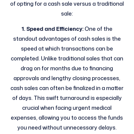
of opting for a cash sale versus a traditional
sale:
1. Speed and Efficiency:
One of the
standout advantages of cash sales is the
speed at which transactions can be
completed. Unlike traditional sales that can
drag on for months due to financing
approvals and lengthy closing processes,
cash sales can often be finalized in a matter
of days. This swift turnaround is especially
crucial when facing urgent medical
expenses, allowing you to access the funds
you need without unnecessary delays.