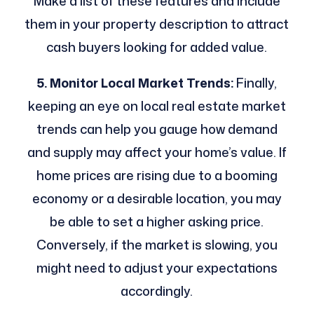
Make a list of these features and include
them in your property description to attract
cash buyers looking for added value.
5. Monitor Local Market Trends:
Finally,
keeping an eye on local real estate market
trends can help you gauge how demand
and supply may affect your home’s value. If
home prices are rising due to a booming
economy or a desirable location, you may
be able to set a higher asking price.
Conversely, if the market is slowing, you
might need to adjust your expectations
accordingly.