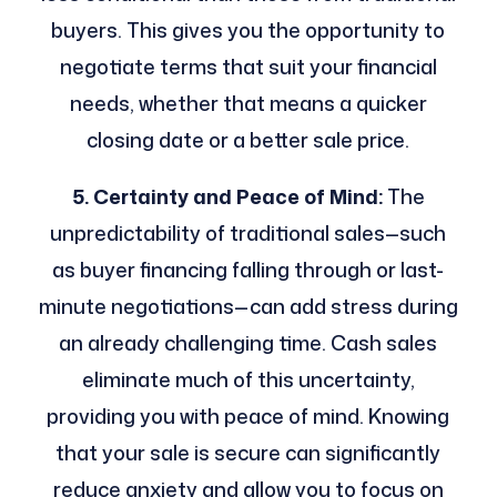
buyers. This gives you the opportunity to
negotiate terms that suit your financial
needs, whether that means a quicker
closing date or a better sale price.
5. Certainty and Peace of Mind:
The
unpredictability of traditional sales—such
as buyer financing falling through or last-
minute negotiations—can add stress during
an already challenging time. Cash sales
eliminate much of this uncertainty,
providing you with peace of mind. Knowing
that your sale is secure can significantly
reduce anxiety and allow you to focus on