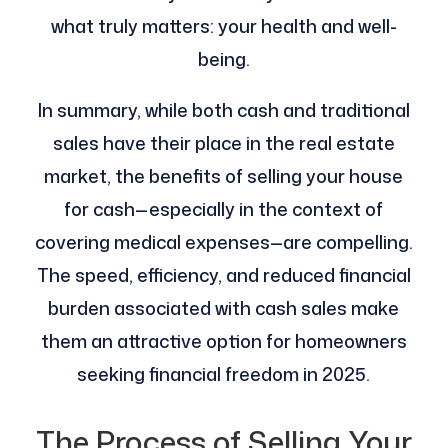
what truly matters: your health and well-
being.
In summary, while both cash and traditional
sales have their place in the real estate
market, the benefits of selling your house
for cash—especially in the context of
covering medical expenses—are compelling.
The speed, efficiency, and reduced financial
burden associated with cash sales make
them an attractive option for homeowners
seeking financial freedom in 2025.
The Process of Selling Your