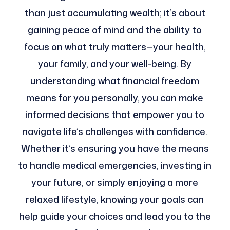
than just accumulating wealth; it’s about
gaining peace of mind and the ability to
focus on what truly matters—your health,
your family, and your well-being. By
understanding what financial freedom
means for you personally, you can make
informed decisions that empower you to
navigate life’s challenges with confidence.
Whether it’s ensuring you have the means
to handle medical emergencies, investing in
your future, or simply enjoying a more
relaxed lifestyle, knowing your goals can
help guide your choices and lead you to the