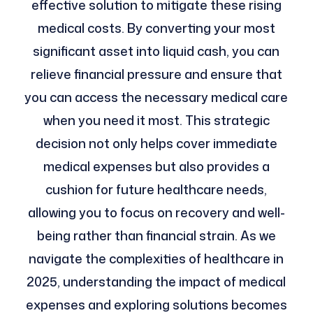
effective solution to mitigate these rising
medical costs. By converting your most
significant asset into liquid cash, you can
relieve financial pressure and ensure that
you can access the necessary medical care
when you need it most. This strategic
decision not only helps cover immediate
medical expenses but also provides a
cushion for future healthcare needs,
allowing you to focus on recovery and well-
being rather than financial strain. As we
navigate the complexities of healthcare in
2025, understanding the impact of medical
expenses and exploring solutions becomes