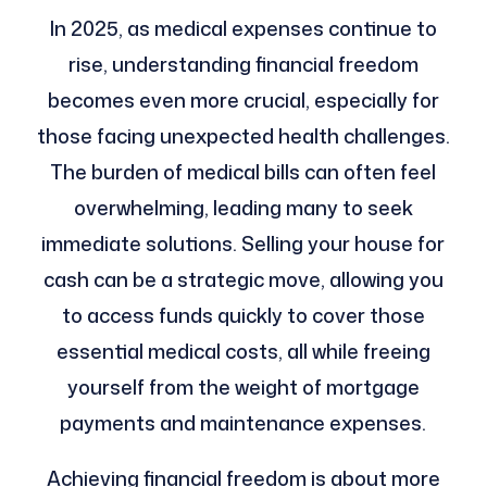
In 2025, as medical expenses continue to
rise, understanding financial freedom
becomes even more crucial, especially for
those facing unexpected health challenges.
The burden of medical bills can often feel
overwhelming, leading many to seek
immediate solutions. Selling your house for
cash can be a strategic move, allowing you
to access funds quickly to cover those
essential medical costs, all while freeing
yourself from the weight of mortgage
payments and maintenance expenses.
Achieving financial freedom is about more