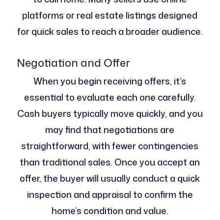
platforms or real estate listings designed
for quick sales to reach a broader audience.
Negotiation and Offer
When you begin receiving offers, it’s
essential to evaluate each one carefully.
Cash buyers typically move quickly, and you
may find that negotiations are
straightforward, with fewer contingencies
than traditional sales. Once you accept an
offer, the buyer will usually conduct a quick
inspection and appraisal to confirm the
home’s condition and value.