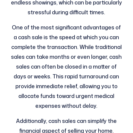
endless showings, which can be particularly
stressful during difficult times.
One of the most significant advantages of
a cash sale is the speed at which you can
complete the transaction. While traditional
sales can take months or even longer, cash
sales can often be closed in a matter of
days or weeks. This rapid turnaround can
provide immediate relief, allowing you to
allocate funds toward urgent medical
expenses without delay.
Additionally, cash sales can simplify the
financial aspect of selling your home.