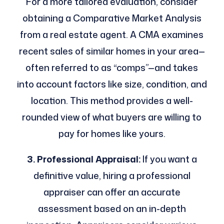
For a more tailored evaluation, consider
obtaining a Comparative Market Analysis
from a real estate agent. A CMA examines
recent sales of similar homes in your area—
often referred to as “comps”—and takes
into account factors like size, condition, and
location. This method provides a well-
rounded view of what buyers are willing to
pay for homes like yours.
3. Professional Appraisal:
If you want a
definitive value, hiring a professional
appraiser can offer an accurate
assessment based on an in-depth