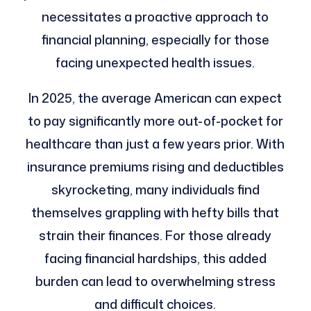
necessitates a proactive approach to
financial planning, especially for those
facing unexpected health issues.
In 2025, the average American can expect
to pay significantly more out-of-pocket for
healthcare than just a few years prior. With
insurance premiums rising and deductibles
skyrocketing, many individuals find
themselves grappling with hefty bills that
strain their finances. For those already
facing financial hardships, this added
burden can lead to overwhelming stress
and difficult choices.