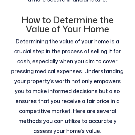
How to Determine the
Value of Your Home
Determining the value of your home is a
crucial step in the process of selling it for
cash, especially when you aim to cover
pressing medical expenses. Understanding
your property’s worth not only empowers
you to make informed decisions but also
ensures that you receive a fair price in a
competitive market. Here are several
methods you can utilize to accurately
assess your home’s value.