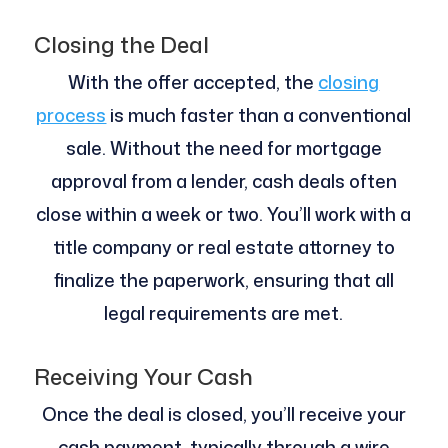
Closing the Deal
With the offer accepted, the
closing
process
is much faster than a conventional
sale. Without the need for mortgage
approval from a lender, cash deals often
close within a week or two. You’ll work with a
title company or real estate attorney to
finalize the paperwork, ensuring that all
legal requirements are met.
Receiving Your Cash
Once the deal is closed, you’ll receive your
cash payment, typically through a wire