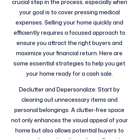
crucial step in the process, especially when
your goal is to cover pressing medical
expenses. Selling your home quickly and
efficiently requires a focused approach to
ensure you attract the right buyers and
maximize your financial return. Here are
some essential strategies to help you get
your home ready for a cash sale.
Declutter and Depersonalize: Start by
clearing out unnecessary items and
personal belongings. A clutter-free space
not only enhances the visual appeal of your
home but also allows potential buyers to