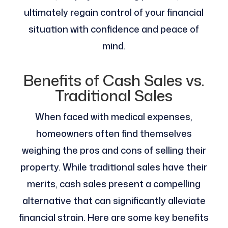
ultimately regain control of your financial
situation with confidence and peace of
mind.
Benefits of Cash Sales vs.
Traditional Sales
When faced with medical expenses,
homeowners often find themselves
weighing the pros and cons of selling their
property. While traditional sales have their
merits, cash sales present a compelling
alternative that can significantly alleviate
financial strain. Here are some key benefits