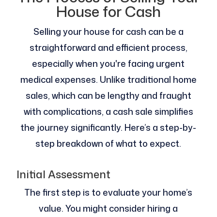
House for Cash
Selling your house for cash can be a
straightforward and efficient process,
especially when you're facing urgent
medical expenses. Unlike traditional home
sales, which can be lengthy and fraught
with complications, a cash sale simplifies
the journey significantly. Here’s a step-by-
step breakdown of what to expect.
Initial Assessment
The first step is to evaluate your home’s
value. You might consider hiring a