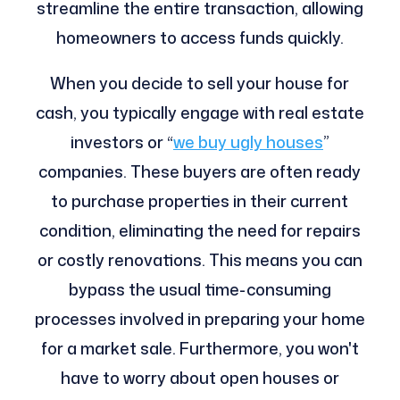
streamline the entire transaction, allowing
homeowners to access funds quickly.
When you decide to sell your house for
cash, you typically engage with real estate
investors or “
we buy ugly houses
”
companies. These buyers are often ready
to purchase properties in their current
condition, eliminating the need for repairs
or costly renovations. This means you can
bypass the usual time-consuming
processes involved in preparing your home
for a market sale. Furthermore, you won't
have to worry about open houses or