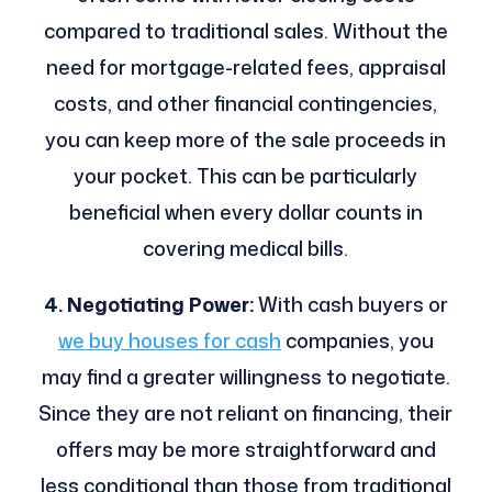
compared to traditional sales. Without the
need for mortgage-related fees, appraisal
costs, and other financial contingencies,
you can keep more of the sale proceeds in
your pocket. This can be particularly
beneficial when every dollar counts in
covering medical bills.
4. Negotiating Power:
With cash buyers or
we buy houses for cash
companies, you
may find a greater willingness to negotiate.
Since they are not reliant on financing, their
offers may be more straightforward and
less conditional than those from traditional