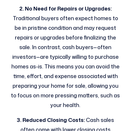
2. No Need for Repairs or Upgrades:
Traditional buyers often expect homes to
be in pristine condition and may request
repairs or upgrades before finalizing the
sale. In contrast, cash buyers—often
investors—are typically willing to purchase
homes as-is. This means you can avoid the
time, effort, and expense associated with
preparing your home for sale, allowing you
to focus on more pressing matters, such as
your health.
3. Reduced Closing Costs:
Cash sales
often come with lower closing costs