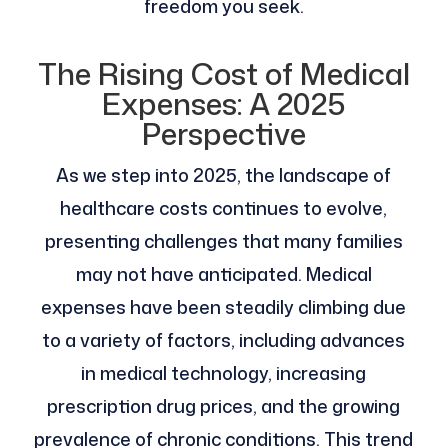
freedom you seek.
The Rising Cost of Medical
Expenses: A 2025
Perspective
As we step into 2025, the landscape of
healthcare costs continues to evolve,
presenting challenges that many families
may not have anticipated. Medical
expenses have been steadily climbing due
to a variety of factors, including advances
in medical technology, increasing
prescription drug prices, and the growing
prevalence of chronic conditions. This trend