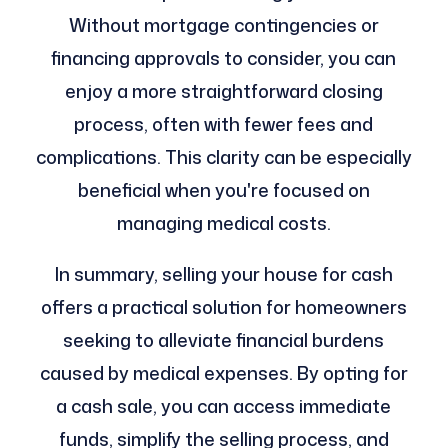
Without mortgage contingencies or
financing approvals to consider, you can
enjoy a more straightforward closing
process, often with fewer fees and
complications. This clarity can be especially
beneficial when you're focused on
managing medical costs.
In summary, selling your house for cash
offers a practical solution for homeowners
seeking to alleviate financial burdens
caused by medical expenses. By opting for
a cash sale, you can access immediate
funds, simplify the selling process, and