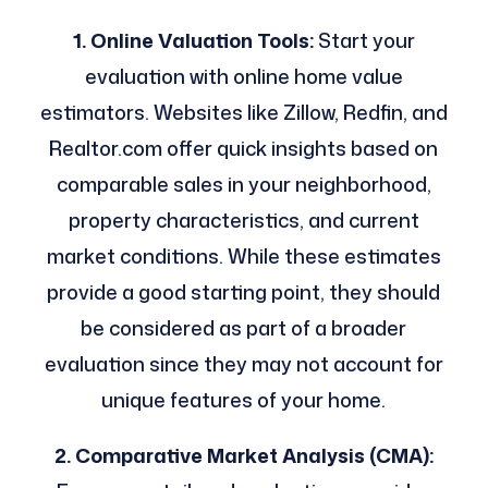
1. Online Valuation Tools:
Start your
evaluation with online home value
estimators. Websites like Zillow, Redfin, and
Realtor.com offer quick insights based on
comparable sales in your neighborhood,
property characteristics, and current
market conditions. While these estimates
provide a good starting point, they should
be considered as part of a broader
evaluation since they may not account for
unique features of your home.
2. Comparative Market Analysis (CMA):