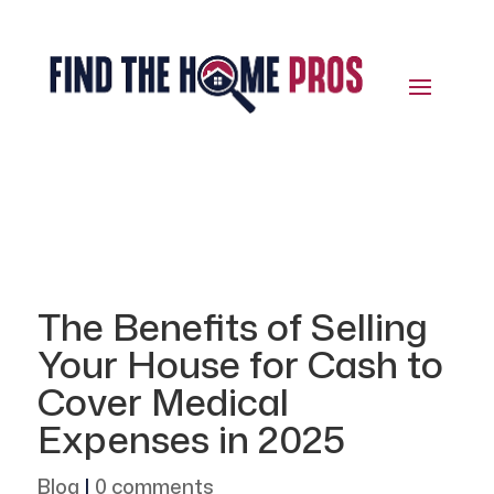
The Benefits of Selling
Your House for Cash to
Cover Medical
Expenses in 2025
Blog
|
0 comments