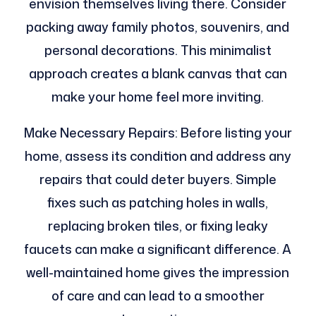
envision themselves living there. Consider
packing away family photos, souvenirs, and
personal decorations. This minimalist
approach creates a blank canvas that can
make your home feel more inviting.
Make Necessary Repairs: Before listing your
home, assess its condition and address any
repairs that could deter buyers. Simple
fixes such as patching holes in walls,
replacing broken tiles, or fixing leaky
faucets can make a significant difference. A
well-maintained home gives the impression
of care and can lead to a smoother