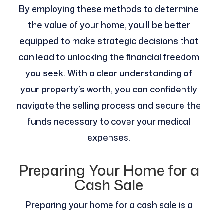
By employing these methods to determine
the value of your home, you'll be better
equipped to make strategic decisions that
can lead to unlocking the financial freedom
you seek. With a clear understanding of
your property’s worth, you can confidently
navigate the selling process and secure the
funds necessary to cover your medical
expenses.
Preparing Your Home for a
Cash Sale
Preparing your home for a cash sale is a