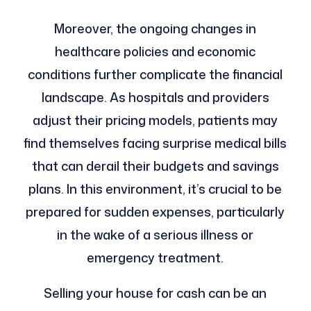
Moreover, the ongoing changes in
healthcare policies and economic
conditions further complicate the financial
landscape. As hospitals and providers
adjust their pricing models, patients may
find themselves facing surprise medical bills
that can derail their budgets and savings
plans. In this environment, it’s crucial to be
prepared for sudden expenses, particularly
in the wake of a serious illness or
emergency treatment.
Selling your house for cash can be an