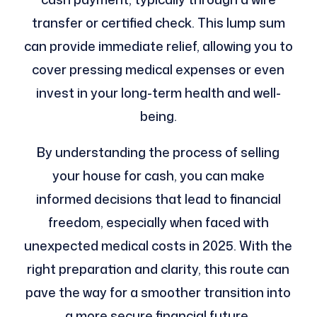
transfer or certified check. This lump sum
can provide immediate relief, allowing you to
cover pressing medical expenses or even
invest in your long-term health and well-
being.
By understanding the process of selling
your house for cash, you can make
informed decisions that lead to financial
freedom, especially when faced with
unexpected medical costs in 2025. With the
right preparation and clarity, this route can
pave the way for a smoother transition into
a more secure financial future.