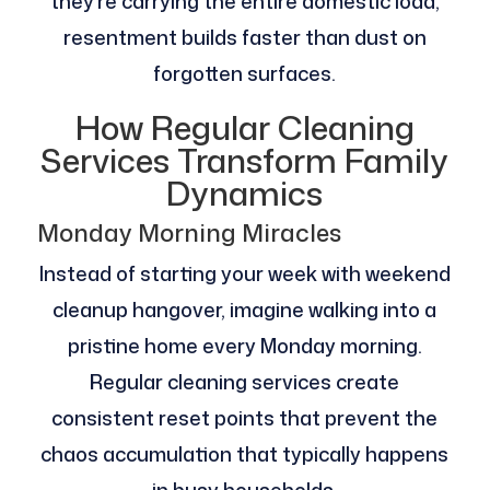
they’re carrying the entire domestic load,
resentment builds faster than dust on
forgotten surfaces.
How Regular Cleaning
Services Transform Family
Dynamics
Monday Morning Miracles
Instead of starting your week with weekend
cleanup hangover, imagine walking into a
pristine home every Monday morning.
Regular cleaning services create
consistent reset points that prevent the
chaos accumulation that typically happens