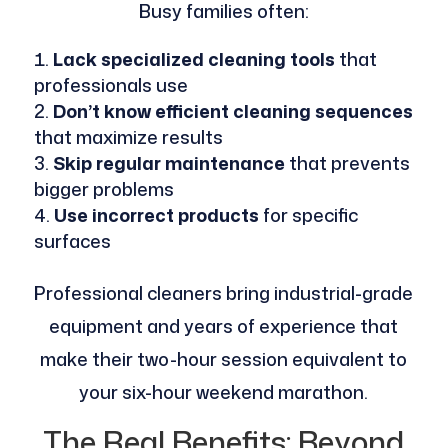
Busy families often:
Lack specialized cleaning tools
that
professionals use
Don’t know efficient cleaning sequences
that maximize results
Skip regular maintenance
that prevents
bigger problems
Use incorrect products
for specific
surfaces
Professional cleaners bring industrial-grade
equipment and years of experience that
make their two-hour session equivalent to
your six-hour weekend marathon.
The Real Benefits: Beyond