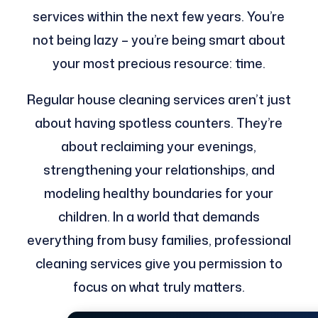
services within the next few years. You’re
not being lazy – you’re being smart about
your most precious resource: time.
Regular house cleaning services aren’t just
about having spotless counters. They’re
about reclaiming your evenings,
strengthening your relationships, and
modeling healthy boundaries for your
children. In a world that demands
everything from busy families, professional
cleaning services give you permission to
focus on what truly matters.