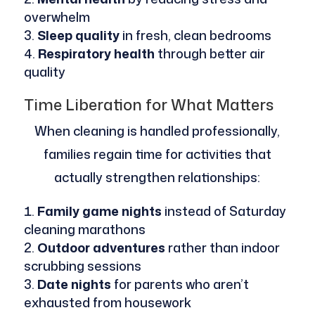
overwhelm
Sleep quality
in fresh, clean bedrooms
Respiratory health
through better air
quality
Time Liberation for What Matters
When cleaning is handled professionally,
families regain time for activities that
actually strengthen relationships:
Family game nights
instead of Saturday
cleaning marathons
Outdoor adventures
rather than indoor
scrubbing sessions
Date nights
for parents who aren’t
exhausted from housework