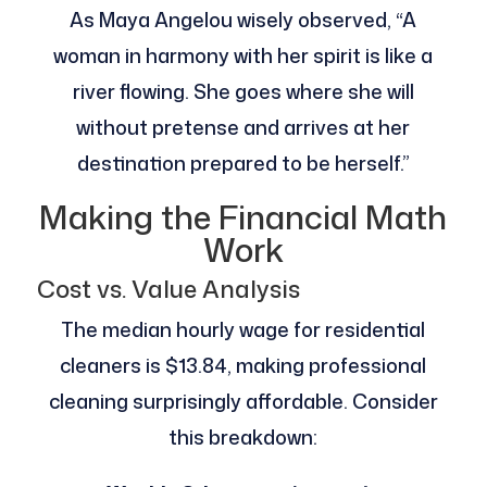
As Maya Angelou wisely observed, “A
woman in harmony with her spirit is like a
river flowing. She goes where she will
without pretense and arrives at her
destination prepared to be herself.”
Making the Financial Math
Work
Cost vs. Value Analysis
The median hourly wage for residential
cleaners is $13.84, making professional
cleaning surprisingly affordable. Consider
this breakdown: