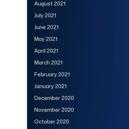
August 2021
July 2021
June 2021
May 2021
April 2021
March 2021
February 2021
January 2021
December 2020
November 2020
October 2020