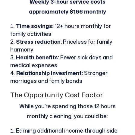
Weekly 3-hour service costs
approximately $166 monthly
Time savings:
12+ hours monthly for
family activities
Stress reduction:
Priceless for family
harmony
Health benefits:
Fewer sick days and
medical expenses
Relationship investment:
Stronger
marriages and family bonds
The Opportunity Cost Factor
While you’re spending those 12 hours
monthly cleaning, you could be:
Earning additional income through side