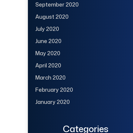
September 2020
August 2020
July 2020
June 2020
May 2020
April 2020
March 2020
February 2020
January 2020
Categories