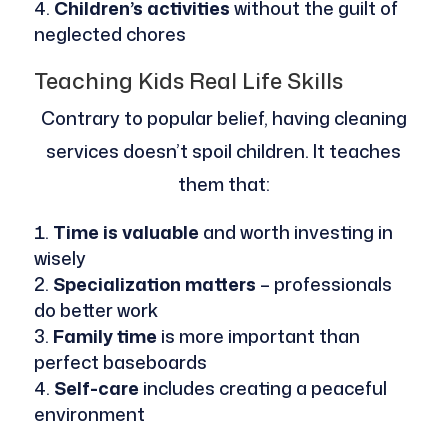
Children’s activities
without the guilt of
neglected chores
Teaching Kids Real Life Skills
Contrary to popular belief, having cleaning
services doesn’t spoil children. It teaches
them that:
Time is valuable
and worth investing in
wisely
Specialization matters
– professionals
do better work
Family time
is more important than
perfect baseboards
Self-care
includes creating a peaceful
environment