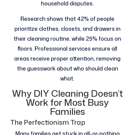
household disputes.
Research shows that 42% of people
prioritize clothes, closets, and drawers in
their cleaning routine, while 25% focus on
floors. Professional services ensure all
areas receive proper attention, removing
the guesswork about who should clean
what.
Why DIY Cleaning Doesn’t
Work for Most Busy
Families
The Perfectionism Trap
Many families get stuck in all-or-nothing