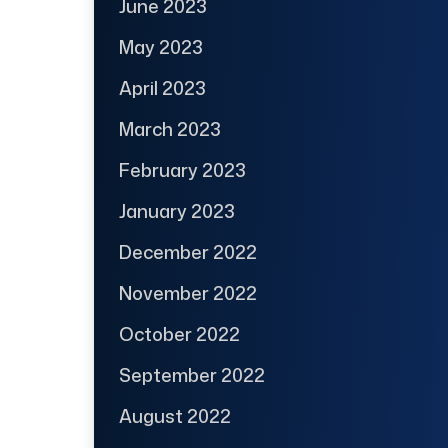
June 2023
May 2023
April 2023
March 2023
February 2023
January 2023
December 2022
November 2022
October 2022
September 2022
August 2022