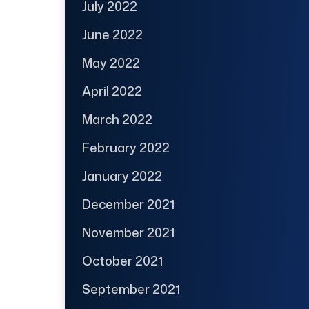
July 2022
June 2022
May 2022
April 2022
March 2022
February 2022
January 2022
December 2021
November 2021
October 2021
September 2021