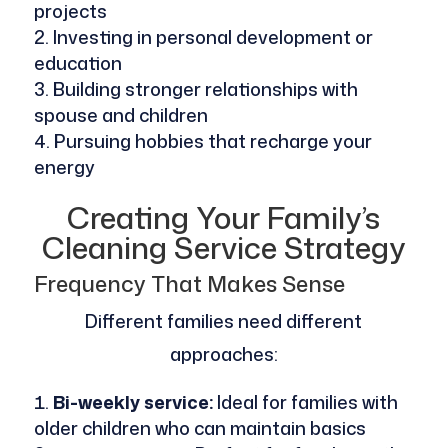
projects
Investing in personal development or
education
Building stronger relationships with
spouse and children
Pursuing hobbies that recharge your
energy
Creating Your Family’s
Cleaning Service Strategy
Frequency That Makes Sense
Different families need different
approaches:
Bi-weekly service:
Ideal for families with
older children who can maintain basics