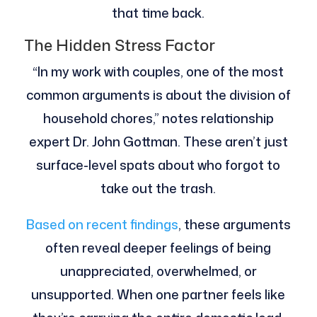
that time back.
The Hidden Stress Factor
“In my work with couples, one of the most
common arguments is about the division of
household chores,” notes relationship
expert Dr. John Gottman. These aren’t just
surface-level spats about who forgot to
take out the trash.
Based on recent findings
, these arguments
often reveal deeper feelings of being
unappreciated, overwhelmed, or
unsupported. When one partner feels like