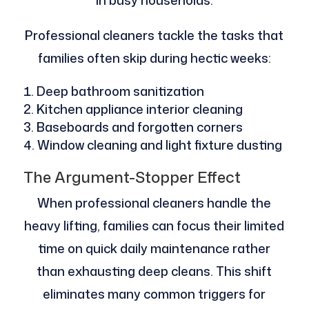
in busy households.
Professional cleaners tackle the tasks that
families often skip during hectic weeks:
Deep bathroom sanitization
Kitchen appliance interior cleaning
Baseboards and forgotten corners
Window cleaning and light fixture dusting
The Argument-Stopper Effect
When professional cleaners handle the
heavy lifting, families can focus their limited
time on quick daily maintenance rather
than exhausting deep cleans. This shift
eliminates many common triggers for