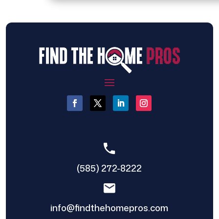
(585) 272-8222
info@findthehomepros.com