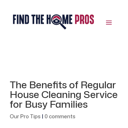
The Benefits of Regular
House Cleaning Service
for Busy Families
Our Pro Tips
|
0 comments