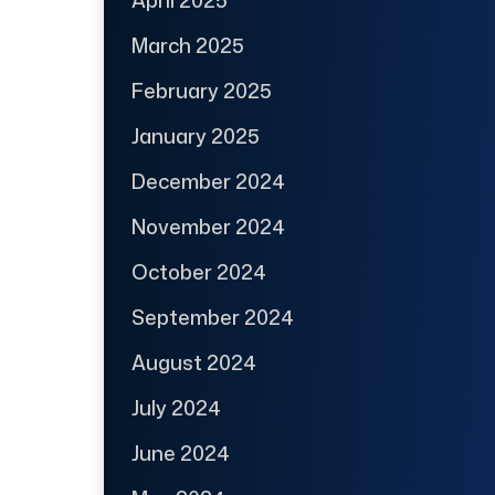
March 2025
February 2025
January 2025
December 2024
November 2024
October 2024
September 2024
August 2024
July 2024
June 2024