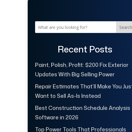
Searc
Recent Posts
Paint, Polish, Profit: $200 Fix Exterior
Updates With Big Selling Power
Repair Estimates That’ll Make You Jus
Want to Sell As-Is Instead
Best Construction Schedule Analysis
Software in 2026
Top Power Tools That Professionals