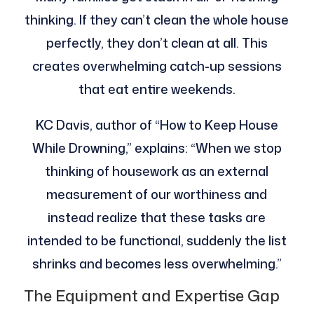
thinking. If they can’t clean the whole house
perfectly, they don’t clean at all. This
creates overwhelming catch-up sessions
that eat entire weekends.
KC Davis, author of “How to Keep House
While Drowning,” explains: “When we stop
thinking of housework as an external
measurement of our worthiness and
instead realize that these tasks are
intended to be functional, suddenly the list
shrinks and becomes less overwhelming.”
The Equipment and Expertise Gap