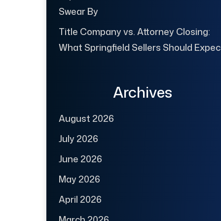
Swear By
Title Company vs. Attorney Closing:
What Springfield Sellers Should Expec
Archives
August 2026
July 2026
June 2026
May 2026
April 2026
March 2026