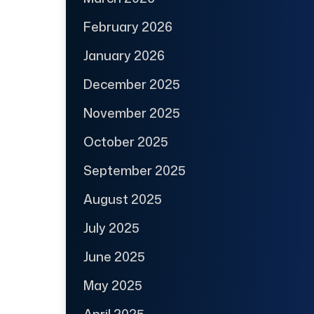
February 2026
January 2026
December 2025
November 2025
October 2025
September 2025
August 2025
July 2025
June 2025
May 2025
April 2025