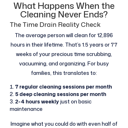
What Happens When the
Cleaning Never Ends?
The Time Drain Reality Check
The average person will clean for 12,896
hours in their lifetime. That’s 1.5 years or 77
weeks of your precious time scrubbing,
vacuuming, and organizing. For busy
families, this translates to:
7 regular cleaning sessions per month
5 deep cleaning sessions per month
2-4 hours weekly
just on basic
maintenance
Imagine what you could do with even half of