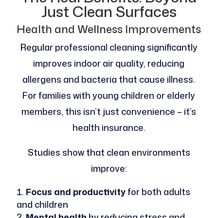
Just Clean Surfaces
Health and Wellness Improvements
Regular professional cleaning significantly
improves indoor air quality, reducing
allergens and bacteria that cause illness.
For families with young children or elderly
members, this isn’t just convenience – it’s
health insurance.
Studies show that clean environments
improve:
Focus and productivity
for both adults
and children
Mental health
by reducing stress and