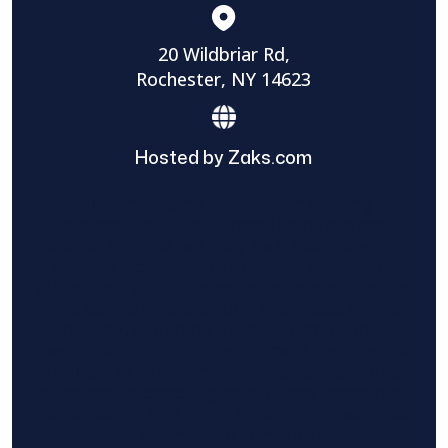
20 Wildbriar Rd,
Rochester, NY 14623
Hosted by Zaks.com
Find The Home Pros role in sharing
information to and from the public and
private entities is solely as a courtesy and
does not constitute an endorsement of
either party or promise response or results.
Project details provided are those of the
requester and no other information is
available from Find The Home Pros. It is the
requester’s responsibility to conduct due
diligence in checking references, company
background, and proof of current insurance
before hiring a contractor.