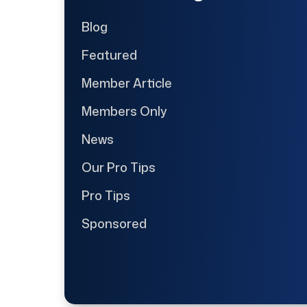
Blog
Featured
Member Article
Members Only
News
Our Pro Tips
Pro Tips
Sponsored