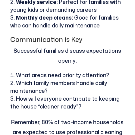
Weekly service:
Perfect for families with
young kids or demanding careers
Monthly deep cleans:
Good for families
who can handle daily maintenance
Communication is Key
Successful families discuss expectations
openly:
What areas need priority attention?
Which family members handle daily
maintenance?
How will everyone contribute to keeping
the house “cleaner-ready”?
Remember, 80% of two-income households
are expected to use professional cleaning