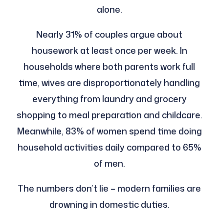
alone.
Nearly 31% of couples argue about
housework at least once per week. In
households where both parents work full
time, wives are disproportionately handling
everything from laundry and grocery
shopping to meal preparation and childcare.
Meanwhile, 83% of women spend time doing
household activities daily compared to 65%
of men.
The numbers don’t lie – modern families are
drowning in domestic duties.