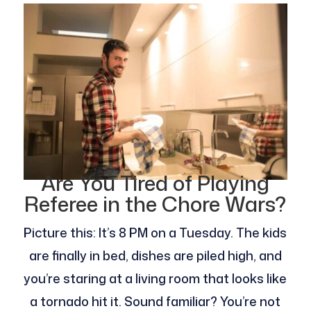
Are You Tired of Playing
Referee in the Chore Wars?
Picture this: It’s 8 PM on a Tuesday. The kids
are finally in bed, dishes are piled high, and
you’re staring at a living room that looks like
a tornado hit it. Sound familiar? You’re not