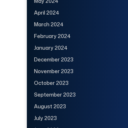
May 2024
April 2024
March 2024
February 2024
January 2024
December 2023
November 2023
October 2023
September 2023
August 2023
July 2023