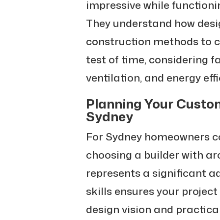
impressive while functioning
They understand how desig
construction methods to 
test of time, considering f
ventilation, and energy effi
Planning Your Custo
Sydney
For Sydney homeowners co
choosing a builder with ar
represents a significant 
skills ensures your project
design vision and practica