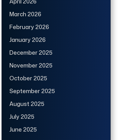
April 2026
March 2026
February 2026
January 2026
December 2025
November 2025
October 2025
September 2025
August 2025
July 2025
June 2025