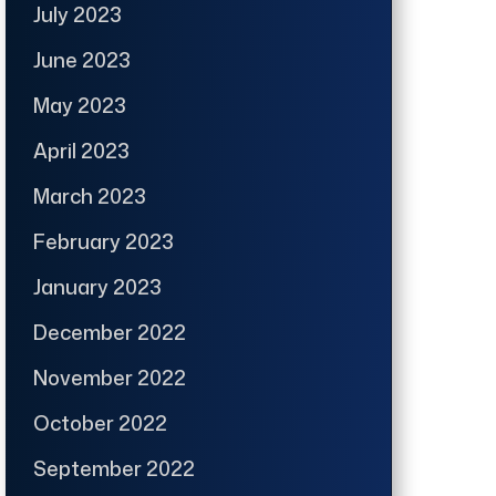
July 2023
June 2023
May 2023
April 2023
March 2023
February 2023
January 2023
December 2022
November 2022
October 2022
September 2022