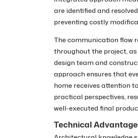
are identified and resolve
preventing costly modifica
The communication flow r
throughout the project, as
design team and constructi
approach ensures that eve
home receives attention to
practical perspectives, res
well-executed final produc
Technical Advantages
Architectural knowledge s