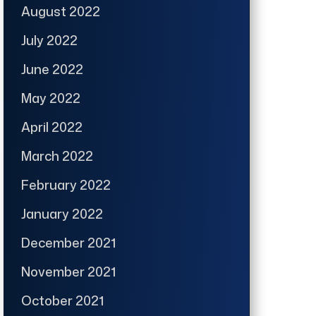
August 2022
July 2022
June 2022
May 2022
April 2022
March 2022
February 2022
January 2022
December 2021
November 2021
October 2021