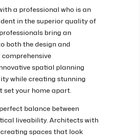
with a professional who is an
ident in the superior quality of
rofessionals bring an
 to both the design and
r comprehensive
nnovative spatial planning
ity while creating stunning
t set your home apart.
erfect balance between
cal liveability. Architects with
t creating spaces that look