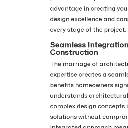
advantage in creating yo
design excellence and con
every stage of the project.
Seamless Integration
Construction
The marriage of architect
expertise creates a seamle
benefits homeowners signi
understands architectural 
complex design concepts i
solutions without compromi
integrated approach mean