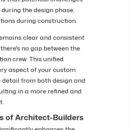
d during the design phase,
tions during construction.
emains clear and consistent
 there's no gap between the
on crew. This unified
ry aspect of your custom
 detail from both design and
ulting in a more refined and
t.
 of Architect-Builders
ignificantly enhances the