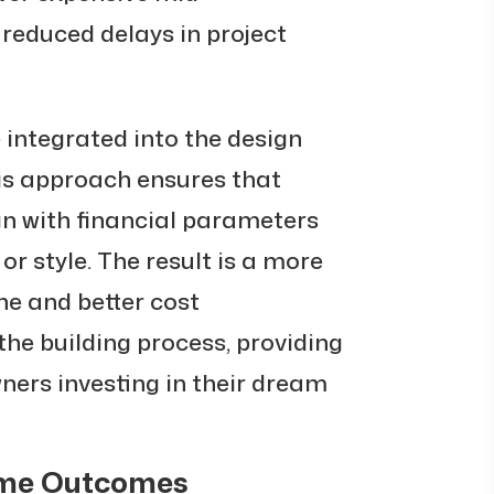
reduced delays in project
 integrated into the design
his approach ensures that
gn with financial parameters
 or style. The result is a more
ne and better cost
e building process, providing
ers investing in their dream
ome Outcomes