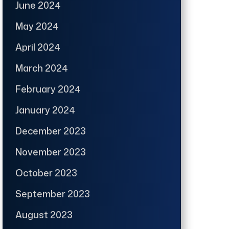
June 2024
May 2024
April 2024
March 2024
February 2024
January 2024
December 2023
November 2023
October 2023
September 2023
August 2023