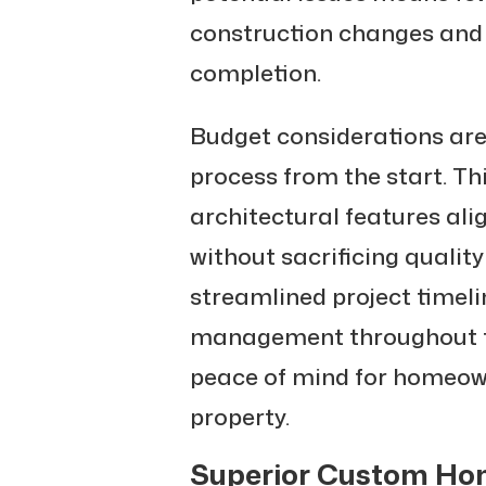
construction changes and 
completion.
Budget considerations are
process from the start. T
architectural features ali
without sacrificing quality
streamlined project timeli
management throughout th
peace of mind for homeown
property.
Superior Custom H