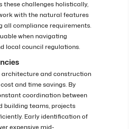
s these challenges holistically,
work with the natural features
ng all compliance requirements.
aluable when navigating
 local council regulations.
encies
 architecture and construction
t cost and time savings. By
constant coordination between
 building teams, projects
ciently. Early identification of
wer expensive mid-