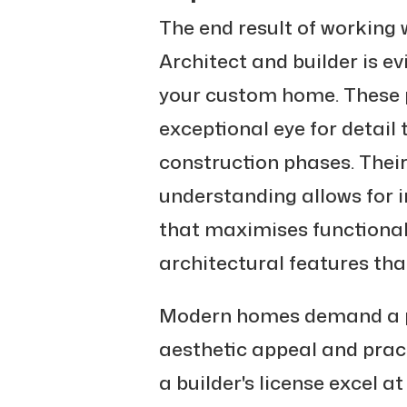
The end result of working 
Architect and builder is ev
your custom home. These p
exceptional eye for detail
construction phases. Thei
understanding allows for i
that maximises functional
architectural features tha
Modern homes demand a p
aesthetic appeal and practi
a builder's license excel a