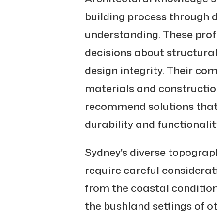
building process through 
understanding. These pro
decisions about structura
design integrity. Their c
materials and constructi
recommend solutions that
durability and functionalit
Sydney's diverse topograp
require careful considerati
from the coastal conditio
the bushland settings of o