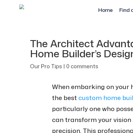
Home
Find 
The Architect Advan
Home Builder’s Desig
Our Pro Tips
|
0 comments
When embarking on your ho
the best
custom home buil
particularly one who posse
can transform your vision 
precision. This profession