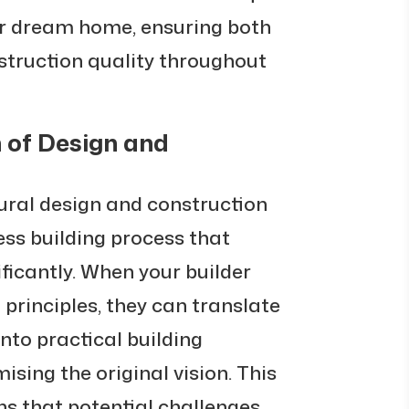
ur dream home, ensuring both
struction quality throughout
 of Design and
ural design and construction
ss building process that
ficantly. When your builder
principles, they can translate
nto practical building
sing the original vision. This
s that potential challenges