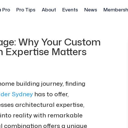
a Pro
Pro Tips
About
Events
News
Membersh
tage: Why Your Custom
n Expertise Matters
me building journey, finding
der Sydney
has to offer,
sses architectural expertise,
into reality with remarkable
al combination offers a unique