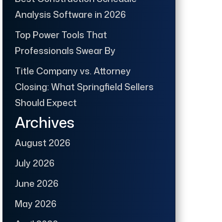
Analysis Software in 2026
Top Power Tools That
Professionals Swear By
Title Company vs. Attorney
Closing: What Springfield Sellers
Should Expect
Archives
August 2026
July 2026
June 2026
May 2026