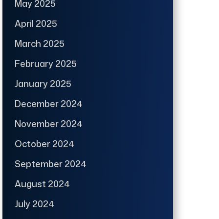
May 2025
April 2025
March 2025
February 2025
January 2025
December 2024
November 2024
October 2024
September 2024
August 2024
July 2024