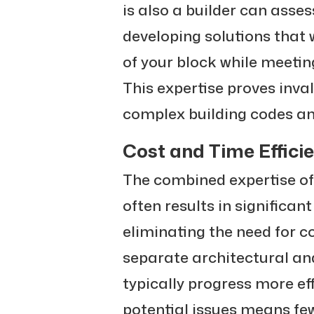
is also a builder can asses
developing solutions that 
of your block while meeti
This expertise proves inv
complex building codes and
Cost and Time Effici
The combined expertise of
often results in significan
eliminating the need for 
separate architectural and
typically progress more effi
potential issues means fe