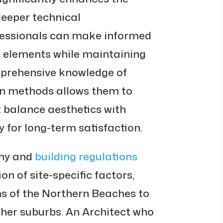
deeper technical
fessionals can make informed
l elements while maintaining
omprehensive knowledge of
on methods allows them to
 balance aesthetics with
y for long-term satisfaction.
hy and
building regulations
on of site-specific factors,
ns of the Northern Beaches to
ther suburbs. An Architect who