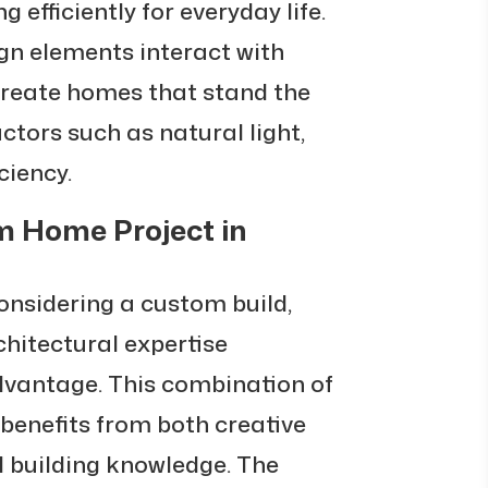
 efficiently for everyday life.
n elements interact with
create homes that stand the
actors such as natural light,
ciency.
m Home Project in
nsidering a custom build,
chitectural expertise
advantage. This combination of
 benefits from both creative
l building knowledge. The