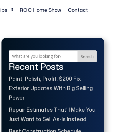
ips
ROC Home Show
Contact
Search
Recent Posts
Paint, Polish, Profit: $200 Fix
Exterior Updates With Big Selling
Power
Repair Estimates That’ll Make You
Just Want to Sell As-Is Instead
Best Construction Schedule