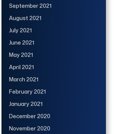
September 2021
August 2021
July 2021
June 2021
May 2021
April 2021
March 2021
February 2021
January 2021
December 2020
November 2020