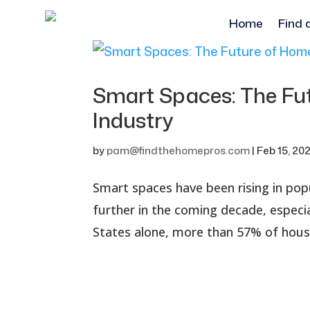
Home
Find 
Smart Spaces: The Fu
Industry
by
pam@findthehomepros.com
|
Feb 15, 20
Smart spaces have been rising in popu
further in the coming decade, especia
States alone, more than 57% of hous