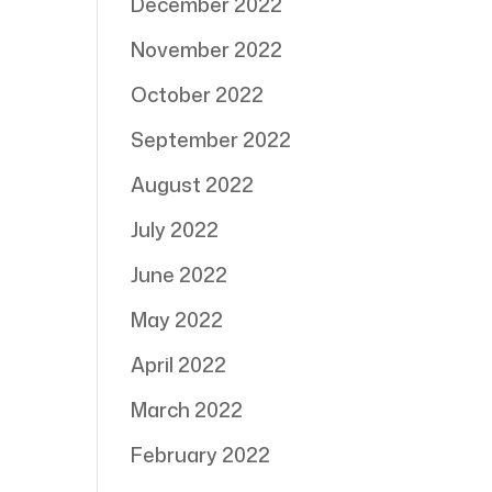
December 2022
November 2022
October 2022
September 2022
August 2022
July 2022
June 2022
May 2022
April 2022
March 2022
February 2022