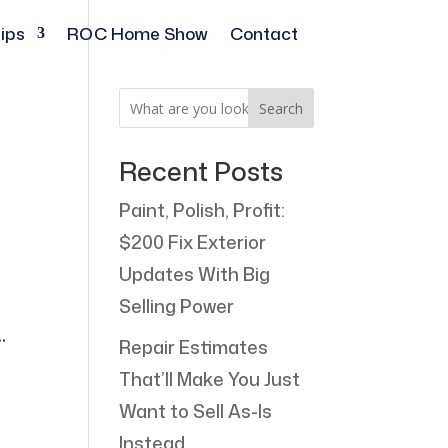
ips
ROC Home Show
Contact
Search
Recent Posts
Paint, Polish, Profit:
$200 Fix Exterior
Updates With Big
Selling Power
.
Repair Estimates
That’ll Make You Just
Want to Sell As-Is
Instead