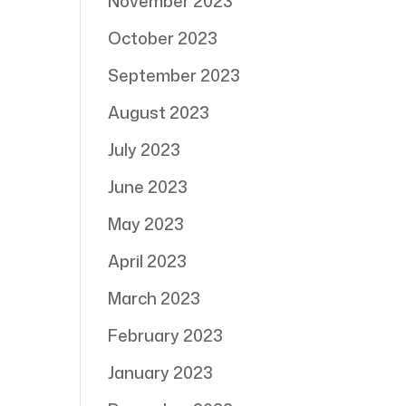
November 2023
October 2023
September 2023
August 2023
July 2023
June 2023
May 2023
April 2023
March 2023
February 2023
January 2023