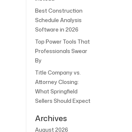
Best Construction
Schedule Analysis
Software in 2026
Top Power Tools That
Professionals Swear
By
Title Company vs.
Attorney Closing:
What Springfield
Sellers Should Expect
Archives
August 2026