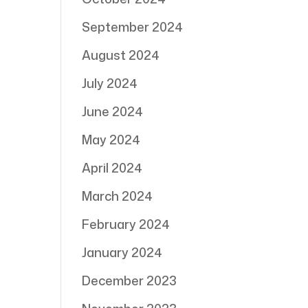
September 2024
August 2024
July 2024
June 2024
May 2024
April 2024
March 2024
February 2024
January 2024
December 2023