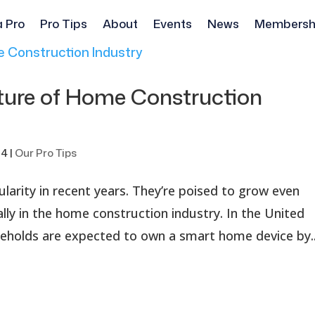
a Pro
Pro Tips
About
Events
News
Membersh
ture of Home Construction
24
|
Our Pro Tips
larity in recent years. They’re poised to grow even
lly in the home construction industry. In the United
eholds are expected to own a smart home device by..