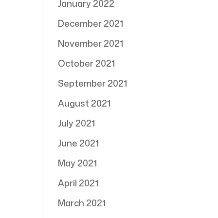
January 2022
December 2021
November 2021
October 2021
September 2021
August 2021
July 2021
June 2021
May 2021
April 2021
March 2021