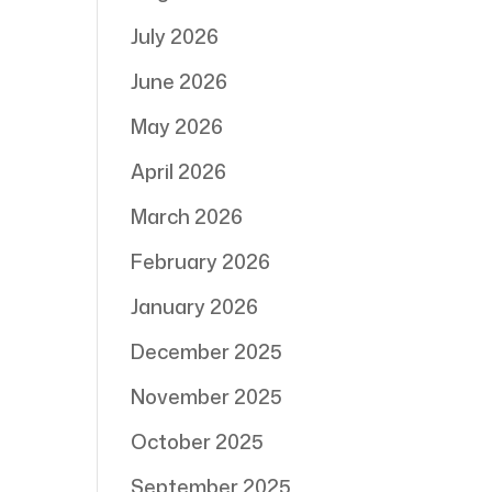
July 2026
June 2026
May 2026
April 2026
March 2026
February 2026
January 2026
December 2025
November 2025
October 2025
September 2025