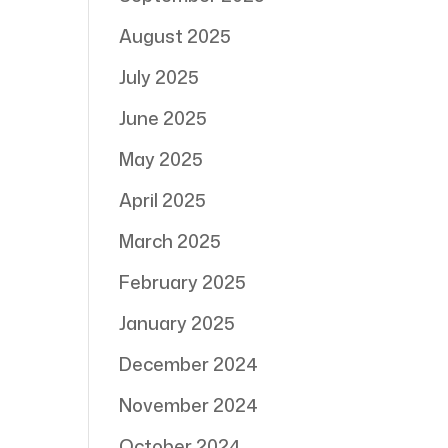
August 2025
July 2025
June 2025
May 2025
April 2025
March 2025
February 2025
January 2025
December 2024
November 2024
October 2024