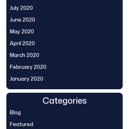
July 2020
June 2020
May 2020
April 2020
March 2020
February 2020
January 2020
Categories
Blog
Featured