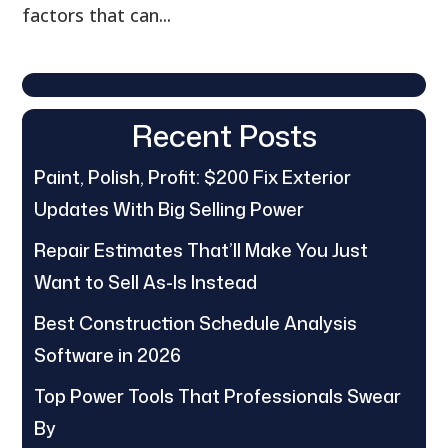
factors that can...
Recent Posts
Paint, Polish, Profit: $200 Fix Exterior
Updates With Big Selling Power
Repair Estimates That’ll Make You Just
Want to Sell As-Is Instead
Best Construction Schedule Analysis
Software in 2026
Top Power Tools That Professionals Swear
By