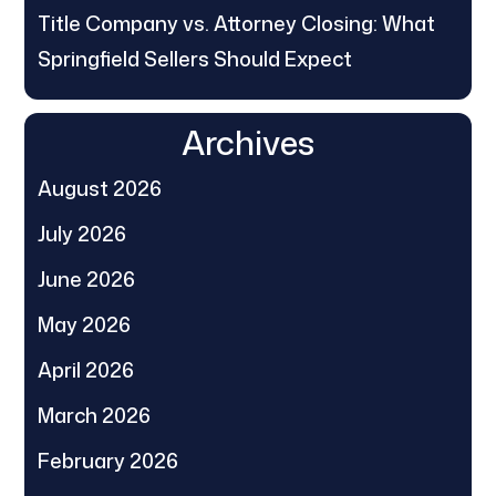
Title Company vs. Attorney Closing: What
Springfield Sellers Should Expect
Archives
August 2026
July 2026
June 2026
May 2026
April 2026
March 2026
February 2026