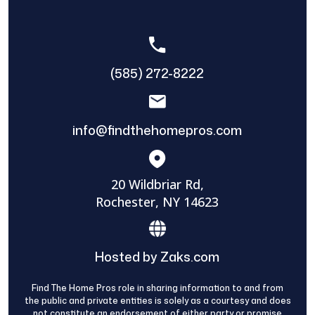
(585) 272-8222
info@findthehomepros.com
20 Wildbriar Rd,
Rochester, NY 14623
Hosted by Zaks.com
Find The Home Pros role in sharing information to and from
the public and private entities is solely as a courtesy and does
not constitute an endorsement of either party or promise