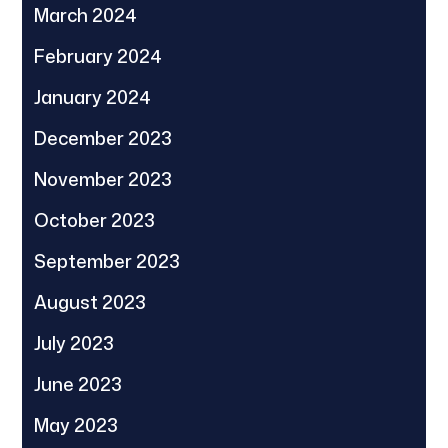
March 2024
February 2024
January 2024
December 2023
November 2023
October 2023
September 2023
August 2023
July 2023
June 2023
May 2023