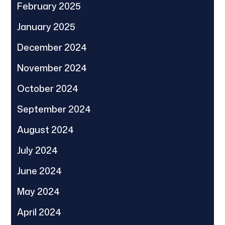
February 2025
January 2025
December 2024
November 2024
October 2024
September 2024
August 2024
July 2024
June 2024
May 2024
April 2024