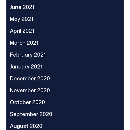
June 2021
May 2021
April 2021
March 2021
February 2021
January 2021
December 2020
November 2020
October 2020
September 2020
August 2020