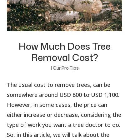
How Much Does Tree
Removal Cost?
|
Our Pro Tips
The usual cost to remove trees, can be
somewhere around USD 800 to USD 1,100.
However, in some cases, the price can
either increase or decrease, considering the
type of work you want a tree doctor to do.
So, in this article, we will talk about the