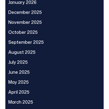
January 2026
December 2025
November 2025
October 2025
September 2025
August 2025
July 2025
June 2025
May 2025
April 2025
March 2025