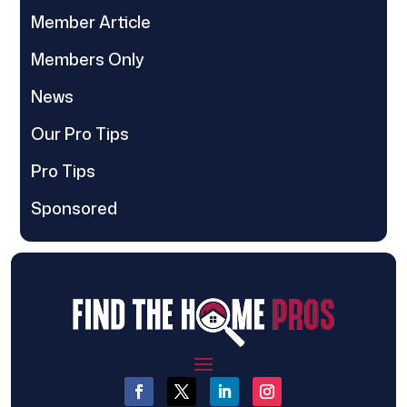
Member Article
Members Only
News
Our Pro Tips
Pro Tips
Sponsored