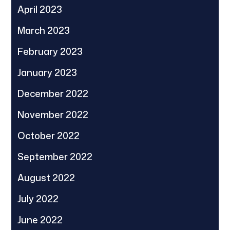
April 2023
March 2023
February 2023
January 2023
December 2022
November 2022
October 2022
September 2022
August 2022
July 2022
June 2022