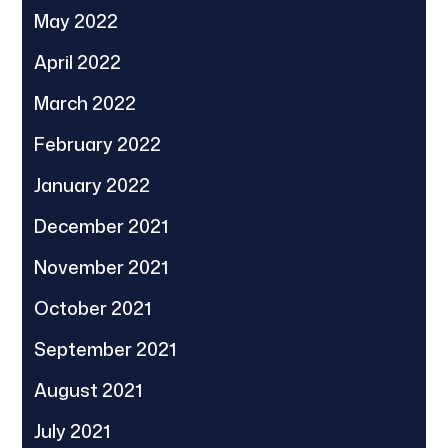
May 2022
April 2022
March 2022
February 2022
January 2022
December 2021
November 2021
October 2021
September 2021
August 2021
July 2021