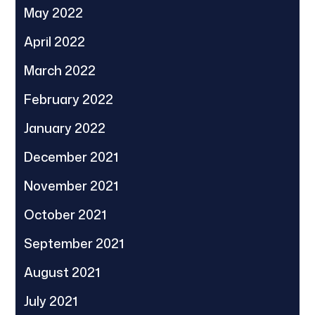
May 2022
April 2022
March 2022
February 2022
January 2022
December 2021
November 2021
October 2021
September 2021
August 2021
July 2021