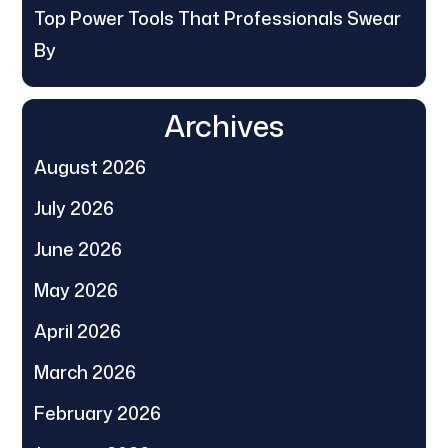
Top Power Tools That Professionals Swear
By
Archives
August 2026
July 2026
June 2026
May 2026
April 2026
March 2026
February 2026