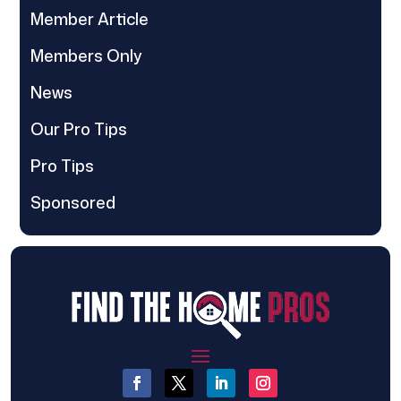
Member Article
Members Only
News
Our Pro Tips
Pro Tips
Sponsored