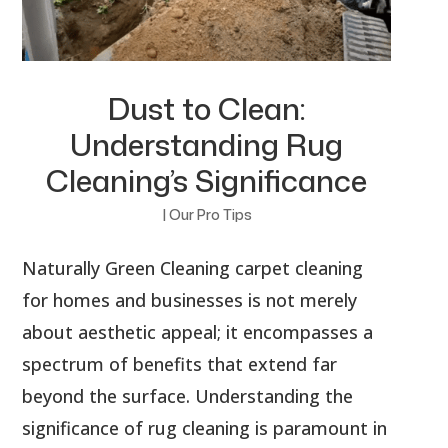
Dust to Clean:
Understanding Rug
Cleaning’s Significance
|
Our Pro Tips
Naturally Green Cleaning carpet cleaning
for homes and businesses is not merely
about aesthetic appeal; it encompasses a
spectrum of benefits that extend far
beyond the surface. Understanding the
significance of rug cleaning is paramount in