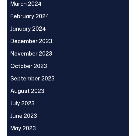
March 2024
February 2024
January 2024
December 2023
November 2023
October 2023
September 2023
August 2023
July 2023
June 2023
May 2023