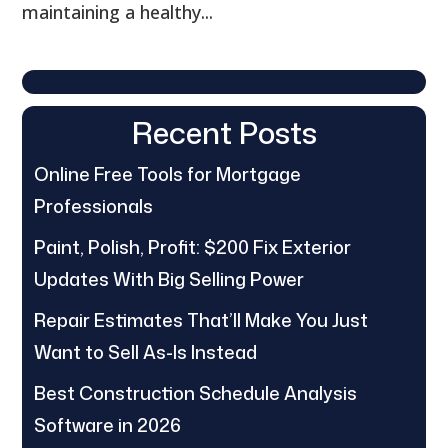
maintaining a healthy...
Recent Posts
Online Free Tools for Mortgage
Professionals
Paint, Polish, Profit: $200 Fix Exterior
Updates With Big Selling Power
Repair Estimates That’ll Make You Just
Want to Sell As-Is Instead
Best Construction Schedule Analysis
Software in 2026