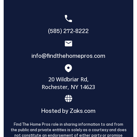
(585) 272-8222
info@findthehomepros.com
20 Wildbriar Rd,
Rochester, NY 14623
Hosted by Zaks.com
Find The Home Pros role in sharing information to and from
the public and private entities is solely as a courtesy and does
not constitute an endorsement of either party or promise