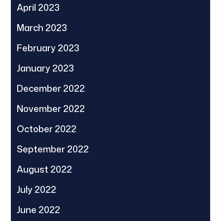
April 2023
March 2023
February 2023
January 2023
December 2022
November 2022
October 2022
September 2022
August 2022
July 2022
June 2022