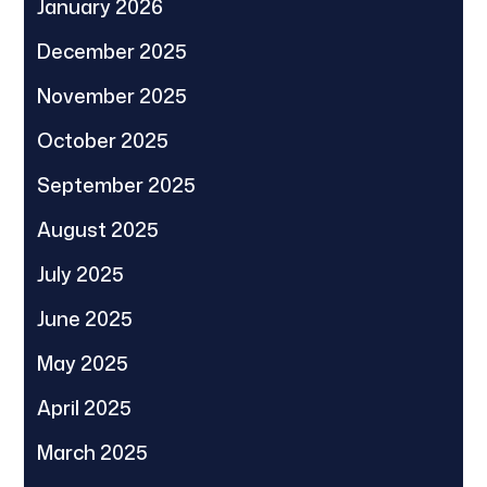
January 2026
December 2025
November 2025
October 2025
September 2025
August 2025
July 2025
June 2025
May 2025
April 2025
March 2025