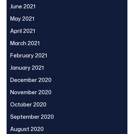
June 2021
May 2021
April 2021
March 2021
February 2021
January 2021
December 2020
November 2020
October 2020
September 2020
August 2020