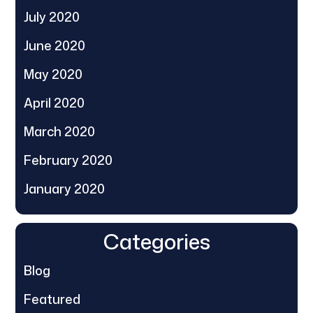
July 2020
June 2020
May 2020
April 2020
March 2020
February 2020
January 2020
Categories
Blog
Featured