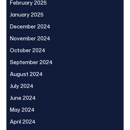
February 2025
January 2025
December 2024
November 2024
October 2024
September 2024
August 2024
July 2024
June 2024
May 2024
April 2024