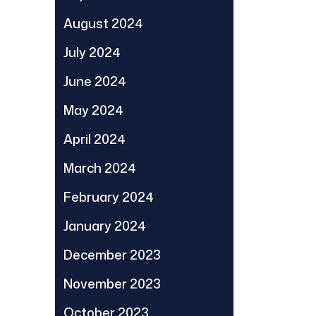
August 2024
July 2024
June 2024
May 2024
April 2024
March 2024
February 2024
January 2024
December 2023
November 2023
October 2023