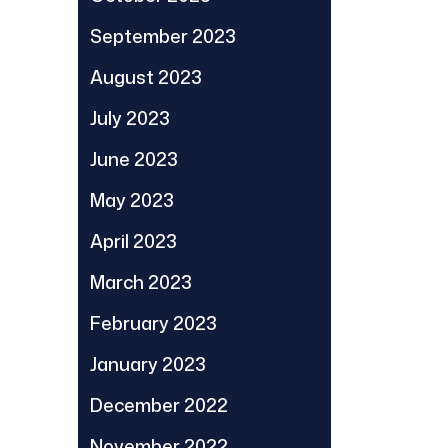
September 2023
August 2023
July 2023
June 2023
May 2023
April 2023
March 2023
February 2023
January 2023
December 2022
November 2022