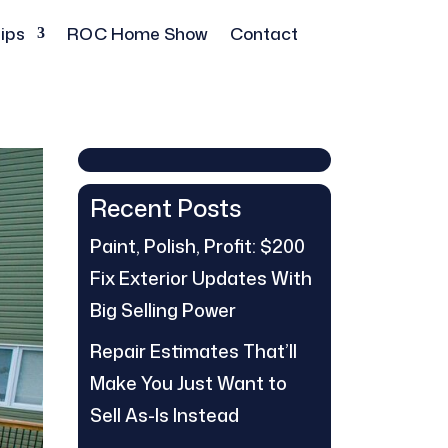
ips
ROC Home Show
Contact
Recent Posts
Paint, Polish, Profit: $200
Fix Exterior Updates With
Big Selling Power
Repair Estimates That’ll
Make You Just Want to
Sell As-Is Instead