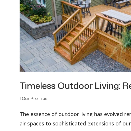
Timeless Outdoor Living: R
|
Our Pro Tips
The essence of outdoor living has evolved re
air spaces to sophisticated extensions of ou