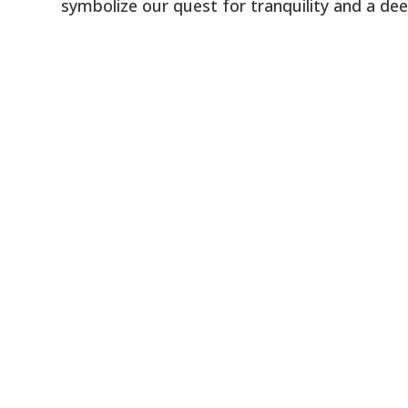
symbolize our quest for tranquility and a dee