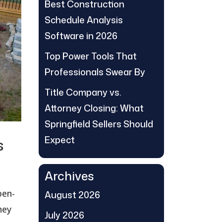
Best Construction
Schedule Analysis
Software in 2026
Top Power Tools That
Professionals Swear By
Title Company vs.
Attorney Closing: What
Springfield Sellers Should
Expect
s
Archives
pen-
August 2026
hey
July 2026