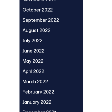
October 2022
September 2022
August 2022
July 2022
June 2022
May 2022
April 2022
March 2022
February 2022
January 2022