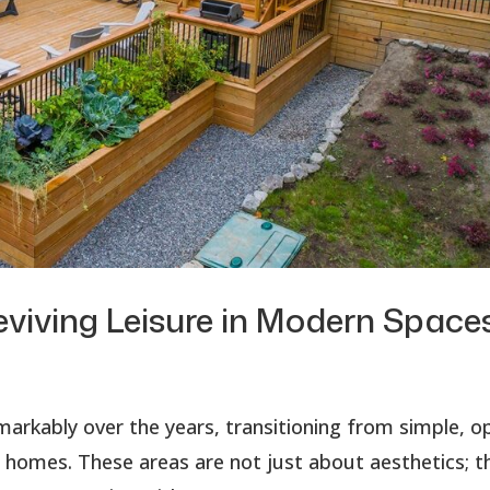
eviving Leisure in Modern Space
markably over the years, transitioning from simple, o
r homes. These areas are not just about aesthetics; t