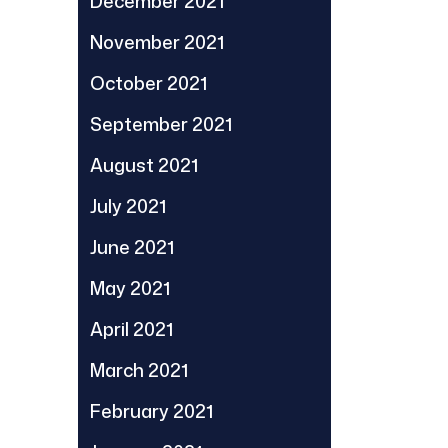
December 2021
November 2021
October 2021
September 2021
August 2021
July 2021
June 2021
May 2021
April 2021
March 2021
February 2021