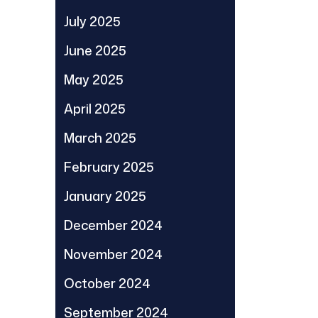
July 2025
June 2025
May 2025
April 2025
March 2025
February 2025
January 2025
December 2024
November 2024
October 2024
September 2024