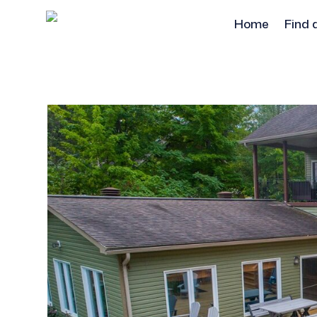
Home
Find 