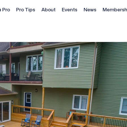
a Pro
Pro Tips
About
Events
News
Membersh