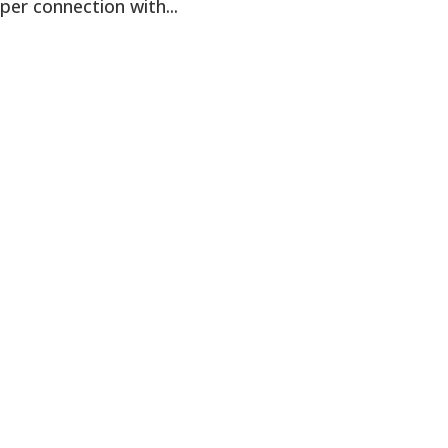
per connection with...