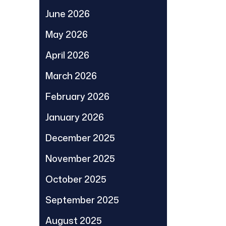
June 2026
May 2026
April 2026
March 2026
February 2026
January 2026
December 2025
November 2025
October 2025
September 2025
August 2025