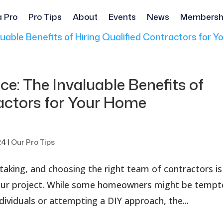
a Pro
Pro Tips
About
Events
News
Membersh
ce: The Invaluable Benefits of
ractors for Your Home
24
|
Our Pro Tips
rtaking, and choosing the right team of contractors is
 your project. While some homeowners might be temp
individuals or attempting a DIY approach, the...