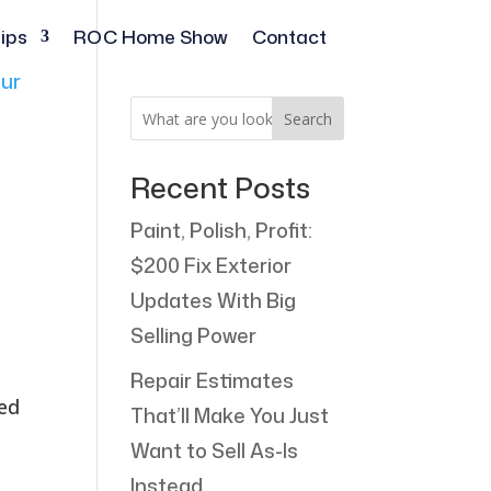
ips
ROC Home Show
Contact
Search
Recent Posts
Paint, Polish, Profit:
$200 Fix Exterior
Updates With Big
Selling Power
Repair Estimates
ted
That’ll Make You Just
Want to Sell As-Is
Instead