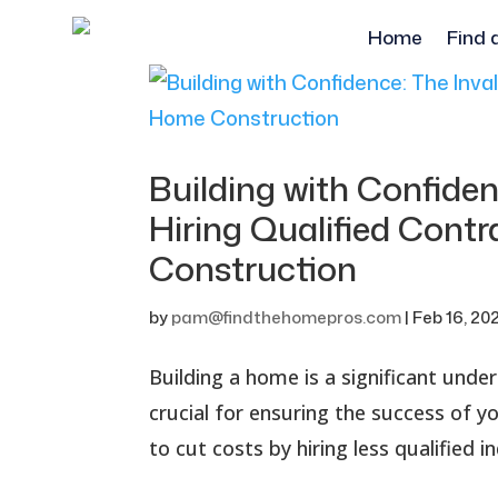
Home
Find 
Building with Confiden
Hiring Qualified Cont
Construction
by
pam@findthehomepros.com
|
Feb 16, 20
Building a home is a significant unde
crucial for ensuring the success of
to cut costs by hiring less qualified 