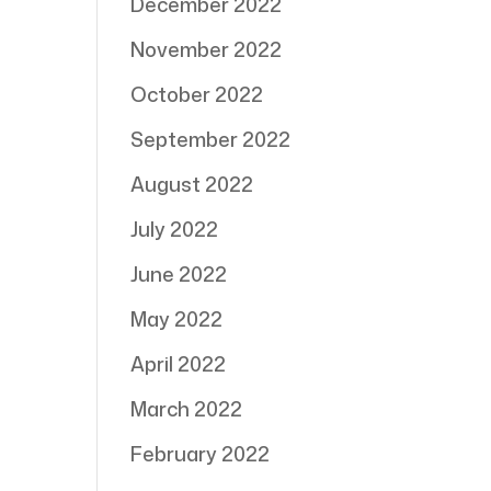
December 2022
November 2022
October 2022
September 2022
August 2022
July 2022
June 2022
May 2022
April 2022
March 2022
February 2022