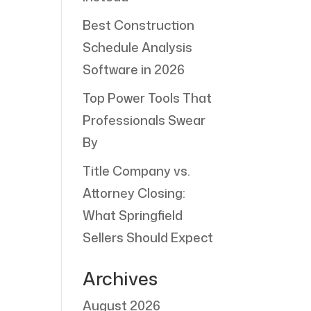
Best Construction
Schedule Analysis
Software in 2026
Top Power Tools That
Professionals Swear
By
Title Company vs.
Attorney Closing:
What Springfield
Sellers Should Expect
Archives
August 2026