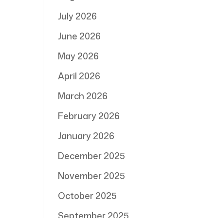
July 2026
June 2026
May 2026
April 2026
March 2026
February 2026
January 2026
December 2025
November 2025
October 2025
September 2025