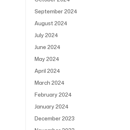
September 2024
August 2024
July 2024
June 2024
May 2024
April 2024
March 2024
February 2024
January 2024
December 2023