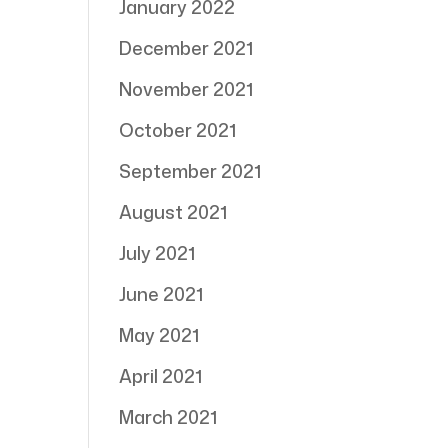
January 2022
December 2021
November 2021
October 2021
September 2021
August 2021
July 2021
June 2021
May 2021
April 2021
March 2021