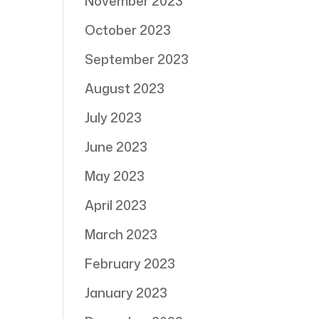
November 2023
October 2023
September 2023
August 2023
July 2023
June 2023
May 2023
April 2023
March 2023
February 2023
January 2023