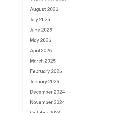
August 2025
July 2025
June 2025
May 2025
April 2025
March 2025
February 2025
January 2025
December 2024
November 2024
October 2024