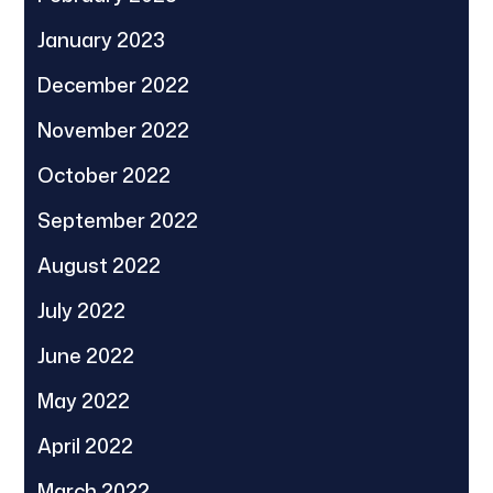
January 2023
December 2022
November 2022
October 2022
September 2022
August 2022
July 2022
June 2022
May 2022
April 2022
March 2022