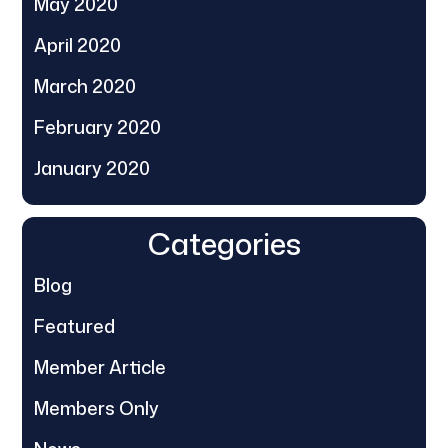
May 2020
April 2020
March 2020
February 2020
January 2020
Categories
Blog
Featured
Member Article
Members Only