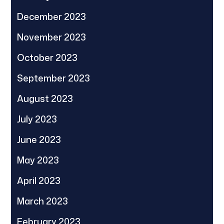
December 2023
November 2023
October 2023
September 2023
August 2023
July 2023
June 2023
May 2023
April 2023
March 2023
February 2023