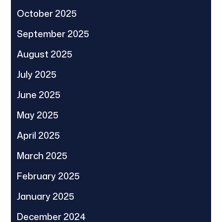
October 2025
September 2025
August 2025
July 2025
June 2025
May 2025
April 2025
March 2025
February 2025
January 2025
December 2024