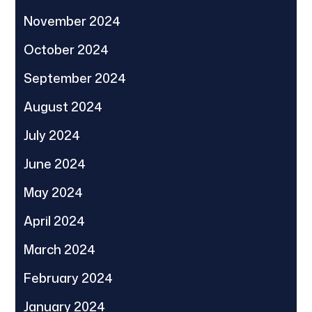
November 2024
October 2024
September 2024
August 2024
July 2024
June 2024
May 2024
April 2024
March 2024
February 2024
January 2024