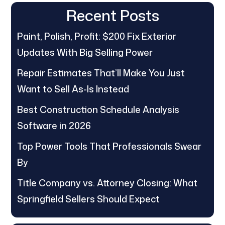
Recent Posts
Paint, Polish, Profit: $200 Fix Exterior
Updates With Big Selling Power
Repair Estimates That’ll Make You Just
Want to Sell As-Is Instead
Best Construction Schedule Analysis
Software in 2026
Top Power Tools That Professionals Swear
By
Title Company vs. Attorney Closing: What
Springfield Sellers Should Expect