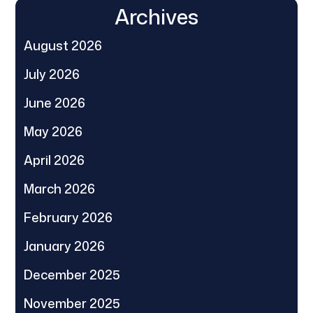
Archives
August 2026
July 2026
June 2026
May 2026
April 2026
March 2026
February 2026
January 2026
December 2025
November 2025