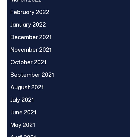
February 2022
January 2022
December 2021
November 2021
October 2021
September 2021
August 2021
July 2021
June 2021
May 2021