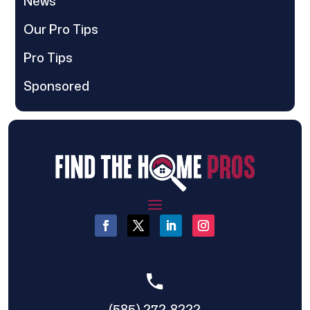
News
Our Pro Tips
Pro Tips
Sponsored
(585) 272-8222