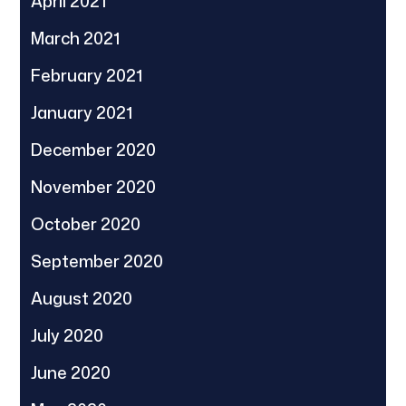
April 2021
March 2021
February 2021
January 2021
December 2020
November 2020
October 2020
September 2020
August 2020
July 2020
June 2020