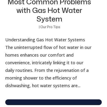
Most Common Problems
with Gas Hot Water
System
|
Our Pro Tips
Understanding Gas Hot Water Systems
The uninterrupted flow of hot water in our
homes enhances our comfort and
convenience, intricately linking it to our
daily routines. From the rejuvenation of a
morning shower to the efficiency of
dishwashing, hot water systems are...