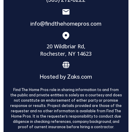
info@findthehomepros.com
20 Wildbriar Rd,
Rochester, NY 14623
Hosted by Zaks.com
Find The Home Pros role in sharing information to and from
the public and private entities is solely as a courtesy and does
not constitute an endorsement of either party or promise
response or results. Project details provided are those of the
requester and no other information is available from Find The
Home Pros. It is the requester’s responsibility to conduct due
diligence in checking references, company background, and
proof of current insurance before hiring a contractor.