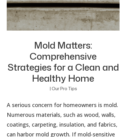
Mold Matters:
Comprehensive
Strategies for a Clean and
Healthy Home
|
Our Pro Tips
A serious concern for homeowners is mold.
Numerous materials, such as wood, walls,
coatings, carpeting, insulation, and fabrics,
can harbor mold growth. If mold-sensitive