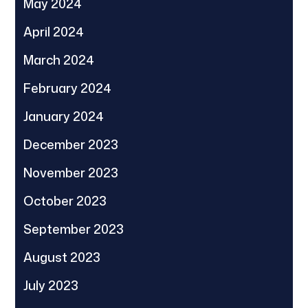
May 2024
April 2024
March 2024
February 2024
January 2024
December 2023
November 2023
October 2023
September 2023
August 2023
July 2023