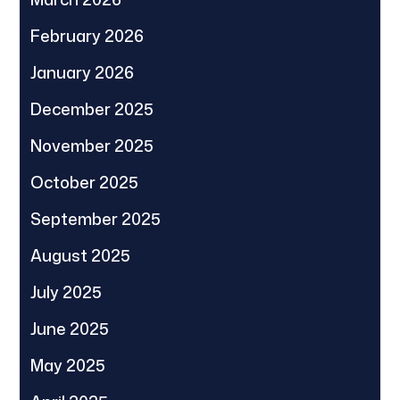
February 2026
January 2026
December 2025
November 2025
October 2025
September 2025
August 2025
July 2025
June 2025
May 2025