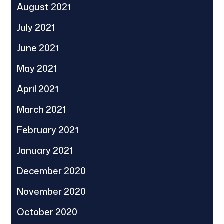
August 2021
July 2021
June 2021
May 2021
April 2021
March 2021
February 2021
January 2021
December 2020
November 2020
October 2020