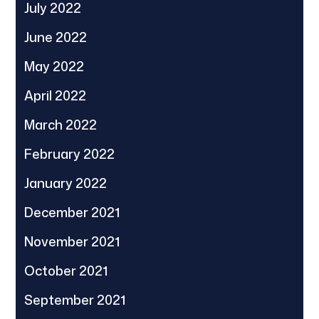
July 2022
June 2022
May 2022
April 2022
March 2022
February 2022
January 2022
December 2021
November 2021
October 2021
September 2021