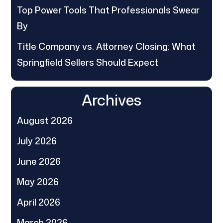
Top Power Tools That Professionals Swear
By
Title Company vs. Attorney Closing: What
Springfield Sellers Should Expect
Archives
August 2026
July 2026
June 2026
May 2026
April 2026
March 2026