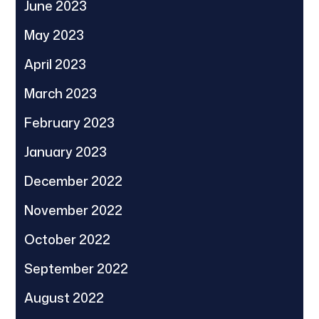
June 2023
May 2023
April 2023
March 2023
February 2023
January 2023
December 2022
November 2022
October 2022
September 2022
August 2022