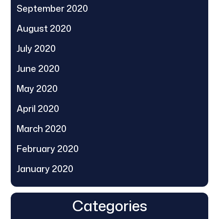
September 2020
August 2020
July 2020
June 2020
May 2020
April 2020
March 2020
February 2020
January 2020
Categories