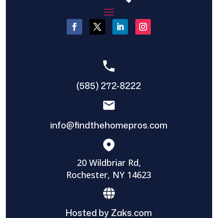
(585) 272-8222
info@findthehomepros.com
20 Wildbriar Rd,
Rochester, NY 14623
Hosted by Zaks.com