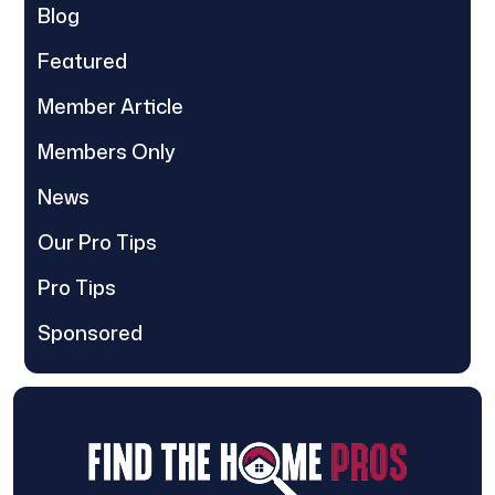
Blog
Featured
Member Article
Members Only
News
Our Pro Tips
Pro Tips
Sponsored