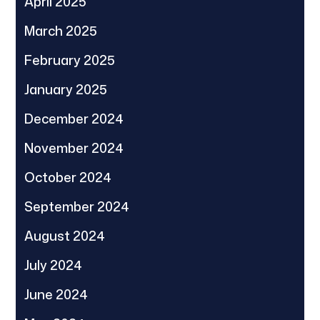
April 2025
March 2025
February 2025
January 2025
December 2024
November 2024
October 2024
September 2024
August 2024
July 2024
June 2024