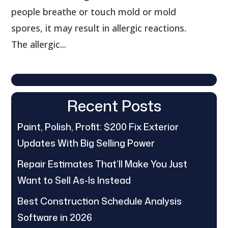
people breathe or touch mold or mold
spores, it may result in allergic reactions.
The allergic...
Recent Posts
Paint, Polish, Profit: $200 Fix Exterior
Updates With Big Selling Power
Repair Estimates That’ll Make You Just
Want to Sell As-Is Instead
Best Construction Schedule Analysis
Software in 2026