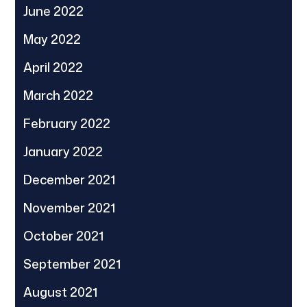
June 2022
May 2022
April 2022
March 2022
February 2022
January 2022
December 2021
November 2021
October 2021
September 2021
August 2021