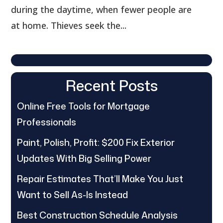
during the daytime, when fewer people are
at home. Thieves seek the...
Recent Posts
Online Free Tools for Mortgage
Professionals
Paint, Polish, Profit: $200 Fix Exterior
Updates With Big Selling Power
Repair Estimates That’ll Make You Just
Want to Sell As-Is Instead
Best Construction Schedule Analysis