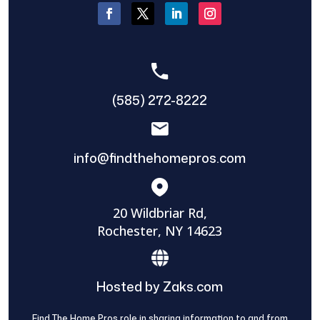
(585) 272-8222
info@findthehomepros.com
20 Wildbriar Rd,
Rochester, NY 14623
Hosted by Zaks.com
Find The Home Pros role in sharing information to and from