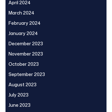
April 2024
March 2024
February 2024
January 2024
December 2023
November 2023
October 2023
September 2023
August 2023
July 2023
June 2023