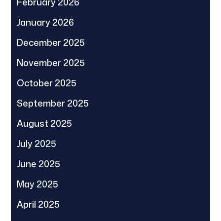
February 2026
January 2026
December 2025
November 2025
October 2025
September 2025
August 2025
July 2025
June 2025
May 2025
April 2025