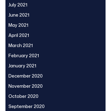
July 2021
June 2021
May 2021
April 2021
March 2021
February 2021
January 2021
December 2020
November 2020
October 2020
September 2020