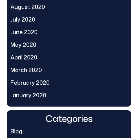
August 2020
July 2020
June 2020
May 2020
April 2020
March 2020
February 2020
January 2020
Categories
Blog