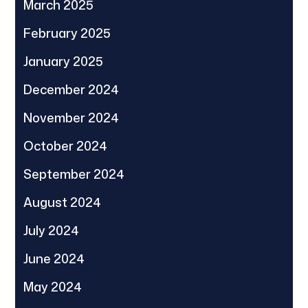
March 2025
February 2025
January 2025
December 2024
November 2024
October 2024
September 2024
August 2024
July 2024
June 2024
May 2024