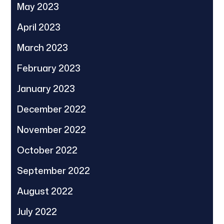
May 2023
April 2023
March 2023
February 2023
January 2023
December 2022
November 2022
October 2022
September 2022
August 2022
July 2022