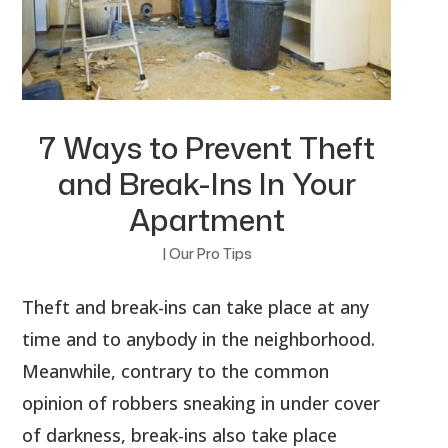
7 Ways to Prevent Theft
and Break-Ins In Your
Apartment
|
Our Pro Tips
Theft and break-ins can take place at any
time and to anybody in the neighborhood.
Meanwhile, contrary to the common
opinion of robbers sneaking in under cover
of darkness, break-ins also take place