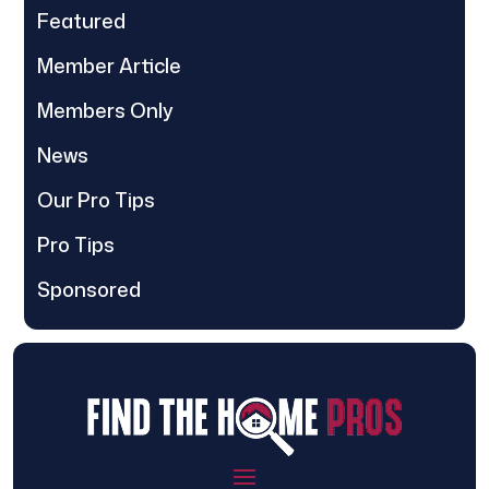
Featured
Member Article
Members Only
News
Our Pro Tips
Pro Tips
Sponsored