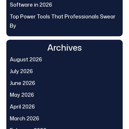
Software in 2026
Top Power Tools That Professionals Swear
By
Archives
August 2026
July 2026
June 2026
May 2026
April 2026
March 2026