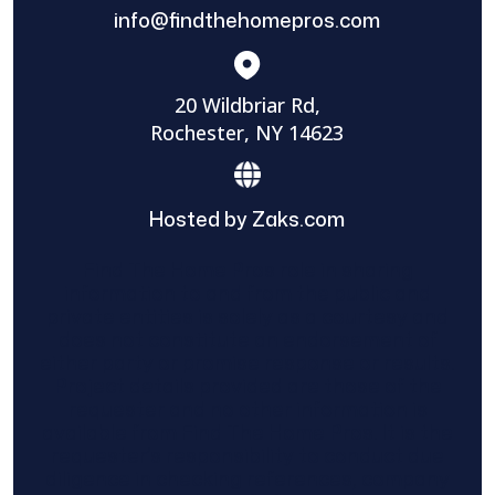
info@findthehomepros.com
20 Wildbriar Rd,
Rochester, NY 14623
Hosted by Zaks.com
Find The Home Pros role in sharing
information to and from the public and
private entities is solely as a courtesy and
does not constitute an endorsement of
either party or promise response or results.
Project details provided are those of the
requester and no other information is
available from Find The Home Pros. It is the
requester’s responsibility to conduct due
diligence in checking references, company