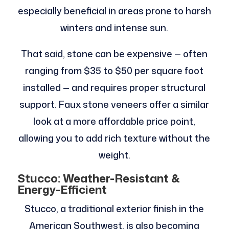
especially beneficial in areas prone to harsh
winters and intense sun.
That said, stone can be expensive — often
ranging from $35 to $50 per square foot
installed — and requires proper structural
support. Faux stone veneers offer a similar
look at a more affordable price point,
allowing you to add rich texture without the
weight.
Stucco: Weather-Resistant &
Energy-Efficient
Stucco, a traditional exterior finish in the
American Southwest, is also becoming