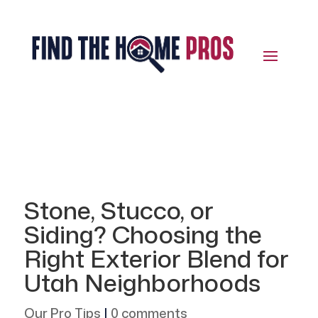
Stone, Stucco, or
Siding? Choosing the
Right Exterior Blend for
Utah Neighborhoods
Our Pro Tips
|
0 comments