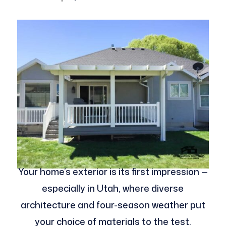
Your home’s exterior is its first impression —
especially in Utah, where diverse
architecture and four-season weather put
your choice of materials to the test.