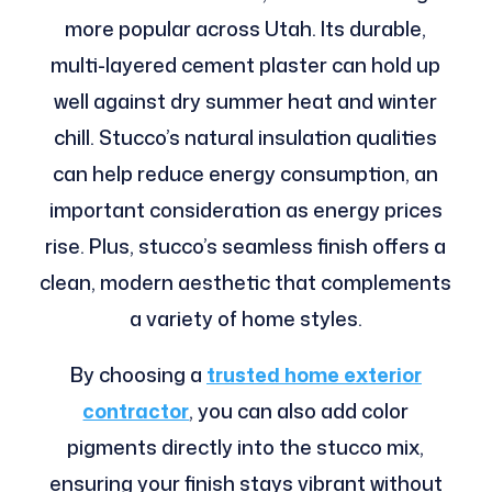
more popular across Utah. Its durable,
multi-layered cement plaster can hold up
well against dry summer heat and winter
chill. Stucco’s natural insulation qualities
can help reduce energy consumption, an
important consideration as energy prices
rise. Plus, stucco’s seamless finish offers a
clean, modern aesthetic that complements
a variety of home styles.
By choosing a
trusted home exterior
contractor
, you can also add color
pigments directly into the stucco mix,
ensuring your finish stays vibrant without