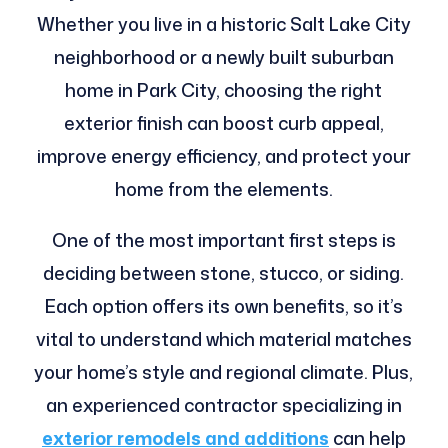
Whether you live in a historic Salt Lake City
neighborhood or a newly built suburban
home in Park City, choosing the right
exterior finish can boost curb appeal,
improve energy efficiency, and protect your
home from the elements.
One of the most important first steps is
deciding between stone, stucco, or siding.
Each option offers its own benefits, so it’s
vital to understand which material matches
your home’s style and regional climate. Plus,
an experienced contractor specializing in
exterior remodels and additions
can help