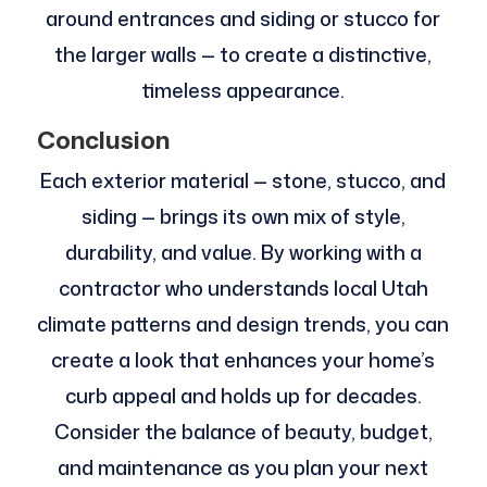
around entrances and siding or stucco for
the larger walls — to create a distinctive,
timeless appearance.
Conclusion
Each exterior material — stone, stucco, and
siding — brings its own mix of style,
durability, and value. By working with a
contractor who understands local Utah
climate patterns and design trends, you can
create a look that enhances your home’s
curb appeal and holds up for decades.
Consider the balance of beauty, budget,
and maintenance as you plan your next