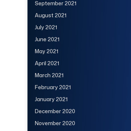
September 2021
August 2021
July 2021
June 2021
May 2021
April 2021
March 2021
February 2021
January 2021
December 2020
November 2020