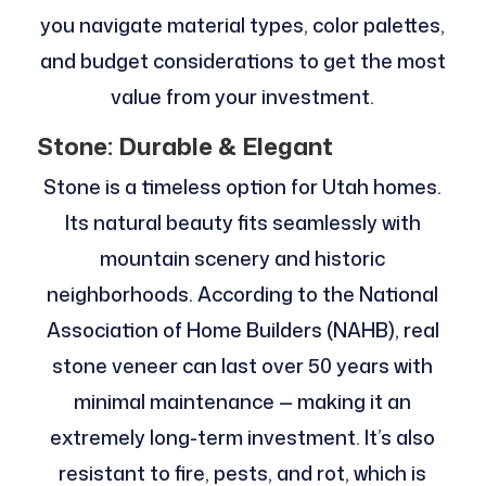
you navigate material types, color palettes,
and budget considerations to get the most
value from your investment.
Stone: Durable & Elegant
Stone is a timeless option for Utah homes.
Its natural beauty fits seamlessly with
mountain scenery and historic
neighborhoods. According to the National
Association of Home Builders (NAHB), real
stone veneer can last over 50 years with
minimal maintenance — making it an
extremely long-term investment. It’s also
resistant to fire, pests, and rot, which is