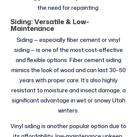
the need for repainting.
Siding: Versatile & Low-
Maintenance
Siding — especially fiber cement or vinyl
siding — is one of the most cost-effective
and flexible options. Fiber cement siding
mimics the look of wood and can last 30–50
years with proper care. It’s also highly
resistant to moisture and insect damage, a
significant advantage in wet or snowy Utah
winters.
Vinyl siding is another popular option due to
its affordability, low-maintenance upkeep,