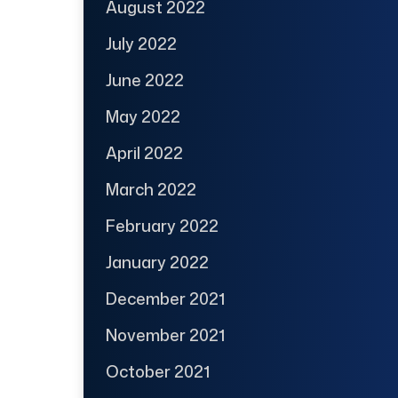
August 2022
July 2022
June 2022
May 2022
April 2022
March 2022
February 2022
January 2022
December 2021
November 2021
October 2021