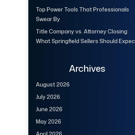
Top Power Tools That Professionals
Swear By
Title Company vs. Attorney Closing:
What Springfield Sellers Should Expec
Archives
August 2026
July 2026
June 2026
May 2026
April 2026