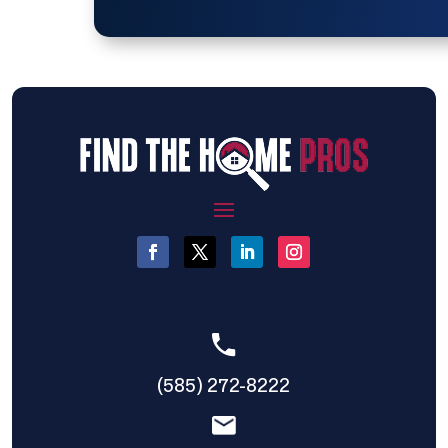
(585) 272-8222