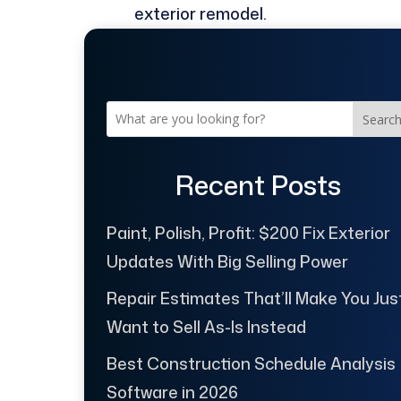
exterior remodel.
Searc
Recent Posts
Paint, Polish, Profit: $200 Fix Exterior
Updates With Big Selling Power
Repair Estimates That’ll Make You Jus
Want to Sell As-Is Instead
Best Construction Schedule Analysis
Software in 2026