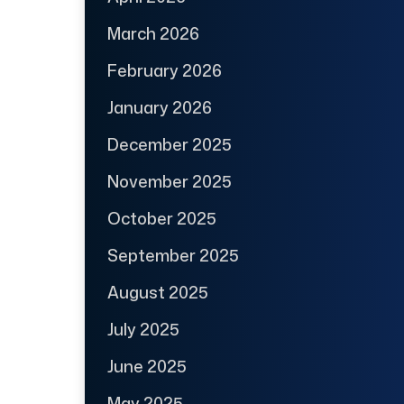
March 2026
February 2026
January 2026
December 2025
November 2025
October 2025
September 2025
August 2025
July 2025
June 2025
May 2025