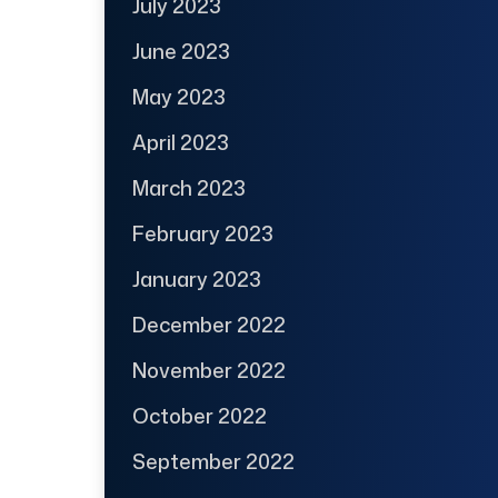
July 2023
June 2023
May 2023
April 2023
March 2023
February 2023
January 2023
December 2022
November 2022
October 2022
September 2022