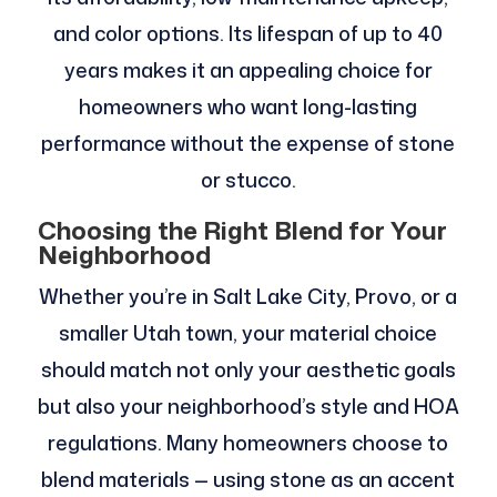
and color options. Its lifespan of up to 40
years makes it an appealing choice for
homeowners who want long-lasting
performance without the expense of stone
or stucco.
Choosing the Right Blend for Your
Neighborhood
Whether you’re in Salt Lake City, Provo, or a
smaller Utah town, your material choice
should match not only your aesthetic goals
but also your neighborhood’s style and HOA
regulations. Many homeowners choose to
blend materials — using stone as an accent