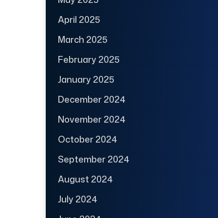
April 2025
March 2025
February 2025
January 2025
December 2024
November 2024
October 2024
September 2024
August 2024
July 2024