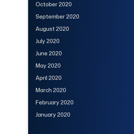
October 2020
September 2020
August 2020
July 2020
June 2020
May 2020
April 2020
March 2020
February 2020
January 2020