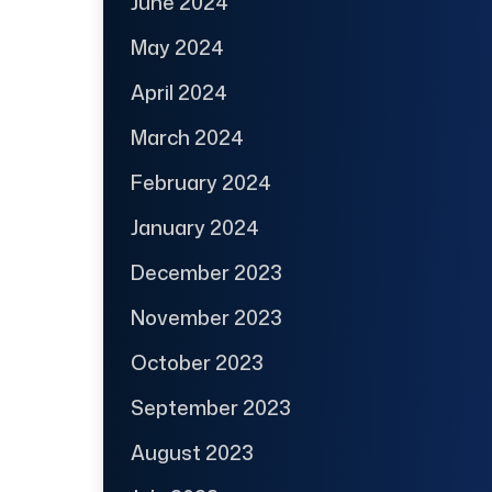
June 2024
May 2024
April 2024
March 2024
February 2024
January 2024
December 2023
November 2023
October 2023
September 2023
August 2023