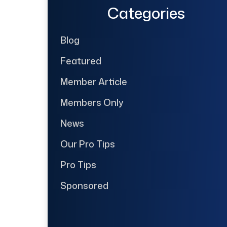
Categories
Blog
Featured
Member Article
Members Only
News
Our Pro Tips
Pro Tips
Sponsored