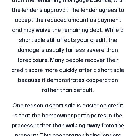
the lender’s approval. The lender agrees to
accept the reduced amount as payment
and may waive the remaining debt. While a
short sale still affects your credit, the
damage is usually far less severe than
foreclosure. Many people recover their
credit score more quickly after a short sale
because it demonstrates cooperation
rather than default.
One reason a short sale is easier on credit
is that the homeowner participates in the
process rather than walking away from the
property. This cooperation helps lenders