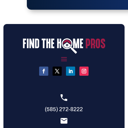
(585) 272-8222