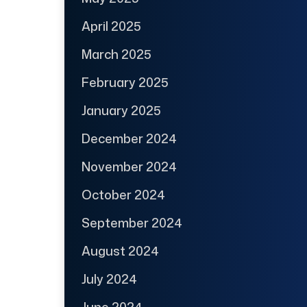
April 2025
March 2025
February 2025
January 2025
December 2024
November 2024
October 2024
September 2024
August 2024
July 2024
June 2024