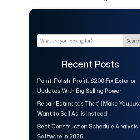
Searc
Recent Posts
Paint, Polish, Profit: $200 Fix Exterior
Updates With Big Selling Power
Repair Estimates That’ll Make You Jus
Want to Sell As-Is Instead
Best Construction Schedule Analysis
Software in 2026