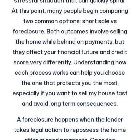
stressful situation that can quickly spiral.
At this point, many people begin comparing
two common options: short sale vs
foreclosure. Both outcomes involve selling
the home while behind on payments, but
they affect your financial future and credit
score very differently. Understanding how
each process works can help you choose
the one that protects you the most,
especially if you want to sell my house fast
and avoid long term consequences.
A foreclosure happens when the lender
takes legal action to repossess the home