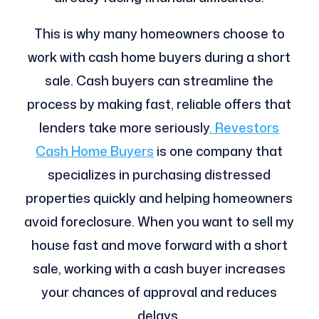
This is why many homeowners choose to
work with cash home buyers during a short
sale. Cash buyers can streamline the
process by making fast, reliable offers that
lenders take more seriously
. Revestors
Cash Home Buyers
is one company that
specializes in purchasing distressed
properties quickly and helping homeowners
avoid foreclosure. When you want to sell my
house fast and move forward with a short
sale, working with a cash buyer increases
your chances of approval and reduces
delays.