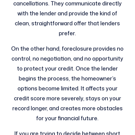
cancellations. They communicate directly
with the lender and provide the kind of
clean, straightforward offer that lenders
prefer.
On the other hand, foreclosure provides no
control, no negotiation, and no opportunity
to protect your credit. Once the lender
begins the process, the homeowner’s
options become limited. It affects your
credit score more severely, stays on your
record longer, and creates more obstacles
for your financial future.
If you are trying to decide between short