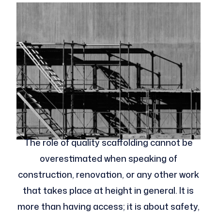
The role of quality scaffolding cannot be
overestimated when speaking of
construction, renovation, or any other work
that takes place at height in general. It is
more than having access; it is about safety,