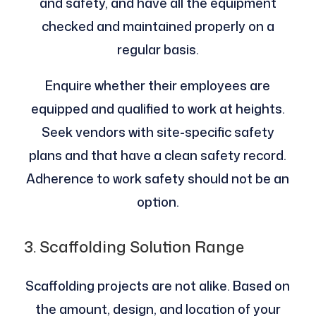
and safety, and have all the equipment
checked and maintained properly on a
regular basis.
Enquire whether their employees are
equipped and qualified to work at heights.
Seek vendors with site-specific safety
plans and that have a clean safety record.
Adherence to work safety should not be an
option.
3. Scaffolding Solution Range
Scaffolding projects are not alike. Based on
the amount, design, and location of your