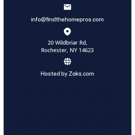
info@findthehomepros.com
20 Wildbriar Rd,
Rochester, NY 14623
Hosted by Zaks.com
Find The Home Pros role in sharing
information to and from the public and
private entities is solely as a courtesy and
does not constitute an endorsement of
either party or promise response or results.
Project details provided are those of the
requester and no other information is
available from Find The Home Pros. It is the