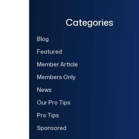
Categories
Blog
Featured
Member Article
Members Only
News
Our Pro Tips
Pro Tips
Sponsored