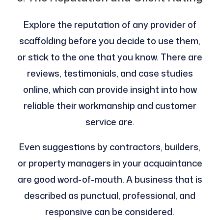
Explore the reputation of any provider of
scaffolding before you decide to use them,
or stick to the one that you know. There are
reviews, testimonials, and case studies
online, which can provide insight into how
reliable their workmanship and customer
service are.
Even suggestions by contractors, builders,
or property managers in your acquaintance
are good word-of-mouth. A business that is
described as punctual, professional, and
responsive can be considered.