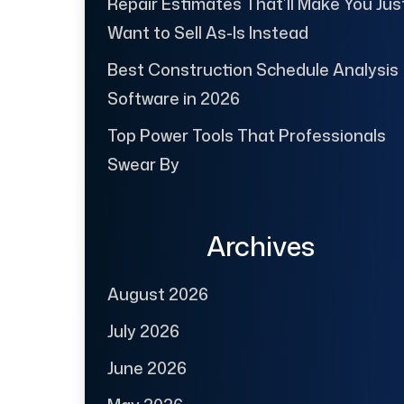
Repair Estimates That’ll Make You Jus
Want to Sell As-Is Instead
Best Construction Schedule Analysis
Software in 2026
Top Power Tools That Professionals
Swear By
Archives
August 2026
July 2026
June 2026