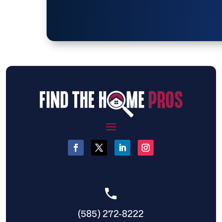
(585) 272-8222