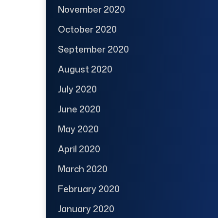
November 2020
October 2020
September 2020
August 2020
July 2020
June 2020
May 2020
April 2020
March 2020
February 2020
January 2020