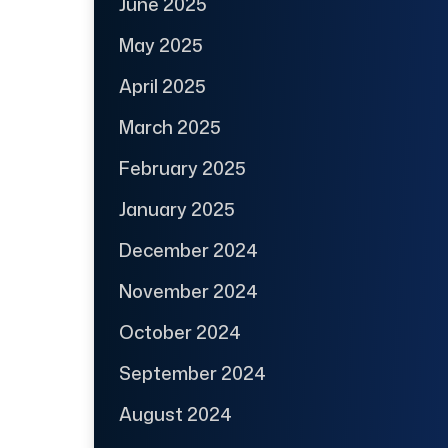
June 2025
May 2025
April 2025
March 2025
February 2025
January 2025
December 2024
November 2024
October 2024
September 2024
August 2024