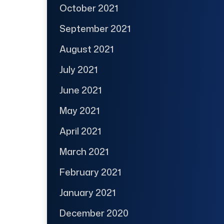
October 2021
September 2021
August 2021
July 2021
June 2021
May 2021
April 2021
March 2021
February 2021
January 2021
December 2020