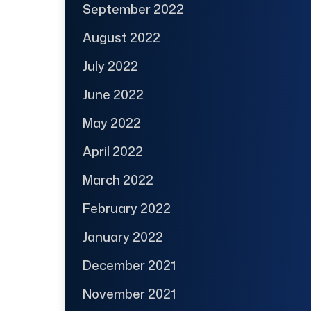
September 2022
August 2022
July 2022
June 2022
May 2022
April 2022
March 2022
February 2022
January 2022
December 2021
November 2021