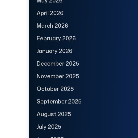
May 2026
April 2026
March 2026
February 2026
January 2026
December 2025
November 2025
October 2025
September 2025
August 2025
July 2025