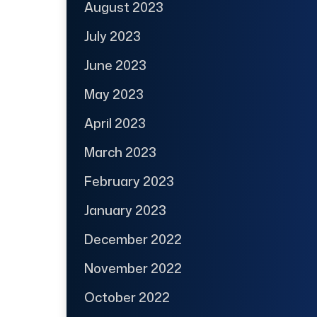
August 2023
July 2023
June 2023
May 2023
April 2023
March 2023
February 2023
January 2023
December 2022
November 2022
October 2022