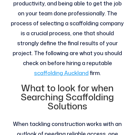
productivity, and being able to get the job
on your team done professionally. The
process of selecting a scaffolding company
is a crucial process, one that should
strongly define the final results of your
project. The following are what you should
check on before hiring a reputable
scaffolding Auckland
firm.
What to look for when
Searching Scaffolding
Solutions
When tackling construction works with an
outlook of needing reliable access, one