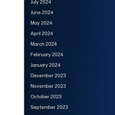
July 2024
June 2024
May 2024
April 2024
March 2024
February 2024
January 2024
December 2023
November 2023
October 2023
September 2023