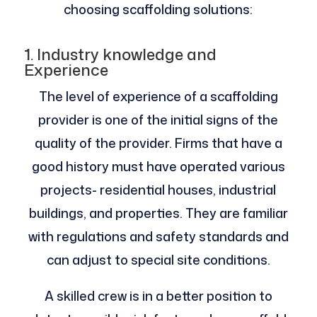
choosing scaffolding solutions:
1. Industry knowledge and
Experience
The level of experience of a scaffolding
provider is one of the initial signs of the
quality of the provider. Firms that have a
good history must have operated various
projects- residential houses, industrial
buildings, and properties. They are familiar
with regulations and safety standards and
can adjust to special site conditions.
A skilled crew is in a better position to