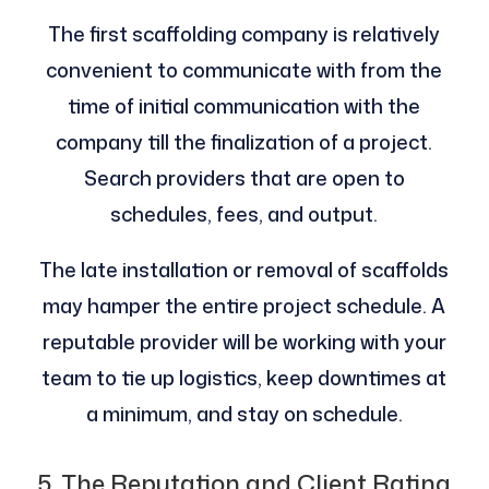
The first scaffolding company is relatively
convenient to communicate with from the
time of initial communication with the
company till the finalization of a project.
Search providers that are open to
schedules, fees, and output.
The late installation or removal of scaffolds
may hamper the entire project schedule. A
reputable provider will be working with your
team to tie up logistics, keep downtimes at
a minimum, and stay on schedule.
5. The Reputation and Client Rating