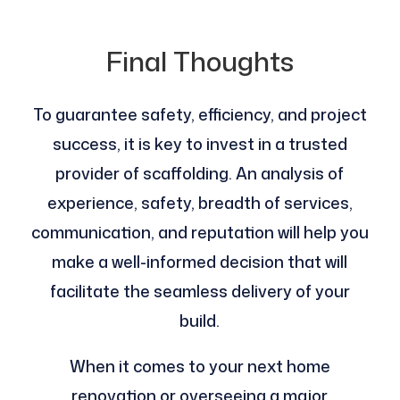
Final Thoughts
To guarantee safety, efficiency, and project
success, it is key to invest in a trusted
provider of scaffolding. An analysis of
experience, safety, breadth of services,
communication, and reputation will help you
make a well-informed decision that will
facilitate the seamless delivery of your
build.
When it comes to your next home
renovation or overseeing a major