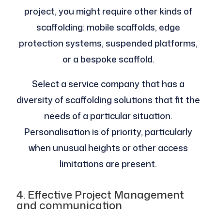
project, you might require other kinds of
scaffolding: mobile scaffolds, edge
protection systems, suspended platforms,
or a bespoke scaffold.
Select a service company that has a
diversity of scaffolding solutions that fit the
needs of a particular situation.
Personalisation is of priority, particularly
when unusual heights or other access
limitations are present.
4. Effective Project Management
and communication