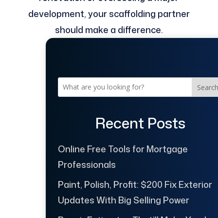
development, your scaffolding partner
should make a difference.
Searc
Recent Posts
Online Free Tools for Mortgage
Professionals
Paint, Polish, Profit: $200 Fix Exterior
Updates With Big Selling Power