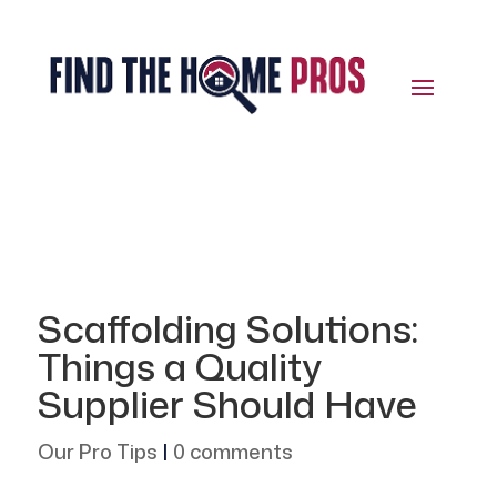
Scaffolding Solutions:
Things a Quality
Supplier Should Have
Our Pro Tips
|
0 comments