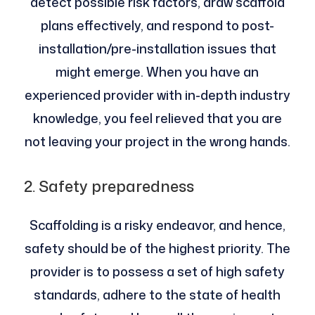
detect possible risk factors, draw scaffold
plans effectively, and respond to post-
installation/pre-installation issues that
might emerge. When you have an
experienced provider with in-depth industry
knowledge, you feel relieved that you are
not leaving your project in the wrong hands.
2. Safety preparedness
Scaffolding is a risky endeavor, and hence,
safety should be of the highest priority. The
provider is to possess a set of high safety
standards, adhere to the state of health