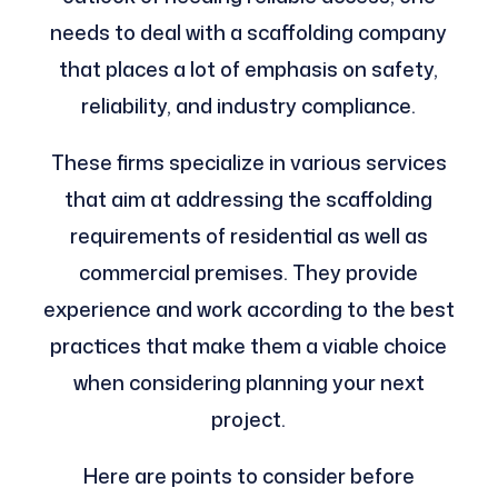
needs to deal with a scaffolding company
that places a lot of emphasis on safety,
reliability, and industry compliance.
These firms specialize in various services
that aim at addressing the scaffolding
requirements of residential as well as
commercial premises. They provide
experience and work according to the best
practices that make them a viable choice
when considering planning your next
project.
Here are points to consider before