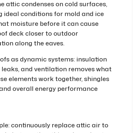
he attic condenses on cold surfaces,
g ideal conditions for mold and ice
hat moisture before it can cause
of deck closer to outdoor
tion along the eaves.
oofs as dynamic systems: insulation
s leaks, and ventilation removes what
ese elements work together, shingles
d, and overall energy performance
ple: continuously replace attic air to