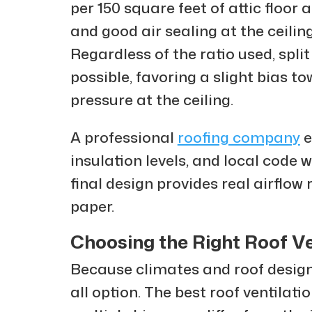
per 150 square feet of attic floor 
and good air sealing at the ceiling
Regardless of the ratio used, spli
possible, favoring a slight bias t
pressure at the ceiling.
A professional
roofing company
e
insulation levels, and local code
final design provides real airflow
paper.
Choosing the Right Roof Ve
Because climates and roof designs 
all option. The best roof ventilati