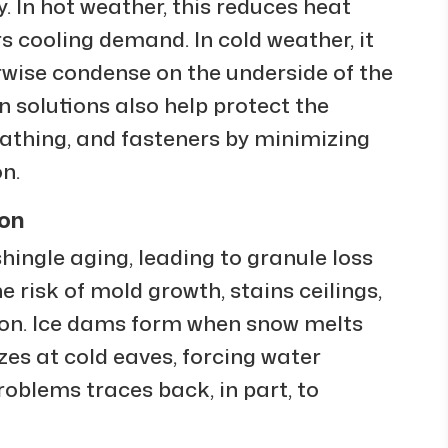
 In hot weather, this reduces heat
s cooling demand. In cold weather, it
rwise condense on the underside of the
on solutions also help protect the
heathing, and fasteners by minimizing
n.
ion
hingle aging, leading to granule loss
e risk of mold growth, stains ceilings,
tion. Ice dams form when snow melts
es at cold eaves, forcing water
roblems traces back, in part, to