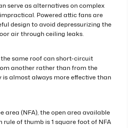
an serve as alternatives on complex
 impractical. Powered attic fans are
eful design to avoid depressurizing the
or air through ceiling leaks.
 the same roof can short-circuit
 from another rather than from the
gy is almost always more effective than
ree area (NFA), the open area available
 rule of thumb is 1 square foot of NFA