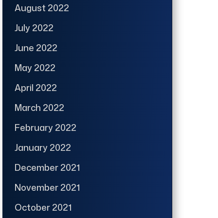
August 2022
July 2022
June 2022
May 2022
April 2022
March 2022
February 2022
January 2022
December 2021
November 2021
October 2021