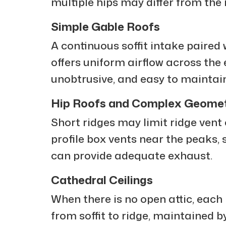
multiple hips may differ from the 
Simple Gable Roofs
A continuous soffit intake paired 
offers uniform airflow across the en
unobtrusive, and easy to maintain
Hip Roofs and Complex Geomet
Short ridges may limit ridge vent 
profile box vents near the peaks, s
can provide adequate exhaust.
Cathedral Ceilings
When there is no open attic, each
from soffit to ridge, maintained by