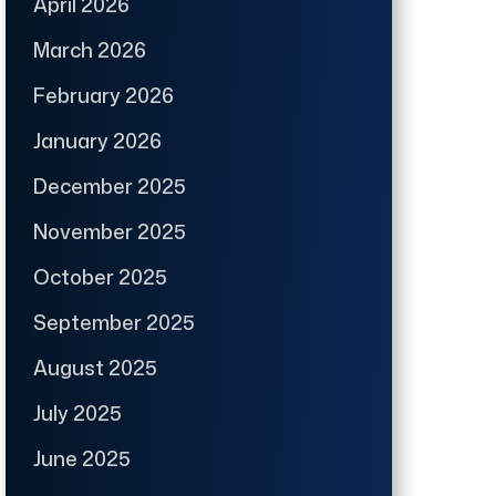
April 2026
March 2026
February 2026
January 2026
December 2025
November 2025
October 2025
September 2025
August 2025
July 2025
June 2025