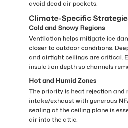
avoid dead air pockets.
Climate-Specific Strategie
Cold and Snowy Regions
Ventilation helps mitigate ice d
closer to outdoor conditions. Deep 
and airtight ceilings are critical.
insulation depth so channels rema
Hot and Humid Zones
The priority is heat rejection and
intake/exhaust with generous NFA 
sealing at the ceiling plane is ess
air into the attic.