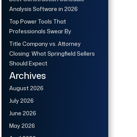
Analysis Software in 2026
Top Power Tools That
Professionals Swear By
Title Company vs. Attorney
Closing: What Springfield Sellers
Should Expect
Archives
August 2026
July 2026
June 2026
May 2026