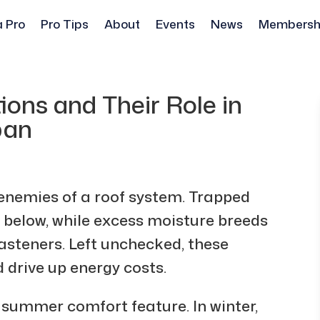
a Pro
Pro Tips
About
Events
News
Membersh
ions and Their Role in
pan
 enemies of a roof system. Trapped
 below, while excess moisture breeds
asteners. Left unchecked, these
d drive up energy costs.
 a summer comfort feature. In winter,