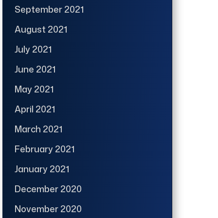
September 2021
August 2021
July 2021
June 2021
May 2021
April 2021
March 2021
February 2021
January 2021
December 2020
November 2020