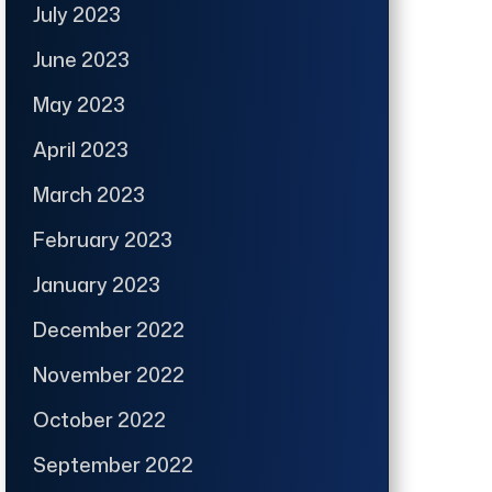
July 2023
June 2023
May 2023
April 2023
March 2023
February 2023
January 2023
December 2022
November 2022
October 2022
September 2022