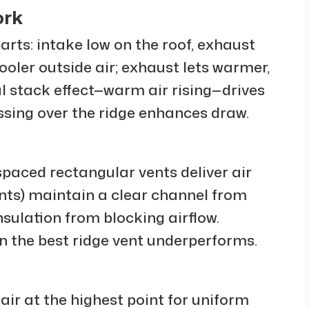
ork
arts: intake low on the roof, exhaust
cooler outside air; exhaust lets warmer,
al stack effect—warm air rising—drives
sing over the ridge enhances draw.
spaced rectangular vents deliver air
vents) maintain a clear channel from
insulation from blocking airflow.
n the best ridge vent underperforms.
air at the highest point for uniform