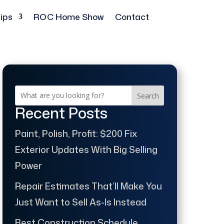
ips
ROC Home Show
Contact
Search
Recent Posts
Paint, Polish, Profit: $200 Fix
Exterior Updates With Big Selling
Power
Repair Estimates That’ll Make You
Just Want to Sell As-Is Instead
Best Construction Schedule