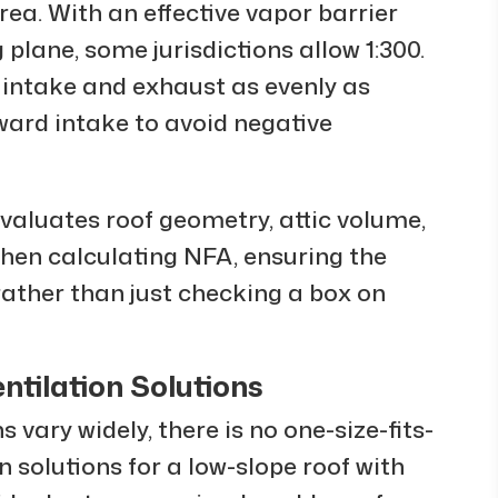
area. With an effective vapor barrier
 plane, some jurisdictions allow 1:300.
t intake and exhaust as evenly as
oward intake to avoid negative
valuates roof geometry, attic volume,
 when calculating NFA, ensuring the
 rather than just checking a box on
ntilation Solutions
vary widely, there is no one-size-fits-
on solutions for a low-slope roof with