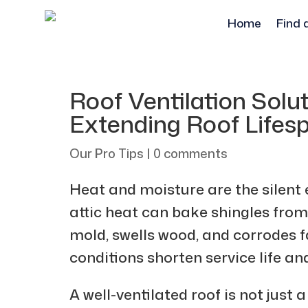
Home
Find 
Roof Ventilation Solut
Extending Roof Lifes
Our Pro Tips
|
0 comments
Heat and moisture are the silent
attic heat can bake shingles from
mold, swells wood, and corrodes f
conditions shorten service life an
A well-ventilated roof is not just