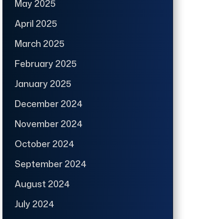
May 2025
April 2025
March 2025
February 2025
January 2025
December 2024
November 2024
October 2024
September 2024
August 2024
July 2024