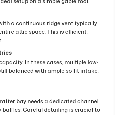
ideal setup on a simple gable roof.
with a continuous ridge vent typically
tire attic space. This is efficient,
.
ries
capacity. In these cases, multiple low-
till balanced with ample soffit intake,
 rafter bay needs a dedicated channel
 baffles. Careful detailing is crucial to