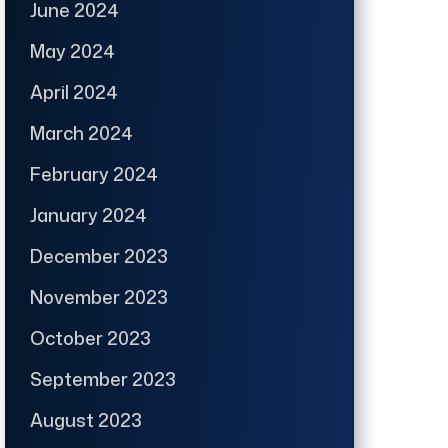
June 2024
May 2024
April 2024
March 2024
February 2024
January 2024
December 2023
November 2023
October 2023
September 2023
August 2023