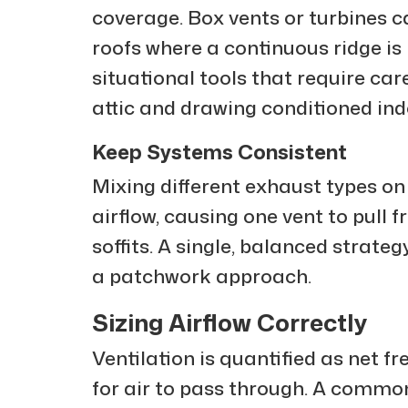
coverage. Box vents or turbines c
roofs where a continuous ridge is
situational tools that require car
attic and drawing conditioned indo
Keep Systems Consistent
Mixing different exhaust types on
airflow, causing one vent to pull
soffits. A single, balanced strate
a patchwork approach.
Sizing Airflow Correctly
Ventilation is quantified as net f
for air to pass through. A common