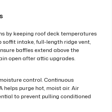
s
ams by keeping roof deck temperatures
soffit intake, full-length ridge vent,
 Ensure baffles extend above the
in open after attic upgrades.
 moisture control. Continuous
helps purge hot, moist air. Air
ential to prevent pulling conditioned