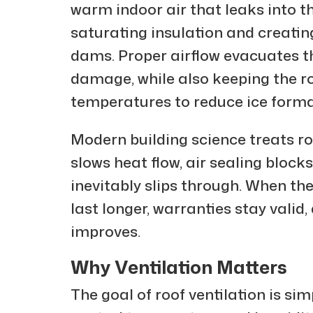
warm indoor air that leaks into t
saturating insulation and creatin
dams. Proper airflow evacuates t
damage, while also keeping the ro
temperatures to reduce ice forma
Modern building science treats r
slows heat flow, air sealing block
inevitably slips through. When th
last longer, warranties stay vali
improves.
Why Ventilation Matters
The goal of roof ventilation is sim