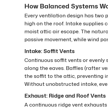
How Balanced Systems W
Every ventilation design has two p
high on the roof. Intake supplies 
moist attic air escape. The natur
passive movement, while wind pas
Intake: Soffit Vents
Continuous soffit vents or evenly 
along the eaves. Baffles (rafter 
the soffit to the attic, preventing 
Without unobstructed intake, eve
Exhaust: Ridge and Roof Vents
A continuous ridge vent exhausts 