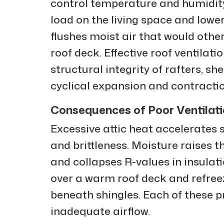
control temperature and humidity.
load on the living space and lower
flushes moist air that would othe
roof deck. Effective roof ventilati
structural integrity of rafters, s
cyclical expansion and contractio
Consequences of Poor Ventilat
Excessive attic heat accelerates s
and brittleness. Moisture raises th
and collapses R-values in insula
over a warm roof deck and refreez
beneath shingles. Each of these p
inadequate airflow.