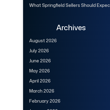
What Springfield Sellers Should Expec
Archives
August 2026
July 2026
June 2026
May 2026
April 2026
March 2026
February 2026