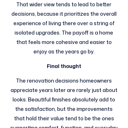
That wider view tends to lead to better
decisions, because it prioritizes the overall
experience of living there over a string of
isolated upgrades. The payoff is a home
that feels more cohesive and easier to
enjoy as the years go by.
Final thought
The renovation decisions homeowners
appreciate years later are rarely just about
looks. Beautiful finishes absolutely add to
the satisfaction, but the improvements
that hold their value tend to be the ones
supporting comfort, function, and everyday