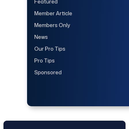
Featured
Member Article
Members Only
News
Our Pro Tips
Pro Tips
Sponsored