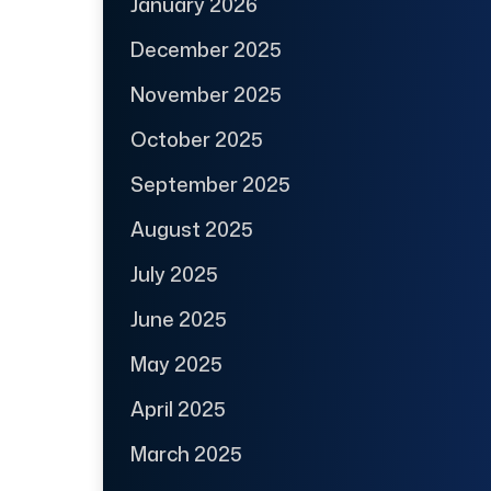
January 2026
December 2025
November 2025
October 2025
September 2025
August 2025
July 2025
June 2025
May 2025
April 2025
March 2025