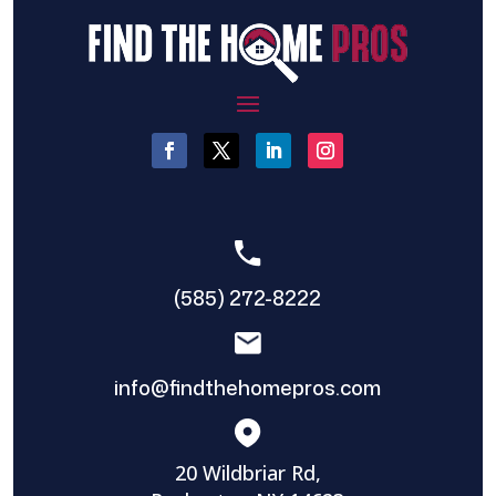
(585) 272-8222
info@findthehomepros.com
20 Wildbriar Rd,