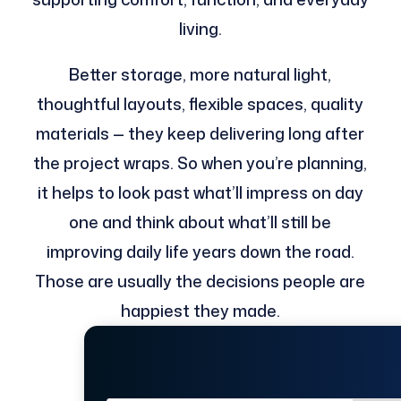
living.
Better storage, more natural light,
thoughtful layouts, flexible spaces, quality
materials — they keep delivering long after
the project wraps. So when you’re planning,
it helps to look past what’ll impress on day
one and think about what’ll still be
improving daily life years down the road.
Those are usually the decisions people are
happiest they made.