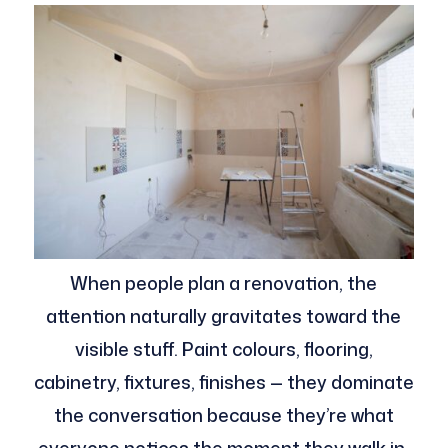
When people plan a renovation, the
attention naturally gravitates toward the
visible stuff. Paint colours, flooring,
cabinetry, fixtures, finishes — they dominate
the conversation because they’re what