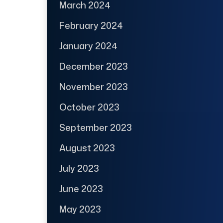
March 2024
February 2024
January 2024
December 2023
November 2023
October 2023
September 2023
August 2023
July 2023
June 2023
May 2023