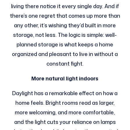
living there notice it every single day. And if
there’s one regret that comes up more than
any other, it’s wishing they’d built in more
storage, not less. The logic is simple: well-
planned storage is what keeps a home
organized and pleasant to live in without a
constant fight.
More natural light indoors
Daylight has a remarkable effect on how a
home feels. Bright rooms read as larger,
more welcoming, and more comfortable,
and the light cuts your reliance on lamps