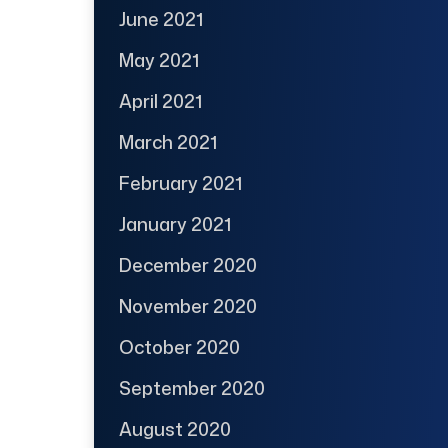
June 2021
May 2021
April 2021
March 2021
February 2021
January 2021
December 2020
November 2020
October 2020
September 2020
August 2020