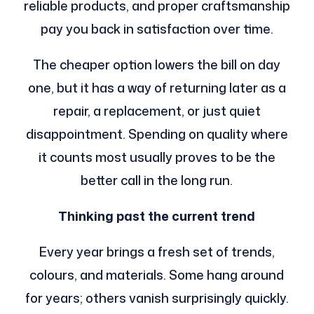
reliable products, and proper craftsmanship
pay you back in satisfaction over time.
The cheaper option lowers the bill on day
one, but it has a way of returning later as a
repair, a replacement, or just quiet
disappointment. Spending on quality where
it counts most usually proves to be the
better call in the long run.
Thinking past the current trend
Every year brings a fresh set of trends,
colours, and materials. Some hang around
for years; others vanish surprisingly quickly.