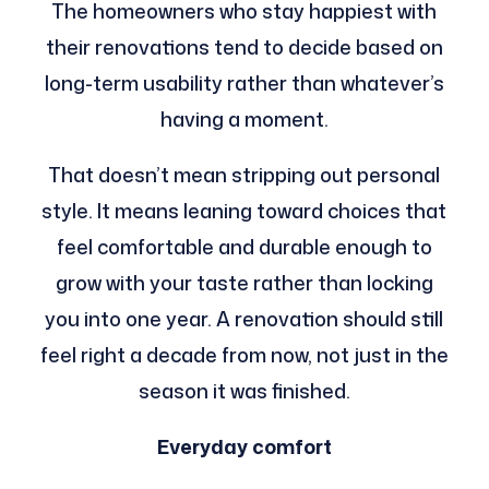
The homeowners who stay happiest with
their renovations tend to decide based on
long-term usability rather than whatever’s
having a moment.
That doesn’t mean stripping out personal
style. It means leaning toward choices that
feel comfortable and durable enough to
grow with your taste rather than locking
you into one year. A renovation should still
feel right a decade from now, not just in the
season it was finished.
Everyday comfort