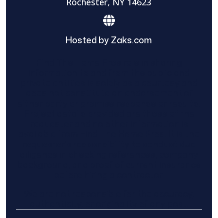
Rochester, NY 14623
Hosted by Zaks.com
Find The Home Pros role in sharing
information to and from the public and
private entities is solely as a courtesy and
does not constitute an endorsement of
either party or promise response or results.
Project details provided are those of the
requester and no other information is
available from Find The Home Pros. It is the
requester’s responsibility to conduct due
diligence in checking references, company
background, and proof of current insurance
before hiring a contractor.
We are not responsible for the accuracy,
authenticity, or originality of any post.