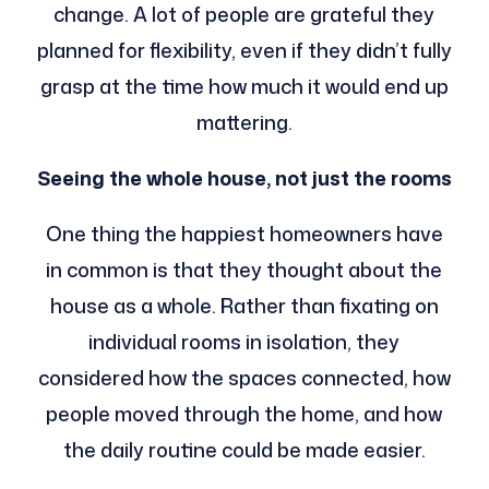
change. A lot of people are grateful they
planned for flexibility, even if they didn’t fully
grasp at the time how much it would end up
mattering.
Seeing the whole house, not just the rooms
One thing the happiest homeowners have
in common is that they thought about the
house as a whole. Rather than fixating on
individual rooms in isolation, they
considered how the spaces connected, how
people moved through the home, and how
the daily routine could be made easier.