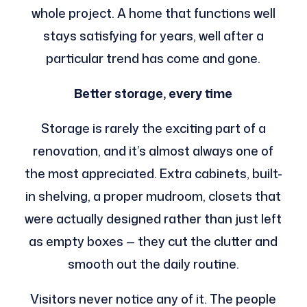
whole project. A home that functions well
stays satisfying for years, well after a
particular trend has come and gone.
Better storage, every time
Storage is rarely the exciting part of a
renovation, and it’s almost always one of
the most appreciated. Extra cabinets, built-
in shelving, a proper mudroom, closets that
were actually designed rather than just left
as empty boxes — they cut the clutter and
smooth out the daily routine.
Visitors never notice any of it. The people