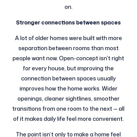
on.
Stronger connections between spaces
A lot of older homes were built with more
separation between rooms than most
people want now. Open-concept isn’t right
for every house, but improving the
connection between spaces usually
improves how the home works. Wider
openings, cleaner sightlines, smoother
transitions from one room to the next — all
of it makes daily life feel more convenient.
The point isn’t only to make a home feel