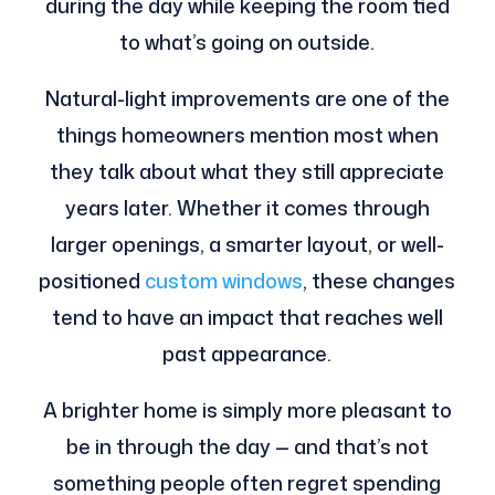
during the day while keeping the room tied
to what’s going on outside.
Natural-light improvements are one of the
things homeowners mention most when
they talk about what they still appreciate
years later. Whether it comes through
larger openings, a smarter layout, or well-
positioned
custom windows
, these changes
tend to have an impact that reaches well
past appearance.
A brighter home is simply more pleasant to
be in through the day — and that’s not
something people often regret spending