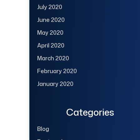
July 2020
June 2020
May 2020
April 2020
March 2020
February 2020
January 2020
Categories
Blog