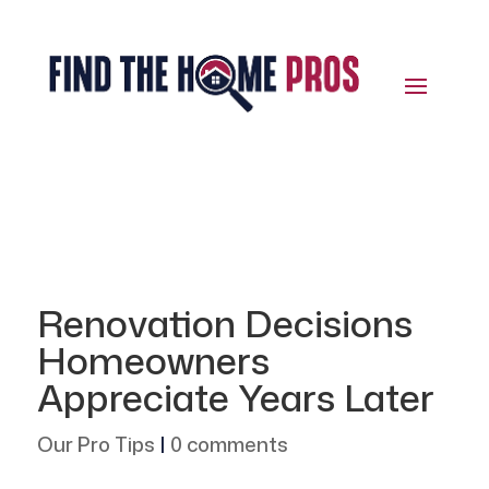
Renovation Decisions
Homeowners
Appreciate Years Later
Our Pro Tips
|
0 comments