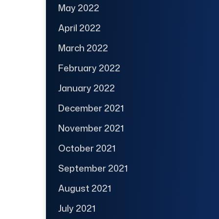
May 2022
April 2022
March 2022
February 2022
January 2022
December 2021
November 2021
October 2021
September 2021
August 2021
July 2021