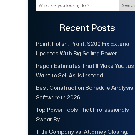
Searc
Recent Posts
Paint, Polish, Profit: $200 Fix Exterior
Updates With Big Selling Power
Repair Estimates That’ll Make You Jus
Want to Sell As-Is Instead
Best Construction Schedule Analysis
Software in 2026
Top Power Tools That Professionals
Swear By
Title Company vs. Attorney Closing: