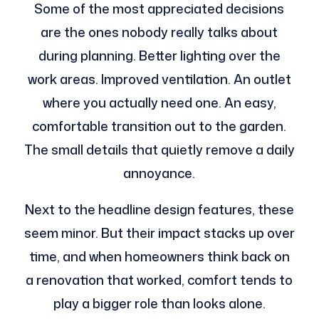
Some of the most appreciated decisions
are the ones nobody really talks about
during planning. Better lighting over the
work areas. Improved ventilation. An outlet
where you actually need one. An easy,
comfortable transition out to the garden.
The small details that quietly remove a daily
annoyance.
Next to the headline design features, these
seem minor. But their impact stacks up over
time, and when homeowners think back on
a renovation that worked, comfort tends to
play a bigger role than looks alone.