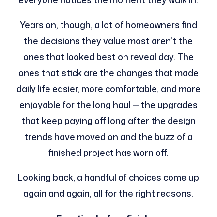
everyone notices the moment they walk in.
Years on, though, a lot of homeowners find
the decisions they value most aren’t the
ones that looked best on reveal day. The
ones that stick are the changes that made
daily life easier, more comfortable, and more
enjoyable for the long haul — the upgrades
that keep paying off long after the design
trends have moved on and the buzz of a
finished project has worn off.
Looking back, a handful of choices come up
again and again, all for the right reasons.