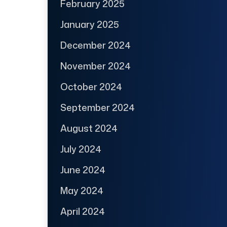
February 2025
January 2025
December 2024
November 2024
October 2024
September 2024
August 2024
July 2024
June 2024
May 2024
April 2024