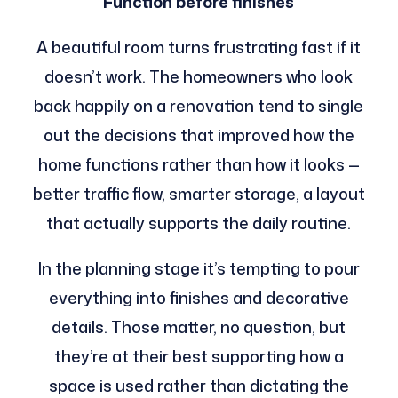
Function before finishes
A beautiful room turns frustrating fast if it
doesn’t work. The homeowners who look
back happily on a renovation tend to single
out the decisions that improved how the
home functions rather than how it looks —
better traffic flow, smarter storage, a layout
that actually supports the daily routine.
In the planning stage it’s tempting to pour
everything into finishes and decorative
details. Those matter, no question, but
they’re at their best supporting how a
space is used rather than dictating the