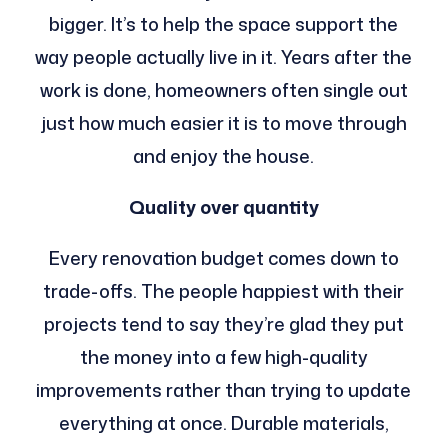
bigger. It’s to help the space support the
way people actually live in it. Years after the
work is done, homeowners often single out
just how much easier it is to move through
and enjoy the house.
Quality over quantity
Every renovation budget comes down to
trade-offs. The people happiest with their
projects tend to say they’re glad they put
the money into a few high-quality
improvements rather than trying to update
everything at once. Durable materials,