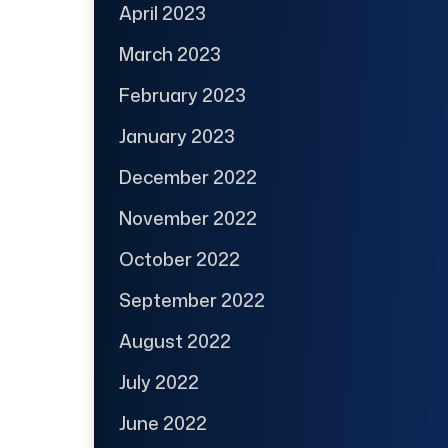
April 2023
March 2023
February 2023
January 2023
December 2022
November 2022
October 2022
September 2022
August 2022
July 2022
June 2022