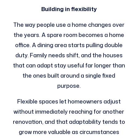
Building in flexibility
The way people use a home changes over
the years. A spare room becomes a home
office. A dining area starts pulling double
duty. Family needs shift, and the houses
that can adapt stay useful far longer than
the ones built around a single fixed
purpose.
Flexible spaces let homeowners adjust
without immediately reaching for another
renovation, and that adaptability tends to
grow more valuable as circumstances