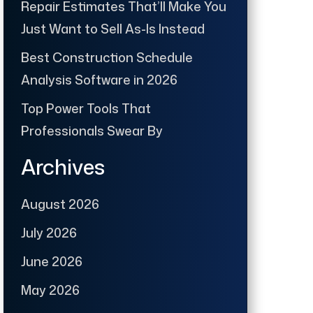
Repair Estimates That’ll Make You
Just Want to Sell As-Is Instead
Best Construction Schedule
Analysis Software in 2026
Top Power Tools That
Professionals Swear By
Archives
August 2026
July 2026
June 2026
May 2026