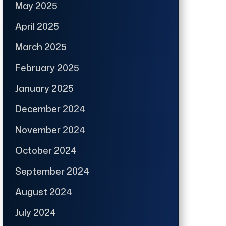
May 2025
April 2025
March 2025
February 2025
January 2025
December 2024
November 2024
October 2024
September 2024
August 2024
July 2024