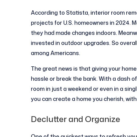
According to Statista, interior room re
projects for U.S. homeowners in 2024. M
they had made changes indoors. Meanwhi
invested in outdoor upgrades. So overal
among Americans.
The great news is that giving your hom
hassle or break the bank. With a dash o
room in just a weekend or even in a sin
you can create a home you cherish, witho
Declutter and Organize
One of the quickest ways to refresh your