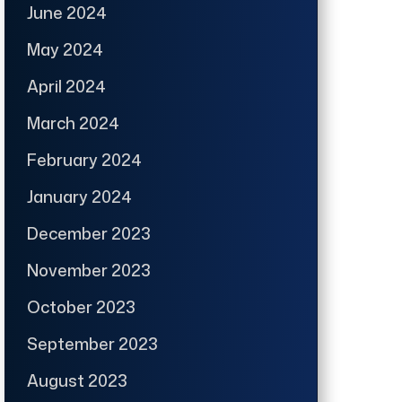
June 2024
May 2024
April 2024
March 2024
February 2024
January 2024
December 2023
November 2023
October 2023
September 2023
August 2023