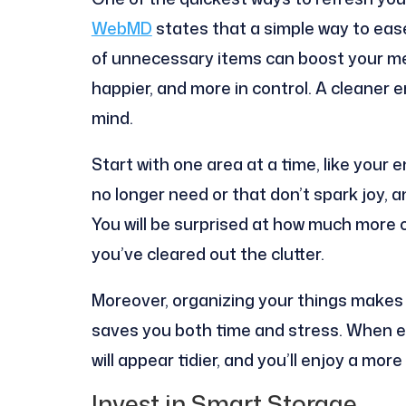
WebMD
states that a simple way to ease
of unnecessary items can boost your men
happier, and more in control. A cleaner
mind.
Start with one area at a time, like your 
no longer need or that don’t spark joy, a
You will be surprised at how much more
you’ve cleared out the clutter.
Moreover, organizing your things makes 
saves you both time and stress. When e
will appear tidier, and you’ll enjoy a m
Invest in Smart Storage