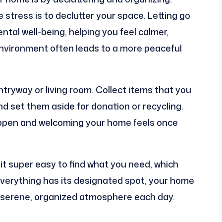
 stress is to declutter your space. Letting go
tal well-being, helping you feel calmer,
 environment often leads to a more peaceful
entryway or living room. Collect items that you
nd set them aside for donation or recycling.
 open and welcoming your home feels once
it super easy to find what you need, which
verything has its designated spot, your home
ore serene, organized atmosphere each day.