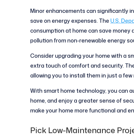
Minor enhancements can significantly i
save on energy expenses. The
U.S. Dep
consumption at home can save money an
pollution from non-renewable energy so
Consider upgrading your home with a sma
extra touch of comfort and security. The
allowing you to install them in just a few
With smart home technology, you can au
home, and enjoy a greater sense of secur
make your home more functional and en
Pick Low-Maintenance Proj