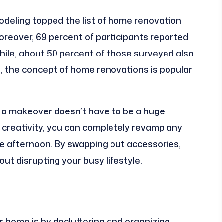
modeling topped the list of home renovation
oreover, 69 percent of participants reported
le, about 50 percent of those surveyed also
l, the concept of home renovations is popular
e a makeover doesn’t have to be a huge
f creativity, you can completely revamp any
gle afternoon. By swapping out accessories,
ut disrupting your busy lifestyle.
 home is by decluttering and organizing.