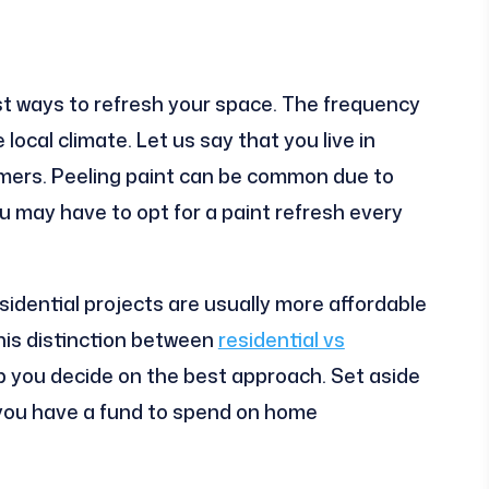
est ways to refresh your space. The frequency
local climate. Let us say that you live in
mmers. Peeling paint can be common due to
ou may have to opt for a paint refresh every
sidential projects are usually more affordable
is distinction between
residential vs
p you decide on the best approach. Set aside
you have a fund to spend on home