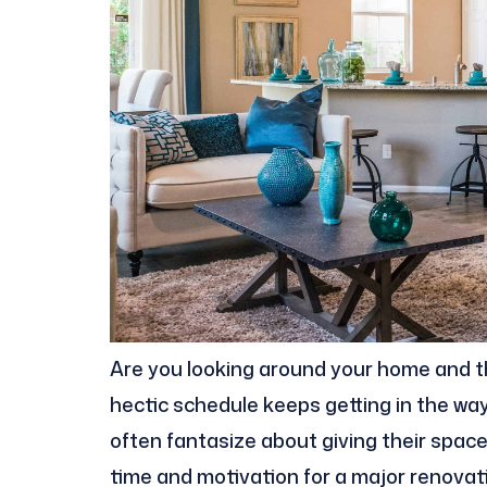
Are you looking around your home and thin
hectic schedule keeps getting in the wa
often fantasize about giving their spaces
time and motivation for a major renovati