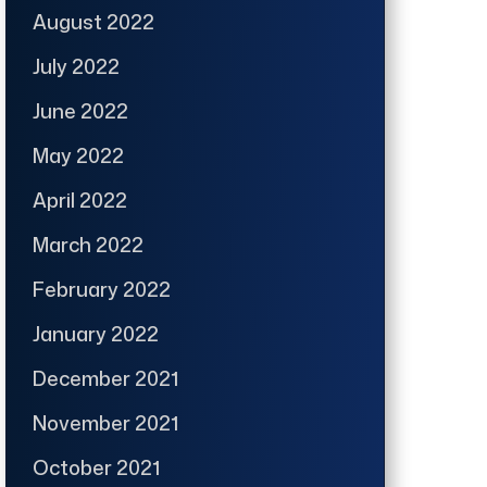
August 2022
July 2022
June 2022
May 2022
April 2022
March 2022
February 2022
January 2022
December 2021
November 2021
October 2021