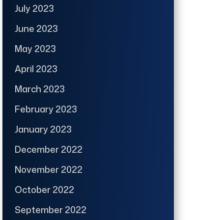
July 2023
June 2023
May 2023
April 2023
March 2023
February 2023
January 2023
December 2022
November 2022
October 2022
September 2022