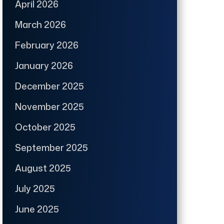
April 2026
March 2026
February 2026
January 2026
December 2025
November 2025
October 2025
September 2025
August 2025
July 2025
June 2025