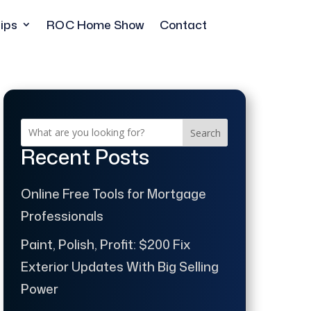
ips
ROC Home Show
Contact
Search
Recent Posts
Online Free Tools for Mortgage
Professionals
Paint, Polish, Profit: $200 Fix
Exterior Updates With Big Selling
Power