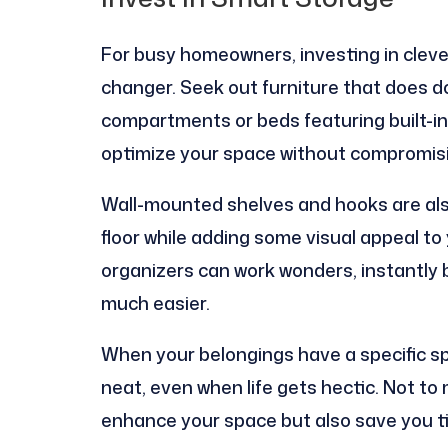
For busy homeowners, investing in cleve
changer. Seek out furniture that does d
compartments or beds featuring built-in
optimize your space without compromisi
Wall-mounted shelves and hooks are also
floor while adding some visual appeal to 
organizers can work wonders, instantly 
much easier.
When your belongings have a specific sp
neat, even when life gets hectic. Not to
enhance your space but also save you t