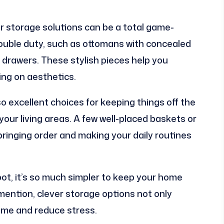
r storage solutions can be a total game-
ouble duty, such as ottomans with concealed
 drawers. These stylish pieces help you
ng on aesthetics.
 excellent choices for keeping things off the
your living areas. A few well-placed baskets or
bringing order and making your daily routines
ot, it’s so much simpler to keep your home
 mention, clever storage options not only
ime and reduce stress.