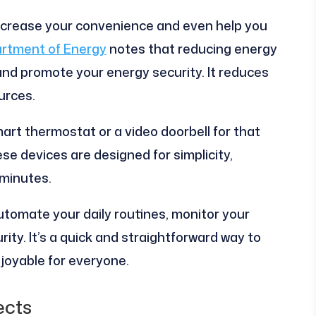
ncrease your convenience and even help you
artment of Energy
notes that reducing energy
d promote your energy security. It reduces
urces.
rt thermostat or a video doorbell for that
se devices are designed for simplicity,
 minutes.
tomate your daily routines, monitor your
ity. It’s a quick and straightforward way to
joyable for everyone.
ects