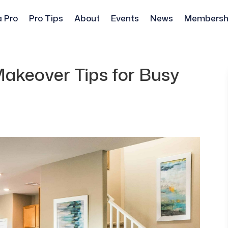
a Pro
Pro Tips
About
Events
News
Membersh
akeover Tips for Busy