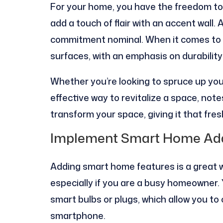
For your home, you have the freedom to 
add a touch of flair with an accent wall. A
commitment nominal. When it comes to co
surfaces, with an emphasis on durability
Whether you’re looking to spruce up your
effective way to revitalize a space, no
transform your space, giving it that fres
Implement Smart Home Add
Adding smart home features is a great 
especially if you are a busy homeowner. 
smart bulbs or plugs, which allow you to
smartphone.