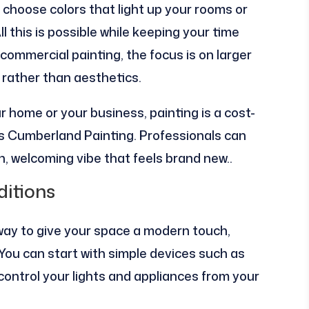
choose colors that light up your rooms or
ll this is possible while keeping your time
mmercial painting, the focus is on larger
 rather than aesthetics.
 home or your business, painting is a cost-
tes Cumberland Painting. Professionals can
h, welcoming vibe that feels brand new..
itions
way to give your space a modern touch,
You can start with simple devices such as
 control your lights and appliances from your