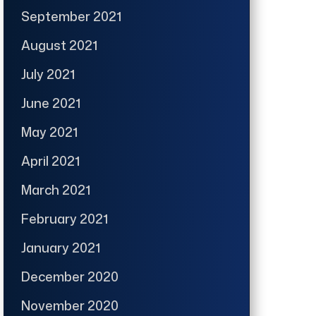
September 2021
August 2021
July 2021
June 2021
May 2021
April 2021
March 2021
February 2021
January 2021
December 2020
November 2020