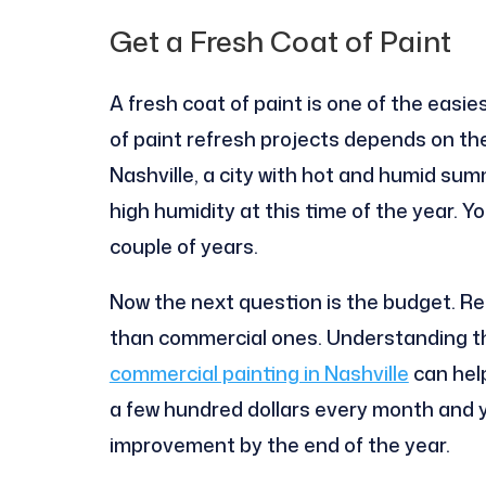
Get a Fresh Coat of Paint
A fresh coat of paint is one of the easi
of paint refresh projects depends on the 
Nashville, a city with hot and humid su
high humidity at this time of the year. Y
couple of years.
Now the next question is the budget. Re
than commercial ones. Understanding th
commercial painting in Nashville
can hel
a few hundred dollars every month and 
improvement by the end of the year.