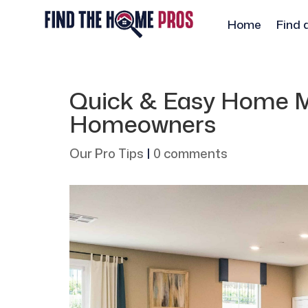
Home
Find 
Quick & Easy Home M
Homeowners
Our Pro Tips
|
0 comments