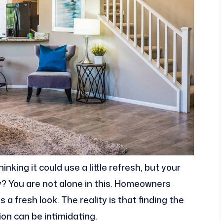
king it could use a little refresh, but your
y? You are not alone in this. Homeowners
 a fresh look. The reality is that finding the
on can be intimidating.