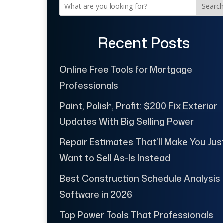
Searc
Recent Posts
Online Free Tools for Mortgage
Professionals
Paint, Polish, Profit: $200 Fix Exterior
Updates With Big Selling Power
Repair Estimates That’ll Make You Jus
Want to Sell As-Is Instead
Best Construction Schedule Analysis
Software in 2026
Top Power Tools That Professionals