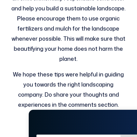
and help you build a sustainable landscape.
Please encourage them to use organic
fertilizers and mulch for the landscape
whenever possible. This will make sure that
beautifying your home does not harm the
planet.
We hope these tips were helpful in guiding
you towards the right landscaping
company. Do share your thoughts and
experiences in the comments section.