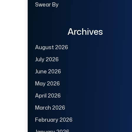
Swear By
Archives
August 2026
July 2026
June 2026
May 2026
April 2026
March 2026
February 2026
January 2026