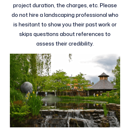
project duration, the charges, etc. Please
do not hire a landscaping professional who
is hesitant to show you their past work or
skips questions about references to
assess their credibility.