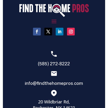
(585) 272-8222
info@findthehomepros.com
20 Wildbriar Rd,
Rochester, NY 14623