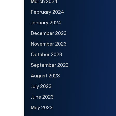
March 2024
February 2024
January 2024
December 2023
November 2023
October 2023
September 2023
August 2023
July 2023
June 2023
May 2023