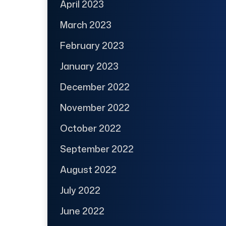
April 2023
March 2023
February 2023
January 2023
December 2022
November 2022
October 2022
September 2022
August 2022
July 2022
June 2022