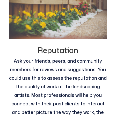
Reputation
Ask your friends, peers, and community
members for reviews and suggestions. You
could use this to assess the reputation and
the quality of work of the landscaping
artists. Most professionals will help you
connect with their past clients to interact
and better picture the way they work, the