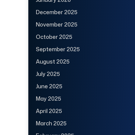
December 2025
November 2025
October 2025
September 2025
August 2025
July 2025
June 2025
May 2025
April 2025
March 2025