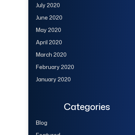
July 2020
June 2020
May 2020
April 2020
March 2020
February 2020
January 2020
Categories
Blog
Featured