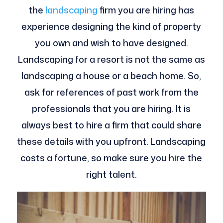
the
landscaping
firm you are hiring has
experience designing the kind of property
you own and wish to have designed.
Landscaping for a resort is not the same as
landscaping a house or a beach home. So,
ask for references of past work from the
professionals that you are hiring. It is
always best to hire a firm that could share
these details with you upfront. Landscaping
costs a fortune, so make sure you hire the
right talent.