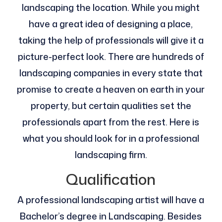
landscaping the location. While you might
have a great idea of designing a place,
taking the help of professionals will give it a
picture-perfect look. There are hundreds of
landscaping companies in every state that
promise to create a heaven on earth in your
property, but certain qualities set the
professionals apart from the rest. Here is
what you should look for in a professional
landscaping firm.
Qualification
A professional landscaping artist will have a
Bachelor’s degree in Landscaping. Besides