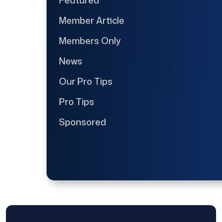
Member Article
Members Only
News
Our Pro Tips
Pro Tips
Sponsored