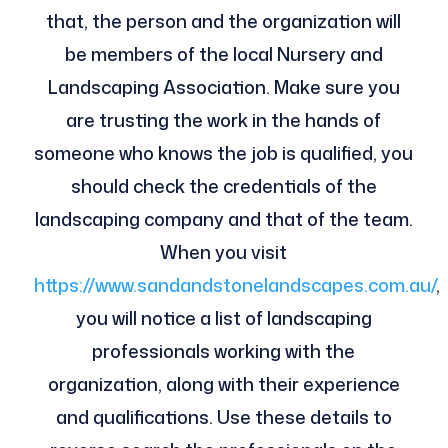
that, the person and the organization will
be members of the local Nursery and
Landscaping Association. Make sure you
are trusting the work in the hands of
someone who knows the job is qualified, you
should check the credentials of the
landscaping company and that of the team.
When you visit
https://www.sandandstonelandscapes.com.au/
,
you will notice a list of landscaping
professionals working with the
organization, along with their experience
and qualifications. Use these details to