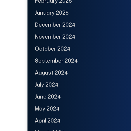
February 2025
January 2025
December 2024
November 2024
October 2024
September 2024
August 2024
July 2024
June 2024
May 2024
April 2024