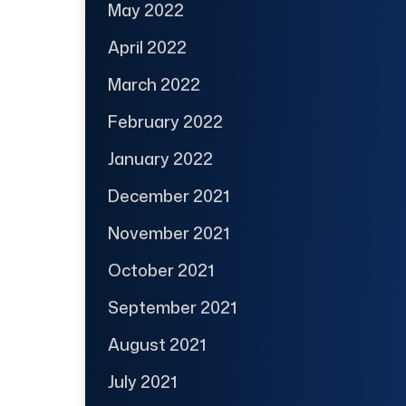
May 2022
April 2022
March 2022
February 2022
January 2022
December 2021
November 2021
October 2021
September 2021
August 2021
July 2021