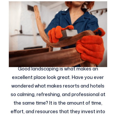
Good landscaping is what makes an
excellent place look great. Have you ever
wondered what makes resorts and hotels
so calming, refreshing, and professional at
the same time? It is the amount of time,
effort, and resources that they invest into