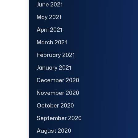
June 2021
May 2021
April 2021
March 2021
February 2021
January 2021
December 2020
November 2020
October 2020
September 2020
August 2020