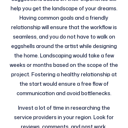
help you get the landscape of your dreams.
Having common goals and a friendly
relationship will ensure that the workflow is
seamless, and you do not have to walk on
eggshells around the artist while designing
the home. Landscaping would take a few
weeks or months based on the scope of the
project. Fostering a healthy relationship at
the start would ensure a free flow of
communication and avoid bottlenecks.
Invest a lot of time in researching the
service providers in your region. Look for
reviews, comments, and past work.