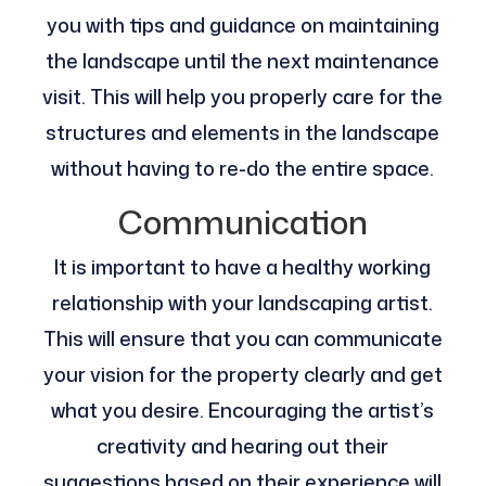
you with tips and guidance on maintaining
the landscape until the next maintenance
visit. This will help you properly care for the
structures and elements in the landscape
without having to re-do the entire space.
Communication
It is important to have a healthy working
relationship with your landscaping artist.
This will ensure that you can communicate
your vision for the property clearly and get
what you desire. Encouraging the artist’s
creativity and hearing out their
suggestions based on their experience will