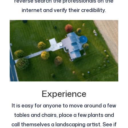
reverse search the professionals on the
internet and verify their credibility.
Experience
It is easy for anyone to move around a few
tables and chairs, place a few plants and
call themselves a landscaping artist. See if