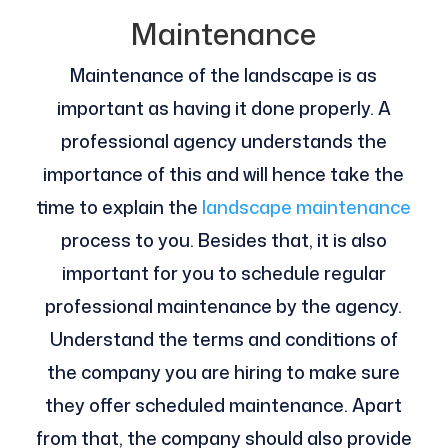
Maintenance
Maintenance of the landscape is as
important as having it done properly. A
professional agency understands the
importance of this and will hence take the
time to explain the
landscape maintenance
process to you. Besides that, it is also
important for you to schedule regular
professional maintenance by the agency.
Understand the terms and conditions of
the company you are hiring to make sure
they offer scheduled maintenance. Apart
from that, the company should also provide