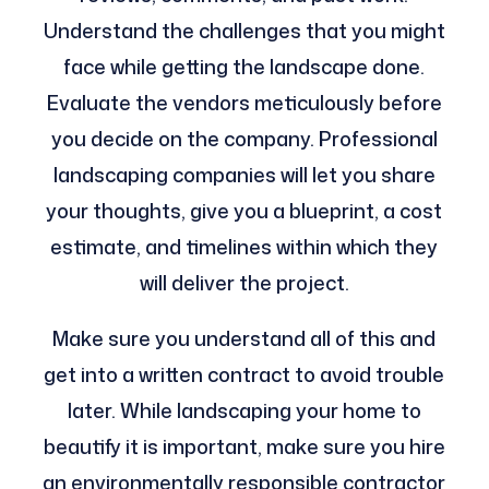
Understand the challenges that you might
face while getting the landscape done.
Evaluate the vendors meticulously before
you decide on the company. Professional
landscaping companies will let you share
your thoughts, give you a blueprint, a cost
estimate, and timelines within which they
will deliver the project.
Make sure you understand all of this and
get into a written contract to avoid trouble
later. While landscaping your home to
beautify it is important, make sure you hire
an environmentally responsible contractor