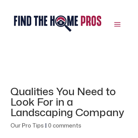
Qualities You Need to
Look For in a
Landscaping Company
Our Pro Tips
|
0 comments