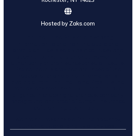
Hosted by Zaks.com
Find The Home Pros role in sharing
information to and from the public and
private entities is solely as a courtesy and
does not constitute an endorsement of
either party or promise response or results.
Project details provided are those of the
requester and no other information is
available from Find The Home Pros. It is the
requester’s responsibility to conduct due
diligence in checking references, company
background, and proof of current insurance
before hiring a contractor.
We are not responsible for the accuracy,
authenticity, or originality of any post.